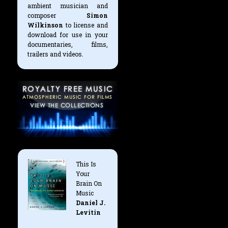
ambient musician and
composer
Simon
Wilkinson
to license and
download for use in your
documentaries, films,
trailers and videos.
This Is
Your
Brain On
Music
Daniel J.
Levitin