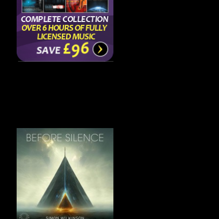
Featured Album
Before Silence