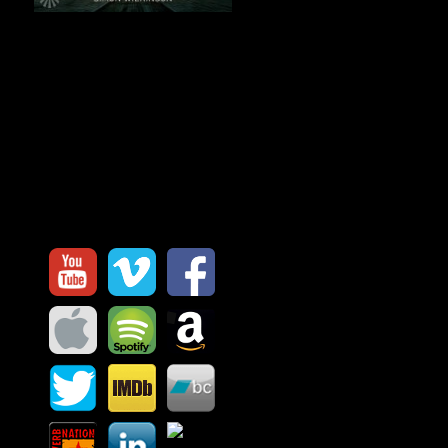
Before Silence
is an immersive
journey through space and
stillness. 8 long-form ambient
works blending drones, textures
and atmosphere into a meditation
on the moments before everything
fades to quiet.
My Channels