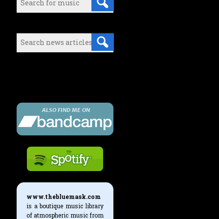
Search (News articles):
Either select a music category or
use the search boxes above to find
what you're looking for.
www.thebluemask.com
is a boutique music library
of atmospheric music from