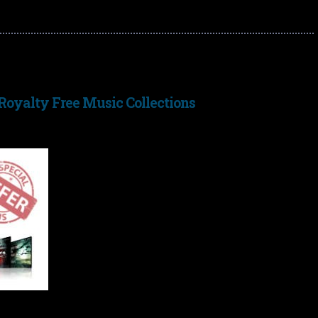
 Royalty Free Music Collections
I’m currently offering a special offer discount on
my
Royalty Free Music
collections – buy any 2
albums and get the third for free.
My royalty free collections are a pay-once/use-
forever deal and can be used in any videos,
documentaries, games, trailers, DVDs etc. without
having to pay any further license costs or fees.
The music ranges from ambient ethereal space
s, cinematic atmospheric piano and much more. The normal