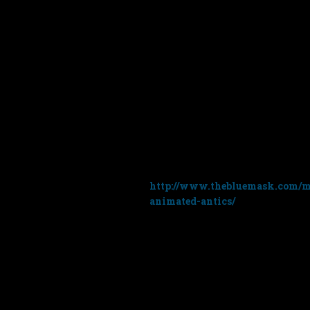
I’ve been getting a few emails 
music. The video (see above) is 
currently has around 27 million
Moon
on January 31st 2018 and t
Unfortunately it’s only avail
website:
http://www.thebluemask.com/mu
animated-antics/
I say ‘unfortunately’ because t
music from the album in your o
£39.99 which I realise is lot mor
So sorry but it’s not available on
thanks to everyone who has cont