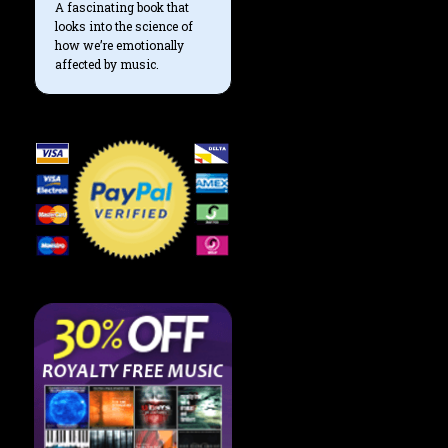
A fascinating book that
looks into the science of
how we’re emotionally
affected by music.