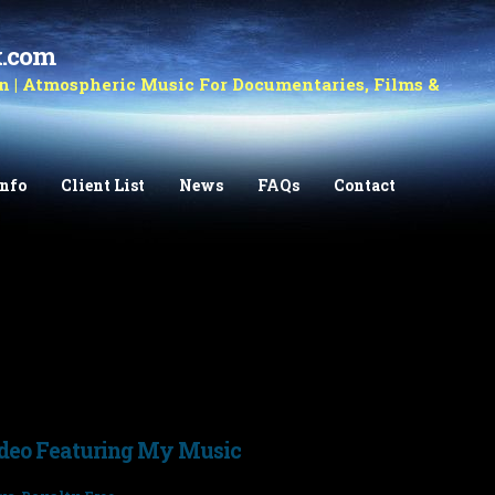
k.com
 | Atmospheric Music For Documentaries, Films &
Info
Client List
News
FAQs
Contact
ideo Featuring My Music