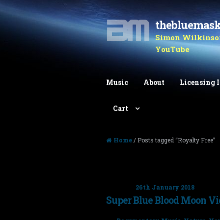
thebluemas
Skip to navigation
Skip to content
Simon Wilkinson
YouTube
Music
About
Licensing 
Cart
Home
/ Posts tagged “Royalty Free”
Tag: Royalty Free
Posted on
26th January 2018
Super Blue Blood Moon V