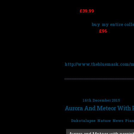
price is
£39.99
for each album bu
saving
£39.99
).
You can also
buy my entire colle
£319.92 – saving
£96
)
To get the discount simply choos
code
3for2RF
at the checkout:
http://www.thebluemask.com/mu
Posted on
16th December 2015
Aurora And Meteor With P
Tags:
Dakotalapse
,
Nature
,
News
,
Pia