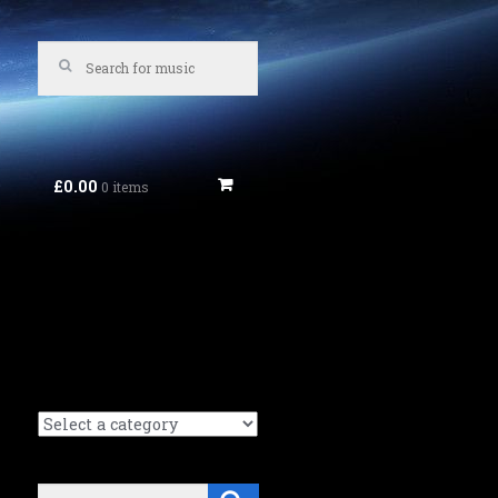
£0.00
0 items
Search
Search (Music tracks):