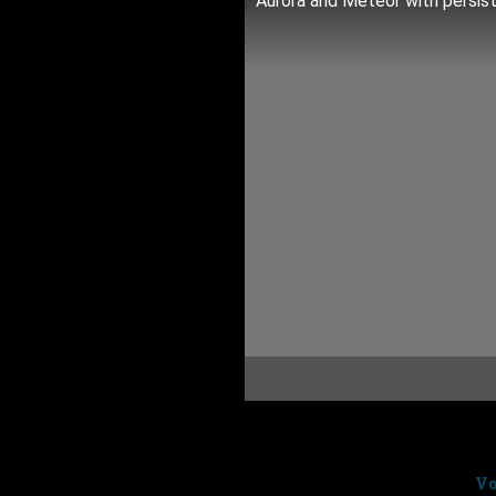
Aurora and Meteor with persist
Short time lapse video from
Ra
Randy was shooting some lovely
track
The Falling Snow
from
Vo