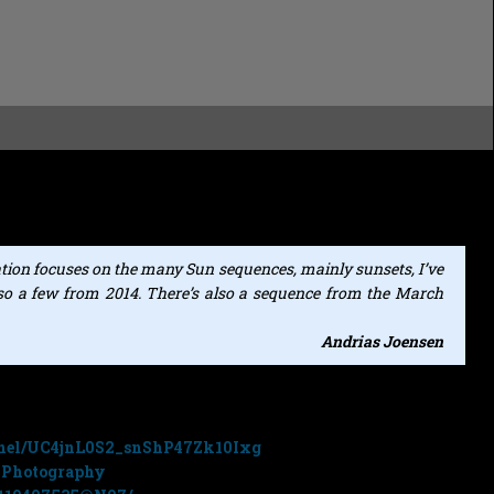
rom photographer
Andrias Joensen
at
AHJ Photography
that
ree music collection Volume 8 (
Deep Space Ambient
).
tion focuses on the many Sun sequences, mainly sunsets, I’ve
also a few from 2014. There’s also a sequence from the March
Andrias Joensen
 at the following sites:
nnel/UC4jnL0S2_snShP47Zk10Ixg
JPhotography