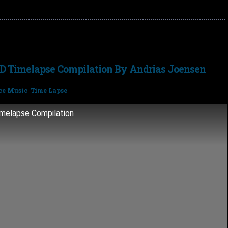
D Timelapse Compilation By Andrias Joensen
ce Music
,
Time Lapse
imelapse Compilation