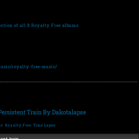
t you can choose any 3 for just
£79.98
(normal price £119.97 –
ction of all 8 Royalty Free albums
for
£223.92
(normal price
e any 3 albums from the following link and enter the discount
sic/royalty-free-music/
ersistent Train By Dakotalapse
no
,
Royalty Free
,
Time Lapse