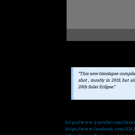
Great new time lapse video f
features music from my royalty f
“This new timelapse compila
shot , mostly in 2015, but 
20th Solar Eclipse.”
You can see more of Andrias’ work
https://www.youtube.com/cha
https://www.facebook.com/AH