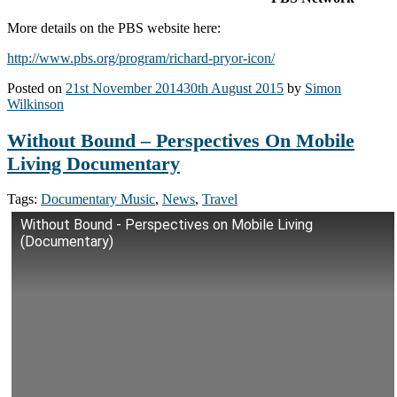
More details on the PBS website here:
http://www.pbs.org/program/richard-pryor-icon/
Posted on
21st November 2014
30th August 2015
by
Simon
Wilkinson
Without Bound – Perspectives On Mobile
Living Documentary
Tags:
Documentary Music
,
News
,
Travel
Without Bound - Perspectives on Mobile Living
(Documentary)