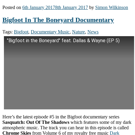
Posted on
6th January 2017
8th January 2017
by
Simon Wilkinson
Bigfoot In The Boneyard Documentary
Tags:
Bigfoot
,
Documentary Music
,
Nature
,
News
"Bigfoot in the Boneyard" feat. Dallas & Wayne (EP 5)
Here’s the latest episode #5 in the Bigfoot documentary series
Sasquatch: Out Of The Shadows
which features some of my dark
atmospheric music. The track you can hear in this episode is called
Chrome Skies
from Volume 6 of my royalty free music
Dark