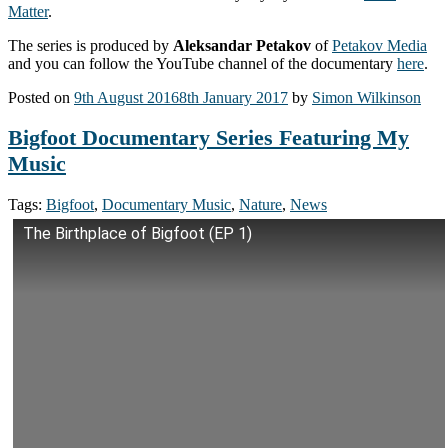
Matter
.
The series is produced by
Aleksandar Petakov
of
Petakov Media
and you can follow the YouTube channel of the documentary
here
.
Posted on
9th August 2016
8th January 2017
by
Simon Wilkinson
Bigfoot Documentary Series Featuring My
Music
Tags:
Bigfoot
,
Documentary Music
,
Nature
,
News
The Birthplace of Bigfoot (EP 1)