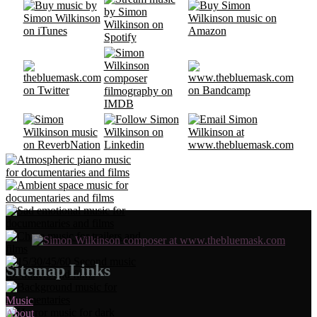
Sitemap Links
Music
About