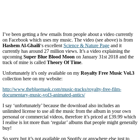
I’ve been getting a few emails from people about a video currently
on Facebook which uses my music. The video (see above) is from
Hashem Al-Ghaili
‘s excellent
Science & Nature Page
and it
currently has around 27 million views. It’s a video explaining the
upcoming
Super Blue Blood Moon
on January 31st 2018 and the
track of mine is called
Theory Of Time
.
Unfortunately it’s only available on my
Royalty Free Music Vol.3
collection here on my website:
http://www.thebluemask.com/music-tracks/royalty-free-film-
documentary-music-vol3-animated-antics/
I say ‘unfortunately’ because the download also includes an
unlimited license to use all the music from the album in your own
personal or commercial videos, therefore it’s priced at £39.99 which
I realise is lot more than ‘regular’ albums that people might generally
buy!
So sorry but it’s not available on Spotify or anywhere else just to