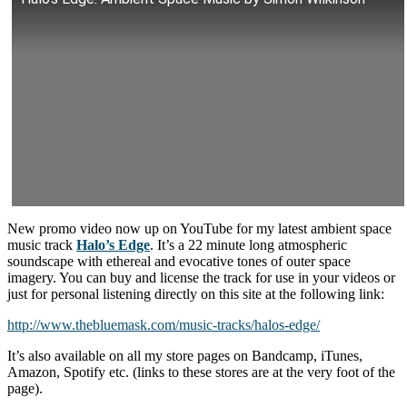
New promo video now up on YouTube for my latest ambient space
music track
Halo’s Edge
. It’s a 22 minute long atmospheric
soundscape with ethereal and evocative tones of outer space
imagery. You can buy and license the track for use in your videos or
just for personal listening directly on this site at the following link:
http://www.thebluemask.com/music-tracks/halos-edge/
It’s also available on all my store pages on Bandcamp, iTunes,
Amazon, Spotify etc. (links to these stores are at the very foot of the
page).