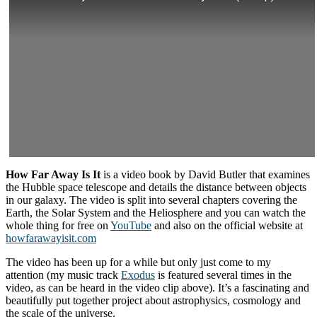
How Far Away Is It
is a video book by David Butler that examines
the Hubble space telescope and details the distance between objects
in our galaxy. The video is split into several chapters covering the
Earth, the Solar System and the Heliosphere and you can watch the
whole thing for free on
YouTube
and also on the official website at
howfarawayisit.com
The video has been up for a while but only just come to my
attention (my music track
Exodus
is featured several times in the
video, as can be heard in the video clip above). It’s a fascinating and
beautifully put together project about astrophysics, cosmology and
the scale of the universe.