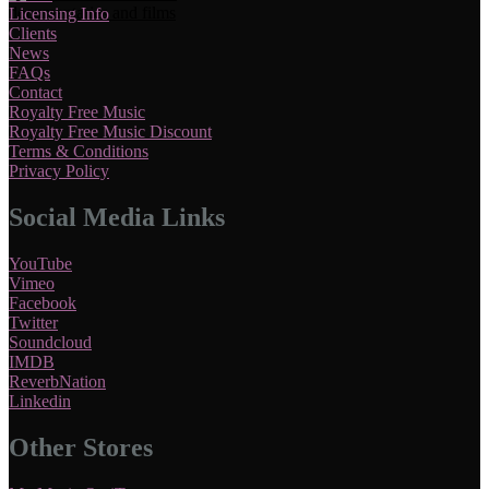
Licensing Info
Clients
News
FAQs
Contact
Royalty Free Music
Royalty Free Music Discount
Terms & Conditions
Privacy Policy
Social Media Links
YouTube
Vimeo
Facebook
Twitter
Soundcloud
IMDB
ReverbNation
Linkedin
Other Stores