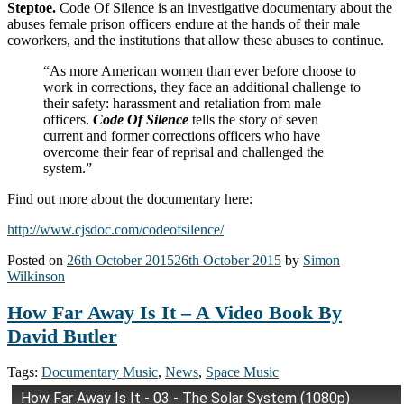
Steptoe.
Code Of Silence is an investigative documentary about the
abuses female prison officers endure at the hands of their male
coworkers, and the institutions that allow these abuses to continue.
“As more American women than ever before choose to
work in corrections, they face an additional challenge to
their safety: harassment and retaliation from male
officers.
Code Of Silence
tells the story of seven
current and former corrections officers who have
overcome their fear of reprisal and challenged the
system.”
Find out more about the documentary here:
http://www.cjsdoc.com/codeofsilence/
Posted on
26th October 2015
26th October 2015
by
Simon
Wilkinson
How Far Away Is It – A Video Book By
David Butler
Tags:
Documentary Music
,
News
,
Space Music
How Far Away Is It - 03 - The Solar System (1080p)