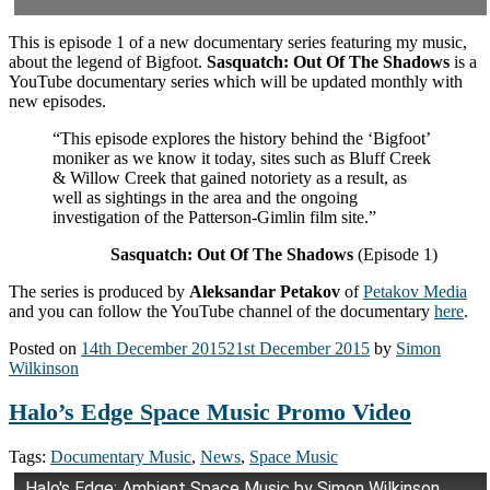
This is episode 1 of a new documentary series featuring my music,
about the legend of Bigfoot.
Sasquatch: Out Of The Shadows
is a
YouTube documentary series which will be updated monthly with
new episodes.
“This episode explores the history behind the ‘Bigfoot’
moniker as we know it today, sites such as Bluff Creek
& Willow Creek that gained notoriety as a result, as
well as sightings in the area and the ongoing
investigation of the Patterson-Gimlin film site.”
Sasquatch: Out Of The Shadows
(Episode 1)
The series is produced by
Aleksandar Petakov
of
Petakov Media
and you can follow the YouTube channel of the documentary
here
.
Posted on
14th December 2015
21st December 2015
by
Simon
Wilkinson
Halo’s Edge Space Music Promo Video
Tags:
Documentary Music
,
News
,
Space Music
Halo's Edge: Ambient Space Music by Simon Wilkinson