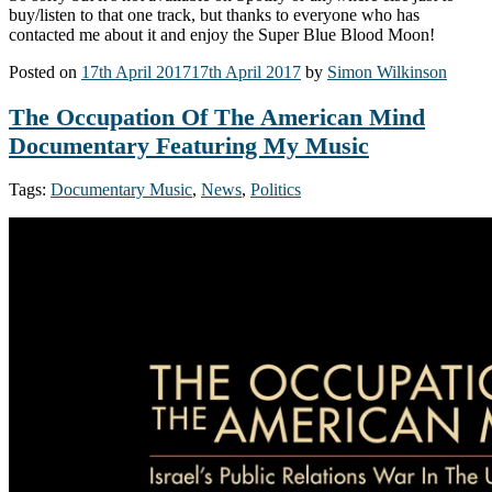
buy/listen to that one track, but thanks to everyone who has
contacted me about it and enjoy the Super Blue Blood Moon!
Posted on
17th April 2017
17th April 2017
by
Simon Wilkinson
The Occupation Of The American Mind
Documentary Featuring My Music
Tags:
Documentary Music
,
News
,
Politics