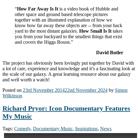
“
How Far Away Is It
is a video book of Hubble and
other space and ground based telescope pictures
together with an illustrated explanation of how we
know how far away these objects are -- from your back
yard to the most distant galaxies.
How Small Is It
takes
you from your backyard to the smallest things that exist
and covers the Higgs Boson.”
David Butler
The project has obviously been lovingly put together by David with
a lot of care, experience and knowledge and it’s a fascinating look at
the scale of our galaxy. A great learning resource about our galaxy
and well worth a watch!
Posted on
23rd November 2014
22nd November 2024
by
Simon
Wilkinson
Richard Pryor: Icon Documentary Features
My Music
Tags:
Comedy
,
Documentary Music
,
Inspirations
,
News