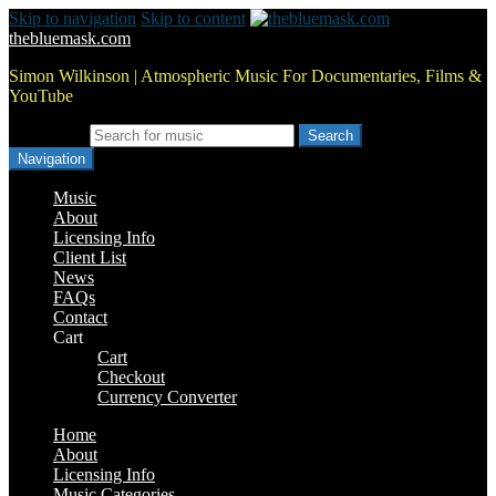
Skip to navigation
Skip to content
thebluemask.com
Simon Wilkinson | Atmospheric Music For Documentaries, Films &
YouTube
Search for:
Navigation
Music
About
Licensing Info
Client List
News
FAQs
Contact
Cart
Cart
Checkout
Currency Converter
Home
About
Licensing Info
Music Categories