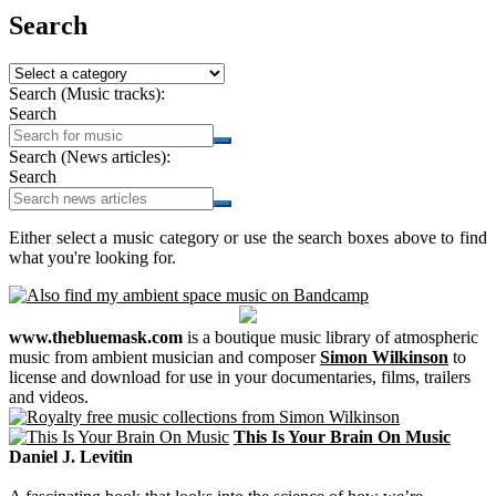
Search
Search (Music tracks):
Search
Search (News articles):
Search
Either select a music category or use the search boxes above to find
what you're looking for.
www.thebluemask.com
is a boutique music library of atmospheric
music from ambient musician and composer
Simon Wilkinson
to
license and download for use in your documentaries, films, trailers
and videos.
This Is Your Brain On Music
Daniel J. Levitin