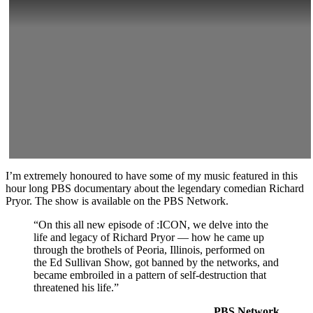
I’m extremely honoured to have some of my music featured in this
hour long PBS documentary about the legendary comedian Richard
Pryor. The show is available on the PBS Network.
“On this all new episode of :ICON, we delve into the
life and legacy of Richard Pryor — how he came up
through the brothels of Peoria, Illinois, performed on
the Ed Sullivan Show, got banned by the networks, and
became embroiled in a pattern of self-destruction that
threatened his life.”
PBS Network