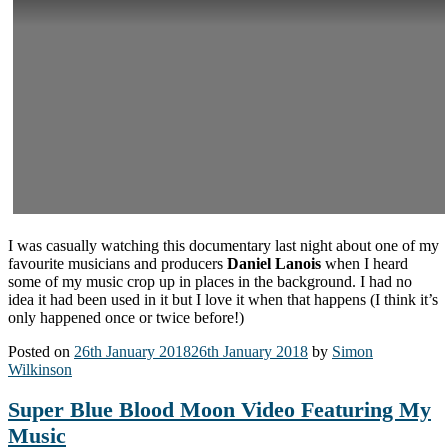
I was casually watching this documentary last night about one of my
favourite musicians and producers
Daniel Lanois
when I heard
some of my music crop up in places in the background. I had no
idea it had been used in it but I love it when that happens (I think it’s
only happened once or twice before!)
Posted on
26th January 2018
26th January 2018
by
Simon
Wilkinson
Super Blue Blood Moon Video Featuring My
Music