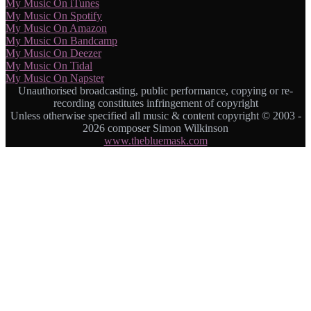
My Music On iTunes
My Music On Spotify
My Music On Amazon
My Music On Bandcamp
My Music On Deezer
My Music On Tidal
My Music On Napster
Unauthorised broadcasting, public performance, copying or re-
recording constitutes infringement of copyright
Unless otherwise specified all music & content copyright © 2003 -
2026 composer Simon Wilkinson
www.thebluemask.com