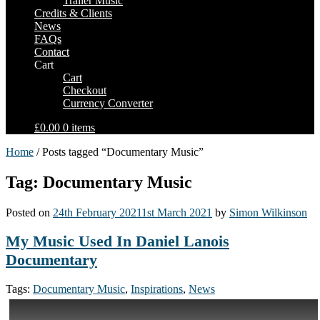
Trailer Music
Credits & Clients
News
FAQs
Contact
Cart
Cart
Checkout
Currency Converter
£0.00
0 items
Home
/ Posts tagged “Documentary Music”
Tag: Documentary Music
Posted on
24th February 2021
1st March 2021
by
Simon Wilkinson
My Music Used In Daniel Lanois
Documentary
Tags:
Documentary Music
,
Inspirations
,
News