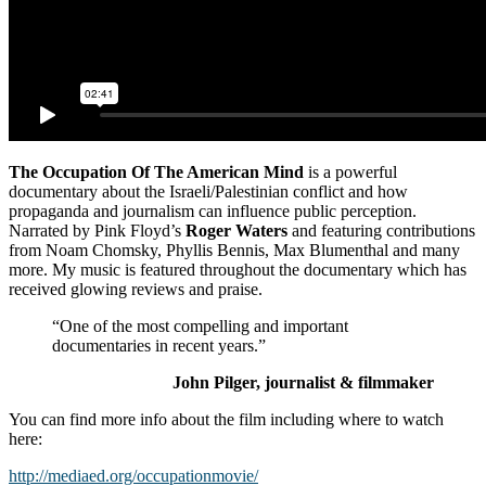
The Occupation Of The American Mind
is a powerful
documentary about the Israeli/Palestinian conflict and how
propaganda and journalism can influence public perception.
Narrated by Pink Floyd’s
Roger Waters
and featuring contributions
from Noam Chomsky, Phyllis Bennis, Max Blumenthal and many
more. My music is featured throughout the documentary which has
received glowing reviews and praise.
“One of the most compelling and important
documentaries in recent years.”
John Pilger, journalist & filmmaker
You can find more info about the film including where to watch
here:
http://mediaed.org/occupationmovie/