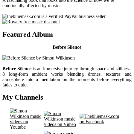
A fascinating book that looks into the science of how we’re
emotionally affected by music.
Featured Album
Before Silence
Before Silence
is an immersive journey through space and stillness.
8 long-form ambient works blending drones, textures and
atmosphere into a meditation on the moments before everything
fades to quiet.
My Channels