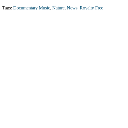
Tags:
Documentary Music
,
Nature
,
News
,
Royalty Free