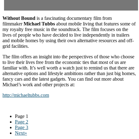
Without Bound
is a fascinating documentary film from
filmmaker
Michael Tubbs
about mobile living that features some of
my royalty free music in the soundtrack. The film focuses on the
lives of people who have decided to live independently in trailers
and mobile homes by using their own alternative resources and off-
grid facilities.
The film offers an insight into the perspectives of those who choose
to live their lives free from the economic ties that most of us are
familiar with. It’s well worth a watch just to remind us that there are
alternative options and lifestyle ambitions rather than just big homes,
fancy cars and the latest gadgets. You can find out more about
Michael’s work and other projects at:
http://michaeltubbs.com
Page
1
Page
2
Page
3
Next»