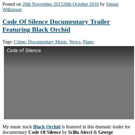
Posted on
26th November 2015
20th October 2016
by
Simon
Wilkinson
Code Of Silence Documentary Trailer
Featuring Black Orchid
Tags:
Crime
,
Documentary Music
,
News
,
Piano
Code of Silence
My music track
Black Orchid
is featured in this dramatic trailer for
documentary
Code Of Silence
by
Scilla Alecci
&
George