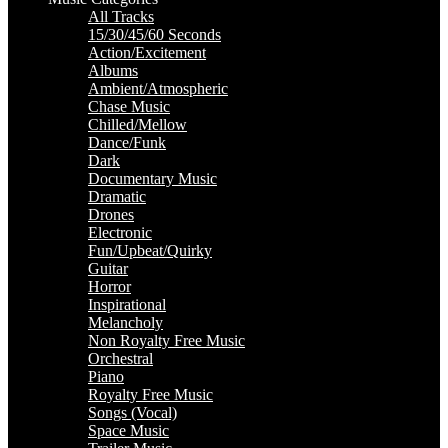
All Tracks
15/30/45/60 Seconds
Action/Excitement
Albums
Ambient/Atmospheric
Chase Music
Chilled/Mellow
Dance/Funk
Dark
Documentary Music
Dramatic
Drones
Electronic
Fun/Upbeat/Quirky
Guitar
Horror
Inspirational
Melancholy
Non Royalty Free Music
Orchestral
Piano
Royalty Free Music
Songs (Vocal)
Space Music