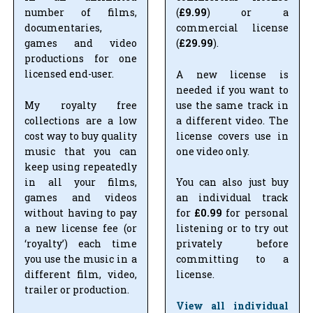
number of films,
(
£9.99
) or a
documentaries,
commercial license
games and video
(
£29.99
).
productions for one
licensed end-user.
A new license is
needed if you want to
My royalty free
use the same track in
collections are a low
a different video. The
cost way to buy quality
license covers use in
music that you can
one video only.
keep using repeatedly
in all your films,
You can also just buy
games and videos
an individual track
without having to pay
for
£0.99
for personal
a new license fee (or
listening or to try out
‘royalty’) each time
privately before
you use the music in a
committing to a
different film, video,
license.
trailer or production.
View all individual