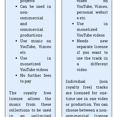
projects
video on
Can be used in
YouTube, Vimeo,
non-
personal websit
commercial
e etc.
and
Use in
commercial
monetized
productions
YouTube videos
Use music on
Needs new
YouTube, Vimeo
separate license
etc.
if you want to
Use in
use the track in
monetized
a different
YouTube videos
video
No further fees
to pay
Individual (non
royalty free) tracks
The royalty free
are licensed for one-
license allows the
time use in one video
music from these
or production. You can
collections to be used
choose between a non-
in an unlimited
commercial license