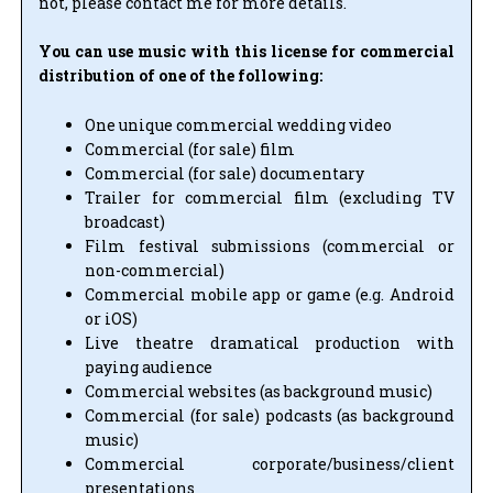
not, please contact me for more details.
You can use music with this license for commercial
distribution of one of the following:
One unique commercial wedding video
Commercial (for sale) film
Commercial (for sale) documentary
Trailer for commercial film (excluding TV
broadcast)
Film festival submissions (commercial or
non-commercial)
Commercial mobile app or game (e.g. Android
or iOS)
Live theatre dramatical production with
paying audience
Commercial websites (as background music)
Commercial (for sale) podcasts (as background
music)
Commercial corporate/business/client
presentations