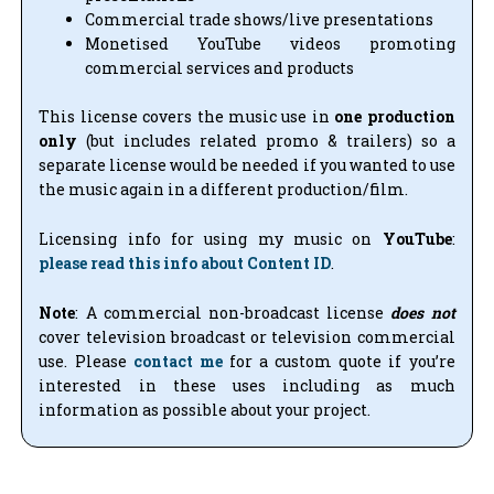
Commercial trade shows/live presentations
Monetised YouTube videos promoting
commercial services and products
This license covers the music use in
one production
only
(but includes related promo & trailers) so a
separate license would be needed if you wanted to use
the music again in a different production/film.
Licensing info for using my music on
YouTube
:
please read this info about Content ID
.
Note
: A commercial non-broadcast license
does not
cover television broadcast or television commercial
use. Please
contact me
for a custom quote if you’re
interested in these uses including as much
information as possible about your project.