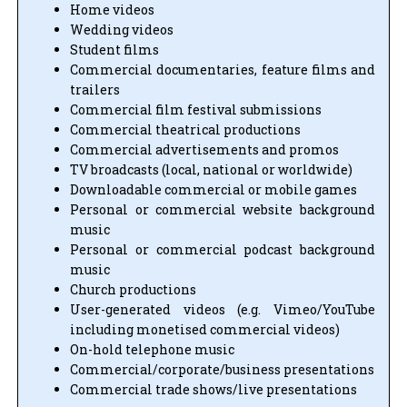
Home videos
Wedding videos
Student films
Commercial documentaries, feature films and
trailers
Commercial film festival submissions
Commercial theatrical productions
Commercial advertisements and promos
TV broadcasts (local, national or worldwide)
Downloadable commercial or mobile games
Personal or commercial website background
music
Personal or commercial podcast background
music
Church productions
User-generated videos (e.g. Vimeo/YouTube
including monetised commercial videos)
On-hold telephone music
Commercial/corporate/business presentations
Commercial trade shows/live presentations