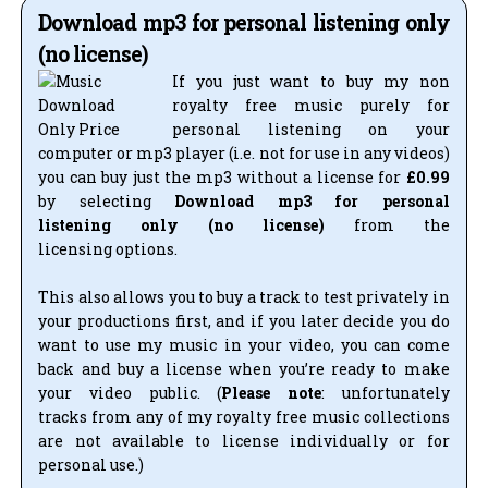
Download mp3 for personal listening only
(no license)
If you just want to buy my non
royalty free music purely for
personal listening on your
computer or mp3 player (i.e. not for use in any videos)
you can buy just the mp3 without a license for
£0.99
by selecting
Download mp3 for personal
listening only (no license)
from the
licensing options.
This also allows you to buy a track to test privately in
your productions first, and if you later decide you do
want to use my music in your video, you can come
back and buy a license when you’re ready to make
your video public. (
Please note
: unfortunately
tracks from any of my royalty free music collections
are not available to license individually or for
personal use.)