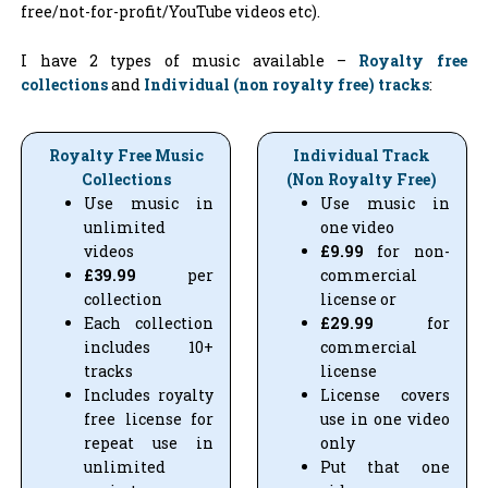
free/not-for-profit/YouTube videos etc).
I have 2 types of music available –
Royalty free
collections
and
Individual (non royalty free) tracks
:
Royalty Free Music
Individual Track
Collections
(Non Royalty Free)
Use music in
Use music in
unlimited
one video
videos
£9.99
for non-
£39.99
per
commercial
collection
license or
Each collection
£29.99
for
includes 10+
commercial
tracks
license
Includes royalty
License covers
free license for
use in one video
repeat use in
only
unlimited
Put that one