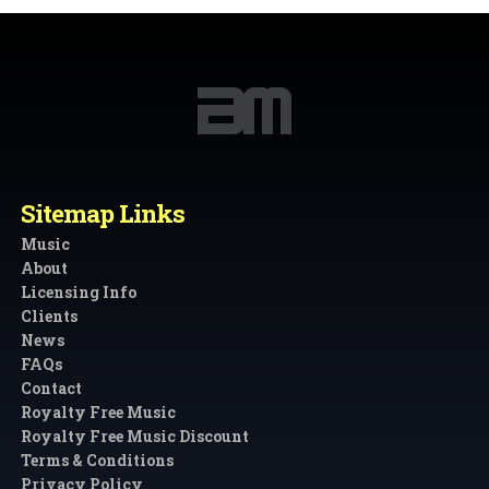
Sitemap Links
Music
About
Licensing Info
Clients
News
FAQs
Contact
Royalty Free Music
Royalty Free Music Discount
Terms & Conditions
Privacy Policy