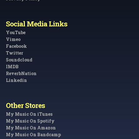
Social Media Links
YouTube
Vimeo
Facebook
Twitter
Soundcloud
IMDB
ReverbNation
Linkedin
Other Stores
My Music On iTunes
My Music On Spotify
My Music On Amazon
My Music On Bandcamp