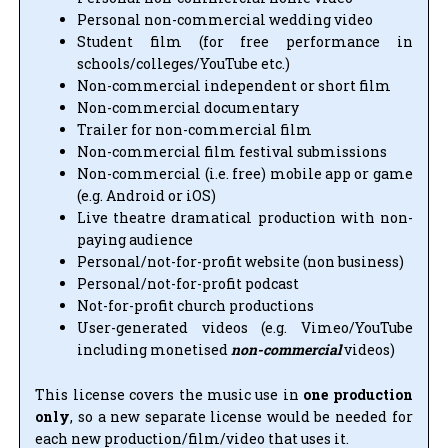
Personal non-commercial wedding video
Student film (for free performance in
schools/colleges/YouTube etc.)
Non-commercial independent or short film
Non-commercial documentary
Trailer for non-commercial film
Non-commercial film festival submissions
Non-commercial (i.e. free) mobile app or game
(e.g. Android or iOS)
Live theatre dramatical production with non-
paying audience
Personal/not-for-profit website (non business)
Personal/not-for-profit podcast
Not-for-profit church productions
User-generated videos (e.g. Vimeo/YouTube
including monetised
non-commercial
videos)
This license covers the music use in
one production
only
, so a new separate license would be needed for
each new production/film/video that uses it.