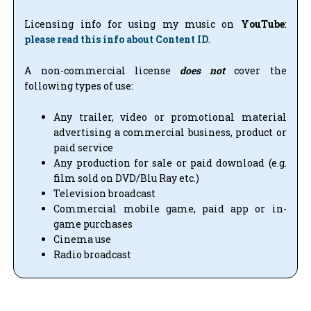
Licensing info for using my music on
YouTube
:
please read this info about Content ID
.
A non-commercial license
does not
cover the
following types of use:
Any trailer, video or promotional material
advertising a commercial business, product or
paid service
Any production for sale or paid download (e.g.
film sold on DVD/Blu Ray etc.)
Television broadcast
Commercial mobile game, paid app or in-
game purchases
Cinema use
Radio broadcast