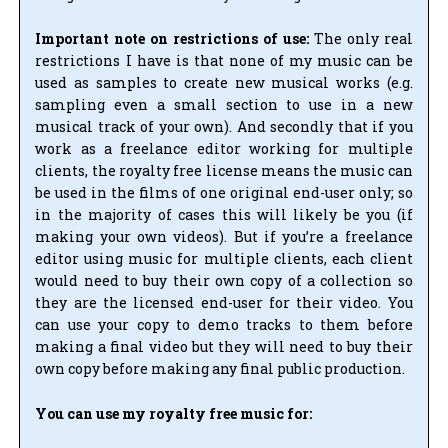
Important note on restrictions of use:
The only real
restrictions I have is that none of my music can be
used as samples to create new musical works (e.g.
sampling even a small section to use in a new
musical track of your own). And secondly that if you
work as a freelance editor working for multiple
clients, the royalty free license means the music can
be used in the films of one original end-user only; so
in the majority of cases this will likely be you (if
making your own videos). But if you’re a freelance
editor using music for multiple clients, each client
would need to buy their own copy of a collection so
they are the licensed end-user for their video. You
can use your copy to demo tracks to them before
making a final video but they will need to buy their
own copy before making any final public production.
You can use my royalty free music for: