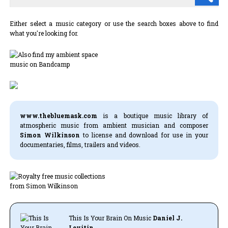
Either select a music category or use the search boxes above to find
what you're looking for.
www.thebluemask.com
is a boutique music library of
atmospheric music from ambient musician and composer
Simon Wilkinson
to license and download for use in your
documentaries, films, trailers and videos.
This Is Your Brain On Music
Daniel J.
Levitin