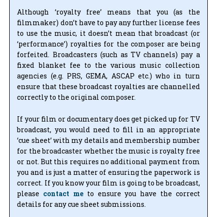
Although ‘royalty free’ means that you (as the
filmmaker) don’t have to pay any further license fees
to use the music, it doesn’t mean that broadcast (or
‘performance’) royalties for the composer are being
forfeited. Broadcasters (such as TV channels) pay a
fixed blanket fee to the various music collection
agencies (e.g. PRS, GEMA, ASCAP etc.) who in turn
ensure that these broadcast royalties are channelled
correctly to the original composer.
If your film or documentary does get picked up for TV
broadcast, you would need to fill in an appropriate
‘cue sheet’ with my details and membership number
for the broadcaster whether the music is royalty free
or not. But this requires no additional payment from
you and is just a matter of ensuring the paperwork is
correct. If you know your film is going to be broadcast,
please
contact me
to ensure you have the correct
details for any cue sheet submissions.