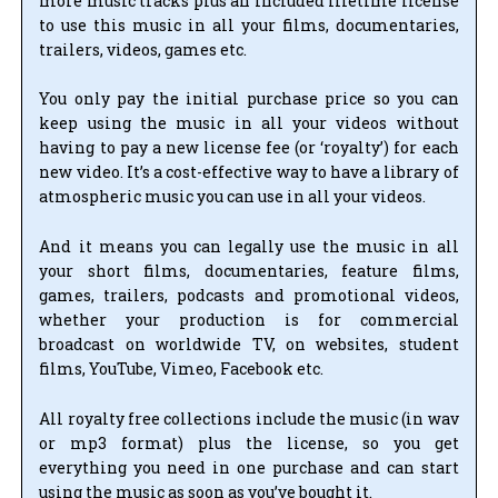
more music tracks plus an included lifetime license
to use this music in all your films, documentaries,
trailers, videos, games etc.
You only pay the initial purchase price so you can
keep using the music in all your videos without
having to pay a new license fee (or ‘royalty’) for each
new video. It’s a cost-effective way to have a library of
atmospheric music you can use in all your videos.
And it means you can legally use the music in all
your short films, documentaries, feature films,
games, trailers, podcasts and promotional videos,
whether your production is for commercial
broadcast on worldwide TV, on websites, student
films, YouTube, Vimeo, Facebook etc.
All royalty free collections include the music (in wav
or mp3 format) plus the license, so you get
everything you need in one purchase and can start
using the music as soon as you’ve bought it.