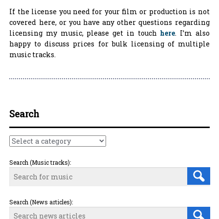
If the license you need for your film or production is not
covered here, or you have any other questions regarding
licensing my music, please get in touch
here
. I’m also
happy to discuss prices for bulk licensing of multiple
music tracks.
Search
Search (Music tracks):
Search (News articles):