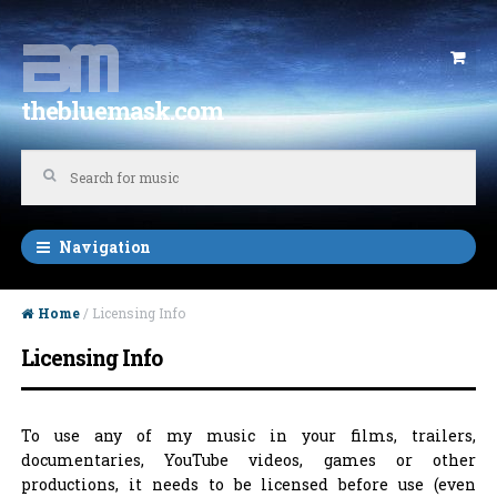
Skip to navigation
Skip to content
thebluemask.com
Navigation
Home
/ Licensing Info
Licensing Info
To use any of my music in your films, trailers,
documentaries, YouTube videos, games or other
productions, it needs to be licensed before use (even