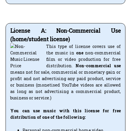
License A: Non-Commercial Use
(home/student license)
This type of license covers use of
the music in
one
non-commercial
film or video production for free
distribution.
Non-commercial use
means not for sale, commercial or monetary gain or
profit and not advertising any paid product, service
or business (monetised YouTube videos are allowed
as long as not advertising a commercial product,
business or service.)
You can use music with this license for free
distribution of one of the following:
Personal non-commercial home video