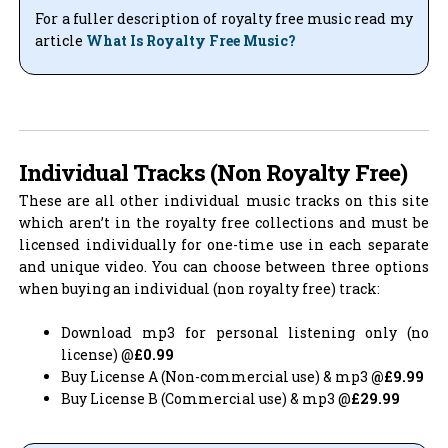
For a fuller description of royalty free music read my
article
What Is Royalty Free Music?
Individual Tracks (Non Royalty Free)
These are all other individual music tracks on this site
which aren’t in the royalty free collections and must be
licensed individually for one-time use in each separate
and unique video. You can choose between three options
when buying an individual (non royalty free) track:
Download mp3 for personal listening only (no
license) @
£0.99
Buy License A (Non-commercial use) & mp3
@£9.99
Buy License B (Commercial use) & mp3 @
£29.99