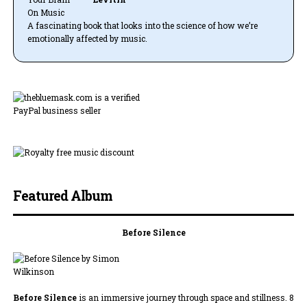
A fascinating book that looks into the science of how we’re
emotionally affected by music.
Featured Album
Before Silence
Before Silence
is an immersive journey through space and stillness. 8