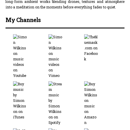
long-form ambient works blending drones, textures and atmosphere
into a meditation on the moments before everything fades to quiet.
My Channels