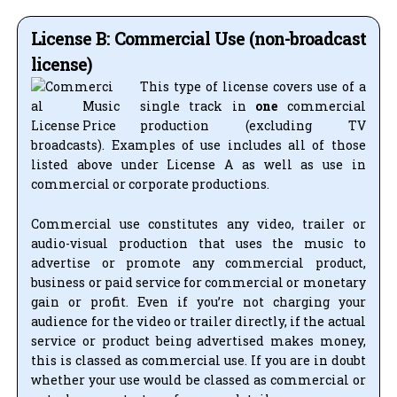
License B: Commercial Use (non-broadcast
license)
This type of license covers use of a
single track in
one
commercial
production (excluding TV
broadcasts). Examples of use includes all of those
listed above under License A as well as use in
commercial or corporate productions.
Commercial use constitutes any video, trailer or
audio-visual production that uses the music to
advertise or promote any commercial product,
business or paid service for commercial or monetary
gain or profit. Even if you’re not charging your
audience for the video or trailer directly, if the actual
service or product being advertised makes money,
this is classed as commercial use. If you are in doubt
whether your use would be classed as commercial or