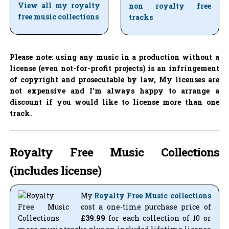
View all my royalty
non royalty free
free music collections
tracks
Please note: using any music in a production without a
license (even not-for-profit projects) is an infringement
of copyright and prosecutable by law, My licenses are
not expensive and I’m always happy to arrange a
discount if you would like to license more than one
track.
Royalty Free Music Collections
(includes license)
My
Royalty Free Music collections
cost a one-time purchase price of
£39.99
for each collection of 10 or