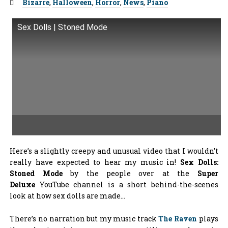
Tags:
Bizarre
,
Halloween
,
Horror
,
News
,
Piano
Sex Dolls | Stoned Mode
Here’s a slightly creepy and unusual video that I wouldn’t
really have expected to hear my music in!
Sex Dolls:
Stoned Mode
by the people over at the
Super
Deluxe
YouTube channel is a short behind-the-scenes
look at how sex dolls are made…
There’s no narration but my music track
The Raven
plays