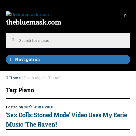
Skip to navigation
Skip to content
thebluemask.com
Navigation
Home
/ Posts tagged “Piano”
Tag: Piano
Posted on
28th June 2016
‘Sex Dolls: Stoned Mode’ Video Uses My Eerie
Music ‘The Raven’!