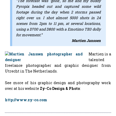
“The forecast was ‘good’, so me and my buddy
Pyropix headed out and captured some wild
footage during the day when 2 storms passed
right over us. I shot almost 5000 shots in 24
scenes from 2pm to 11 pm, at several locations,
using a D700 and D800 with a Emotimo TB3 dolly
for movement.”
Martien Janssen
Martien is a
talented
freelance photographer and graphic designer from
Utrecht in The Netherlands.
See more of his graphic design and photography work
over at his website
Zy-Co Design & Photo
:
http://www.zy-co.com