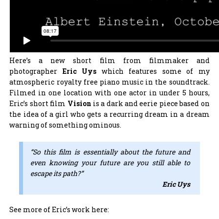
Here’s a new short film from filmmaker and
photographer
Eric Uys
which features some of my
atmospheric royalty free piano music in the soundtrack.
Filmed in one location with one actor in under 5 hours,
Eric’s short film
Vision
is a dark and eerie piece based on
the idea of a girl who gets a recurring dream in a dream
warning of something ominous.
“So this film is essentially about the future and
even knowing your future are you still able to
escape its path?”
Eric Uys
See more of Eric’s work here: