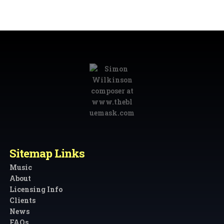
Sitemap Links
Music
About
Licensing Info
Clients
News
FAQs