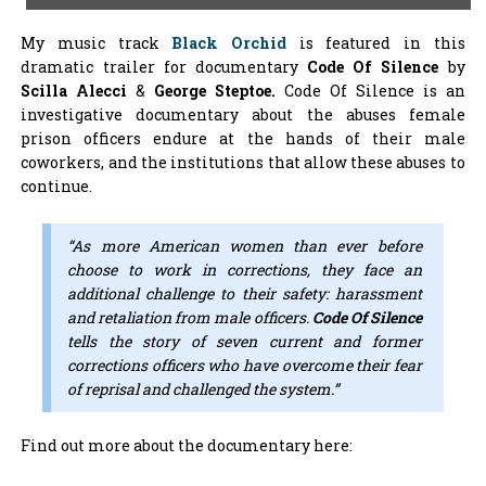
My music track
Black Orchid
is featured in this
dramatic trailer for documentary
Code Of Silence
by
Scilla Alecci
&
George Steptoe.
Code Of Silence is an
investigative documentary about the abuses female
prison officers endure at the hands of their male
coworkers, and the institutions that allow these abuses to
continue.
“As more American women than ever before
choose to work in corrections, they face an
additional challenge to their safety: harassment
and retaliation from male officers.
Code Of Silence
tells the story of seven current and former
corrections officers who have overcome their fear
of reprisal and challenged the system.”
Find out more about the documentary here: