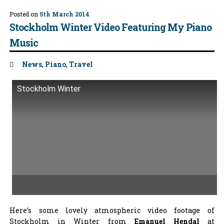
Posted on
5th March 2014
Stockholm Winter Video Featuring My Piano
Music
Tags:
News
,
Piano
,
Travel
Stockholm Winter
Here’s some lovely atmospheric video footage of
Stockholm in Winter from
Emanuel Hendal
at