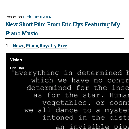
Posted on
17th June 2014
New Short Film From Eric Uys Featuring My
Piano Music
Tags:
News
,
Piano
,
Royalty Free