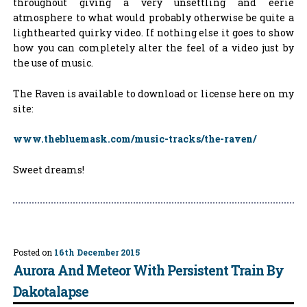
throughout giving a very unsettling and eerie
atmosphere to what would probably otherwise be quite a
lighthearted quirky video. If nothing else it goes to show
how you can completely alter the feel of a video just by
the use of music.
The Raven is available to download or license here on my
site:
www.thebluemask.com/music-tracks/the-raven/
Sweet dreams!
Posted on
16th December 2015
Aurora And Meteor With Persistent Train By
Dakotalapse