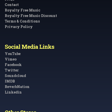
Contact
Royalty Free Music
Royalty Free Music Discount
Terms & Conditions
Privacy Policy
Social Media Links
YouTube
Vimeo
Facebook
Twitter
Soundcloud
IMDB
ReverbNation
Linkedin