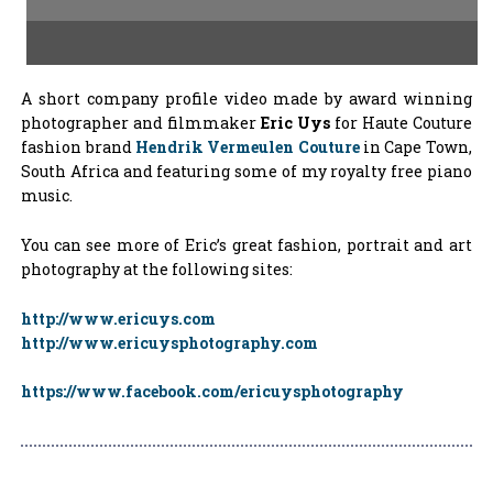
A short company profile video made by award winning
photographer and filmmaker
Eric Uys
for Haute Couture
fashion brand
Hendrik Vermeulen Couture
in Cape Town,
South Africa and featuring some of my royalty free piano
music.
You can see more of Eric’s great fashion, portrait and art
photography at the following sites:
http://www.ericuys.com
http://www.ericuysphotography.com
https://www.facebook.com/ericuysphotography