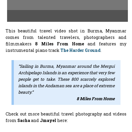
This beautiful travel video shot in Burma, Myanmar
comes from talented travelers, photographers and
filmmakers
8 Miles From Home
and features my
instrumental piano track
The Harder Ground
.
“Sailing in Burma, Myanmar around the Mergui
Archipelago Islands is an experience that very few
people get to take. These 800 scarcely explored
islands in the Andaman sea are a place of extreme
beauty.”
8 Miles From Home
Check out more beautiful travel photography and videos
from
Sacha
and
Jmayel
here: