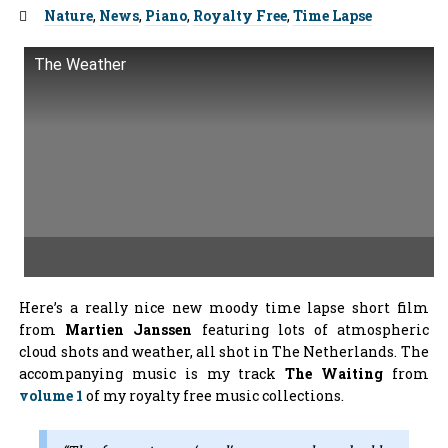
Tags:
Nature
,
News
,
Piano
,
Royalty Free
,
Time Lapse
The Weather
Here’s a really nice new moody time lapse short film
from
Martien Janssen
featuring lots of atmospheric
cloud shots and weather, all shot in The Netherlands. The
accompanying music is my track
The Waiting
from
volume 1
of my royalty free music collections.