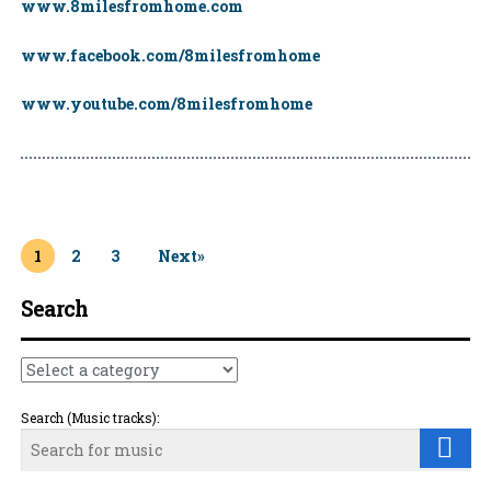
www.8milesfromhome.com
www.facebook.com/8milesfromhome
www.youtube.com/8milesfromhome
Page
1
Page
2
Page
3
Next»
Search
Search (Music tracks):