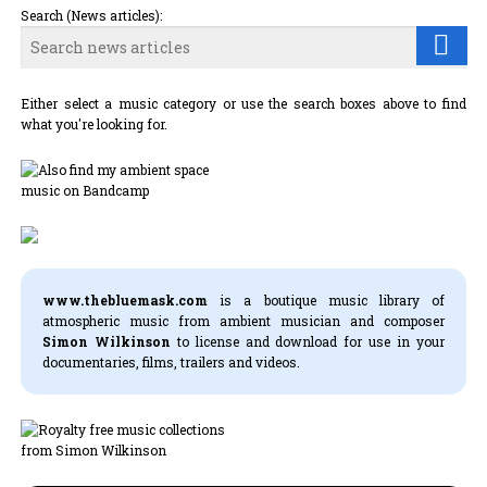
Search (News articles):
Either select a music category or use the search boxes above to find
what you're looking for.
www.thebluemask.com
is a boutique music library of
atmospheric music from ambient musician and composer
Simon Wilkinson
to license and download for use in your
documentaries, films, trailers and videos.