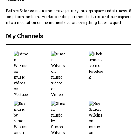
Before Silence
is an immersive journey through space and stillness. 8
long-form ambient works blending drones, textures and atmosphere
into a meditation on the moments before everything fades to quiet.
My Channels