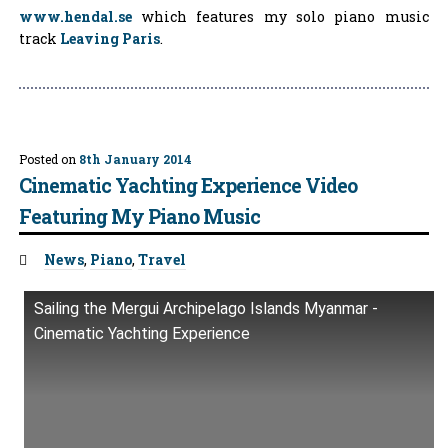
www.hendal.se
which features my solo piano music
track
Leaving Paris
.
Posted on
8th January 2014
Cinematic Yachting Experience Video
Featuring My Piano Music
Tags:
News
,
Piano
,
Travel
Sailing the Mergui Archipelago Islands Myanmar -
Cinematic Yachting Experience