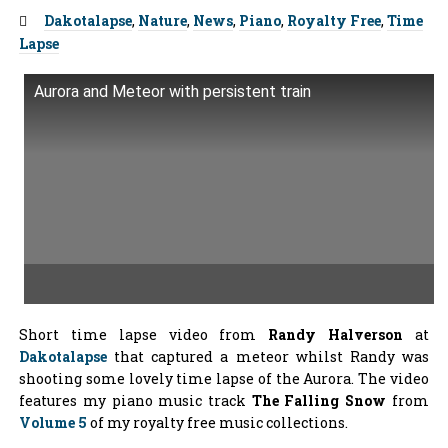
Tags:
Dakotalapse
,
Nature
,
News
,
Piano
,
Royalty Free
,
Time
Lapse
Aurora and Meteor with persistent train
Short time lapse video from
Randy Halverson
at
Dakotalapse
that captured a meteor whilst Randy was
shooting some lovely time lapse of the Aurora. The video
features my piano music track
The Falling Snow
from
Volume 5
of my royalty free music collections.