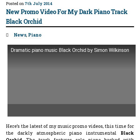
Posted on
7th July 2014
New Promo Video For My Dark Piano Track
Black Orchid
Tags:
News
,
Piano
Dramatic piano music Black Orchid by Simon Wilkinson
Here’s the latest of my music promo videos, this time for
the darkly atmospheric piano instrumental
Black
Orchid
. The track features solo piano backed with