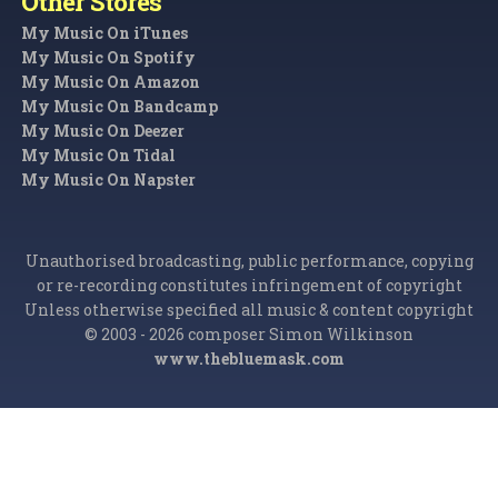
Other Stores
My Music On iTunes
My Music On Spotify
My Music On Amazon
My Music On Bandcamp
My Music On Deezer
My Music On Tidal
My Music On Napster
Unauthorised broadcasting, public performance, copying
or re-recording constitutes infringement of copyright
Unless otherwise specified all music & content copyright
© 2003 - 2026 composer Simon Wilkinson
www.thebluemask.com