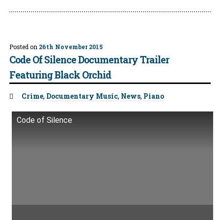
Posted on
26th November 2015
Code Of Silence Documentary Trailer
Featuring Black Orchid
Tags:
Crime
,
Documentary Music
,
News
,
Piano
Code of Silence