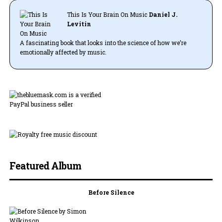
This Is Your Brain On Music
Daniel J.
Levitin
A fascinating book that looks into the science of how we’re
emotionally affected by music.
Featured Album
Before Silence