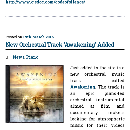
http://www.cjsdoc.com/codeofsilence/
Posted on
19th March 2015
New Orchestral Track ‘Awakening’ Added
Tags:
News
,
Piano
Just added to the site is a
new orchestral music
track called
Awakening
.
The track is
an epic piano-led
orchestral instrumental
aimed at film and
documentary makers
looking for atmospheric
music for their videos