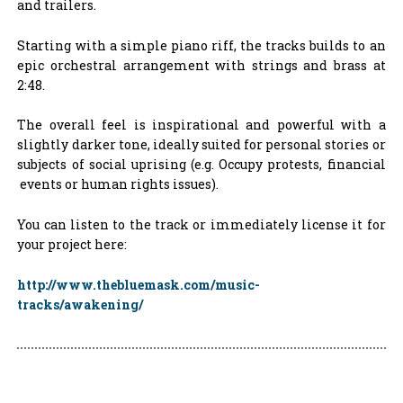
and trailers.
Starting with a simple piano riff, the tracks builds to an
epic orchestral arrangement with strings and brass at
2:48.
The overall feel is inspirational and powerful with a
slightly darker tone, ideally suited for personal stories or
subjects of social uprising (e.g. Occupy protests, financial
events or human rights issues).
You can listen to the track or immediately license it for
your project here:
http://www.thebluemask.com/music-
tracks/awakening/