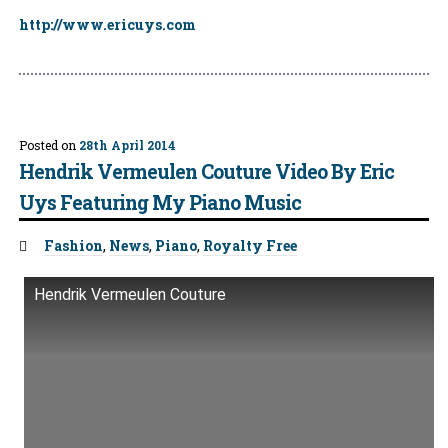
http://www.ericuys.com
Posted on
28th April 2014
Hendrik Vermeulen Couture Video By Eric
Uys Featuring My Piano Music
Tags:
Fashion
,
News
,
Piano
,
Royalty Free
Hendrik Vermeulen Couture