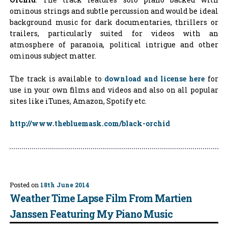
ominous strings and subtle percussion and would be ideal
background music for dark documentaries, thrillers or
trailers, particularly suited for videos with an
atmosphere of paranoia, political intrigue and other
ominous subject matter.
The track is available to
download and license here
for
use in your own films and videos and also on all popular
sites like iTunes, Amazon, Spotify etc.
http://www.thebluemask.com/black-orchid
Posted on
18th June 2014
Weather Time Lapse Film From Martien
Janssen Featuring My Piano Music