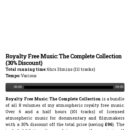
Royalty Free Music: The Complete Collection
(30% Discount)
Total running time:
6hrs 31mins (111 tracks)
Tempo:
Various
00:00
00:00
Royalty Free Music: The Complete Collection
is a bundle
of all 8 volumes of my atmospheric royalty free music.
Over 6 and a half hours (101 tracks) of licensed
atmospheric music for documentary and filmmakers
with a 30% discount off the total price (saving
£96
). The