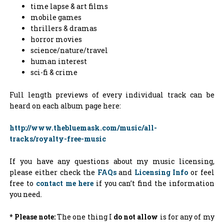
time lapse & art films
mobile games
thrillers & dramas
horror movies
science/nature/travel
human interest
sci-fi & crime
Full length previews of every individual track can be
heard on each album page here:
http://www.thebluemask.com/music/all-
tracks/royalty-free-music
If you have any questions about my music licensing,
please either check the
FAQs
and
Licensing Info
or feel
free to
contact me here
if you can’t find the information
you need.
* Please note:
The one thing I
do not allow
is for any of my