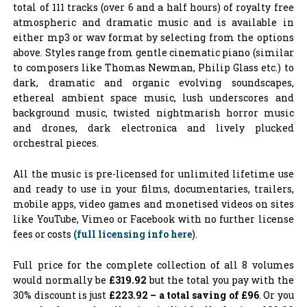
total of 111 tracks (over 6 and a half hours) of royalty free
atmospheric and dramatic music and is available in
either mp3 or wav format by selecting from the options
above. Styles range from gentle cinematic piano (similar
to composers like Thomas Newman, Philip Glass etc.) to
dark, dramatic and organic evolving soundscapes,
ethereal ambient space music, lush underscores and
background music, twisted nightmarish horror music
and drones, dark electronica and lively plucked
orchestral pieces.
All the music is pre-licensed for unlimited lifetime use
and ready to use in your films, documentaries, trailers,
mobile apps, video games and monetised videos on sites
like YouTube, Vimeo or Facebook with no further license
fees or costs
(full licensing info here
).
Full price for the complete collection of all 8 volumes
would normally be
£319.92
but the total you pay with the
30% discount is just
£223.92 – a
total saving of £96
. Or you