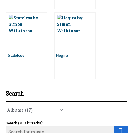
Stateless
Hegira
Search
Search (Music tracks):