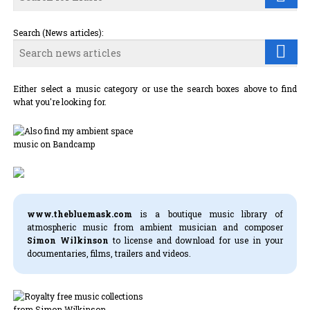
Search (News articles):
Either select a music category or use the search boxes above to find
what you're looking for.
www.thebluemask.com
is a boutique music library of
atmospheric music from ambient musician and composer
Simon Wilkinson
to license and download for use in your
documentaries, films, trailers and videos.