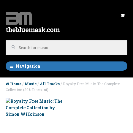
Skip to navigation
Skip to content
thebluemask.com
Navigation
Home
/
Music
/
All Tracks
/ Royalty Free Music: The Complete
Collection (30% Discount)