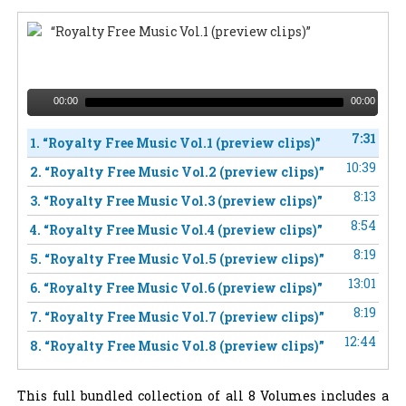
“Royalty Free Music Vol.1 (preview clips)”
00:00
00:00
7:31
1.
“Royalty Free Music Vol.1 (preview clips)”
10:39
2.
“Royalty Free Music Vol.2 (preview clips)”
8:13
3.
“Royalty Free Music Vol.3 (preview clips)”
8:54
4.
“Royalty Free Music Vol.4 (preview clips)”
8:19
5.
“Royalty Free Music Vol.5 (preview clips)”
13:01
6.
“Royalty Free Music Vol.6 (preview clips)”
8:19
7.
“Royalty Free Music Vol.7 (preview clips)”
12:44
8.
“Royalty Free Music Vol.8 (preview clips)”
This full bundled collection of all 8 Volumes includes a