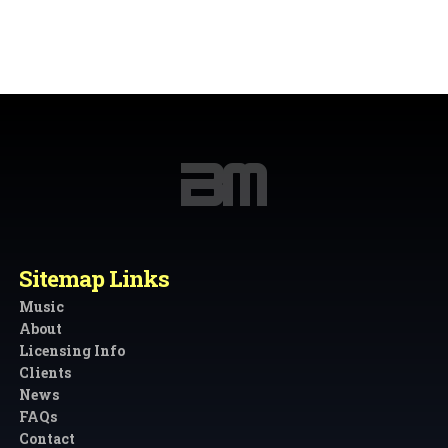
Sitemap Links
Music
About
Licensing Info
Clients
News
FAQs
Contact