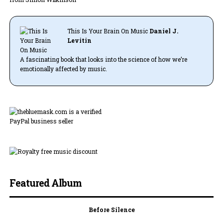
This Is Your Brain On Music
Daniel J.
Levitin
A fascinating book that looks into the science of how we’re
emotionally affected by music.
Featured Album
Before Silence