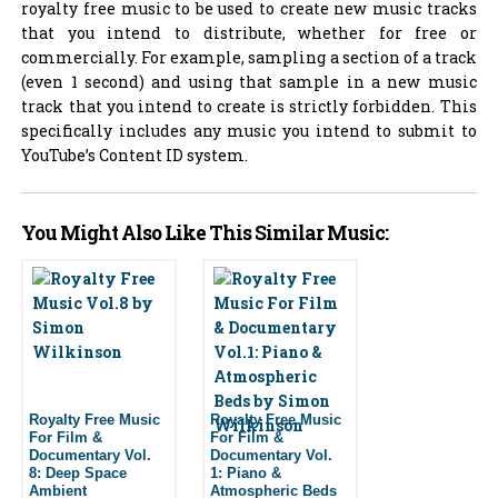
royalty free music to be used to create new music tracks
that you intend to distribute, whether for free or
commercially. For example, sampling a section of a track
(even 1 second) and using that sample in a new music
track that you intend to create is strictly forbidden. This
specifically includes any music you intend to submit to
YouTube’s Content ID system.
You Might Also Like This Similar Music:
Royalty Free Music
Royalty Free Music
For Film &
For Film &
Documentary Vol.
Documentary Vol.
8: Deep Space
1: Piano &
Ambient
Atmospheric Beds