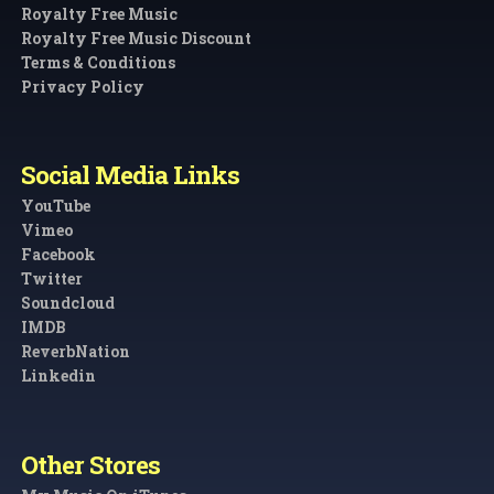
Royalty Free Music
Royalty Free Music Discount
Terms & Conditions
Privacy Policy
Social Media Links
YouTube
Vimeo
Facebook
Twitter
Soundcloud
IMDB
ReverbNation
Linkedin
Other Stores