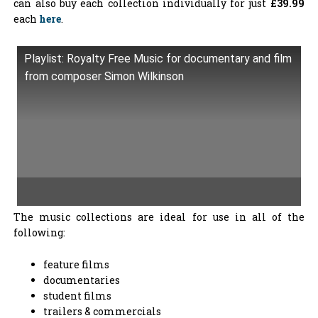
can also buy each collection individually for just
£39.99
each
here
.
Playlist: Royalty Free Music for documentary and film
from composer Simon Wilkinson
The music collections are ideal for use in all of the
following:
feature films
documentaries
student films
trailers & commercials