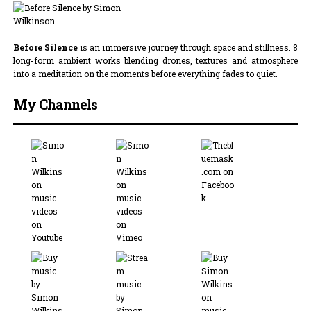
Before Silence
is an immersive journey through space and stillness. 8
long-form ambient works blending drones, textures and atmosphere
into a meditation on the moments before everything fades to quiet.
My Channels