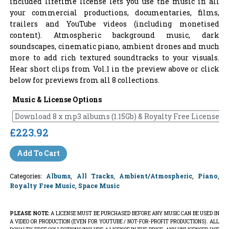
included lifetime license lets you use the music in all
your commercial productions, documentaries, films,
trailers and YouTube videos (including monetised
content). Atmospheric background music, dark
soundscapes, cinematic piano, ambient drones and much
more to add rich textured soundtracks to your visuals.
Hear short clips from Vol.1 in the preview above or click
below for previews from all 8 collections.
Music & License Options
£223.92
Add To Cart
Categories:
Albums
,
All Tracks
,
Ambient/Atmospheric
,
Piano
,
Royalty Free Music
,
Space Music
PLEASE NOTE:
A LICENSE MUST BE PURCHASED BEFORE ANY MUSIC CAN BE USED IN
A VIDEO OR PRODUCTION (EVEN FOR YOUTUBE / NOT-FOR-PROFIT PRODUCTIONS). ALL