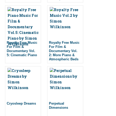
Royalty Free Music
Royalty Free Music
For Film &
For Film &
Documentary Vol.
Documentary Vol.
5: Cinematic Piano
2: More Piano &
Atmospheric Beds
Cryosleep Dreams
Perpetual
Dimensions