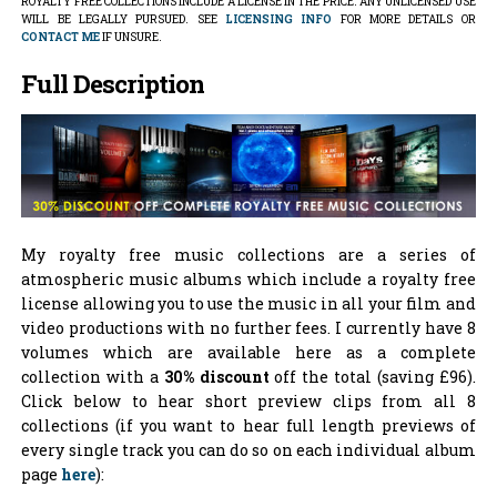
ROYALTY FREE COLLECTIONS INCLUDE A LICENSE IN THE PRICE. ANY UNLICENSED USE
WILL BE LEGALLY PURSUED. SEE
LICENSING INFO
FOR MORE DETAILS OR
CONTACT ME
IF UNSURE.
Full Description
My royalty free music collections are a series of
atmospheric music albums which include a royalty free
license allowing you to use the music in all your film and
video productions with no further fees. I currently have 8
volumes which are available here as a complete
collection with a
30% discount
off the total (saving £96).
Click below to hear short preview clips from all 8
collections (if you want to hear full length previews of
every single track you can do so on each individual album
page
here
):