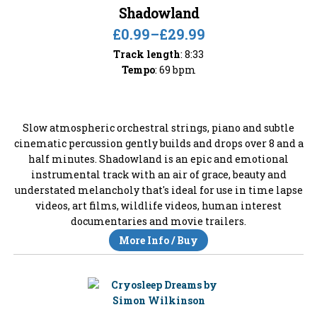
Shadowland
£0.99
–
£29.99
Track length
: 8:33
Tempo
: 69 bpm
Slow atmospheric orchestral strings, piano and subtle
cinematic percussion gently builds and drops over 8 and a
half minutes. Shadowland is an epic and emotional
instrumental track with an air of grace, beauty and
understated melancholy that's ideal for use in time lapse
videos, art films, wildlife videos, human interest
documentaries and movie trailers.
More Info / Buy