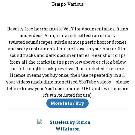
Tempo
: Various
Royalty free horror music Vol.7 for documentaries, films
and videos. A nightmarish collection of dark
twisted soundscapes, subtle atmospheric horror drones
and scary instrumental music to use in your horror film
soundtracks and dark documentaries. Hear short clips
from all the tracks in the preview above or click below
for full length track previews. The included lifetime
license means you buy once, then use repeatedly in all
your videos (including monetised YouTube videos – please
let me know your YouTube channel URL and I will ensure
it’s whitelisted for use).
More Info / Buy