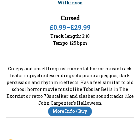
Cursed
£0.99
–
£29.99
Track length
: 3:10
Tempo
: 125 bpm
Creepy and unsettling instrumental horror music track
featuring cyclic descending solo piano arpeggios, dark
percussion and rhythmic effects. Has a feel similar to old
school horror movie music like Tubular Bells in The
Exorcist or retro 70s stalker and slasher soundtracks like
John Carpenter's Halloween.
More Info / Buy