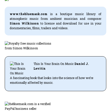
www.thebluemask.com
is a boutique music library of
atmospheric music from ambient musician and composer
Simon Wilkinson
to license and download for use in your
documentaries, films, trailers and videos.
This Is Your Brain On Music
Daniel J.
Levitin
A fascinating book that looks into the science of how we’re
emotionally affected by music.