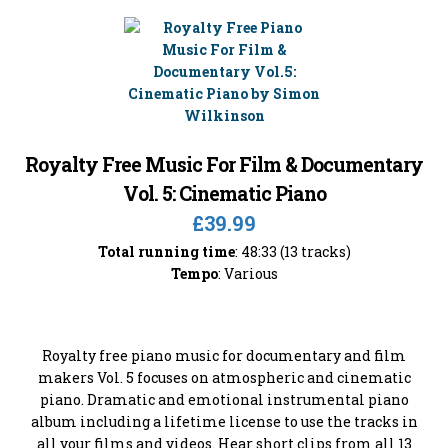
Royalty Free Music For Film & Documentary
Vol. 5: Cinematic Piano
£39.99
Total running time
: 48:33 (13 tracks)
Tempo
: Various
Royalty free piano music for documentary and film
makers Vol. 5 focuses on atmospheric and cinematic
piano. Dramatic and emotional instrumental piano
album including a lifetime license to use the tracks in
all your films and videos. Hear short clips from all 13