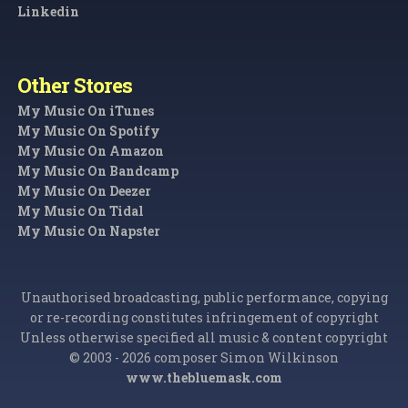
Linkedin
Other Stores
My Music On iTunes
My Music On Spotify
My Music On Amazon
My Music On Bandcamp
My Music On Deezer
My Music On Tidal
My Music On Napster
Unauthorised broadcasting, public performance, copying
or re-recording constitutes infringement of copyright
Unless otherwise specified all music & content copyright
© 2003 - 2026 composer Simon Wilkinson
www.thebluemask.com