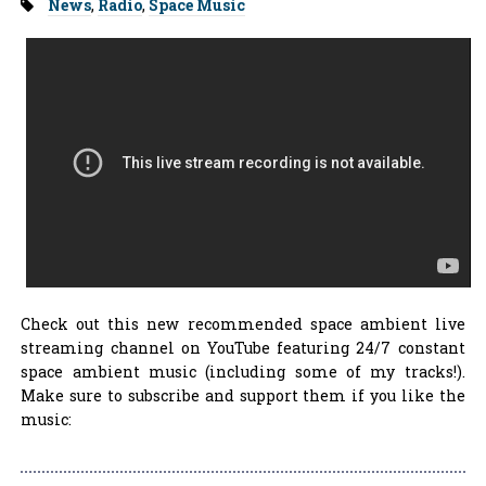
Tags:
News
,
Radio
,
Space Music
Check out this new recommended space ambient live
streaming channel on YouTube featuring 24/7 constant
space ambient music (including some of my tracks!).
Make sure to subscribe and support them if you like the
music: