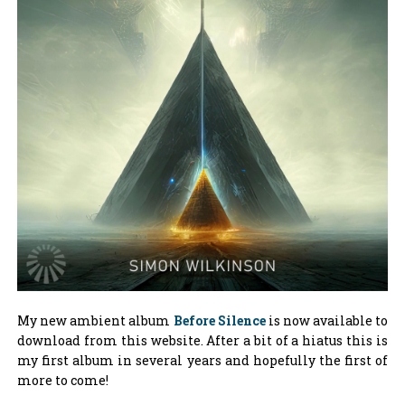
My new ambient album
Before Silence
is now available to
download from this website. After a bit of a hiatus this is
my first album in several years and hopefully the first of
more to come!