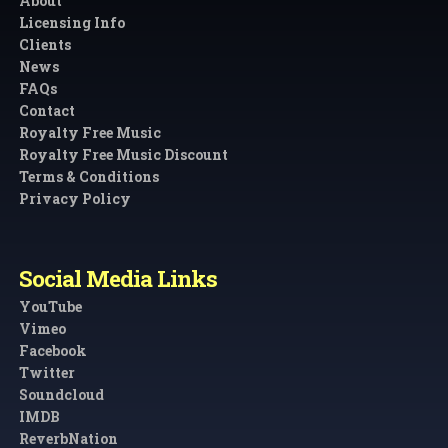
About
Licensing Info
Clients
News
FAQs
Contact
Royalty Free Music
Royalty Free Music Discount
Terms & Conditions
Privacy Policy
Social Media Links
YouTube
Vimeo
Facebook
Twitter
Soundcloud
IMDB
ReverbNation