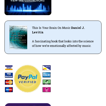
This Is Your Brain On Music
Daniel J.
Levitin
A fascinating book that looks into the science
of how we’re emotionally affected by music.