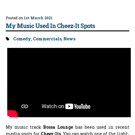
Posted on
1st March 2021
My Music Used In Cheez-It Spots
Tags:
Comedy
,
Commercials
,
News
My music track
Bossa Lounge
has been used in recent
media spots for
Cheez-Its
. You can watch one of the light-