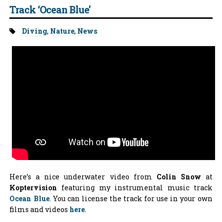
Track ‘Ocean Blue’
Tags:
Diving
,
Nature
,
News
Here’s a nice underwater video from
Colin Snow
at
Koptervision
featuring my instrumental music track
Ocean Blue
. You can license the track for use in your own
films and videos
here
.