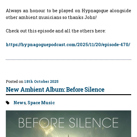
Always an honour to be played on Hypnagogue alongside
other ambient musicians so thanks John!
Check out this episode and all the others here:
https://hypnagoguepodcast.com/2025/11/20/episode-470/
Posted on
18th October 2025
New Ambient Album: Before Silence
Tags:
News
,
Space Music