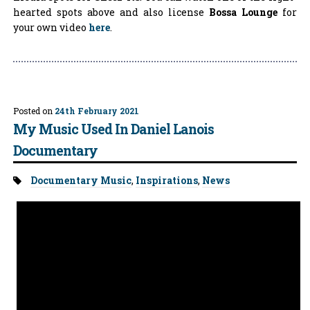
hearted spots above and also license
Bossa Lounge
for
your own video
here
.
Posted on
24th February 2021
My Music Used In Daniel Lanois
Documentary
Tags:
Documentary Music
,
Inspirations
,
News