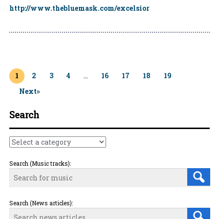
http://www.thebluemask.com/excelsior
Page
1
Page
2
Page
3
Page
4
…
Page
16
Page
17
Page
18
Page
19
Next»
Search
Search (Music tracks):
Search (News articles):