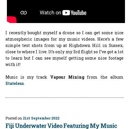
I recently bought myself a drone so I can get some nice
atmospheric images for my music videos. Here’s a few
simple test shots from up at Highdown Hill in Sussex,
close to where I live. It’s only my 3rd flight so I’ve got a lot
to learn but I can see myself getting some nice footage
with it!
Music is my track
Vapour Mining
from the album
Stateless
.
Posted on
21st September 2022
Fiji Underwater Video Featuring My Music