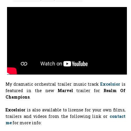
My dramatic orchestral trailer music track
Excelsior
is
featured in the new
Marvel
trailer for
Realm Of
Champions
.
Excelsior
is also available to license for your own films,
trailers and videos from the following link or
contact
me
for more info: