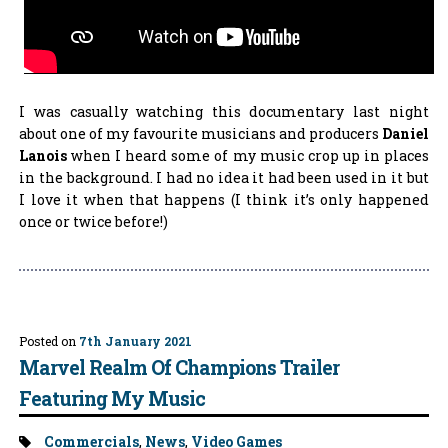
I was casually watching this documentary last night
about one of my favourite musicians and producers
Daniel
Lanois
when I heard some of my music crop up in places
in the background. I had no idea it had been used in it but
I love it when that happens (I think it’s only happened
once or twice before!)
Posted on
7th January 2021
Marvel Realm Of Champions Trailer
Featuring My Music
Tags:
Commercials
,
News
,
Video Games