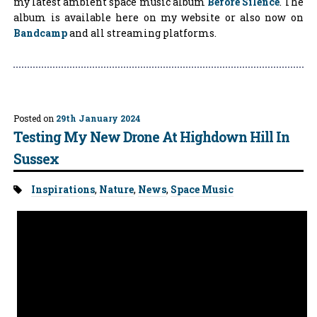
my latest ambient space music album
Before Silence
. The
album is available here on my website or also now on
Bandcamp
and all streaming platforms.
Posted on
29th January 2024
Testing My New Drone At Highdown Hill In
Sussex
Tags:
Inspirations
,
Nature
,
News
,
Space Music