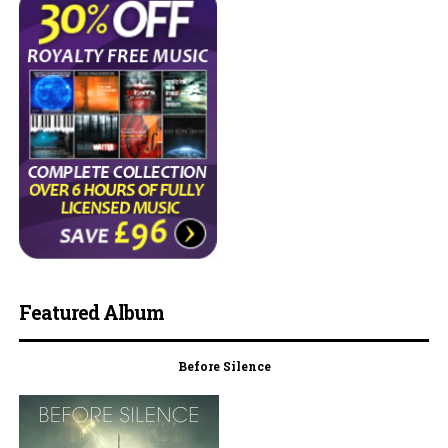
Featured Album
Before Silence