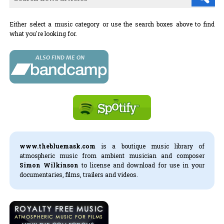
Either select a music category or use the search boxes above to find
what you're looking for.
www.thebluemask.com
is a boutique music library of
atmospheric music from ambient musician and composer
Simon Wilkinson
to license and download for use in your
documentaries, films, trailers and videos.