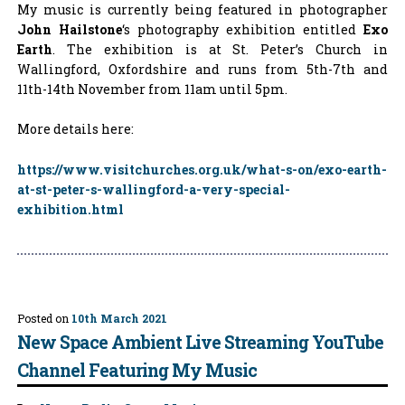
My music is currently being featured in photographer
John Hailstone
‘s photography exhibition entitled
Exo
Earth
. The exhibition is at St. Peter’s Church in
Wallingford, Oxfordshire and runs from 5th-7th and
11th-14th November from 11am until 5pm.
More details here:
https://www.visitchurches.org.uk/what-s-on/exo-earth-
at-st-peter-s-wallingford-a-very-special-
exhibition.html
Posted on
10th March 2021
New Space Ambient Live Streaming YouTube
Channel Featuring My Music