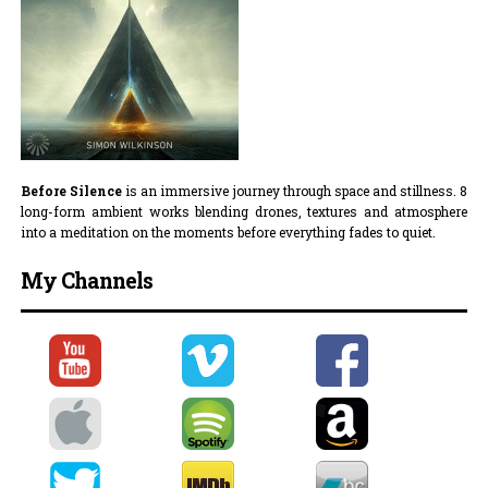
Before Silence
is an immersive journey through space and stillness. 8
long-form ambient works blending drones, textures and atmosphere
into a meditation on the moments before everything fades to quiet.
My Channels