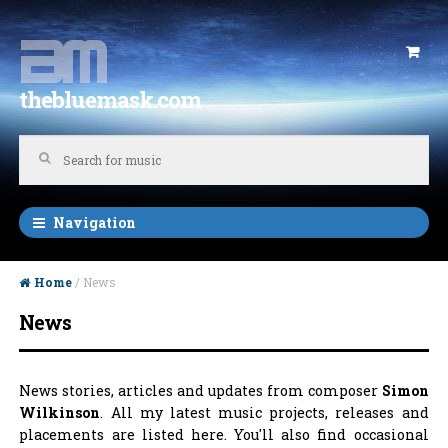
Skip to navigation
Skip to content
thebluemask.com
Navigation
Home
/ News
News
News stories, articles and updates from composer
Simon
Wilkinson
. All my latest music projects, releases and
placements are listed here. You'll also find occasional