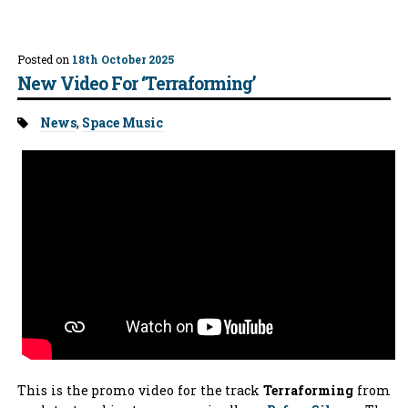
Posted on
18th October 2025
New Video For ‘Terraforming’
Tags:
News
,
Space Music
This is the promo video for the track
Terraforming
from