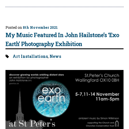
Posted on
8th November 2021
My Music Featured In John Hailstone’s ‘Exo
Earth’ Photography Exhibition
Tags:
Art Installations
,
News