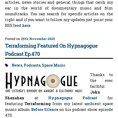
articles, news stories and general things that catch my
ear in the world of documentary music and film
soundtracks. You can search for specific articles on the
right and if you want to follow my updates just point your
RSS feed
here
.
Posted on
25th November 2025
Terraforming Featured On Hypnagogue
Podcast Ep.470
Tags:
News
,
Podcasts
,
Space Music
Thanks to
the ever
faithful
John
Shanahan
at
Hypnagogue Podcast
for
featuring
Terraforming
from my latest ambient space
music album
Before Silence
on his podcast show episode
470.