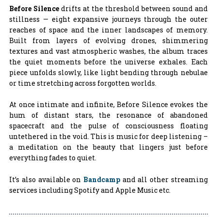
Before Silence
drifts at the threshold between sound and
stillness — eight expansive journeys through the outer
reaches of space and the inner landscapes of memory.
Built from layers of evolving drones, shimmering
textures and vast atmospheric washes, the album traces
the quiet moments before the universe exhales. Each
piece unfolds slowly, like light bending through nebulae
or time stretching across forgotten worlds.
At once intimate and infinite, Before Silence evokes the
hum of distant stars, the resonance of abandoned
spacecraft and the pulse of consciousness floating
untethered in the void. This is music for deep listening –
a meditation on the beauty that lingers just before
everything fades to quiet.
It’s also available on
Bandcamp
and all other streaming
services including Spotify and Apple Music etc.