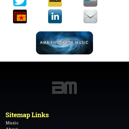
Sitemap Links
Music