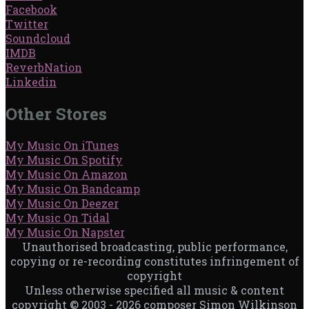
Facebook
Twitter
Soundcloud
IMDB
ReverbNation
Linkedin
Other Stores
My Music On iTunes
My Music On Spotify
My Music On Amazon
My Music On Bandcamp
My Music On Deezer
My Music On Tidal
My Music On Napster
Unauthorised broadcasting, public performance,
copying or re-recording constitutes infringement of
copyright
Unless otherwise specified all music & content
copyright © 2003 - 2026 composer Simon Wilkinson