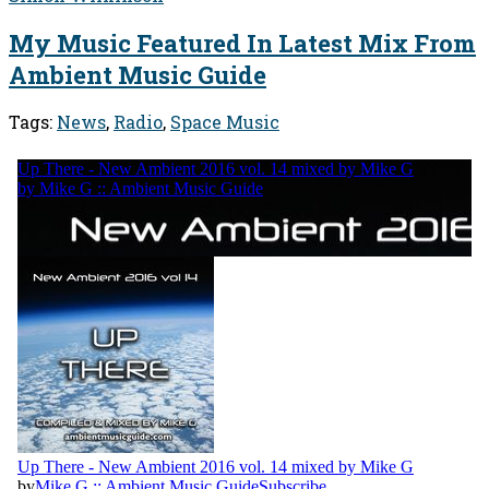
My Music Featured In Latest Mix From
Ambient Music Guide
Tags:
News
,
Radio
,
Space Music