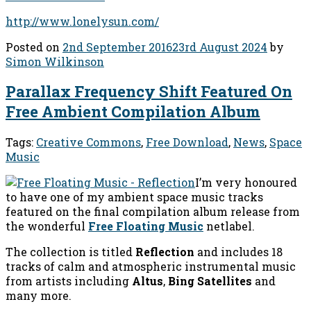
http://www.lonelysun.com/
Posted on
2nd September 2016
23rd August 2024
by
Simon Wilkinson
Parallax Frequency Shift Featured On
Free Ambient Compilation Album
Tags:
Creative Commons
,
Free Download
,
News
,
Space
Music
I’m very honoured
to have one of my ambient space music tracks
featured on the final compilation album release from
the wonderful
Free Floating Music
netlabel.
The collection is titled
Reflection
and includes 18
tracks of calm and atmospheric instrumental music
from artists including
Altus
,
Bing Satellites
and
many more.