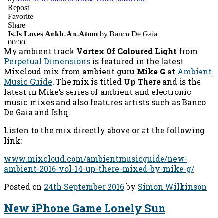
My ambient track
Vortex Of Coloured Light
from
Perpetual Dimensions
is featured in the latest
Mixcloud mix from ambient guru
Mike G
at
Ambient
Music Guide
. The mix is titled
Up There
and is the
latest in Mike’s series of ambient and electronic
music mixes and also features artists such as Banco
De Gaia and Ishq.
Listen to the mix directly above or at the following
link:
www.mixcloud.com/ambientmusicguide/new-
ambient-2016-vol-14-up-there-mixed-by-mike-g/
Posted on
24th September 2016
by
Simon Wilkinson
New iPhone Game Lonely Sun