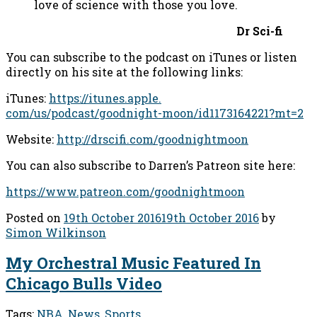
love of science with those you love.
Dr Sci-fi
You can subscribe to the podcast on iTunes or listen
directly on his site at the following links:
iTunes:
https://itunes.apple.
com/us/podcast/goodnight-moon/
id1173164221?mt=2
Website:
http://drscifi.com/goodnightmoon
You can also subscribe to Darren’s Patreon site here:
https://www.patreon.com/goodnightmoon
Posted on
19th October 2016
19th October 2016
by
Simon Wilkinson
My Orchestral Music Featured In
Chicago Bulls Video
Tags:
NBA
,
News
,
Sports