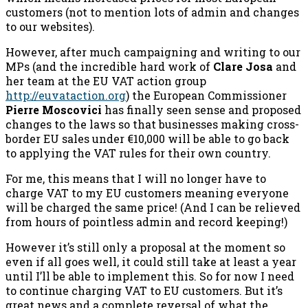
customers (not to mention lots of admin and changes
to our websites).
However, after much campaigning and writing to our
MPs (and the incredible hard work of
Clare Josa
and
her team at the EU VAT action group
http://euvataction.org
) the European Commissioner
Pierre Moscovici
has finally seen sense and proposed
changes to the laws so that businesses making cross-
border EU sales under €10,000 will be able to go back
to applying the VAT rules for their own country.
For me, this means that I will no longer have to
charge VAT to my EU customers meaning everyone
will be charged the same price! (And I can be relieved
from hours of pointless admin and record keeping!)
However it’s still only a proposal at the moment so
even if all goes well, it could still take at least a year
until I’ll be able to implement this. So for now I need
to continue charging VAT to EU customers. But it’s
great news and a complete reversal of what the