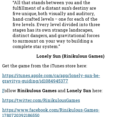
“All that stands between you and the
fulfillment of a distant sun’s destiny are
five unique, both visually and auditory,
hand-crafted levels – one for each of the
five levels. Every level divided into three
stages has its own strange landscapes,
distinct dangers, and gravitational forces
to surmount on your way to building a
complete star system.”
Lonely Sun (Rinikulous Games)
Get the game from the iTunes store here:
https://itunes.apple.com/ca/app/lonely-sun-be-
gravitys-guiding/id1084945377
F
ollow
Rinikulous Games
and
Lonely Sun
here:
https://twitter.com/RinikulousGames
https://www.facebook.com/Rinikulous-Games-
1780720392186550