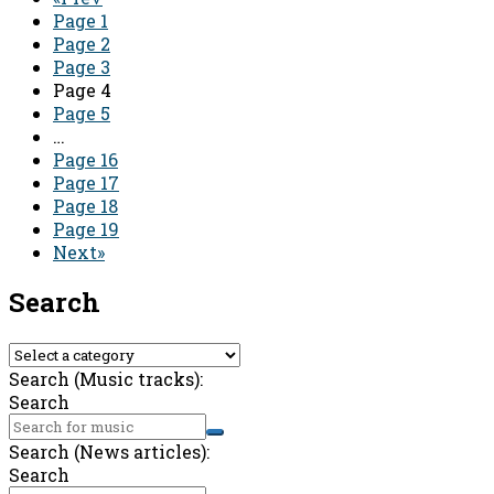
Page
1
Page
2
Page
3
Page
4
Page
5
…
Page
16
Page
17
Page
18
Page
19
Next»
Search
Search (Music tracks):
Search
Search (News articles):
Search