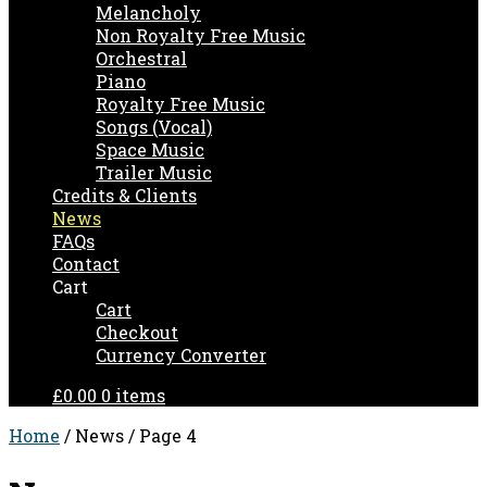
Melancholy
Non Royalty Free Music
Orchestral
Piano
Royalty Free Music
Songs (Vocal)
Space Music
Trailer Music
Credits & Clients
News
FAQs
Contact
Cart
Cart
Checkout
Currency Converter
£0.00
0 items
Home
/ News / Page 4