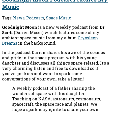
Music
Tags:
News
,
Podcasts
,
Space Music
Goodnight Moon
is a new weekly podcast from
Dr
Sci-fi
(Darren Moser) which features some of my
ambient space music from my album
Cryosleep
Dreams
in the background.
In the podcast Darren shares his awe of the cosmos
and pride in the space program with his young
daughter and discusses all things space-related. It’s a
very charming listen and free to download so if
you’ve got kids and want to spark some
conversations of your own, take a listen!
A weekly podcast of a father sharing the
wonders of space with his daughter.
Touching on NASA, astronauts, cosmonauts,
spacecraft, the space race and planets. We
hope a spark may ignite to share your own