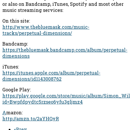
or also on Bandcamp, iTunes, Spotify and most other
music streaming services:
On this site:
http://www.thebluemask.com/music-
tracks/perpetual-dimensions/
Bandcamp:
https://thebluemask.bandcamp.com/album/perpetual-
dimensions
iTunes:
https://itunes.apple.com/album/perpetual-
dimensions/id1143008762
Google Play:
https://play.google.com/store/music/album/Simon_Wi
id=Bwpfdpydtc5rzseo6yfu3gljmz4
A
mazon:
http://amzn.to/2aYHQvR
«Prev