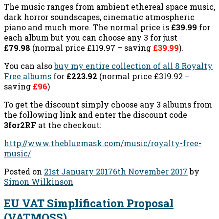
The music ranges from ambient ethereal space music,
dark horror soundscapes, cinematic atmospheric
piano and much more. The normal price is
£39.99
for
each album but you can choose any 3 for just
£79.98
(normal price £119.97 – saving
£39.99
).
You can also
buy my entire collection of all 8 Royalty
Free albums
for
£223.92
(normal price £319.92 –
saving
£96
)
To get the discount simply choose any 3 albums from
the following link and enter the discount code
3for2RF
at the checkout:
http://www.thebluemask.com/music/royalty-free-
music/
Posted on
21st January 2017
6th November 2017
by
Simon Wilkinson
EU VAT Simplification Proposal
(VATMOSS)