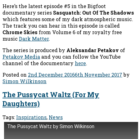
Here’s the latest episode #5 in the Bigfoot
documentary series
Sasquatch: Out Of The Shadows
which features some of my dark atmospheric music.
The track you can hear in this episode is called
Chrome Skies
from Volume 6 of my royalty free
music
Dark Matter
.
The series is produced by
Aleksandar Petakov
of
Petakov Media
and you can follow the YouTube
channel of the documentary
here
.
Posted on
2nd December 2016
6th November 2017
by
Simon Wilkinson
The Pussycat Waltz (For My
Daughters)
Tags:
Inspirations
,
News
The Pussycat Waltz by Simon Wilkinson