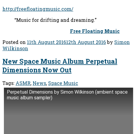
http://freefloatingmusic.com/
“Music for drifting and dreaming.”
Free Floating Music
Posted on
11th August 2016
12th August 2016
by
Simon
Wilkinson
New Space Music Album Perpetual
Dimensions Now Out
Tags:
ASMR
,
News
,
Space Music
Perpetual Dimensions by Simon Wilkinson (ambient space
music album sampler)