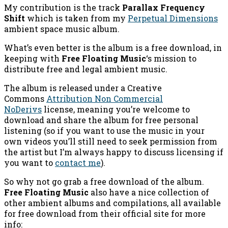
My contribution is the track
Parallax Frequency
Shift
which is taken from my
Perpetual Dimensions
ambient space music album.
What’s even better is the album is a free download, in
keeping with
Free Floating Music
‘s mission to
distribute free and legal ambient music.
The album is released under a Creative
Commons
Attribution Non Commercial
NoDerivs
license, meaning you’re welcome to
download and share the album for free personal
listening (so if you want to use the music in your
own videos you’ll still need to seek permission from
the artist but I’m always happy to discuss licensing if
you want to
contact me
).
So why not go grab a free download of the album.
Free Floating Music
also have a nice collection of
other ambient albums and compilations, all available
for free download from their official site for more
info: