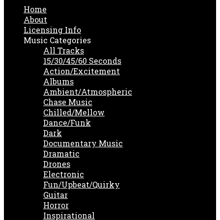
Home
About
Licensing Info
Music Categories
All Tracks
15/30/45/60 Seconds
Action/Excitement
Albums
Ambient/Atmospheric
Chase Music
Chilled/Mellow
Dance/Funk
Dark
Documentary Music
Dramatic
Drones
Electronic
Fun/Upbeat/Quirky
Guitar
Horror
Inspirational