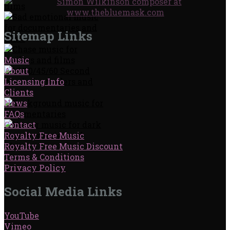
Sitemap Links
Music
About
Licensing Info
Clients
News
FAQs
Contact
Royalty Free Music
Royalty Free Music Discount
Terms & Conditions
Privacy Policy
Social Media Links
YouTube
Vimeo