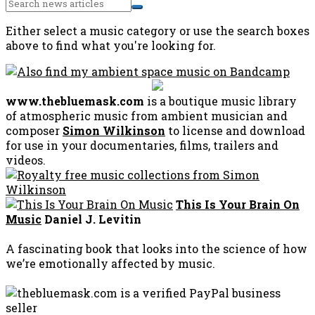
Either select a music category or use the search boxes
above to find what you're looking for.
www.thebluemask.com
is a boutique music library
of atmospheric music from ambient musician and
composer
Simon Wilkinson
to license and download
for use in your documentaries, films, trailers and
videos.
This Is Your Brain On
Music
Daniel J. Levitin
A fascinating book that looks into the science of how
we’re emotionally affected by music.