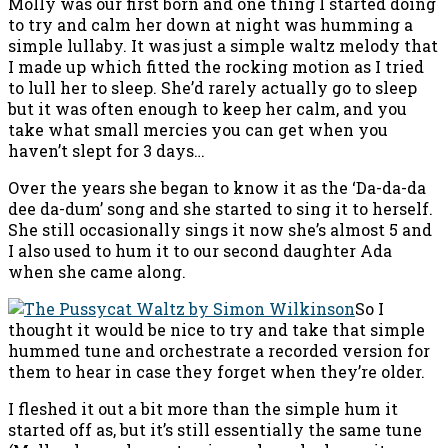
Molly was our first born and one thing I started doing
to try and calm her down at night was humming a
simple lullaby. It was just a simple waltz melody that
I made up which fitted the rocking motion as I tried
to lull her to sleep. She’d rarely actually go to sleep
but it was often enough to keep her calm, and you
take what small mercies you can get when you
haven’t slept for 3 days…
Over the years she began to know it as the ‘Da-da-da
dee da-dum’ song and she started to sing it to herself.
She still occasionally sings it now she’s almost 5 and
I also used to hum it to our second daughter Ada
when she came along.
So I
thought it would be nice to try and take that simple
hummed tune and orchestrate a recorded version for
them to hear in case they forget when they’re older.
I fleshed it out a bit more than the simple hum it
started off as, but it’s still essentially the same tune