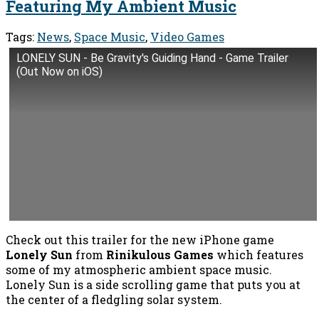
Featuring My Ambient Music
Tags:
News
,
Space Music
,
Video Games
LONELY SUN - Be Gravity's Guiding Hand - Game Trailer
(Out Now on iOS)
Check out this trailer for the new iPhone game
Lonely Sun
from
Rinikulous Games
which features
some of my atmospheric ambient space music.
Lonely Sun is a side scrolling game that puts you at
the center of a fledgling solar system.