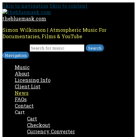
Skip to navigation
Skip to content
thebluemask.com
Simon Wilkinson | Atmospheric Music For
Documentaries, Films & YouTube
Search for:
Navigation
Music
About
Licensing Info
Client List
News
FAQs
Contact
Cart
Cart
Checkout
Currency Converter