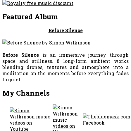
Featured Album
Before Silence
Before Silence
is an immersive journey through
space and stillness. 8 long-form ambient works
blending drones, textures and atmosphere into a
meditation on the moments before everything fades
to quiet.
My Channels