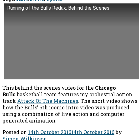
Running of the Bulls Redux: Behind the Scenes
This behind the scenes video for the
Chicago
Bulls
basketball team features my orchestral action
track
Attack Of The Machines
. The short video shows
how the Bulls’ 6th iconic intro video was produced
using a combination of live action and computer
generated animation.
Posted on
14th October 2016
14th October 2016
by
Simon Wilkinson