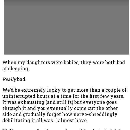
When my daughters were babies, they were both bad
at sleeping.
Really
bad.
We’d be extremely lucky to get more than a couple of
uninterrupted hours at a time for the first few years.
It was exhausting (and still is) but everyone goes
through it and you eventually come out the other
side and gradually forget how nerve-shreddingly
debilitating it all was. I almost have.