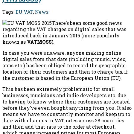
Tags:
EU VAT
,
News
There’s been some good news
regarding the VAT charges on digital sales that was
introduced back in January 2015 (more popularly
known as
VATMOSS
).
In case you were unaware, anyone making online
digital sales from that date (including music, video,
apps etc.) has been obliged to record the geographic
location of their customers and then to charge tax if
the customer is based in the European Union (EU).
This has been extremely problematic for small
businesses, musicians and indie developers etc. due
to having to know where their customers are located
before they’ve even bought anything from you. It also
means we have to constantly monitor and keep up to
date with changes in VAT rates across 28 countries
and then add that rate to the order at checkout,
which means increased prices for most European