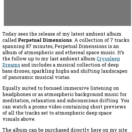
Today sees the release of my latest ambient album
called
Perpetual Dimensions
. A collection of 7 tracks
spanning 87 minutes, Perpetual Dimensions is an
album of atmospheric and ethereal space music. It’s
the follow up to my last ambient album
Cryosleep
Dreams
and includes a musical collection of deep
bass drones, sparkling highs and shifting landscapes
of panoramic musical vistas.
Equally suited to focused immersive listening on
headphones or as atmospheric background music for
meditation, relaxation and subconscious drifting. You
can watch a promo video containing short previews
of all the tracks set to atmospheric deep space
visuals above.
The album can be purchased directly here on my site