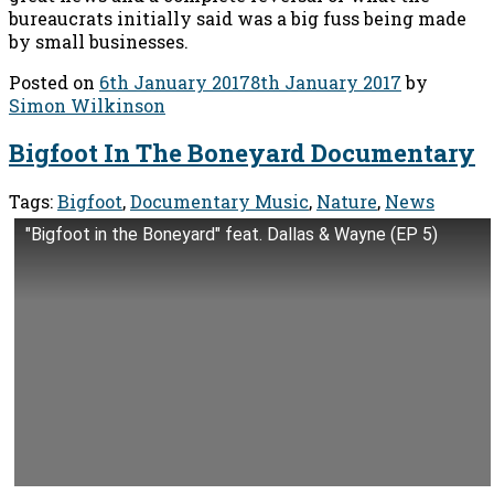
bureaucrats initially said was a big fuss being made
by small businesses.
Posted on
6th January 2017
8th January 2017
by
Simon Wilkinson
Bigfoot In The Boneyard Documentary
Tags:
Bigfoot
,
Documentary Music
,
Nature
,
News
"Bigfoot in the Boneyard" feat. Dallas & Wayne (EP 5)