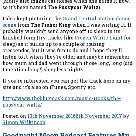
(Molly also makes cat noises when she hums it now,
so it’s been named
The Pussycat Waltz
).
I also kept picturing the
Grand Central station dance
scene
from
The Fisher King
when I was writing it. It
probably wouldn’t send anyone off to sleep in its
finished form (try tracks like
Frozen White Light
for
sleep) as it builds up to a couple of rousing
crescendos, but it was fun to do and I hope they’ll
listen to it when they’re older and maybe remember
how mum and dad went through those long, long (did
I mention long?) sleepless nights.
If you’re interested you can get the track here on my
site and it’s also on iTunes, Spotify etc.
http://www.thebluemask.com/music-tracks/the-
pussycat-waltz/
Posted on
10th November 2016
6th November 2017
by
Simon Wilkinson
Goodnight Moon Podcast Features My