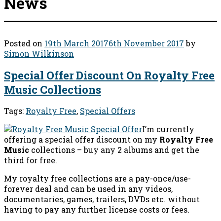
News
Posted on
19th March 2017
6th November 2017
by
Simon Wilkinson
Special Offer Discount On Royalty Free
Music Collections
Tags:
Royalty Free
,
Special Offers
I’m currently
offering a special offer discount on my
Royalty Free
Music
collections – buy any 2 albums and get the
third for free.
My royalty free collections are a pay-once/use-
forever deal and can be used in any videos,
documentaries, games, trailers, DVDs etc. without
having to pay any further license costs or fees.