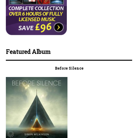
Featured Album
Before Silence