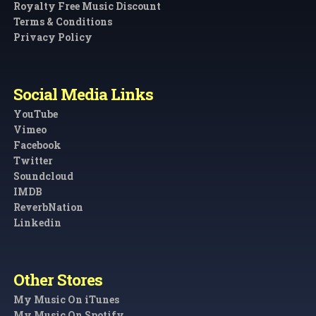
Royalty Free Music Discount
Terms & Conditions
Privacy Policy
Social Media Links
YouTube
Vimeo
Facebook
Twitter
Soundcloud
IMDB
ReverbNation
Linkedin
Other Stores
My Music On iTunes
My Music On Spotify