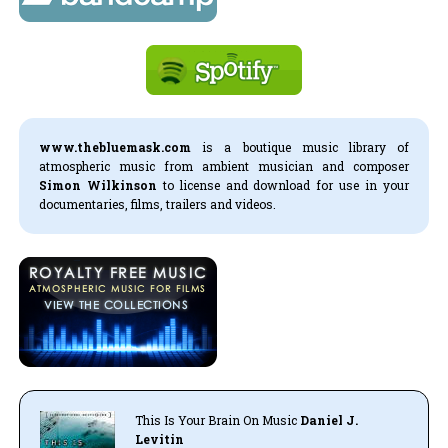
www.thebluemask.com
is a boutique music library of
atmospheric music from ambient musician and composer
Simon Wilkinson
to license and download for use in your
documentaries, films, trailers and videos.
This Is Your Brain On Music
Daniel J.
Levitin