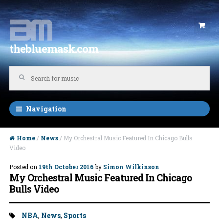
Skip to navigation
Skip to content
thebluemask.com
Navigation
Home
/
News
/ My Orchestral Music Featured In Chicago Bulls
Video
Posted on
19th October 2016
by
Simon Wilkinson
My Orchestral Music Featured In Chicago
Bulls Video
Tags:
NBA
,
News
,
Sports