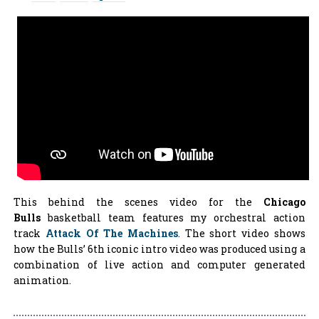
This behind the scenes video for the
Chicago
Bulls
basketball team features my orchestral action
track
Attack Of The Machines
. The short video shows
how the Bulls’ 6th iconic intro video was produced using a
combination of live action and computer generated
animation.