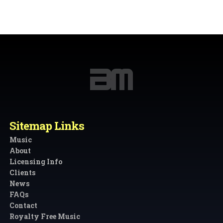
Sitemap Links
Music
About
Licensing Info
Clients
News
FAQs
Contact
Royalty Free Music