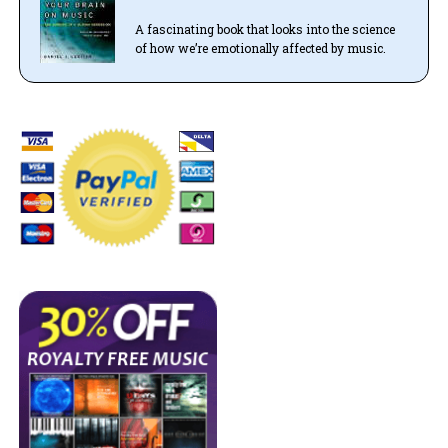
A fascinating book that looks into the science
of how we’re emotionally affected by music.