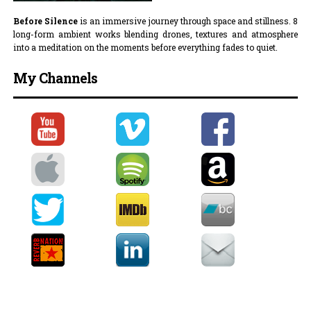
Before Silence
is an immersive journey through space and stillness. 8
long-form ambient works blending drones, textures and atmosphere
into a meditation on the moments before everything fades to quiet.
My Channels