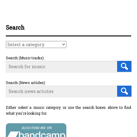
Post navigation
Search
Search (Music tracks):
Search (News articles):
Either select a music category or use the search boxes above to find
what you're looking for.