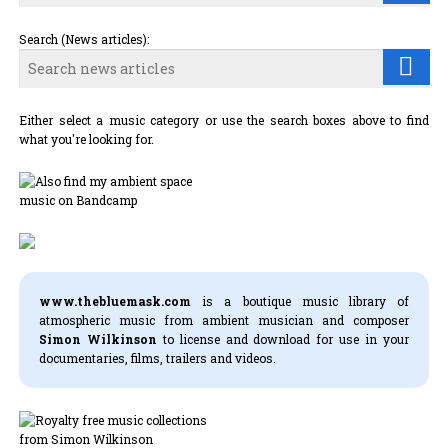
Search (News articles):
Either select a music category or use the search boxes above to find
what you're looking for.
www.thebluemask.com
is a boutique music library of
atmospheric music from ambient musician and composer
Simon Wilkinson
to license and download for use in your
documentaries, films, trailers and videos.