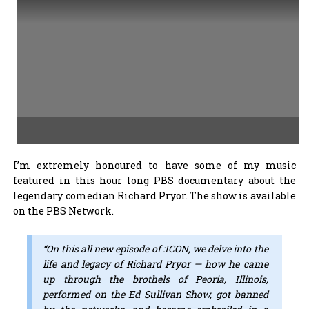
I’m extremely honoured to have some of my music
featured in this hour long PBS documentary about the
legendary comedian Richard Pryor. The show is available
on the PBS Network.
“On this all new episode of :ICON, we delve into the
life and legacy of Richard Pryor — how he came
up through the brothels of Peoria, Illinois,
performed on the Ed Sullivan Show, got banned