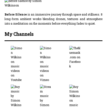
Before Silence
is an immersive journey through space and stillness. 8
long-form ambient works blending drones, textures and atmosphere
into a meditation on the moments before everything fades to quiet.
My Channels