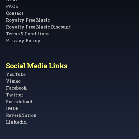
FAQs
Contact
Royalty Free Music
Royalty Free Music Discount
Terms & Conditions
Privacy Policy
Social Media Links
YouTube
Vimeo
Facebook
Twitter
Soundcloud
IMDB
ReverbNation
Linkedin