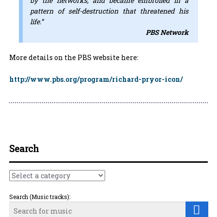
by the networks, and became embroiled in a
pattern of self-destruction that threatened his
life.”
PBS Network
More details on the PBS website here:
http://www.pbs.org/program/richard-pryor-icon/
Post navigation
Search
Search (Music tracks):