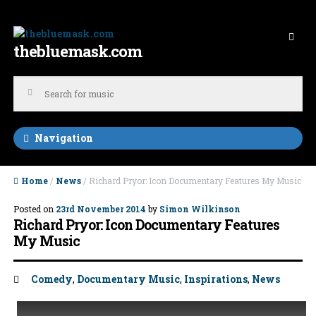
Skip to navigation
Skip to content
thebluemask.com
Navigation
Home
/
News
/ Richard Pryor: Icon Documentary Features My Music
Posted on
23rd November 2014
by
Simon Wilkinson
Richard Pryor: Icon Documentary Features
My Music
Tags:
Comedy
,
Documentary Music
,
Inspirations
,
News