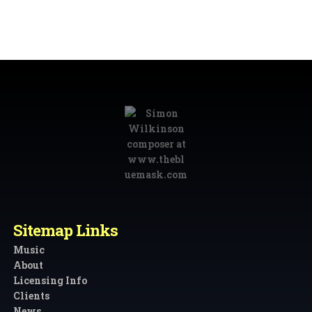
Sitemap Links
Music
About
Licensing Info
Clients
News