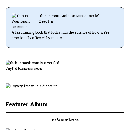
This Is Your Brain On Music
Daniel J.
Levitin
A fascinating book that looks into the science of how we’re
emotionally affected by music.
Featured Album
Before Silence