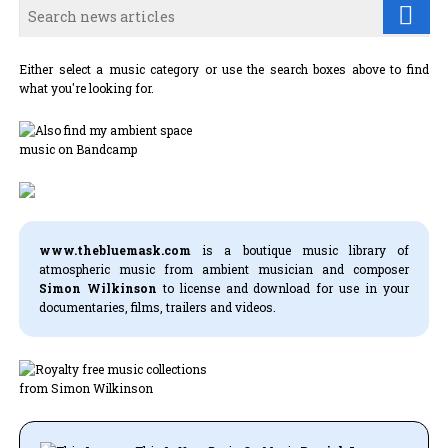
Either select a music category or use the search boxes above to find
what you're looking for.
www.thebluemask.com
is a boutique music library of
atmospheric music from ambient musician and composer
Simon Wilkinson
to license and download for use in your
documentaries, films, trailers and videos.