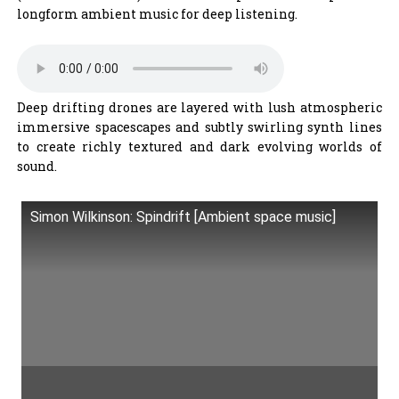
longform ambient music for deep listening.
Deep drifting drones are layered with lush atmospheric
immersive spacescapes and subtly swirling synth lines
to create richly textured and dark evolving worlds of
sound.
Simon Wilkinson: Spindrift [Ambient space music]