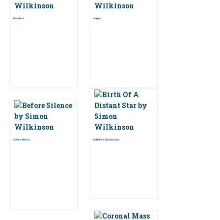
Stateless
Hegira
Before Silence
Birth Of A Distant Star