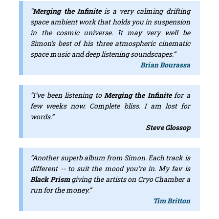
“
Merging the Infinite
is a very calming drifting
space ambient work that holds you in suspension
in the cosmic universe. It may very well be
Simon’s best of his three atmospheric cinematic
space music and deep listening soundscapes.”
Brian Bourassa
“I’ve been listening to
Merging the Infinite
for a
few weeks now. Complete bliss. I am lost for
words.”
Steve Glossop
“Another superb album from Simon. Each track is
different -- to suit the mood you’re in. My fav is
Black Prism
giving the artists on Cryo Chamber a
run for the money.”
Tim Britton