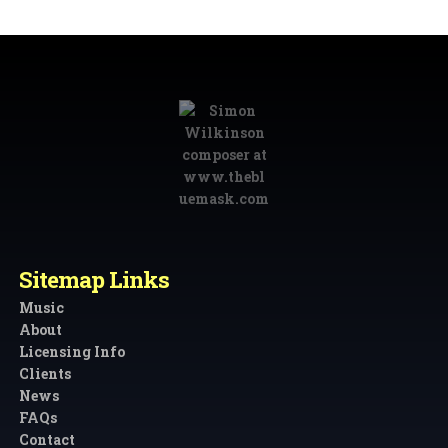
Sitemap Links
Music
About
Licensing Info
Clients
News
FAQs
Contact