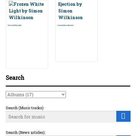
Frozen White Light
Coronal Mass Ejection
Search
Search (Music tracks):
Search (News articles):