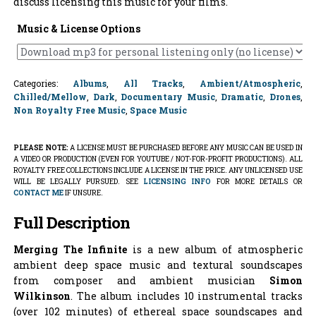
discuss licensing this music for your films.
Music & License Options
Categories:
Albums
,
All Tracks
,
Ambient/Atmospheric
,
Chilled/Mellow
,
Dark
,
Documentary Music
,
Dramatic
,
Drones
,
Non Royalty Free Music
,
Space Music
PLEASE NOTE:
A LICENSE MUST BE PURCHASED BEFORE ANY MUSIC CAN BE USED IN
A VIDEO OR PRODUCTION (EVEN FOR YOUTUBE / NOT-FOR-PROFIT PRODUCTIONS). ALL
ROYALTY FREE COLLECTIONS INCLUDE A LICENSE IN THE PRICE. ANY UNLICENSED USE
WILL BE LEGALLY PURSUED. SEE
LICENSING INFO
FOR MORE DETAILS OR
CONTACT ME
IF UNSURE.
Full Description
Merging The Infinite
is a new album of atmospheric
ambient deep space music and textural soundscapes
from composer and ambient musician
Simon
Wilkinson
. The album includes 10 instrumental tracks
(over 102 minutes) of ethereal space soundscapes and