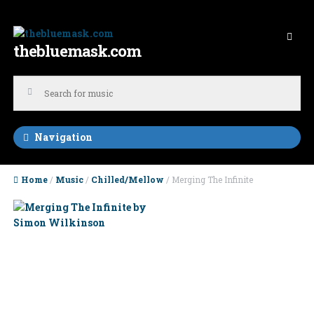
Skip to navigation
Skip to content
thebluemask.com
Navigation
Home
/
Music
/
Chilled/Mellow
/ Merging The Infinite