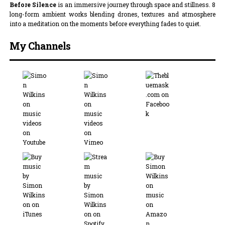
Before Silence
is an immersive journey through space and stillness. 8
long-form ambient works blending drones, textures and atmosphere
into a meditation on the moments before everything fades to quiet.
My Channels