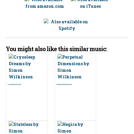
You might also like this similar music:
Cryosleep Dreams
Perpetual Dimensions