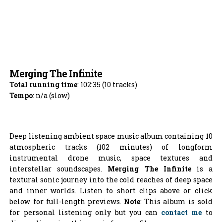
Merging The Infinite
Total running time
: 102:35 (10 tracks)
Tempo
: n/a (slow)
Deep listening ambient space music album containing 10
atmospheric tracks (102 minutes) of longform
instrumental drone music, space textures and
interstellar soundscapes.
Merging The Infinite
is a
textural sonic journey into the cold reaches of deep space
and inner worlds. Listen to short clips above or click
below for full-length previews.
Note
: This album is sold
for personal listening only but you can
contact me
to