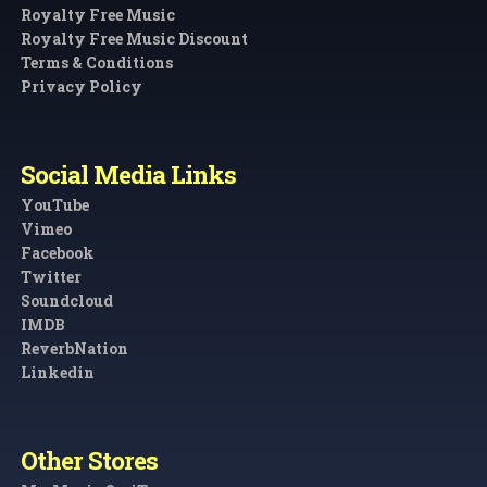
Royalty Free Music
Royalty Free Music Discount
Terms & Conditions
Privacy Policy
Social Media Links
YouTube
Vimeo
Facebook
Twitter
Soundcloud
IMDB
ReverbNation
Linkedin
Other Stores