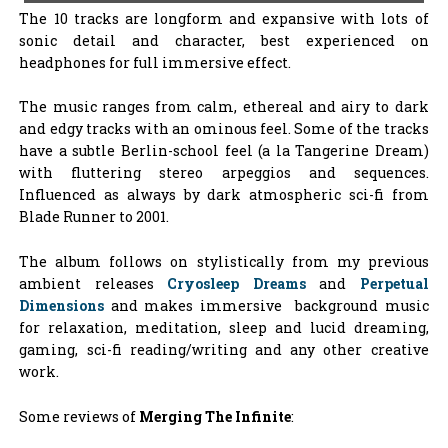
The 10 tracks are longform and expansive with lots of
sonic detail and character, best experienced on
headphones for full immersive effect.
The music ranges from calm, ethereal and airy to dark
and edgy tracks with an ominous feel. Some of the tracks
have a subtle Berlin-school feel (a la Tangerine Dream)
with fluttering stereo arpeggios and sequences.
Influenced as always by dark atmospheric sci-fi from
Blade Runner to 2001.
The album follows on stylistically from my previous
ambient releases
Cryosleep Dreams
and
Perpetual
Dimensions
and makes immersive background music
for relaxation, meditation, sleep and lucid dreaming,
gaming, sci-fi reading/writing and any other creative
work.
Some reviews of
Merging The Infinite
: