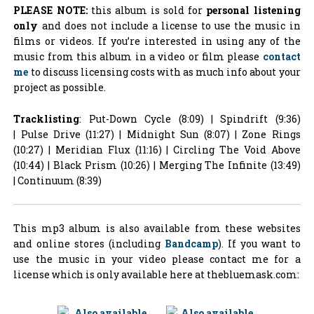
PLEASE NOTE:
this album is sold for
personal listening
only
and does not include a license to use the music in
films or videos. If you’re interested in using any of the
music from this album in a video or film please
contact
me
to discuss licensing costs with as much info about your
project as possible.
Tracklisting
: Put-Down Cycle (8:09) | Spindrift (9:36)
| Pulse Drive (11:27) | Midnight Sun (8:07) | Zone Rings
(10:27) | Meridian Flux (11:16) | Circling The Void Above
(10:44) | Black Prism (10:26) | Merging The Infinite (13:49)
| Continuum (8:39)
This mp3 album is also available from these websites
and online stores (including
Bandcamp
). If you want to
use the music in your video please contact me for a
license which is only available here at thebluemask.com: