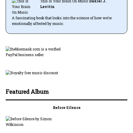
This Is Your Brain On Music
Daniel J.
Levitin
A fascinating book that looks into the science of how we’re
emotionally affected by music.
Featured Album
Before Silence