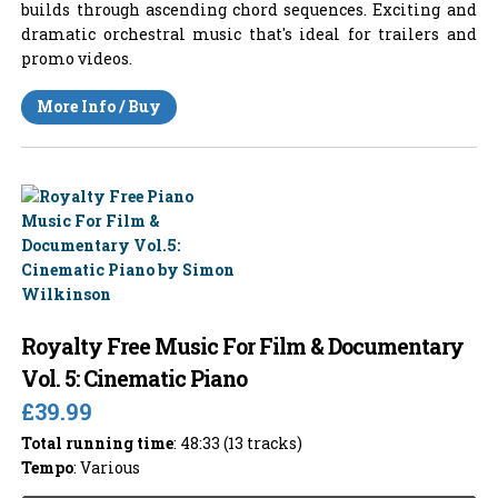
builds through ascending chord sequences. Exciting and
dramatic orchestral music that's ideal for trailers and
promo videos.
More Info / Buy
Royalty Free Music For Film & Documentary
Vol. 5: Cinematic Piano
£39.99
Total running time
: 48:33 (13 tracks)
Tempo
: Various