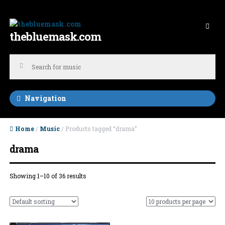
Skip to navigation
Skip to content
thebluemask.com
Navigation
Home
/
Music
/ Products tagged “drama”
drama
Showing 1–10 of 36 results