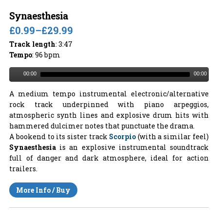
Synaesthesia
£0.99
–
£29.99
Track length
: 3:47
Tempo
: 96 bpm
00:00
00:00
A medium tempo instrumental electronic/alternative
rock track underpinned with piano arpeggios,
atmospheric synth lines and explosive drum hits with
hammered dulcimer notes that punctuate the drama.
A bookend to its sister track
Scorpio
(with a similar feel)
Synaesthesia
is an explosive instrumental soundtrack
full of danger and dark atmosphere, ideal for action
trailers.
More Info / Buy