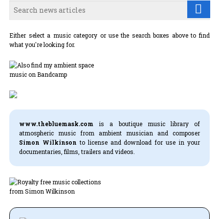
Either select a music category or use the search boxes above to find
what you're looking for.
www.thebluemask.com
is a boutique music library of
atmospheric music from ambient musician and composer
Simon Wilkinson
to license and download for use in your
documentaries, films, trailers and videos.