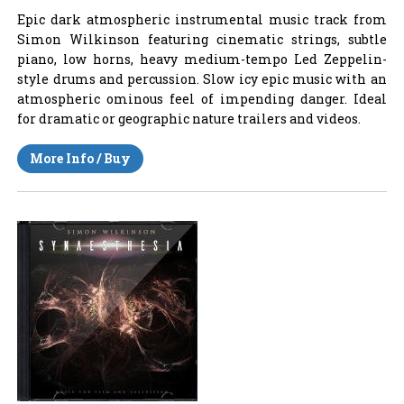
Epic dark atmospheric instrumental music track from
Simon Wilkinson featuring cinematic strings, subtle
piano, low horns, heavy medium-tempo Led Zeppelin-
style drums and percussion. Slow icy epic music with an
atmospheric ominous feel of impending danger. Ideal
for dramatic or geographic nature trailers and videos.
More Info / Buy