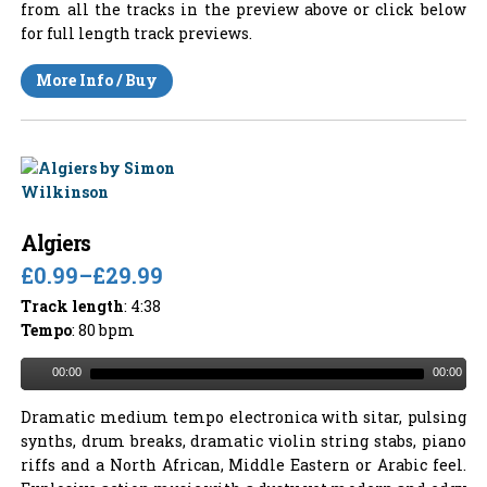
from all the tracks in the preview above or click below
for full length track previews.
More Info / Buy
Algiers
£0.99
–
£29.99
Track length
: 4:38
Tempo
: 80 bpm
00:00
00:00
Dramatic medium tempo electronica with sitar, pulsing
synths, drum breaks, dramatic violin string stabs, piano
riffs and a North African, Middle Eastern or Arabic feel.