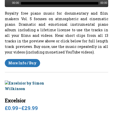
00:00
00:00
Royalty free piano music for documentary and film
makers Vol. 5 focuses on atmospheric and cinematic
piano. Dramatic and emotional instrumental piano
album including a lifetime license to use the tracks in
all your films and videos. Hear short clips from all 13
tracks in the preview above or click below for full length
track previews. Buy once, use the music repeatedly in all
your videos (including monetised YouTube videos).
More Info / Buy
Excelsior
£0.99
–
£29.99