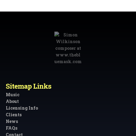
Sitemap Links
Music
About
Licensing Info
Clients
News
FAQs
Contact