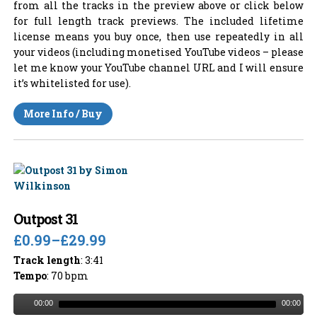
from all the tracks in the preview above or click below
for full length track previews. The included lifetime
license means you buy once, then use repeatedly in all
your videos (including monetised YouTube videos – please
let me know your YouTube channel URL and I will ensure
it’s whitelisted for use).
More Info / Buy
Outpost 31
£0.99
–
£29.99
Track length
: 3:41
Tempo
: 70 bpm
00:00
00:00