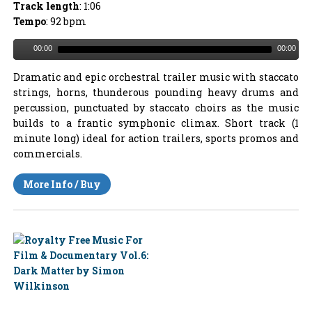
Track length
: 1:06
Tempo
: 92 bpm
00:00
00:00
Dramatic and epic orchestral trailer music with staccato
strings, horns, thunderous pounding heavy drums and
percussion, punctuated by staccato choirs as the music
builds to a frantic symphonic climax. Short track (1
minute long) ideal for action trailers, sports promos and
commercials.
More Info / Buy