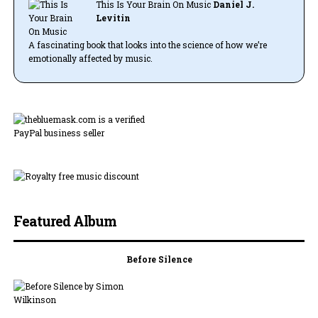
This Is Your Brain On Music
Daniel J.
Levitin
A fascinating book that looks into the science of how we’re
emotionally affected by music.
Featured Album
Before Silence