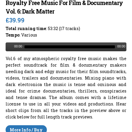
Royalty Free Music For Film & Documentary
Vol. 6: Dark Matter
£39.99
Total running time
: 53:32 (17 tracks)
Tempo
: Various
00:00
00:00
Vol.6 of my atmospheric royalty free music makes the
perfect soundtrack for film & documentary makers
needing dark and edgy music for their film soundtracks,
videos, trailers and documentaries. Mixing piano with
dark electronica the music is tense and ominous and
ideal for crime documentaries, thrillers, conspiracies
and tense dramas. The album comes with a lifetime
license to use in all your videos and productions. Hear
short clips from all the tracks in the preview above or
click below for full length track previews.
More Info / Buy