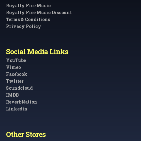
Royalty Free Music
Royalty Free Music Discount
Terms & Conditions
Privacy Policy
Social Media Links
YouTube
Vimeo
Facebook
Twitter
Soundcloud
IMDB
ReverbNation
Linkedin
Other Stores