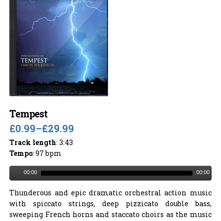
Tempest
£0.99
–
£29.99
Track length
: 3:43
Tempo
: 97 bpm
00:00
00:00
Thunderous and epic dramatic orchestral action music
with spiccato strings, deep pizzicato double bass,
sweeping French horns and staccato choirs as the music