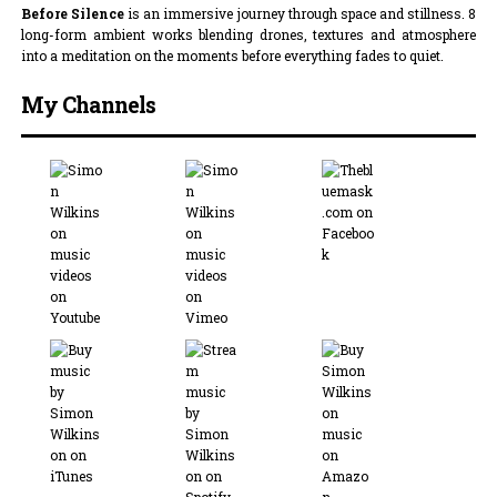
Before Silence
is an immersive journey through space and stillness. 8
long-form ambient works blending drones, textures and atmosphere
into a meditation on the moments before everything fades to quiet.
My Channels