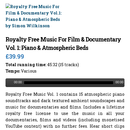
Royalty Free Music For Film & Documentary
Vol. 1: Piano & Atmospheric Beds
£39.99
Total running time:
45:32 (15 tracks)
Tempo:
Various
00:00
00:00
Royalty Free Music Vol. 1 contains 15 atmospheric piano
soundtracks and dark textured ambient soundscapes and
music for documentaries and films. Includes a lifetime
royalty free license to use the music in all your
documentaries, films and videos (including monetised
YouTube content) with no further fees. Hear short clips