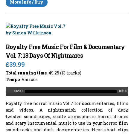
More Info / Buy
Royalty Free Music For Film & Documentary
Vol. 7: 13 Days Of Nightmares
£39.99
Total running time
: 49:25 (13 tracks)
Tempo
: Various
00:00
00:00
Royalty free horror music Vol.7 for documentaries, films
and videos. A nightmarish collection of dark
twisted soundscapes, subtle atmospheric horror drones
and scary instrumental music to use in your horror film
soundtracks and dark documentaries. Hear short clips