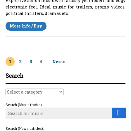
Explosive action music with a dusty yet modern and edgy
electronic feel. Ideal music for trailers, promo videos,
political thrillers, dramas etc.
More Info / Buy
1
2
3
4
Next»
Search
Search (Music tracks):
Search (News articles):