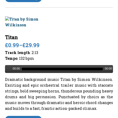
Titan
£0.99
–
£29.99
Track length
: 2:13
Tempo
: 132 bpm
00:00
00:00
Dramatic background music Titan by Simon Wilkinson.
Exciting and epic orchestral trailer music with staccato
strings, bold sweeping horns, thunderous pounding heavy
drums and big percussion. Punctuated by choirs as the
music moves through dramatic and heroic chord changes
and builds to a fast, frantic action-packed climax.