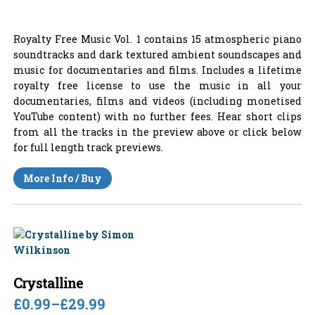
Royalty Free Music Vol. 1 contains 15 atmospheric piano
soundtracks and dark textured ambient soundscapes and
music for documentaries and films. Includes a lifetime
royalty free license to use the music in all your
documentaries, films and videos (including monetised
YouTube content) with no further fees. Hear short clips
from all the tracks in the preview above or click below
for full length track previews.
More Info / Buy
Crystalline
£0.99
–
£29.99