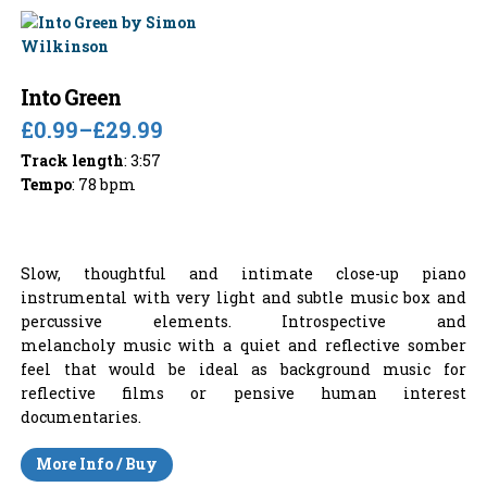
Into Green
£0.99
–
£29.99
Track length
: 3:57
Tempo
: 78 bpm
Slow, thoughtful and intimate close-up piano
instrumental with very light and subtle music box and
percussive elements. Introspective and
melancholy music with a quiet and reflective somber
feel that would be ideal as background music for
reflective films or pensive human interest
documentaries.
More Info / Buy