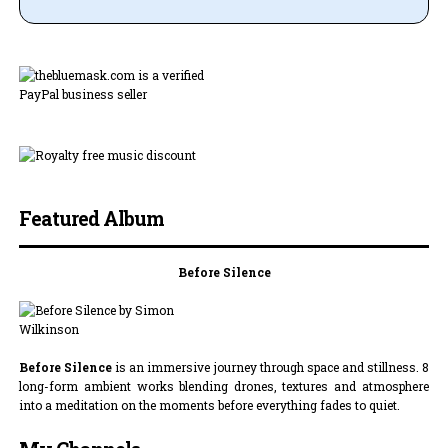
Featured Album
Before Silence
Before Silence
is an immersive journey through space and stillness. 8
long-form ambient works blending drones, textures and atmosphere
into a meditation on the moments before everything fades to quiet.