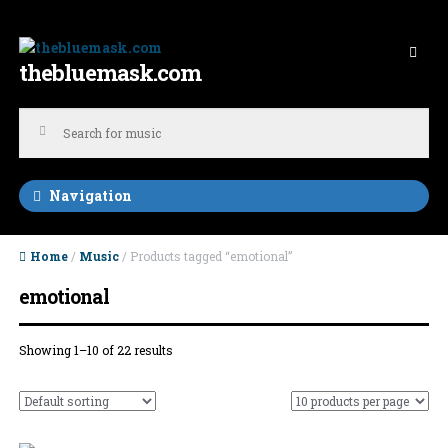
Skip to navigation
Skip to content
thebluemask.com
Navigation
Home
/
Music
/ Products tagged “emotional”
emotional
Showing 1–10 of 22 results