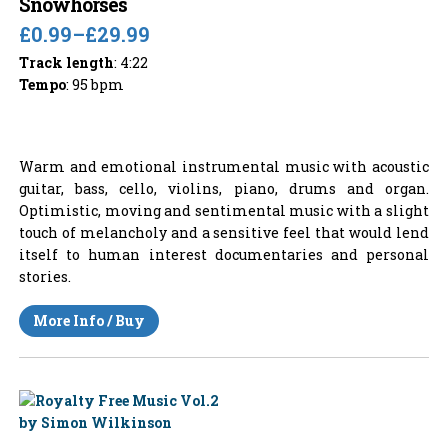
Snowhorses
£0.99
–
£29.99
Track length
: 4:22
Tempo
: 95 bpm
Warm and emotional instrumental music with acoustic
guitar, bass, cello, violins, piano, drums and organ.
Optimistic, moving and sentimental music with a slight
touch of melancholy and a sensitive feel that would lend
itself to human interest documentaries and personal
stories.
More Info / Buy