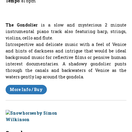
Tempo
: 81 bpm
The Gondolier
is a slow and mysterious 2 minute
instrumental piano track also featuring harp, strings,
violins, cello and flute.
Introspective and delicate music with a feel of Venice
and hints of darkness and intrigue that would be ideal
background music for reflective films or pensive human
interest documentaries. A shadowy gondolier punts
through the canals and backwaters of Venice as the
waters gently lap around the gondola.
More Info / Buy