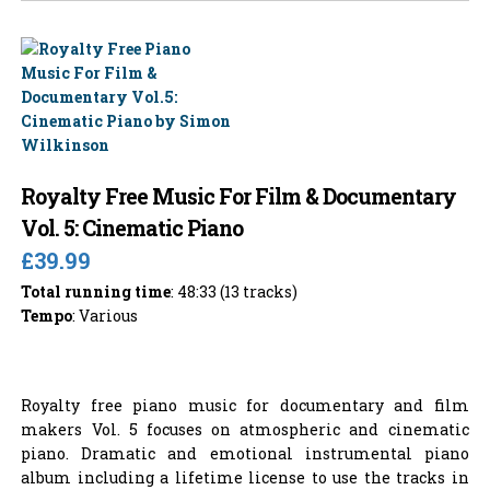
Royalty Free Music For Film & Documentary
Vol. 5: Cinematic Piano
£39.99
Total running time
: 48:33 (13 tracks)
Tempo
: Various
Royalty free piano music for documentary and film
makers Vol. 5 focuses on atmospheric and cinematic
piano. Dramatic and emotional instrumental piano
album including a lifetime license to use the tracks in