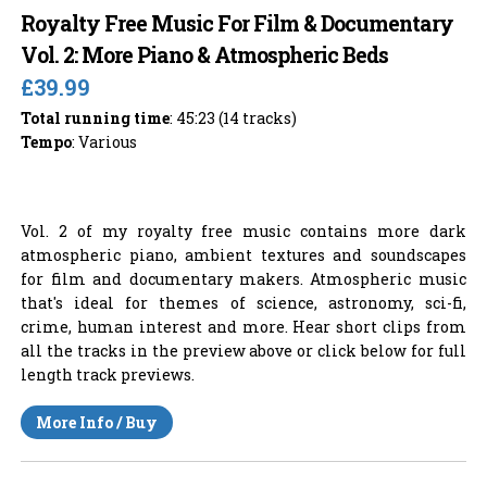
Royalty Free Music For Film & Documentary
Vol. 2: More Piano & Atmospheric Beds
£39.99
Total running time
: 45:23 (14 tracks)
Tempo
: Various
Vol. 2 of my royalty free music contains more dark
atmospheric piano, ambient textures and soundscapes
for film and documentary makers. Atmospheric music
that's ideal for themes of science, astronomy, sci-fi,
crime, human interest and more. Hear short clips from
all the tracks in the preview above or click below for full
length track previews.
More Info / Buy