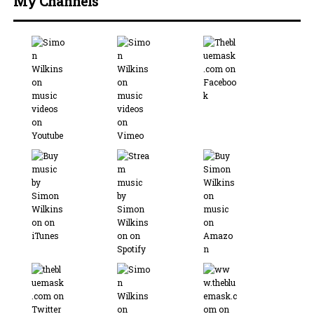
My Channels