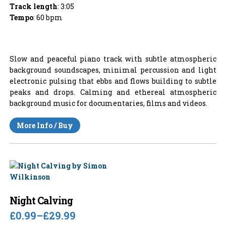
Track length
: 3:05
Tempo
: 60 bpm
Slow and peaceful piano track with subtle atmospheric
background soundscapes, minimal percussion and light
electronic pulsing that ebbs and flows building to subtle
peaks and drops. Calming and ethereal atmospheric
background music for documentaries, films and videos.
More Info / Buy
Night Calving
£0.99
–
£29.99