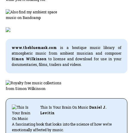
www.thebluemask.com
is a boutique music library of
atmospheric music from ambient musician and composer
Simon Wilkinson
to license and download for use in your
documentaries, films, trailers and videos.
This Is Your Brain On Music
Daniel J.
Levitin
A fascinating book that looks into the science of how we’re
emotionally affected by music.