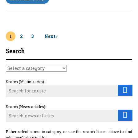
1
2
3
Next»
Search
Search (Music tracks):
Search (News articles):
Either select a music category or use the search boxes above to find
what you're looking for.