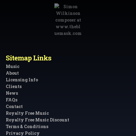
Sitemap Links
Music
About
Licensing Info
Clients
News
FAQs
Contact
Royalty Free Music
Royalty Free Music Discount
Terms & Conditions
Privacy Policy