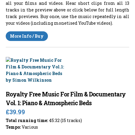
all your films and videos. Hear short clips from all 13
tracks in the preview above or click below for full length
track previews. Buy once, use the music repeatedly in all
your videos (including monetised YouTube videos).
More Info / Buy
Royalty Free Music For Film & Documentary
Vol. 1: Piano & Atmospheric Beds
£39.99
Total running time:
45:32 (15 tracks)
Tempo:
Various