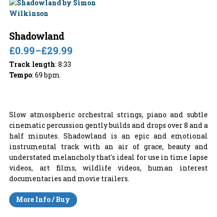
Shadowland
£0.99
–
£29.99
Track length
: 8:33
Tempo
: 69 bpm
Slow atmospheric orchestral strings, piano and subtle
cinematic percussion gently builds and drops over 8 and a
half minutes. Shadowland is an epic and emotional
instrumental track with an air of grace, beauty and
understated melancholy that's ideal for use in time lapse
videos, art films, wildlife videos, human interest
documentaries and movie trailers.
More Info / Buy