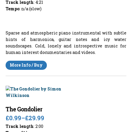
Track length
: 4:21
Tempo
: n/a (slow)
Sparse and atmospheric piano instrumental with subtle
hints of harmonica, guitar notes and icy water
soundscapes. Cold, lonely and introspective music for
human interest documentaries and videos.
More Info / Buy
The Gondolier
£0.99
–
£29.99
Track length
: 2:00