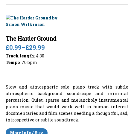
The Harder Ground
£0.99
–
£29.99
Track length
: 4:30
Tempo
: 70 bpm
Slow and atmospheric solo piano track with subtle
atmospheric background soundscape and minimal
percussion. Quiet, sparse and melancholy instrumental
piano music that would work well in human interest
documentaries and film scenes needing a thoughtful, sad,
introspective or subtle soundtrack.
More Info / Buy