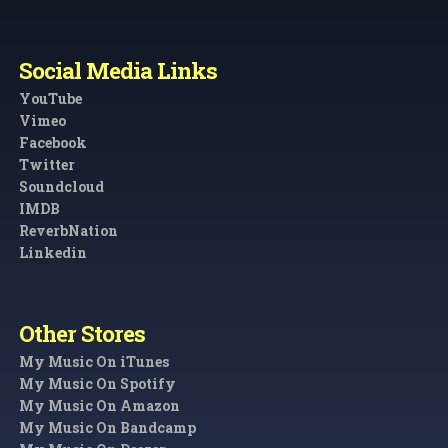
Social Media Links
YouTube
Vimeo
Facebook
Twitter
Soundcloud
IMDB
ReverbNation
Linkedin
Other Stores
My Music On iTunes
My Music On Spotify
My Music On Amazon
My Music On Bandcamp