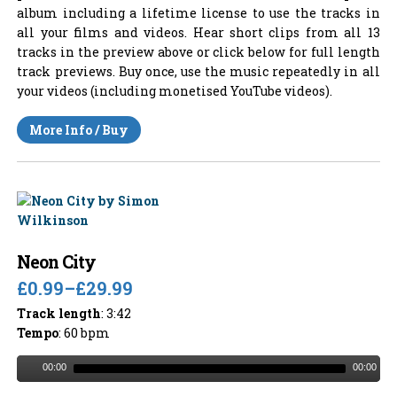
album including a lifetime license to use the tracks in
all your films and videos. Hear short clips from all 13
tracks in the preview above or click below for full length
track previews. Buy once, use the music repeatedly in all
your videos (including monetised YouTube videos).
More Info / Buy
Neon City
£0.99
–
£29.99
Track length
: 3:42
Tempo
: 60 bpm
00:00
00:00