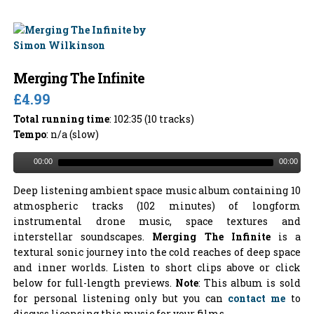
Merging The Infinite
£4.99
Total running time
: 102:35 (10 tracks)
Tempo
: n/a (slow)
00:00
00:00
Deep listening ambient space music album containing 10
atmospheric tracks (102 minutes) of longform
instrumental drone music, space textures and
interstellar soundscapes.
Merging The Infinite
is a
textural sonic journey into the cold reaches of deep space
and inner worlds. Listen to short clips above or click
below for full-length previews.
Note
: This album is sold
for personal listening only but you can
contact me
to
discuss licensing this music for your films.