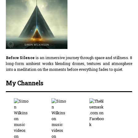
Before Silence
is an immersive journey through space and stillness. 8
long-form ambient works blending drones, textures and atmosphere
into a meditation on the moments before everything fades to quiet.
My Channels