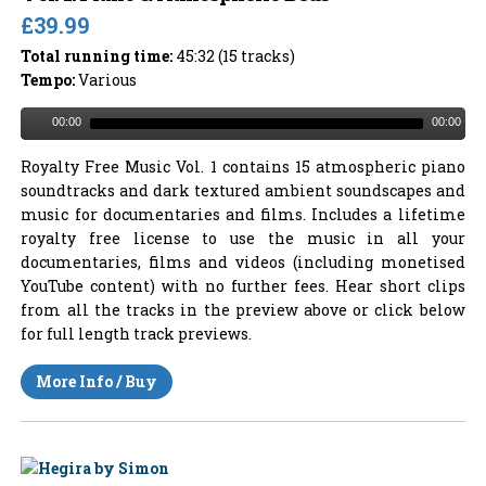
£39.99
Total running time:
45:32 (15 tracks)
Tempo:
Various
00:00
00:00
Royalty Free Music Vol. 1 contains 15 atmospheric piano
soundtracks and dark textured ambient soundscapes and
music for documentaries and films. Includes a lifetime
royalty free license to use the music in all your
documentaries, films and videos (including monetised
YouTube content) with no further fees. Hear short clips
from all the tracks in the preview above or click below
for full length track previews.
More Info / Buy