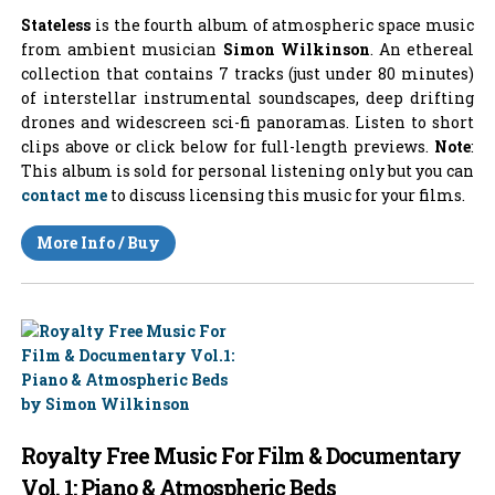
Stateless
is the fourth album of atmospheric space music
from ambient musician
Simon Wilkinson
. An ethereal
collection that contains 7 tracks (just under 80 minutes)
of interstellar instrumental soundscapes, deep drifting
drones and widescreen sci-fi panoramas. Listen to short
clips above or click below for full-length previews.
Note
:
This album is sold for personal listening only but you can
contact me
to discuss licensing this music for your films.
More Info / Buy
Royalty Free Music For Film & Documentary
Vol. 1: Piano & Atmospheric Beds