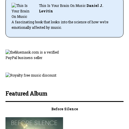
This Is Your Brain On Music
Daniel J.
Levitin
A fascinating book that looks into the science of how we’re
emotionally affected by music.
Featured Album
Before Silence