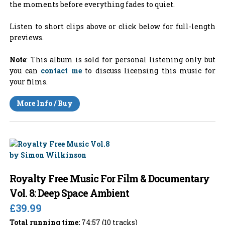
the moments before everything fades to quiet.
Listen to short clips above or click below for full-length
previews.
Note
: This album is sold for personal listening only but
you can
contact me
to discuss licensing this music for
your films.
More Info / Buy
Royalty Free Music For Film & Documentary
Vol. 8: Deep Space Ambient
£39.99
Total running time:
74:57 (10 tracks)