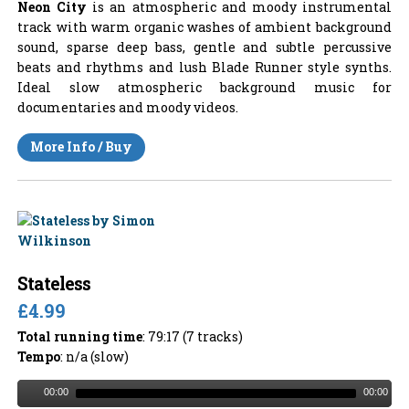
Neon City
is an atmospheric and moody instrumental
track with warm organic washes of ambient background
sound, sparse deep bass, gentle and subtle percussive
beats and rhythms and lush Blade Runner style synths.
Ideal slow atmospheric background music for
documentaries and moody videos.
More Info / Buy
Stateless
£4.99
Total running time
: 79:17 (7 tracks)
Tempo
: n/a (slow)
00:00
00:00