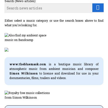
Search (News articles):
Either select a music category or use the search boxes above to find
what you're looking for.
www.thebluemask.com
is a boutique music library of
atmospheric music from ambient musician and composer
Simon Wilkinson
to license and download for use in your
documentaries, films, trailers and videos.