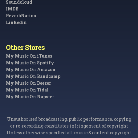
Soundcloud
IMDB
ReverbNation
Linkedin
Other Stores
My Music On iTunes
My Music On Spotify
My Music On Amazon
My Music On Bandcamp
My Music On Deezer
My Music On Tidal
My Music On Napster
Unauthorised broadcasting, public performance, copying
or re-recording constitutes infringement of copyright
Unless otherwise specified all music & content copyright