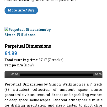
More Info / Buy
Perpetual Dimensions
£4.99
Total running time
: 87:17 (7 tracks)
Tempo
: n/a (slow)
00:00
00:00
Perpetual Dimensions
by Simon Wilkinson is a 7 track
(87 minutes) collection of ambient space music,
panoramic vistas, textural drones and sparkling washes
of deep space soundscapes. Ethereal atmospheric music
for drifting, meditation and sleep. Listen to short clips