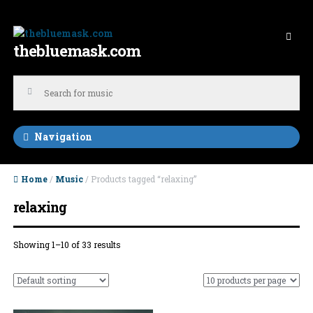
Skip to navigation
Skip to content
thebluemask.com
Navigation
Home
/
Music
/ Products tagged “relaxing”
relaxing
Showing 1–10 of 33 results