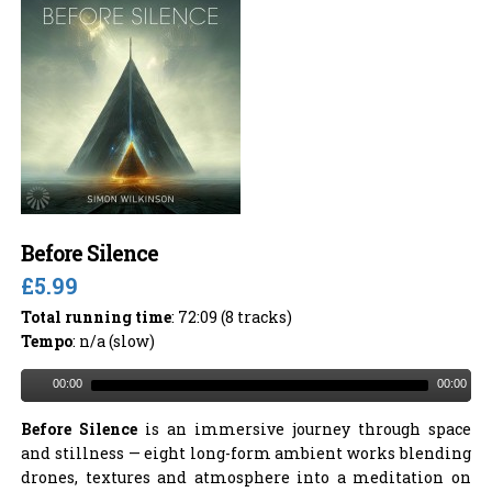
Before Silence
£5.99
Total running time
: 72:09 (8 tracks)
Tempo
: n/a (slow)
00:00
00:00
Before Silence
is an immersive journey through space
and stillness — eight long-form ambient works blending
drones, textures and atmosphere into a meditation on