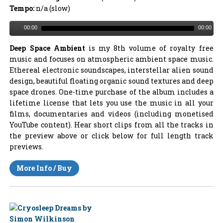
Tempo:
n/a (slow)
00:00
00:00
Deep Space Ambient
is my 8th volume of royalty free
music and focuses on atmospheric ambient space music.
Ethereal electronic soundscapes, interstellar alien sound
design, beautiful floating organic sound textures and deep
space drones. One-time purchase of the album includes a
lifetime license that lets you use the music in all your
films, documentaries and videos (including monetised
YouTube content). Hear short clips from all the tracks in
the preview above or click below for full length track
previews.
More Info / Buy