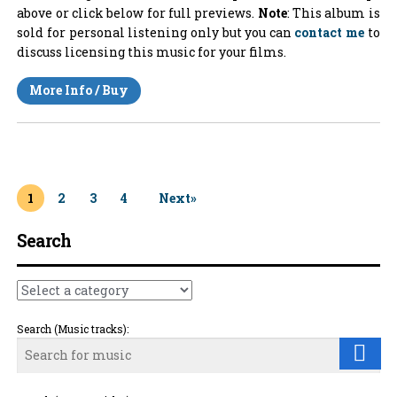
above or click below for full previews.
Note
: This album is
sold for personal listening only but you can
contact me
to
discuss licensing this music for your films.
More Info / Buy
1
2
3
4
Next»
Search
Search (Music tracks):