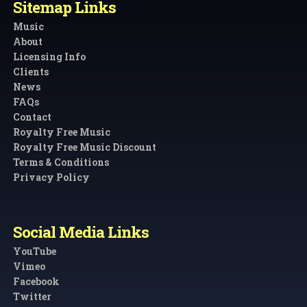
Sitemap Links
Music
About
Licensing Info
Clients
News
FAQs
Contact
Royalty Free Music
Royalty Free Music Discount
Terms & Conditions
Privacy Policy
Social Media Links
YouTube
Vimeo
Facebook
Twitter