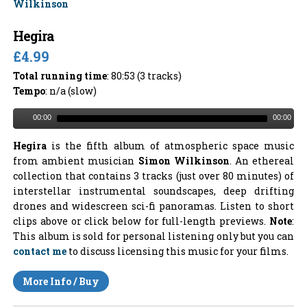
Hegira
£4.99
Total running time
: 80:53 (3 tracks)
Tempo
: n/a (slow)
00:00
00:00
Hegira
is the fifth album of atmospheric space music
from ambient musician
Simon Wilkinson
. An ethereal
collection that contains 3 tracks (just over 80 minutes) of
interstellar instrumental soundscapes, deep drifting
drones and widescreen sci-fi panoramas. Listen to short
clips above or click below for full-length previews.
Note
:
This album is sold for personal listening only but you can
contact me
to discuss licensing this music for your films.
More Info / Buy