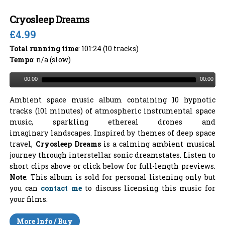
Cryosleep Dreams
£4.99
Total running time
: 101:24 (10 tracks)
Tempo
: n/a (slow)
00:00
00:00
Ambient space music album containing 10 hypnotic
tracks (101 minutes) of atmospheric instrumental space
music, sparkling ethereal drones and
imaginary landscapes. Inspired by themes of deep space
travel,
Cryosleep Dreams
is a calming ambient musical
journey through interstellar sonic dreamstates. Listen to
short clips above or click below for full-length previews.
Note
: This album is sold for personal listening only but
you can
contact me
to discuss licensing this music for
your films.
More Info / Buy