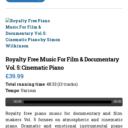
Royalty Free Music For Film & Documentary
Vol. 5: Cinematic Piano
£39.99
Total running time
: 48:33 (13 tracks)
Tempo
: Various
00:00
00:00
Royalty free piano music for documentary and film
makers Vol. 5 focuses on atmospheric and cinematic
piano. Dramatic and emotional instrumental piano