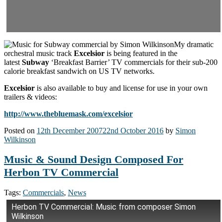
My dramatic
orchestral music track
Excelsior
is being featured in the
latest
Subway
‘Breakfast Barrier’ TV commercials for their sub-200
calorie breakfast sandwich on US TV networks.
Excelsior
is also available to buy and license for use in your own
trailers & videos:
http://www.thebluemask.com/excelsior
Posted on
12th December 2007
22nd October 2016
by
Simon
Wilkinson
Music & Sound Design Composed For
Herbon TV Commercial
Tags:
Commercials
,
News
Herbon TV Commercial: Music from composer Simon
Wilkinson