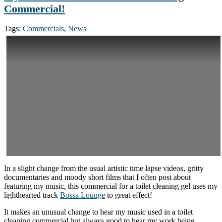
Commercial!
Tags:
Commercials
,
News
In a slight change from the usual artistic time lapse videos, gritty
documentaries and moody short films that I often post about
featuring my music, this commercial for a toilet cleaning gel uses my
lighthearted track
Bossa Lounge
to great effect!
It makes an unusual change to hear my music used in a toilet
cleaning commercial but always good to hear my work being