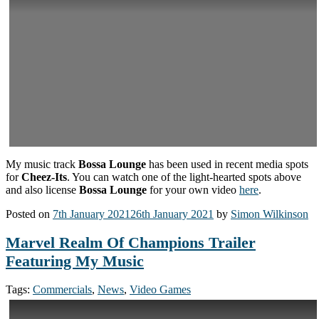
My music track
Bossa Lounge
has been used in recent media spots
for
Cheez-Its
. You can watch one of the light-hearted spots above
and also license
Bossa Lounge
for your own video
here
.
Posted on
7th January 2021
26th January 2021
by
Simon Wilkinson
Marvel Realm Of Champions Trailer
Featuring My Music
Tags:
Commercials
,
News
,
Video Games