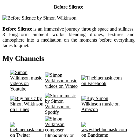
Before Silence
Before Silence
is an immersive journey through space and stillness.
8 long-form ambient works blending drones, textures and
atmosphere into a meditation on the moments before everything
fades to quiet.
My Channels