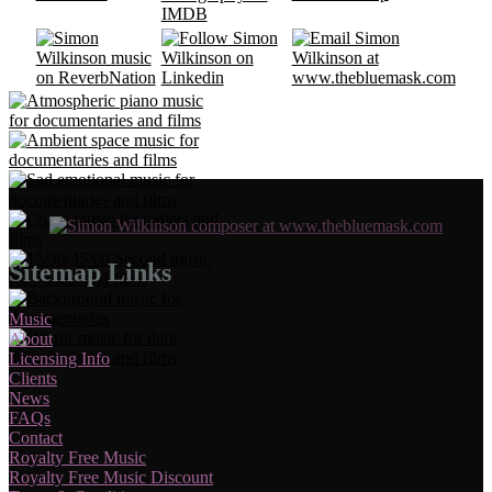
Sitemap Links
Music
About
Licensing Info
Clients
News
FAQs
Contact
Royalty Free Music
Royalty Free Music Discount