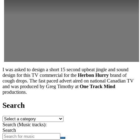
I was asked to design a short 15 second upbeat jingle and sound
design for this TV commercial for the
Herbon Hurry
brand of
cough drops. The fast paced advert aired on national Canadian TV
and was produced by Greg Timothy at
One Track Mind
productions.
Search
Search (Music tracks):
Search