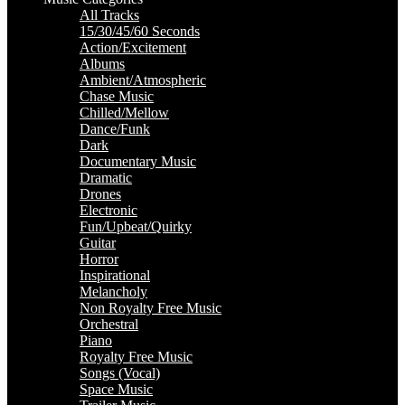
All Tracks
15/30/45/60 Seconds
Action/Excitement
Albums
Ambient/Atmospheric
Chase Music
Chilled/Mellow
Dance/Funk
Dark
Documentary Music
Dramatic
Drones
Electronic
Fun/Upbeat/Quirky
Guitar
Horror
Inspirational
Melancholy
Non Royalty Free Music
Orchestral
Piano
Royalty Free Music
Songs (Vocal)
Space Music