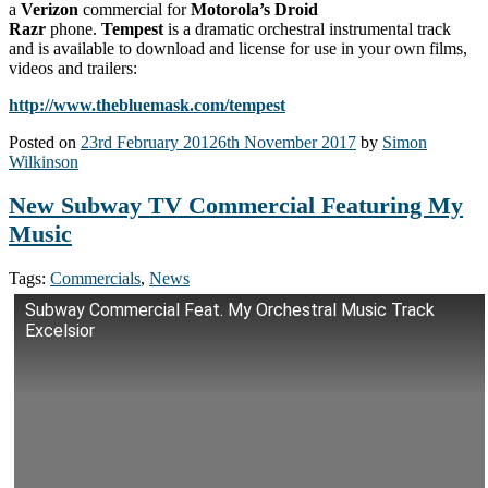
a
Verizon
commercial for
Motorola’s Droid
Razr
phone.
Tempest
is a dramatic orchestral instrumental track
and is available to download and license for use in your own films,
videos and trailers:
http://www.thebluemask.com/tempest
Posted on
23rd February 2012
6th November 2017
by
Simon
Wilkinson
New Subway TV Commercial Featuring My
Music
Tags:
Commercials
,
News
Subway Commercial Feat. My Orchestral Music Track
Excelsior