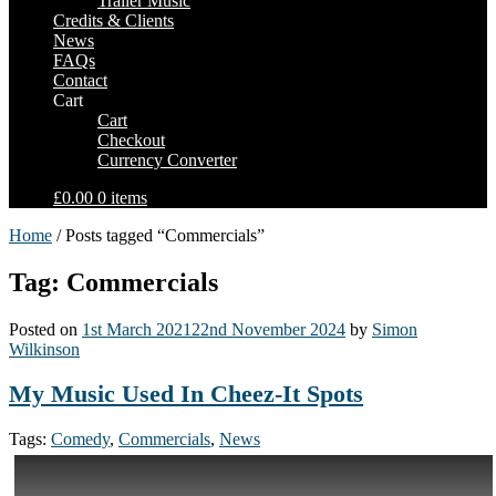
Trailer Music
Credits & Clients
News
FAQs
Contact
Cart
Cart
Checkout
Currency Converter
£0.00
0 items
Home
/ Posts tagged “Commercials”
Tag: Commercials
Posted on
1st March 2021
22nd November 2024
by
Simon
Wilkinson
My Music Used In Cheez-It Spots
Tags:
Comedy
,
Commercials
,
News