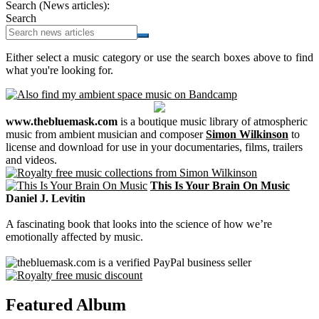
Search (News articles):
Search
Either select a music category or use the search boxes above to find
what you're looking for.
www.thebluemask.com
is a boutique music library of atmospheric
music from ambient musician and composer
Simon Wilkinson
to
license and download for use in your documentaries, films, trailers
and videos.
This Is Your Brain On Music
Daniel J. Levitin
A fascinating book that looks into the science of how we’re
emotionally affected by music.
Featured Album