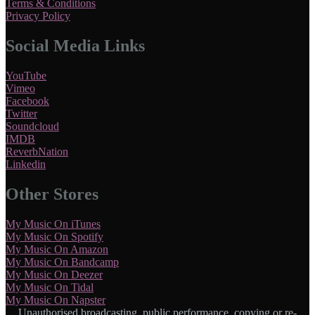
Terms & Conditions
Privacy Policy
Social Media Links
YouTube
Vimeo
Facebook
Twitter
Soundcloud
IMDB
ReverbNation
Linkedin
Other Stores
My Music On iTunes
My Music On Spotify
My Music On Amazon
My Music On Bandcamp
My Music On Deezer
My Music On Tidal
My Music On Napster
Unauthorised broadcasting, public performance, copying or re-