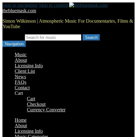
Skip to navigation
Skip to content
thebluemask.com
Simon Wilkinson | Atmospheric Music For Documentaries, Films &
YouTube
Search for:
Navigation
Music
About
Licensing Info
Client List
News
FAQs
Contact
Cart
Cart
Checkout
Currency Converter
Home
About
Licensing Info
Music Categories