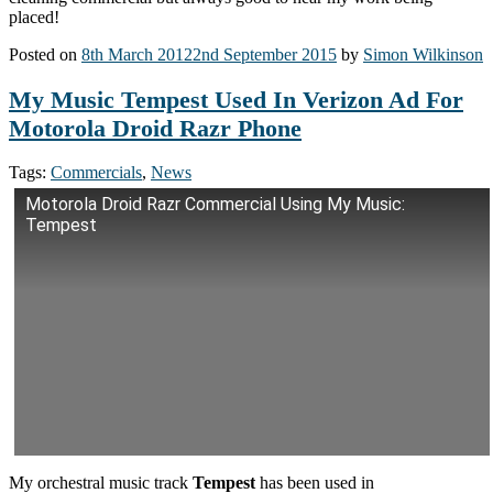
placed!
Posted on
8th March 2012
2nd September 2015
by
Simon Wilkinson
My Music Tempest Used In Verizon Ad For
Motorola Droid Razr Phone
Tags:
Commercials
,
News
Motorola Droid Razr Commercial Using My Music:
Tempest
My orchestral music track
Tempest
has been used in