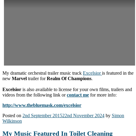
My dramatic orchestral trailer music track
Excelsior
is featured in the
new
Marvel
trailer for
Realm Of Champions
.
Excelsior
is also available to license for your own films, trailers and
videos from the following link or
contact me
for more info:
http://www.thebluemask.com/excelsior
Posted on
2nd September 2015
22nd November 2024
by
Simon
Wilkinson
My Music Featured In Toilet Cleaning