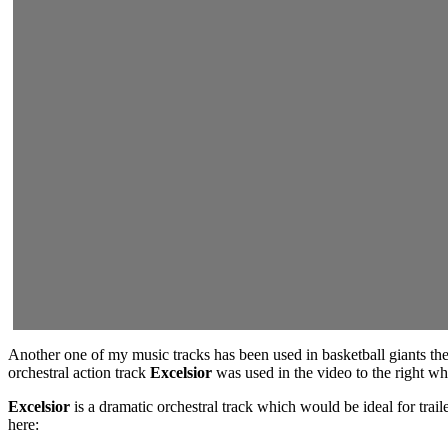
Another one of my music tracks has been used in basketball giants the
orchestral action track
Excelsior
was used in the video to the right w
Excelsior
is a dramatic orchestral track which would be ideal for tr
here: