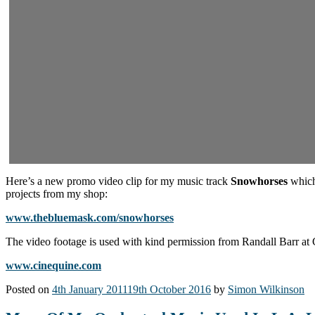
Here’s a new promo video clip for my music track
Snowhorses
which 
projects from my shop:
www.thebluemask.com/snowhorses
The video footage is used with kind permission from Randall Barr at
www.cinequine.com
Posted on
4th January 2011
19th October 2016
by
Simon Wilkinson