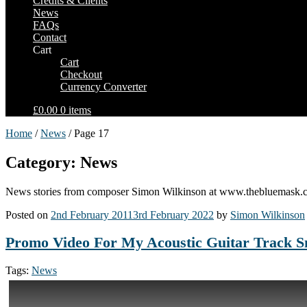
Credits & Clients
News
FAQs
Contact
Cart
Cart
Checkout
Currency Converter
£0.00
0 items
Home
/
News
/ Page 17
Category: News
News stories from composer Simon Wilkinson at www.thebluemask.
Posted on
2nd February 2011
3rd February 2022
by
Simon Wilkinson
Promo Video For My Acoustic Guitar Track 
Tags:
News