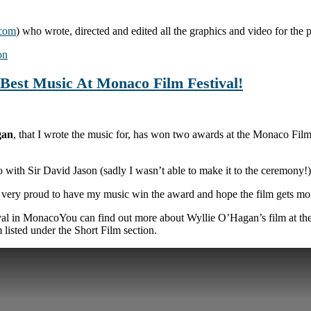
.com
) who wrote, directed and edited all the graphics and video for the
on
Best Music At Monaco Film Festival!
gan
, that I wrote the music for, has won two awards at the Monaco Film
with Sir David Jason (sadly I wasn’t able to make it to the ceremony!)
 very proud to have my music win the award and hope the film gets mor
You can find out more about Wyllie O’Hagan’s film at t
m listed under the Short Film section.