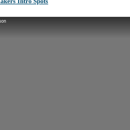
akers Intro Spots
son