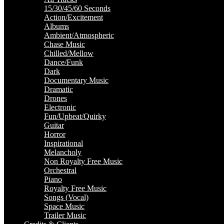
15/30/45/60 Seconds
Action/Excitement
Albums
Ambient/Atmospheric
Chase Music
Chilled/Mellow
Dance/Funk
Dark
Documentary Music
Dramatic
Drones
Electronic
Fun/Upbeat/Quirky
Guitar
Horror
Inspirational
Melancholy
Non Royalty Free Music
Orchestral
Piano
Royalty Free Music
Songs (Vocal)
Space Music
Trailer Music