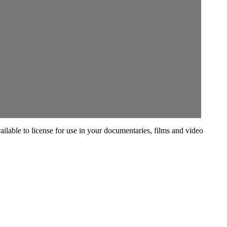
vailable to license for use in your documentaries, films and video