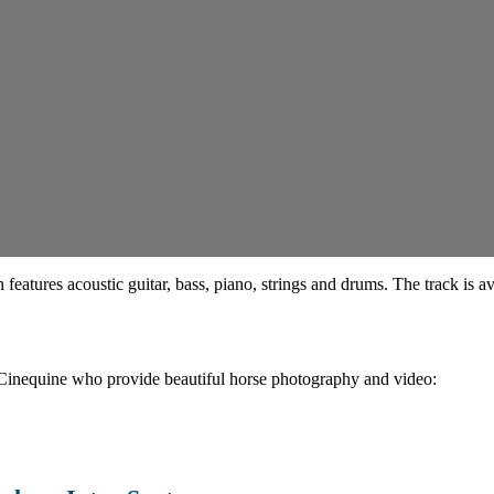
features acoustic guitar, bass, piano, strings and drums. The track is a
 Cinequine who provide beautiful horse photography and video: