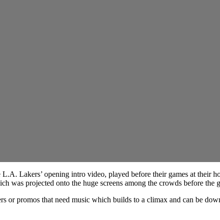
 L.A. Lakers’ opening intro video, played before their games at their 
hich was projected onto the huge screens among the crowds before the 
ailers or promos that need music which builds to a climax and can be d