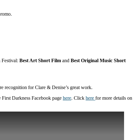
 promo.
 Festival:
Best Art Short Film
and
Best Original Music Short
e recognition for Clare & Denise’s great work.
he First Darkness Facebook page
here
. Click
here
for more details on