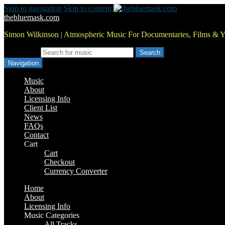
Skip to navigation
Skip to content
thebluemask.com
Simon Wilkinson | Atmospheric Music For Documentaries, Films & 
Search for:
Navigation
Music
About
Licensing Info
Client List
News
FAQs
Contact
Cart
Cart
Checkout
Currency Converter
Home
About
Licensing Info
Music Categories
All Tracks