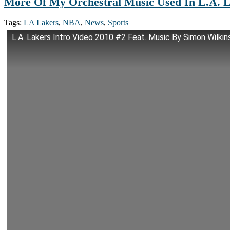
More Of My Orchestral Music Used In L.A. L
Tags:
LA Lakers
,
NBA
,
News
,
Sports
L.A. Lakers Intro Video 2010 #2 Feat. Music By Simon Wilkin