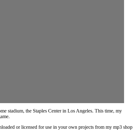
home stadium, the Staples Center in Los Angeles. This time, my
game.
ownloaded or licensed for use in your own projects from my mp3 shop