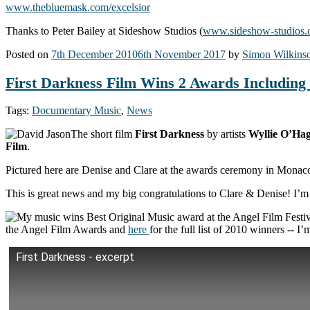
www.thebluemask.com/excelsior
Thanks to Peter Bailey at Sideshow Studios (
www.sideshow-studios
Posted on
7th December 2010
6th November 2017
by
Simon Wilkins
First Darkness Film Wins 2 Awards Including 
Tags:
Documentary Music
,
News
The short film
First Darkness
by artists
Wyllie O’Ha
Film
.
Pictured here are Denise and Clare at the awards ceremony in Monaco 
This is great news and my big congratulations to Clare & Denise! I’m
the Angel Film Awards and
here
for the full list of 2010 winners -- I’
First Darkness - excerpt