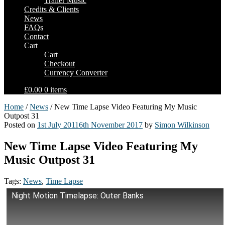
Trailer Music
Credits & Clients
News
FAQs
Contact
Cart
Cart
Checkout
Currency Converter
£0.00
0 items
Home
/
News
/ New Time Lapse Video Featuring My Music
Outpost 31
Posted on
1st July 2011
6th November 2017
by
Simon Wilkinson
New Time Lapse Video Featuring My
Music Outpost 31
Tags:
News
,
Time Lapse
Night Motion Timelapse: Outer Banks