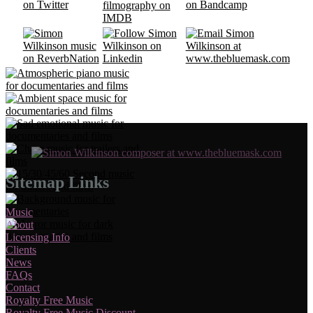
Sitemap Links
Music
About
Licensing Info
Clients
News
FAQs
Contact
Royalty Free Music
Royalty Free Music Discount