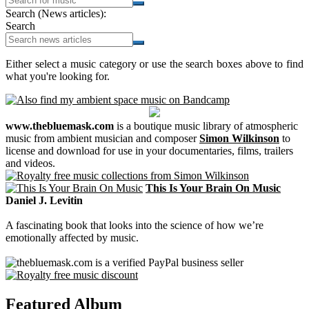
Search (News articles):
Search
Either select a music category or use the search boxes above to find
what you're looking for.
www.thebluemask.com
is a boutique music library of atmospheric
music from ambient musician and composer
Simon Wilkinson
to
license and download for use in your documentaries, films, trailers
and videos.
This Is Your Brain On Music
Daniel J. Levitin
A fascinating book that looks into the science of how we’re
emotionally affected by music.
Featured Album