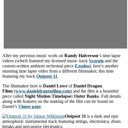
After my previous music work on
Randy Halverson
‘s time lapse
videos (which featured my licensed music track
Scorpio
and the
custom-written ambient orchestral piece
Exodus
), here’s another
stunning time lapse video from a different filmmaker, this time
featuring my track
Outpost 31
.
The filmmaker here is
Daniel Lowe
of
Daniel Dragon
Films
(
www.danieldragonfilms.com
) and the film is a beautiful
piece called
Night Motion Timelapse: Outer Banks
. Full details
along with features on the making of the film can be found on
Daniel’s
Vimeo page
.
Outpost 31
is a dark and epic
atmospheric instrumental track featuring strings, electronica, drum
breaks and percussive electronics.