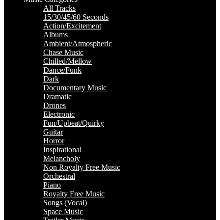
All Tracks
15/30/45/60 Seconds
Action/Excitement
Albums
Ambient/Atmospheric
Chase Music
Chilled/Mellow
Dance/Funk
Dark
Documentary Music
Dramatic
Drones
Electronic
Fun/Upbeat/Quirky
Guitar
Horror
Inspirational
Melancholy
Non Royalty Free Music
Orchestral
Piano
Royalty Free Music
Songs (Vocal)
Space Music