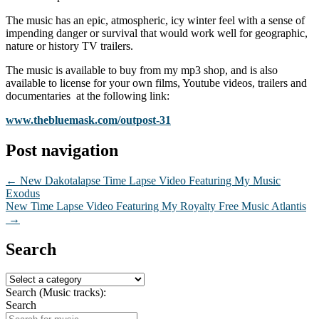
The music has an epic, atmospheric, icy winter feel with a sense of
impending danger or survival that would work well for geographic,
nature or history TV trailers.
The music is available to buy from my mp3 shop, and is also
available to license for your own films, Youtube videos, trailers and
documentaries at the following link:
www.thebluemask.com/outpost-31
Post navigation
←
New Dakotalapse Time Lapse Video Featuring My Music
Exodus
New Time Lapse Video Featuring My Royalty Free Music Atlantis
→
Search
Search (Music tracks):
Search