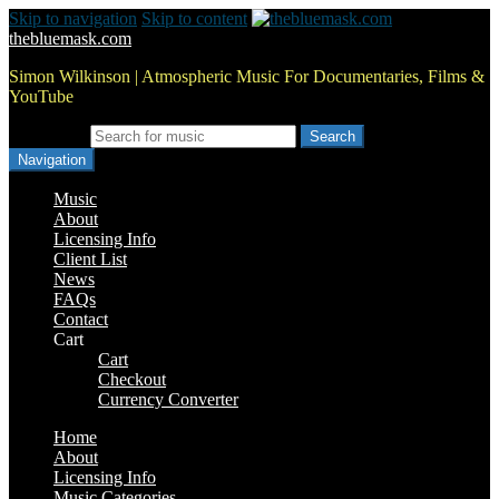
Skip to navigation
Skip to content
thebluemask.com
Simon Wilkinson | Atmospheric Music For Documentaries, Films &
YouTube
Search for:
Navigation
Music
About
Licensing Info
Client List
News
FAQs
Contact
Cart
Cart
Checkout
Currency Converter
Home
About
Licensing Info
Music Categories