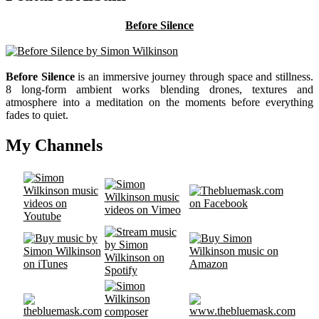
Before Silence
Before Silence
is an immersive journey through space and stillness.
8 long-form ambient works blending drones, textures and
atmosphere into a meditation on the moments before everything
fades to quiet.
My Channels