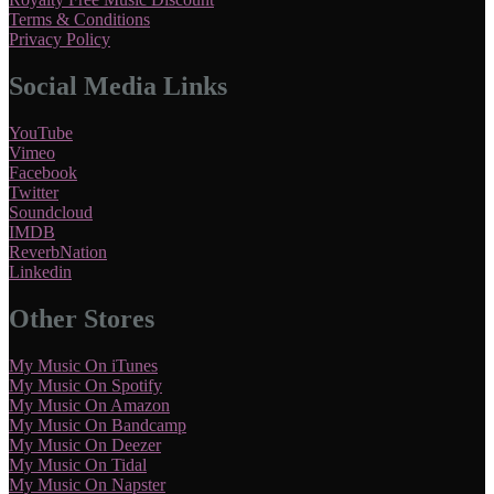
Terms & Conditions
Privacy Policy
Social Media Links
YouTube
Vimeo
Facebook
Twitter
Soundcloud
IMDB
ReverbNation
Linkedin
Other Stores
My Music On iTunes
My Music On Spotify
My Music On Amazon
My Music On Bandcamp
My Music On Deezer
My Music On Tidal
My Music On Napster