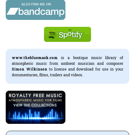
www.thebluemask.com
is a boutique music library of
atmospheric music from ambient musician and composer
Simon Wilkinson
to license and download for use in your
documentaries, films, trailers and videos.