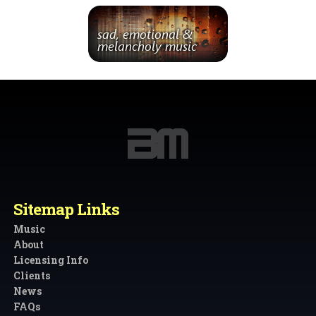
Sitemap Links
Music
About
Licensing Info
Clients
News
FAQs