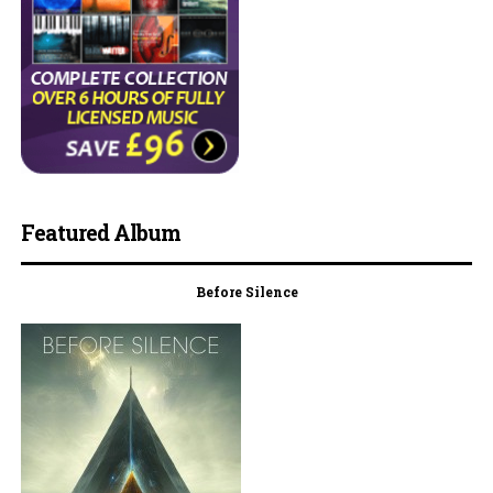
Featured Album
Before Silence