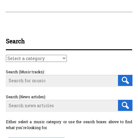
Post navigation
Search
Search (Music tracks):
Search (News articles):
Either select a music category or use the search boxes above to find
what you're looking for.