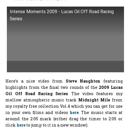
Intense Moments 2009 - Lucas Oil Off Road Racing
Series
Here’s a nice video from
Steve Naughton
featuring
highlights from the final two rounds of the
2009 Lucas
Oil Off Road Racing Series
. The video features my
mellow atmospheric music track
Midnight Mile
from
my royalty free collection Vol.4 which you can get for use
in your own films and videos
here
. The music starts at
around the 2:05 mark (either drag the timer to 2:05 or
click
here
to jump to it in a new window).