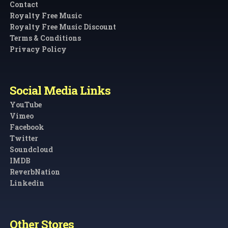
Contact
Royalty Free Music
Royalty Free Music Discount
Terms & Conditions
Privacy Policy
Social Media Links
YouTube
Vimeo
Facebook
Twitter
Soundcloud
IMDB
ReverbNation
Linkedin
Other Stores