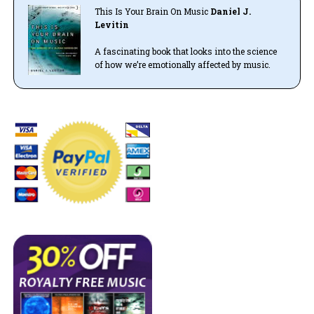
This Is Your Brain On Music
Daniel J.
Levitin
A fascinating book that looks into the science
of how we’re emotionally affected by music.