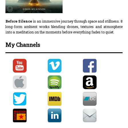
Before Silence
is an immersive journey through space and stillness. 8
long-form ambient works blending drones, textures and atmosphere
into a meditation on the moments before everything fades to quiet.
My Channels