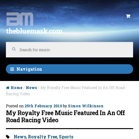
Skip to navigation
Skip to content
thebluemask.com
Navigation
Home
/
News
/ My Royalty Free Music Featured In An Off Road
Racing Video
Posted on
25th February 2010
by
Simon Wilkinson
My Royalty Free Music Featured In An Off
Road Racing Video
Tags:
News
,
Royalty Free
,
Sports