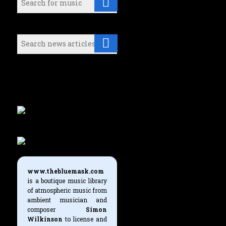
Search (News articles):
Either select a music category or
use the search boxes above to find
what you're looking for.
www.thebluemask.com
is a boutique music library
of atmospheric music from
ambient musician and
composer
Simon
Wilkinson
to license and