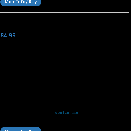
More Info / Buy
Perpetual Dimensions
£4.99
Total running time
: 87:17 (7 tracks)
Tempo
: n/a (slow)
Perpetual Dimensions
by Simon Wilkinson is a 7 track (87
minutes) collection of ambient space music, panoramic
vistas, textural drones and sparkling washes of deep space
soundscapes. Ethereal atmospheric music for drifting,
meditation and sleep. Listen to short clips above or click
below for full previews.
Note
: This album is sold for personal
listening only but you can
contact me
to discuss licensing this
music for your films.