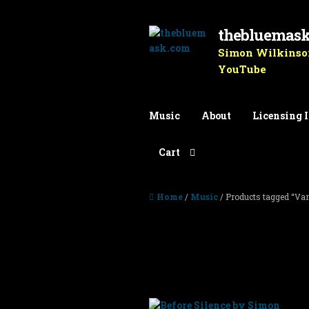
thebluemas
Skip to navigation
Skip to content
Simon Wilkinson
YouTube
Music
About
Licensing 
Cart
Home
/
Music
/ Products tagged “Van
Vangelis
Showing 1–10 of 14 results