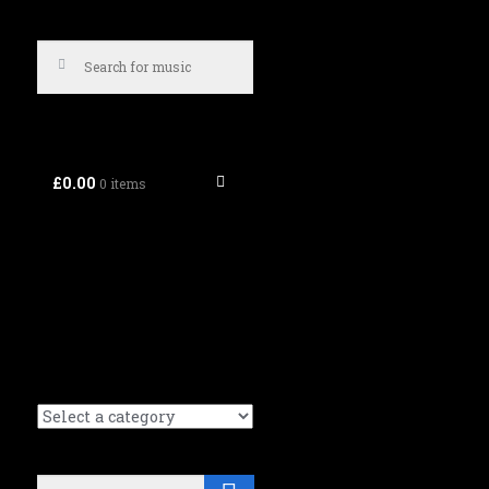
£0.00
0 items
Search
Search (Music tracks):