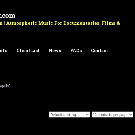
k.com
 | Atmospheric Music For Documentaries, Films &
Info
Client List
News
FAQs
Contact
gelis”
Before Silence