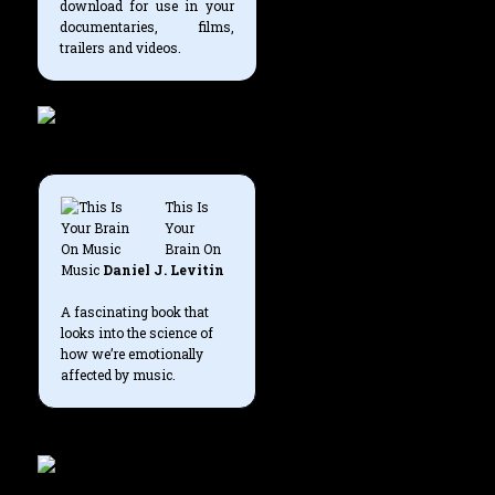
download for use in your
documentaries, films,
trailers and videos.
This Is
Your
Brain On
Music
Daniel J. Levitin
A fascinating book that
looks into the science of
how we’re emotionally
affected by music.