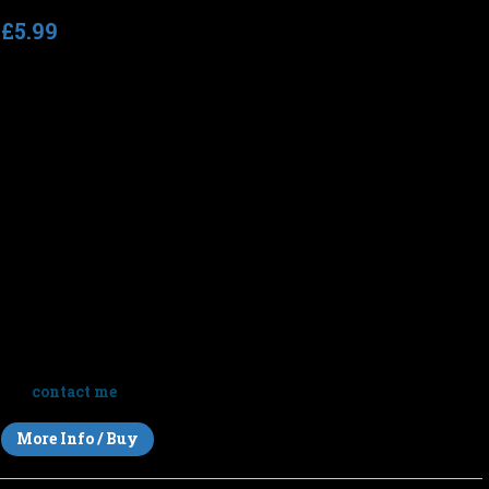
£5.99
Total running time
: 72:09 (8 tracks)
Tempo
: n/a (slow)
Before Silence
is an immersive journey through space and
stillness — eight long-form ambient works blending drones,
textures and atmosphere into a meditation on the moments
before everything fades to quiet.
Listen to short clips above or click below for full-length
previews.
Note
: This album is sold for personal listening only but you
can
contact me
to discuss licensing this music for your films.
More Info / Buy