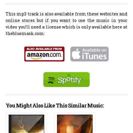
This mp3 track is also available from these websites and
online stores but if you want to use the music in your
video you’ll need a license which is only available here at
thebluemask.com:
You Might Also Like This Similar Music: