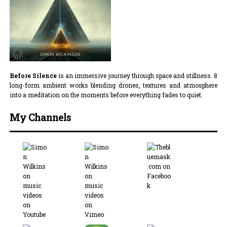
Before Silence
is an immersive journey through space and stillness. 8
long-form ambient works blending drones, textures and atmosphere
into a meditation on the moments before everything fades to quiet.
My Channels