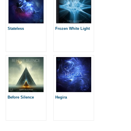
Stateless
Frozen White Light
Before Silence
Hegira