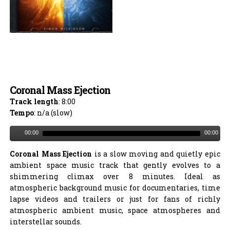
Coronal Mass Ejection
Track length
: 8:00
Tempo
: n/a (slow)
00:00
00:00
Coronal Mass Ejection
is a slow moving and quietly epic
ambient space music track that gently evolves to a
shimmering climax over 8 minutes. Ideal as
atmospheric background music for documentaries, time
lapse videos and trailers or just for fans of richly
atmospheric ambient music, space atmospheres and
interstellar sounds.