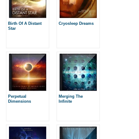
Birth Of A Distant
Cryosleep Dreams
Star
Perpetual
Merging The
Dimensions
Infinite