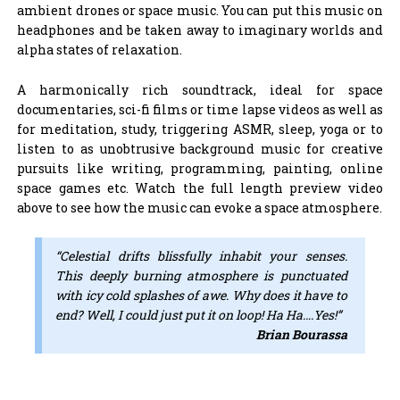
ambient drones or space music. You can put this music on
headphones and be taken away to imaginary worlds and
alpha states of relaxation.
A harmonically rich soundtrack, ideal for space
documentaries, sci-fi films or time lapse videos as well as
for meditation, study, triggering ASMR, sleep, yoga or to
listen to as unobtrusive background music for creative
pursuits like writing, programming, painting, online
space games etc. Watch the full length preview video
above to see how the music can evoke a space atmosphere.
“Celestial drifts blissfully inhabit your senses.
This deeply burning atmosphere is punctuated
with icy cold splashes of awe. Why does it have to
end? Well, I could just put it on loop! Ha Ha….Yes!”
Brian Bourassa