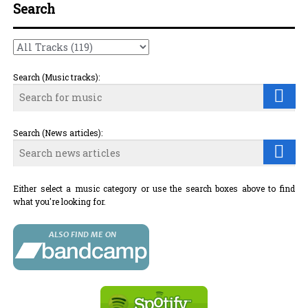
Search
Search (Music tracks):
Search (News articles):
Either select a music category or use the search boxes above to find
what you're looking for.