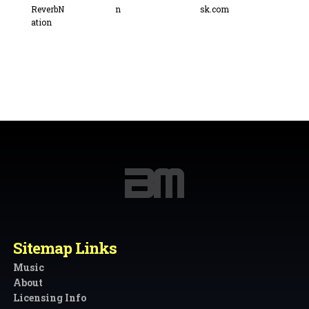
Sitemap Links
Music
About
Licensing Info