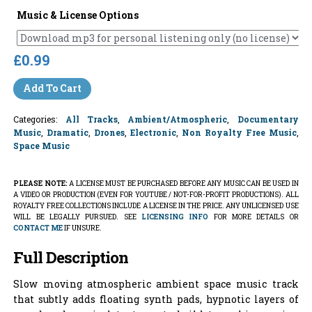
Music & License Options
£0.99
Add To Cart
Categories:
All Tracks
,
Ambient/Atmospheric
,
Documentary
Music
,
Dramatic
,
Drones
,
Electronic
,
Non Royalty Free Music
,
Space Music
PLEASE NOTE:
A LICENSE MUST BE PURCHASED BEFORE ANY MUSIC CAN BE USED IN
A VIDEO OR PRODUCTION (EVEN FOR YOUTUBE / NOT-FOR-PROFIT PRODUCTIONS). ALL
ROYALTY FREE COLLECTIONS INCLUDE A LICENSE IN THE PRICE. ANY UNLICENSED USE
WILL BE LEGALLY PURSUED. SEE
LICENSING INFO
FOR MORE DETAILS OR
CONTACT ME
IF UNSURE.
Full Description
Slow moving atmospheric ambient space music track
that subtly adds floating synth pads, hypnotic layers of