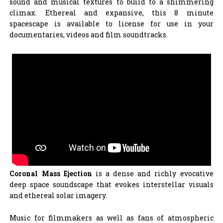
sound and musical textures to build to a shimmering
climax. Ethereal and expansive, this 8 minute
spacescape is available to license for use in your
documentaries, videos and film soundtracks.
Coronal Mass Ejection
is a dense and richly evocative
deep space soundscape that evokes interstellar visuals
and ethereal solar imagery.
Music for filmmakers as well as fans of atmospheric