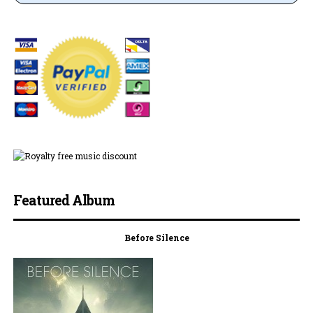
Featured Album
Before Silence