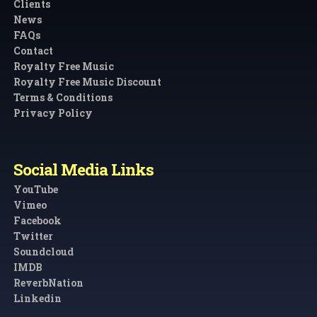
Clients
News
FAQs
Contact
Royalty Free Music
Royalty Free Music Discount
Terms & Conditions
Privacy Policy
Social Media Links
YouTube
Vimeo
Facebook
Twitter
Soundcloud
IMDB
ReverbNation
Linkedin