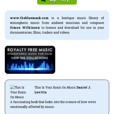
www.thebluemask.com
is a boutique music library of
atmospheric music from ambient musician and composer
Simon Wilkinson
to license and download for use in your
documentaries, films, trailers and videos.
This Is Your Brain On Music
Daniel J.
Levitin
A fascinating book that looks into the science of how we’re
emotionally affected by music.