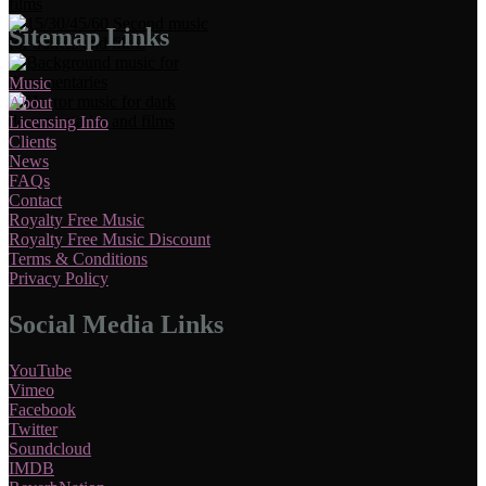
Sitemap Links
Music
About
Licensing Info
Clients
News
FAQs
Contact
Royalty Free Music
Royalty Free Music Discount
Terms & Conditions
Privacy Policy
Social Media Links
YouTube
Vimeo
Facebook
Twitter
Soundcloud
IMDB