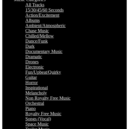
All Tracks
15/30/45/60 Seconds
Action/Excitement
Albums
Ambient/Atmospheric
Chase Music
Chilled/Mellow
Dance/Funk
Dark
Documentary Music
Dramatic
Drones
Electronic
Fun/Upbeat/Quirky
Guitar
Horror
Inspirational
Melancholy
Non Royalty Free Music
Orchestral
Piano
Royalty Free Music
Songs (Vocal)
Space Music