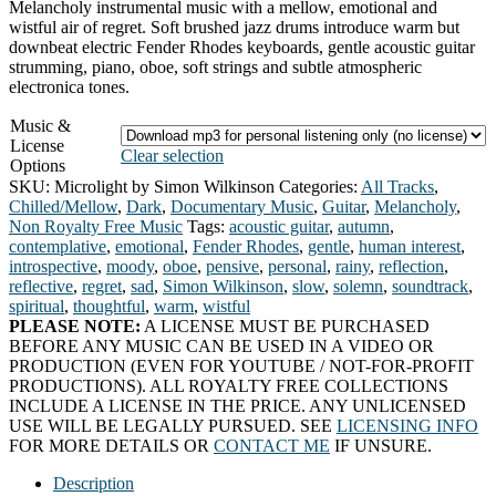
Melancholy instrumental music with a mellow, emotional and
wistful air of regret. Soft brushed jazz drums introduce warm but
downbeat electric Fender Rhodes keyboards, gentle acoustic guitar
strumming, piano, oboe, soft strings and subtle atmospheric
electronica tones.
Music &
License
Clear selection
Options
SKU:
Microlight by Simon Wilkinson
Categories:
All Tracks
,
Chilled/Mellow
,
Dark
,
Documentary Music
,
Guitar
,
Melancholy
,
Non Royalty Free Music
Tags:
acoustic guitar
,
autumn
,
contemplative
,
emotional
,
Fender Rhodes
,
gentle
,
human interest
,
introspective
,
moody
,
oboe
,
pensive
,
personal
,
rainy
,
reflection
,
reflective
,
regret
,
sad
,
Simon Wilkinson
,
slow
,
solemn
,
soundtrack
,
spiritual
,
thoughtful
,
warm
,
wistful
PLEASE NOTE:
A LICENSE MUST BE PURCHASED
BEFORE ANY MUSIC CAN BE USED IN A VIDEO OR
PRODUCTION (EVEN FOR YOUTUBE / NOT-FOR-PROFIT
PRODUCTIONS). ALL ROYALTY FREE COLLECTIONS
INCLUDE A LICENSE IN THE PRICE. ANY UNLICENSED
USE WILL BE LEGALLY PURSUED. SEE
LICENSING INFO
FOR MORE DETAILS OR
CONTACT ME
IF UNSURE.
Description