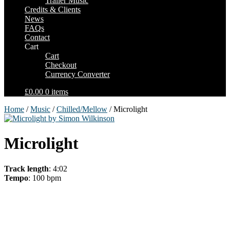
Trailer Music
Credits & Clients
News
FAQs
Contact
Cart
Cart
Checkout
Currency Converter
£0.00
0 items
Home
/
Music
/
Chilled/Mellow
/ Microlight
Microlight
Track length
: 4:02
Tempo
: 100 bpm