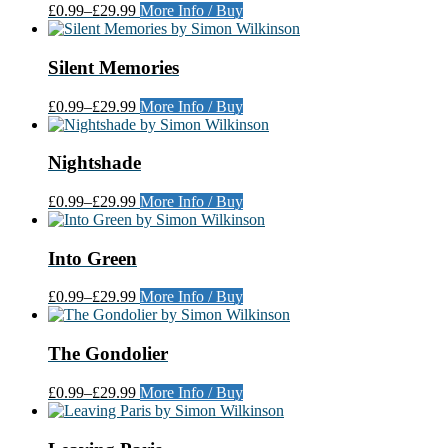
£0.99
–
£29.99
More Info / Buy
Silent Memories
£0.99
–
£29.99
More Info / Buy
Nightshade
£0.99
–
£29.99
More Info / Buy
Into Green
£0.99
–
£29.99
More Info / Buy
The Gondolier
£0.99
–
£29.99
More Info / Buy