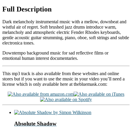
Full Description
Dark melancholy instrumental music with a mellow, downbeat and
wistful air of regret. Soft brushed jazz drums introduce warm,
melancholy and atmospheric electric Fender Rhodes keyboards,
gentle acoustic guitar strumming, piano, oboe, soft strings and subtle
electronica tones.
Downtempo background music for sad reflective films or
emotional human interest documentaries.
This mp3 track is also available from these websites and online
stores but if you want to use the music in your video you’ll need a
license which is only available here at thebluemask.com:
Absolute Shadow