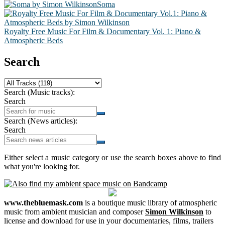
Soma
Royalty Free Music For Film & Documentary Vol. 1: Piano &
Atmospheric Beds
Search
Search (Music tracks):
Search
Search (News articles):
Search
Either select a music category or use the search boxes above to find
what you're looking for.
www.thebluemask.com
is a boutique music library of atmospheric
music from ambient musician and composer
Simon Wilkinson
to
license and download for use in your documentaries, films, trailers