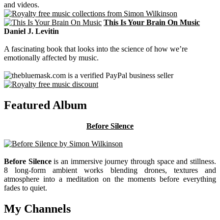
and videos.
This Is Your Brain On Music
Daniel J. Levitin
A fascinating book that looks into the science of how we’re
emotionally affected by music.
Featured Album
Before Silence
Before Silence
is an immersive journey through space and stillness.
8 long-form ambient works blending drones, textures and
atmosphere into a meditation on the moments before everything
fades to quiet.
My Channels