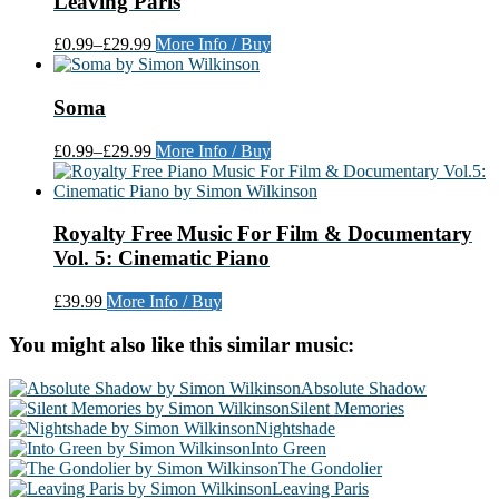
Leaving Paris
£0.99
–
£29.99
More Info / Buy
Soma
£0.99
–
£29.99
More Info / Buy
Royalty Free Music For Film & Documentary
Vol. 5: Cinematic Piano
£39.99
More Info / Buy
You might also like this similar music:
Absolute Shadow
Silent Memories
Nightshade
Into Green
The Gondolier
Leaving Paris