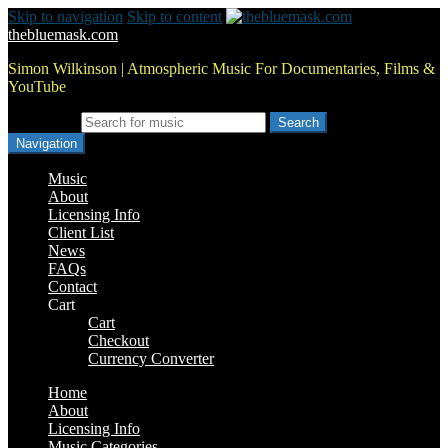
Skip to navigation
Skip to content
thebluemask.com
Simon Wilkinson | Atmospheric Music For Documentaries, Films &
YouTube
Search for:
Navigation
Music
About
Licensing Info
Client List
News
FAQs
Contact
Cart
Cart
Checkout
Currency Converter
Home
About
Licensing Info
Music Categories