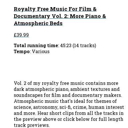
Royalty Free Music For Film &
Documentary Vol. 2: More Piano &
Atmospheric Beds
£39.99
Total running time
: 45:23 (14 tracks)
Tempo
: Various
Vol. 2 of my royalty free music contains more
dark atmospheric piano, ambient textures and
soundscapes for film and documentary makers.
Atmospheric music that's ideal for themes of
science, astronomy, sci-fi, crime, human interest
and more. Hear short clips from all the tracks in
the preview above or click below for full length
track previews.