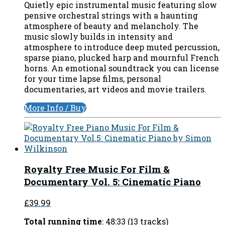
Quietly epic instrumental music featuring slow
pensive orchestral strings with a haunting
atmosphere of beauty and melancholy. The
music slowly builds in intensity and
atmosphere to introduce deep muted percussion,
sparse piano, plucked harp and mournful French
horns. An emotional soundtrack you can license
for your time lapse films, personal
documentaries, art videos and movie trailers.
More Info / Buy
Royalty Free Music For Film &
Documentary Vol. 5: Cinematic Piano
£39.99
Total running time
: 48:33 (13 tracks)