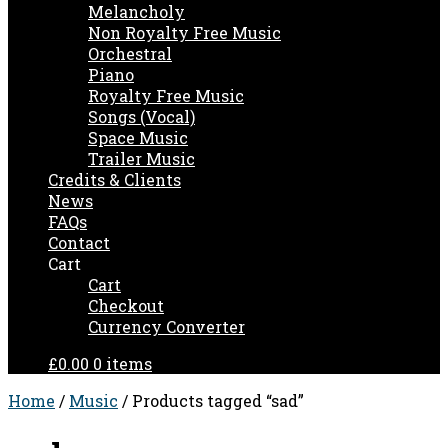
Melancholy
Non Royalty Free Music
Orchestral
Piano
Royalty Free Music
Songs (Vocal)
Space Music
Trailer Music
Credits & Clients
News
FAQs
Contact
Cart
Cart
Checkout
Currency Converter
£0.00
0 items
Home
/
Music
/ Products tagged “sad”