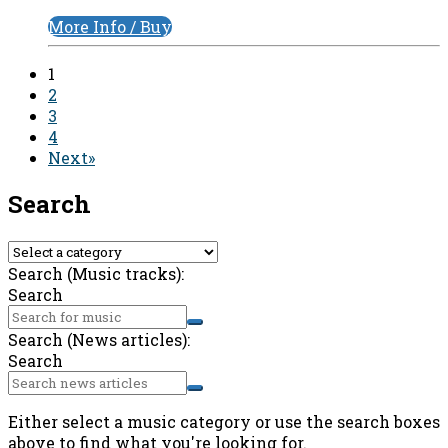
More Info / Buy
1
2
3
4
Next»
Search
Search (Music tracks):
Search
Search (News articles):
Search
Either select a music category or use the search boxes
above to find what you're looking for.