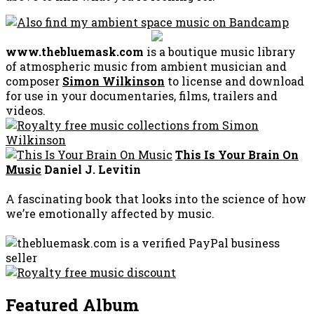
www.thebluemask.com
is a boutique music library
of atmospheric music from ambient musician and
composer
Simon Wilkinson
to license and download
for use in your documentaries, films, trailers and
videos.
This Is Your Brain On
Music
Daniel J. Levitin
A fascinating book that looks into the science of how
we’re emotionally affected by music.
Featured Album