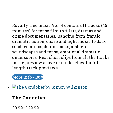
Royalty free music Vol. 4 contains 11 tracks (45
minutes) for tense film thrillers, dramas and
crime documentaries. Ranging from frantic
dramatic action, chase and fight music to dark
subdued atmospheric tracks, ambient
soundscapes and tense, emotional dramatic
underscores. Hear short clips from all the tracks
in the preview above or click below for full
length track previews.
More Info / Buy
The Gondolier
£0.99
–
£29.99