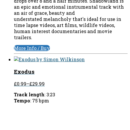
drops over 8 and a half minutes. Shadowland is
an epic and emotional instrumental track with
an air of grace, beauty and
understated melancholy that's ideal for use in
time lapse videos, art films, wildlife videos,
human interest documentaries and movie
trailers.
More Info / Buy
Exodus
£0.99
–
£29.99
Track length
: 3:23
Tempo
: 75 bpm