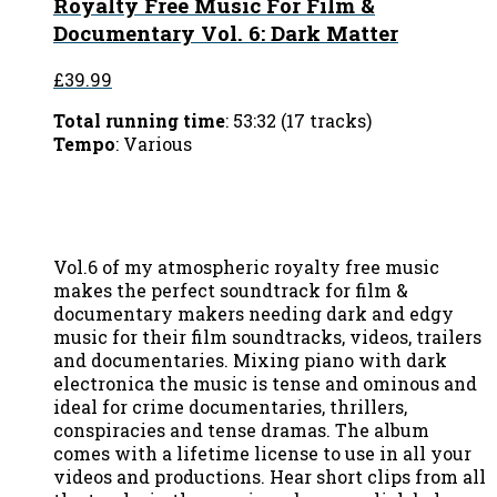
Royalty Free Music For Film &
Documentary Vol. 6: Dark Matter
£39.99
Total running time
: 53:32 (17 tracks)
Tempo
: Various
Vol.6 of my atmospheric royalty free music
makes the perfect soundtrack for film &
documentary makers needing dark and edgy
music for their film soundtracks, videos, trailers
and documentaries. Mixing piano with dark
electronica the music is tense and ominous and
ideal for crime documentaries, thrillers,
conspiracies and tense dramas. The album
comes with a lifetime license to use in all your
videos and productions. Hear short clips from all