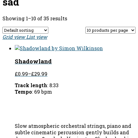
sad
Showing 1–10 of 35 results
Grid view
List view
Shadowland
£0.99
–
£29.99
Track length
: 8:33
Tempo
: 69 bpm
Slow atmospheric orchestral strings, piano and
subtle cinematic percussion gently builds and