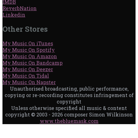
IMDB
ReverbNation
Linkedin
Other Stores
My Music On iTunes
My Music On Spotify
My Music On Amazon
My Music On Bandcamp
My Music On Deezer
My Music On Tidal
My Music On Napster
Unauthorised broadcasting, public performance,
copying or re-recording constitutes infringement of
copyright
Unless otherwise specified all music & content
copyright © 2003 - 2026 composer Simon Wilkinson
www.thebluemask.com