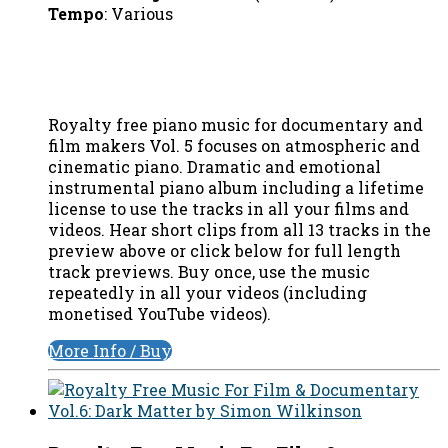
Tempo
: Various
Royalty free piano music for documentary and
film makers Vol. 5 focuses on atmospheric and
cinematic piano. Dramatic and emotional
instrumental piano album including a lifetime
license to use the tracks in all your films and
videos. Hear short clips from all 13 tracks in the
preview above or click below for full length
track previews. Buy once, use the music
repeatedly in all your videos (including
monetised YouTube videos).
More Info / Buy