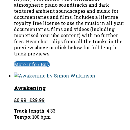
atmospheric piano soundtracks and dark
textured ambient soundscapes and music for
documentaries and films. Includes a lifetime
royalty free license to use the music in all your
documentaries, films and videos (including
monetised YouTube content) with no further
fees. Hear short clips from all the tracks in the
preview above or click below for full length
track previews.
More Info / Buy
Awakening
£0.99
–
£29.99
Track length
: 4:33
Tempo
: 100 bpm