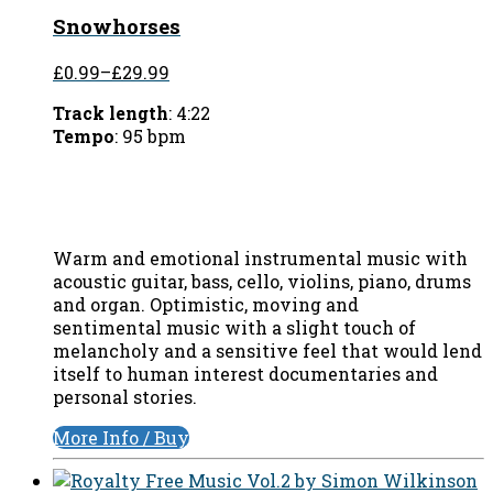
Snowhorses
£0.99
–
£29.99
Track length
: 4:22
Tempo
: 95 bpm
Warm and emotional instrumental music with
acoustic guitar, bass, cello, violins, piano, drums
and organ. Optimistic, moving and
sentimental music with a slight touch of
melancholy and a sensitive feel that would lend
itself to human interest documentaries and
personal stories.
More Info / Buy