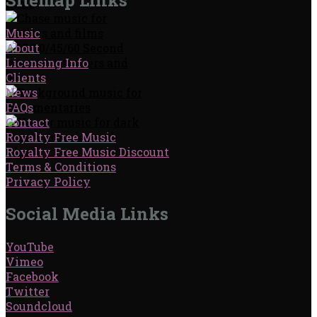
Music
About
Licensing Info
Clients
News
FAQs
Contact
Royalty Free Music
Royalty Free Music Discount
Terms & Conditions
Privacy Policy
Social Media Links
YouTube
Vimeo
Facebook
Twitter
Soundcloud