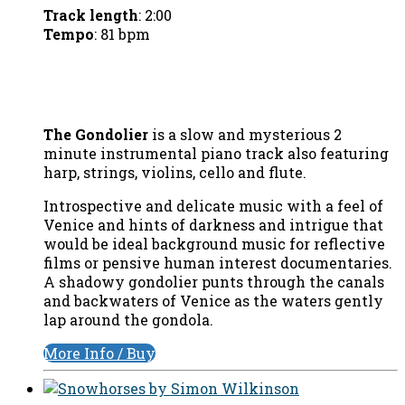
Track length
: 2:00
Tempo
: 81 bpm
The Gondolier
is a slow and mysterious 2
minute instrumental piano track also featuring
harp, strings, violins, cello and flute.
Introspective and delicate music with a feel of
Venice and hints of darkness and intrigue that
would be ideal background music for reflective
films or pensive human interest documentaries.
A shadowy gondolier punts through the canals
and backwaters of Venice as the waters gently
lap around the gondola.
More Info / Buy