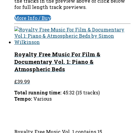
the tracks in the preview above or click below
for full length track previews.
More Info / Buy
Royalty Free Music For Film &
Documentary Vol. 1: Piano &
Atmospheric Beds
£39.99
Total running time:
45:32 (15 tracks)
Tempo:
Various
Royalty Free Music Vol. 1 contains 15