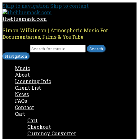
Skip to navigation
Skip to content
thebluemask.com
Simon Wilkinson | Atmospheric Music For
Documentaries, Films & YouTube
Search for:
Navigation
Music
About
Licensing Info
Client List
News
FAQs
Contact
Cart
Cart
Checkout
Currency Converter