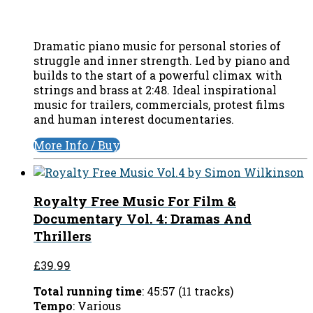
Dramatic piano music for personal stories of
struggle and inner strength. Led by piano and
builds to the start of a powerful climax with
strings and brass at 2:48. Ideal inspirational
music for trailers, commercials, protest films
and human interest documentaries.
More Info / Buy
Royalty Free Music For Film &
Documentary Vol. 4: Dramas And
Thrillers
£39.99
Total running time
: 45:57 (11 tracks)
Tempo
: Various