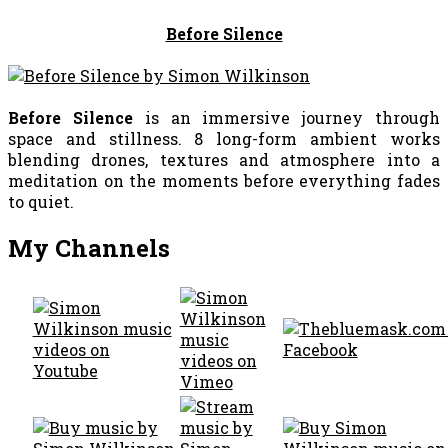
Before Silence
Before Silence
is an immersive journey through
space and stillness. 8 long-form ambient works
blending drones, textures and atmosphere into a
meditation on the moments before everything fades
to quiet.
My Channels