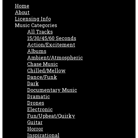
Home
About
Licensing Info
Music Categories
All Tracks
15/30/45/60 Seconds
Action/Excitement
Albums
Ambient/Atmospheric
Chase Music
Chilled/Mellow
Dance/Funk
Dark
Documentary Music
Dramatic
Drones
Electronic
Fun/Upbeat/Quirky
Guitar
Horror
Inspirational