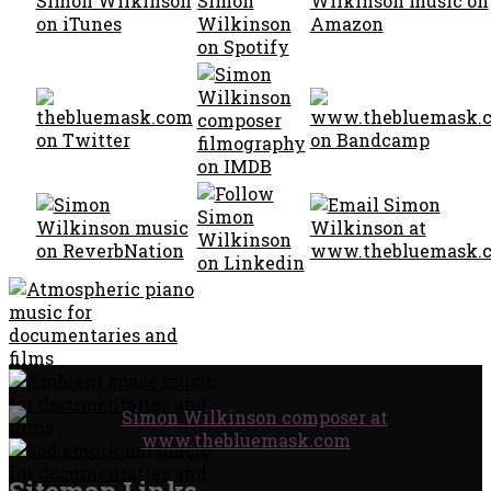
Sitemap Links