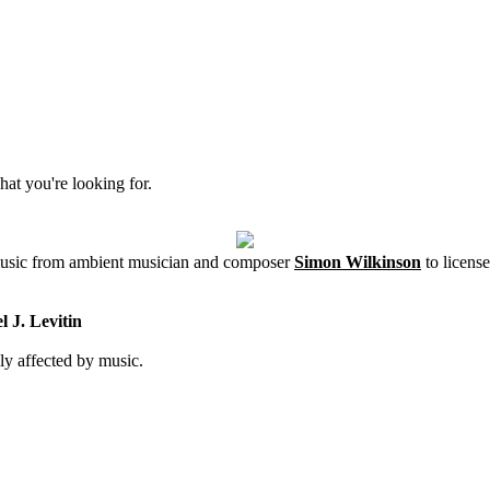
hat you're looking for.
 music from ambient musician and composer
Simon Wilkinson
to license
 J. Levitin
ly affected by music.