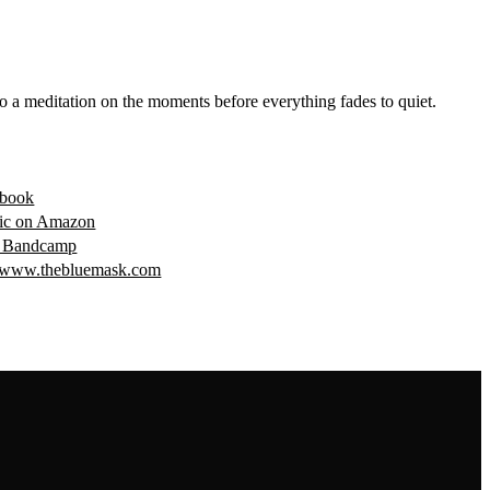
o a meditation on the moments before everything fades to quiet.