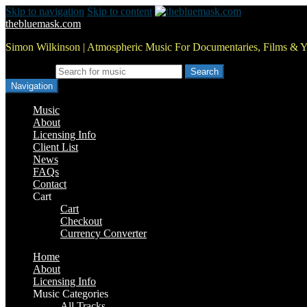
Skip to navigation
Skip to content
thebluemask.com
Simon Wilkinson | Atmospheric Music For Documentaries, Films & 
Search for:
Navigation
Music
About
Licensing Info
Client List
News
FAQs
Contact
Cart
Cart
Checkout
Currency Converter
Home
About
Licensing Info
Music Categories
All Tracks