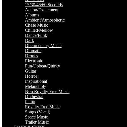
15/30/45/60 Seconds
Action/Excitement
Albums
Ambient/Atmospheric
Chase Music
Chilled/Mellow
Dance/Funk
Dark
Documentary Music
Dramatic
Drones
Electronic
Fun/Upbeat/Quirky
Guitar
Horror
Inspirational
Melancholy
Non Royalty Free Music
Orchestral
Piano
Royalty Free Music
Songs (Vocal)
Space Music
Trailer Music