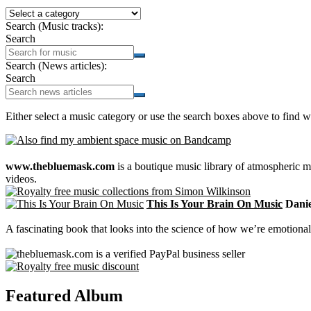
Search (Music tracks):
Search
Search (News articles):
Search
Either select a music category or use the search boxes above to find w
www.thebluemask.com
is a boutique music library of atmospheric
videos.
This Is Your Brain On Music
Daniel
A fascinating book that looks into the science of how we’re emotional
Featured Album