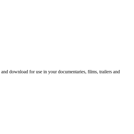
 and download for use in your documentaries, films, trailers and