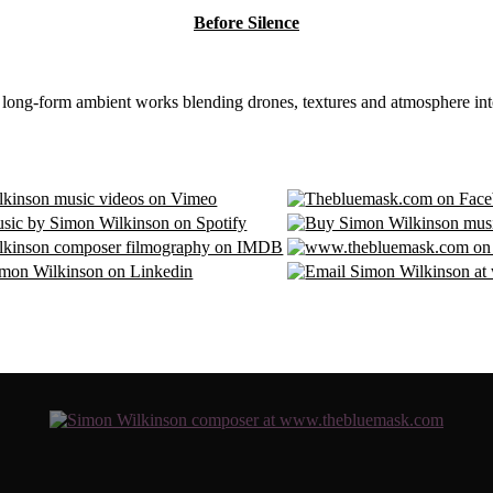
Before Silence
8 long-form ambient works blending drones, textures and atmosphere int