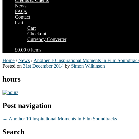
Credits & Clients
News
FAQs
Contact
Cart
Cart
Checkout
Currency Converter
£0.00
0 items
Home
/
News
/
Another 10 Inspirational Moments In Film Soundtrac
Posted on
31st December 2014
by
Simon Wilkinson
hours
Post navigation
←
Another 10 Inspirational Moments In Film Soundtracks
Search