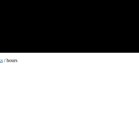
ks
/ hours