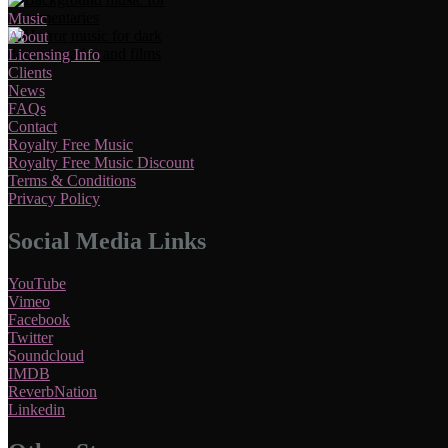
Music
About
Licensing Info
Clients
News
FAQs
Contact
Royalty Free Music
Royalty Free Music Discount
Terms & Conditions
Privacy Policy
Social Media Links
YouTube
Vimeo
Facebook
Twitter
Soundcloud
IMDB
ReverbNation
Linkedin