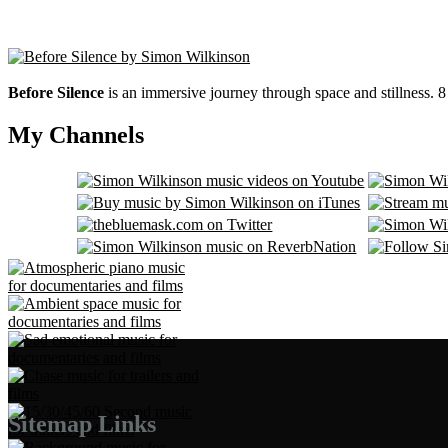
Before Silence
is an immersive journey through space and stillness. 
My Channels
Sitemap Links