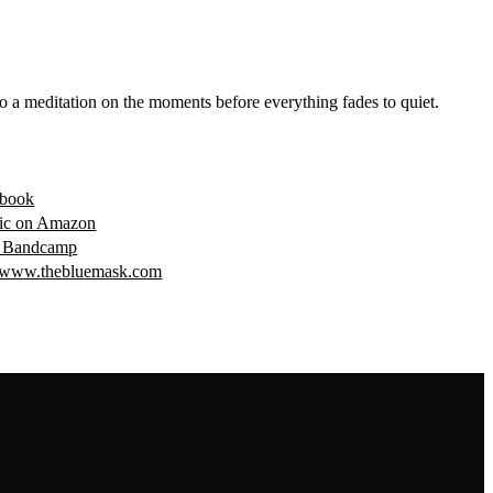
o a meditation on the moments before everything fades to quiet.