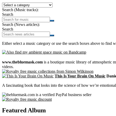
Search (Music tracks):
Search
Search (News articles):
Search
Either select a music category or use the search boxes above to find w
www.thebluemask.com
is a boutique music library of atmospheric
videos.
This Is Your Brain On Music
Daniel
A fascinating book that looks into the science of how we’re emotional
Featured Album