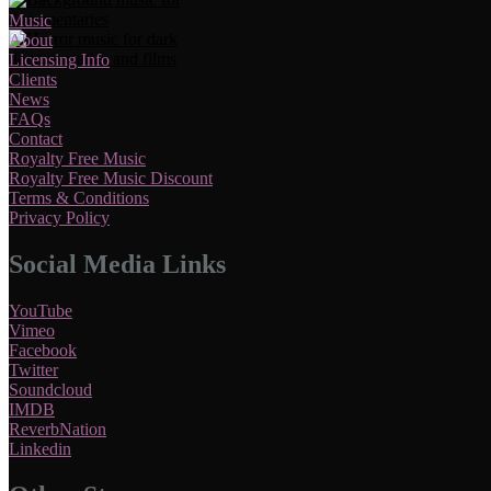
Music
About
Licensing Info
Clients
News
FAQs
Contact
Royalty Free Music
Royalty Free Music Discount
Terms & Conditions
Privacy Policy
Social Media Links
YouTube
Vimeo
Facebook
Twitter
Soundcloud
IMDB
ReverbNation
Linkedin