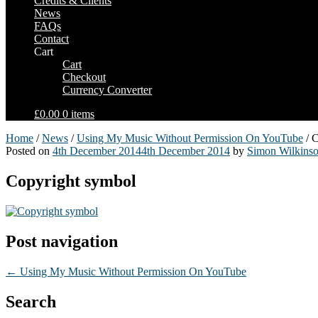
Credits & Clients
News
FAQs
Contact
Cart
Cart
Checkout
Currency Converter
£0.00
0 items
Home
/
News
/
Using My Music Without Permission On YouTube
/ C
Posted on
4th December 2014
4th December 2014
by
Simon Wilkins
Copyright symbol
Post navigation
←
Using My Music Without Permission On YouTube
Search