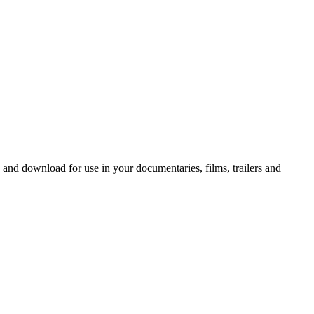
 and download for use in your documentaries, films, trailers and