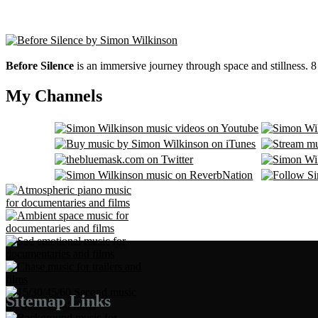
Before Silence
is an immersive journey through space and stillness. 
My Channels
Sitemap Links