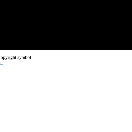
opyright symbol
on