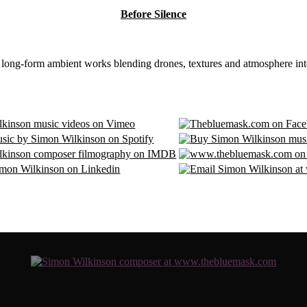
Before Silence
8 long-form ambient works blending drones, textures and atmosphere int