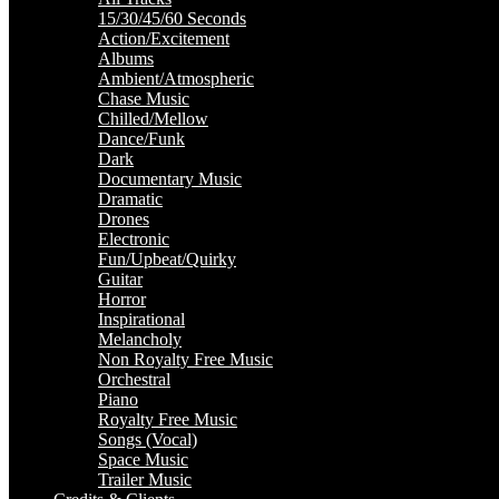
15/30/45/60 Seconds
Action/Excitement
Albums
Ambient/Atmospheric
Chase Music
Chilled/Mellow
Dance/Funk
Dark
Documentary Music
Dramatic
Drones
Electronic
Fun/Upbeat/Quirky
Guitar
Horror
Inspirational
Melancholy
Non Royalty Free Music
Orchestral
Piano
Royalty Free Music
Songs (Vocal)
Space Music
Trailer Music