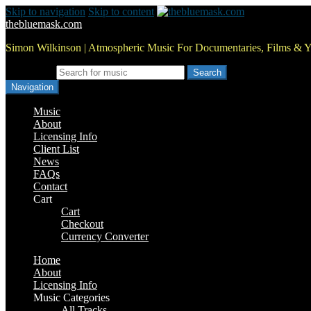
Skip to navigation
Skip to content
thebluemask.com
Simon Wilkinson | Atmospheric Music For Documentaries, Films & 
Search for:
Navigation
Music
About
Licensing Info
Client List
News
FAQs
Contact
Cart
Cart
Checkout
Currency Converter
Home
About
Licensing Info
Music Categories
All Tracks