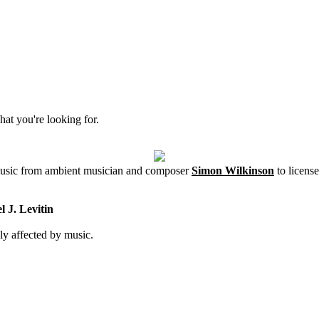
hat you're looking for.
 music from ambient musician and composer
Simon Wilkinson
to license
 J. Levitin
ly affected by music.