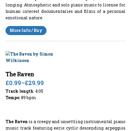
longing. Atmospheric and solo piano music to license for
human interest documentaries and films of a personal
emotional nature.
More Info / Buy
The Raven
£0.99
–
£29.99
Track length
: 4:05
Tempo
: 89 bpm
The Raven
is a creepy and unsettling instrumental piano
music track featuring eerie cyclic descending arpeggios