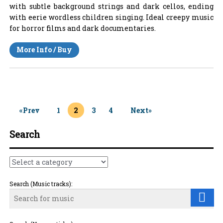
with subtle background strings and dark cellos, ending
with eerie wordless children singing. Ideal creepy music
for horror films and dark documentaries.
More Info / Buy
«Prev
1
2
3
4
Next»
Search
Search (Music tracks):