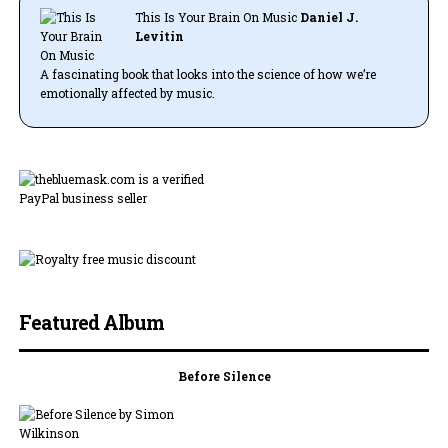
This Is Your Brain On Music
Daniel J.
Levitin
A fascinating book that looks into the science of how we’re
emotionally affected by music.
Featured Album
Before Silence