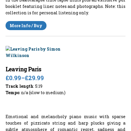
booklet featuring liner notes and photographs. Note: this
collection is for personal listening only.
More Info / Buy
Leaving Paris
£0.99
–
£29.99
Track length
: 5:19
Tempo
: n/a (slow to medium)
Emotional and melancholy piano music with sparse
touches of pizzicato string and harp plucks giving a
subtle atmosphere of romantic regret, sadness and