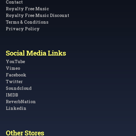
Contact
Royalty Free Music
Royalty Free Music Discount
Terms & Conditions
Privacy Policy
Social Media Links
YouTube
Vimeo
Facebook
Twitter
Soundcloud
IMDB
ReverbNation
Linkedin
Other Stores