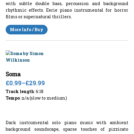
with subtle double bass, percussion and background
rhythmic effects. Eerie piano instrumental for horror
films or supernatural thrillers.
More Info / Buy
Soma
£0.99
–
£29.99
Track length
: 6:18
Tempo
: n/a (slow to medium)
Dark instrumental solo piano music with ambient
background soundscape, sparse touches of pizzicato