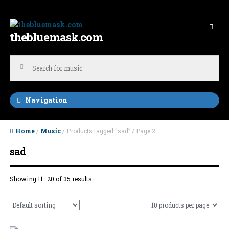
Skip to navigation
Skip to content
thebluemask.com
Navigation
Home
/
Music
/ Products tagged “sad” / Page 2
sad
Showing 11–20 of 35 results