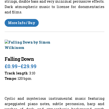
strings, double bass and very minimal percussive effects.
Dark atmospheric music to license for documentaries
and films.
More Info / Buy
Falling Down
£0.99
–
£29.99
Track length
: 3:10
Tempo
: 120 bpm
Cyclic and mysterious instrumental music featuring
arpeggiated piano notes, subtle percussion, harp and