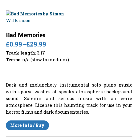
Bad Memories
£0.99
–
£29.99
Track length
: 3:17
Tempo
: n/a (slow to medium)
Dark and melancholy instrumental solo piano music
with sparse washes of spooky atmospheric background
sound. Solemn and serious music with an eerie
atmosphere. License this haunting track for use in your
horror films and dark documentaries.
More Info / Buy