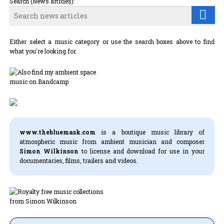
Search (News articles):
Either select a music category or use the search boxes above to find
what you're looking for.
www.thebluemask.com
is a boutique music library of
atmospheric music from ambient musician and composer
Simon Wilkinson
to license and download for use in your
documentaries, films, trailers and videos.