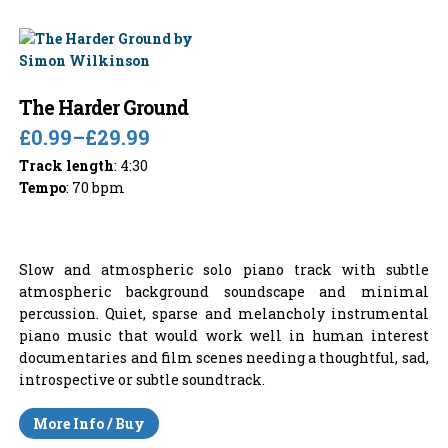
The Harder Ground
£0.99
–
£29.99
Track length
: 4:30
Tempo
: 70 bpm
Slow and atmospheric solo piano track with subtle
atmospheric background soundscape and minimal
percussion. Quiet, sparse and melancholy instrumental
piano music that would work well in human interest
documentaries and film scenes needing a thoughtful, sad,
introspective or subtle soundtrack.
More Info / Buy