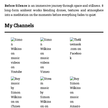
Before Silence
is an immersive journey through space and stillness. 8
long-form ambient works blending drones, textures and atmosphere
into a meditation on the moments before everything fades to quiet.
My Channels