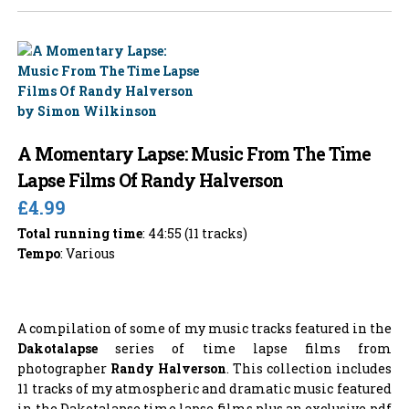
A Momentary Lapse: Music From The Time
Lapse Films Of Randy Halverson
£4.99
Total running time
: 44:55 (11 tracks)
Tempo
: Various
A compilation of some of my music tracks featured in the
Dakotalapse
series of time lapse films from
photographer
Randy Halverson
. This collection includes
11 tracks of my atmospheric and dramatic music featured
in the Dakotalapse time lapse films plus an exclusive pdf