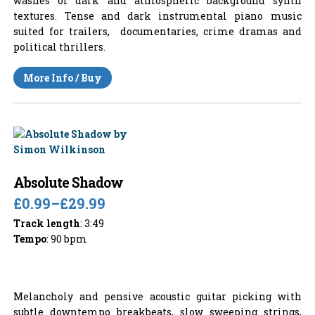
washes of dark and atmospheric background synth
textures. Tense and dark instrumental piano music
suited for trailers, documentaries, crime dramas and
political thrillers.
More Info / Buy
Absolute Shadow
£0.99
–
£29.99
Track length
: 3:49
Tempo
: 90 bpm
Melancholy and pensive acoustic guitar picking with
subtle downtempo breakbeats, slow sweeping strings,