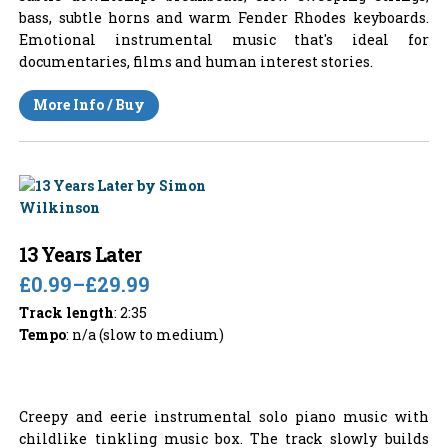
bass, subtle horns and warm Fender Rhodes keyboards.
Emotional instrumental music that's ideal for
documentaries, films and human interest stories.
More Info / Buy
13 Years Later
£0.99
–
£29.99
Track length
: 2:35
Tempo
: n/a (slow to medium)
Creepy and eerie instrumental solo piano music with
childlike tinkling music box. The track slowly builds