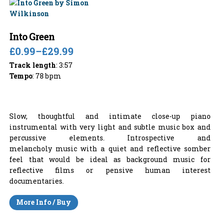
Into Green
£0.99
–
£29.99
Track length
: 3:57
Tempo
: 78 bpm
Slow, thoughtful and intimate close-up piano
instrumental with very light and subtle music box and
percussive elements. Introspective and
melancholy music with a quiet and reflective somber
feel that would be ideal as background music for
reflective films or pensive human interest
documentaries.
More Info / Buy