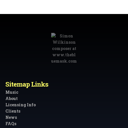
Sitemap Links
Music
About
Licensing Info
Clients
News
FAQs