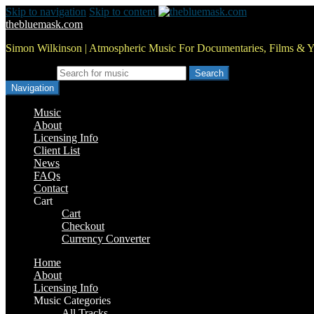
Skip to navigation
Skip to content
thebluemask.com
Simon Wilkinson | Atmospheric Music For Documentaries, Films & 
Search for:
Navigation
Music
About
Licensing Info
Client List
News
FAQs
Contact
Cart
Cart
Checkout
Currency Converter
Home
About
Licensing Info
Music Categories
All Tracks