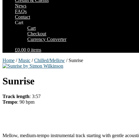
Credits & Clients
News
FAQs
Contact
Cart
Cart
Checkout
Currency Converter
£0.00
0 items
Home
/
Music
/
Chilled/Mellow
/ Sunrise
Sunrise
Track length
: 3:57
Tempo
: 90 bpm
Mellow, medium-tempo instrumental track starting with gentle acoustic