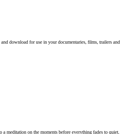
 and download for use in your documentaries, films, trailers and
o a meditation on the moments before everything fades to quiet.