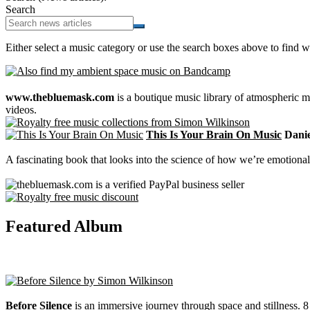
Search
Either select a music category or use the search boxes above to find w
www.thebluemask.com
is a boutique music library of atmospheric
videos.
This Is Your Brain On Music
Daniel
A fascinating book that looks into the science of how we’re emotional
Featured Album
Before Silence
is an immersive journey through space and stillness. 