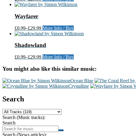
Wayfarer
£0.99
–
£29.99
More Info / Buy
Shadowland
£0.99
–
£29.99
More Info / Buy
You might also like this similar music:
Ocean Blue
Crystalline
Search
Search (Music tracks):
Search
Search (News articles):