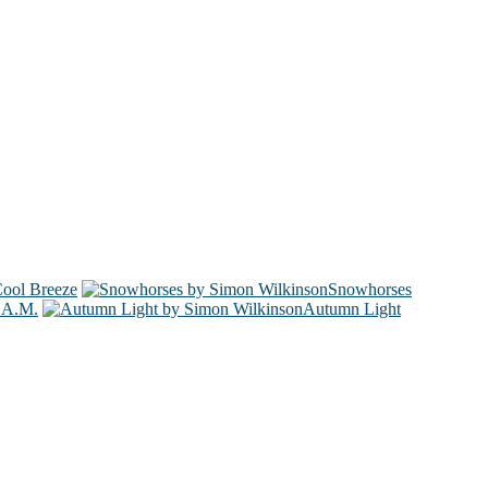
ool Breeze
Snowhorses
 A.M.
Autumn Light