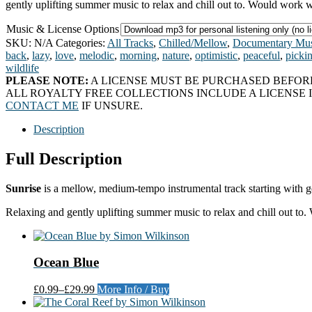
gently uplifting summer music to relax and chill out to. Would work 
Music & License Options
SKU:
N/A
Categories:
All Tracks
,
Chilled/Mellow
,
Documentary Mus
back
,
lazy
,
love
,
melodic
,
morning
,
nature
,
optimistic
,
peaceful
,
picki
wildlife
PLEASE NOTE:
A LICENSE MUST BE PURCHASED BEFORE
ALL ROYALTY FREE COLLECTIONS INCLUDE A LICENSE I
CONTACT ME
IF UNSURE.
Description
Full Description
Sunrise
is a mellow, medium-tempo instrumental track starting with ge
Relaxing and gently uplifting summer music to relax and chill out to
Ocean Blue
£0.99
–
£29.99
More Info / Buy