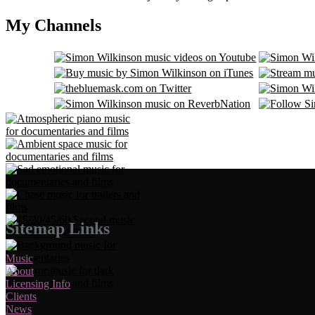
My Channels
Sitemap Links
Music
About
Licensing Info
Clients
News