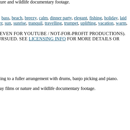
ture and wildlife documentary footage.
,
bass
,
beach
,
breezy
,
calm
,
dinner party
,
elegant
,
fishing
,
holiday
,
laid
r
,
sun
,
sunrise
,
tranquil
,
travelling
,
trumpet
,
uplifting
,
vacation
,
warm
,
EVEN FOR YOUTUBE / NOT-FOR-PROFIT PRODUCTIONS).
URSUED. SEE
LICENSING INFO
FOR MORE DETAILS OR
ding to a fuller arrangement with drums, banjo picking and piano.
ay films or nature and wildlife documentary footage.