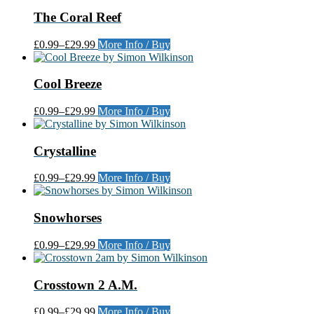
The Coral Reef
£0.99
–
£29.99
More Info / Buy
Cool Breeze
£0.99
–
£29.99
More Info / Buy
Crystalline
£0.99
–
£29.99
More Info / Buy
Snowhorses
£0.99
–
£29.99
More Info / Buy
Crosstown 2 A.M.
£0.99
–
£29.99
More Info / Buy