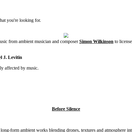
hat you're looking for.
 music from ambient musician and composer
Simon Wilkinson
to license
 J. Levitin
ly affected by music.
Before Silence
8 long-form ambient works blending drones, textures and atmosphere int