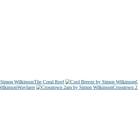
The Coral Reef
C
Wayfarer
Crosstown 2