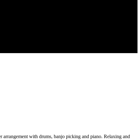
ller arrangement with drums, banjo picking and piano. Relaxing and