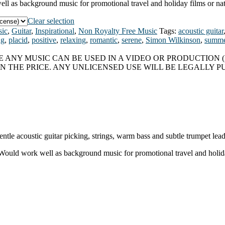
well as background music for promotional travel and holiday films or na
Clear selection
ic
,
Guitar
,
Inspirational
,
Non Royalty Free Music
Tags:
acoustic guitar
ng
,
placid
,
positive
,
relaxing
,
romantic
,
serene
,
Simon Wilkinson
,
summe
 ANY MUSIC CAN BE USED IN A VIDEO OR PRODUCTION (
N THE PRICE. ANY UNLICENSED USE WILL BE LEGALLY P
ntle acoustic guitar picking, strings, warm bass and subtle trumpet lea
. Would work well as background music for promotional travel and holid