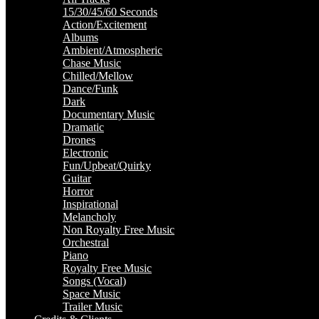
15/30/45/60 Seconds
Action/Excitement
Albums
Ambient/Atmospheric
Chase Music
Chilled/Mellow
Dance/Funk
Dark
Documentary Music
Dramatic
Drones
Electronic
Fun/Upbeat/Quirky
Guitar
Horror
Inspirational
Melancholy
Non Royalty Free Music
Orchestral
Piano
Royalty Free Music
Songs (Vocal)
Space Music
Trailer Music