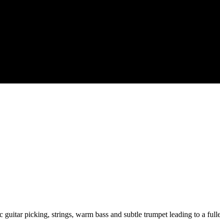
 guitar picking, strings, warm bass and subtle trumpet leading to a fu