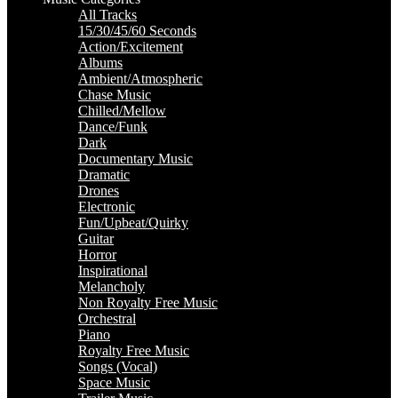
All Tracks
15/30/45/60 Seconds
Action/Excitement
Albums
Ambient/Atmospheric
Chase Music
Chilled/Mellow
Dance/Funk
Dark
Documentary Music
Dramatic
Drones
Electronic
Fun/Upbeat/Quirky
Guitar
Horror
Inspirational
Melancholy
Non Royalty Free Music
Orchestral
Piano
Royalty Free Music
Songs (Vocal)
Space Music