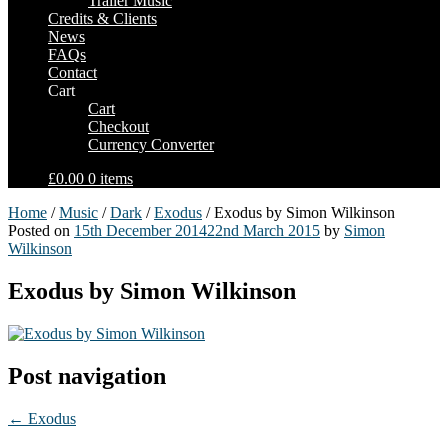
Trailer Music
Credits & Clients
News
FAQs
Contact
Cart
Cart
Checkout
Currency Converter
£0.00
0 items
Home
/
Music
/
Dark
/
Exodus
/ Exodus by Simon Wilkinson
Posted on
15th December 2014
22nd March 2015
by
Simon
Wilkinson
Exodus by Simon Wilkinson
Post navigation
←
Exodus