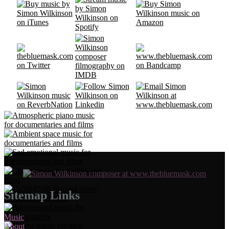
Sitemap Links
Music
About