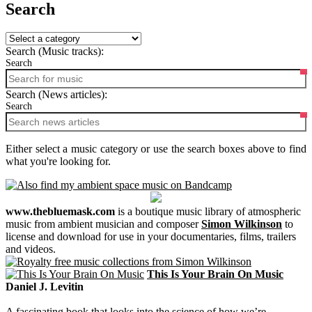
Search
Search (Music tracks):
Search
Search (News articles):
Search
Either select a music category or use the search boxes above to find
what you're looking for.
www.thebluemask.com
is a boutique music library of atmospheric
music from ambient musician and composer
Simon Wilkinson
to
license and download for use in your documentaries, films, trailers
and videos.
This Is Your Brain On Music
Daniel J. Levitin
A fascinating book that looks into the science of how we’re