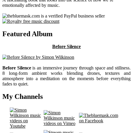
emotionally affected by music.
Featured Album
Before Silence
Before Silence
is an immersive journey through space and stillness.
8 long-form ambient works blending drones, textures and
atmosphere into a meditation on the moments before everything
fades to quiet.
My Channels