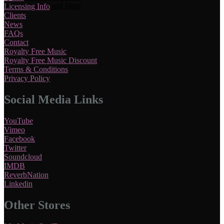
Licensing Info
Clients
News
FAQs
Contact
Royalty Free Music
Royalty Free Music Discount
Terms & Conditions
Privacy Policy
Social Media Links
YouTube
Vimeo
Facebook
Twitter
Soundcloud
IMDB
ReverbNation
Linkedin
Other Stores