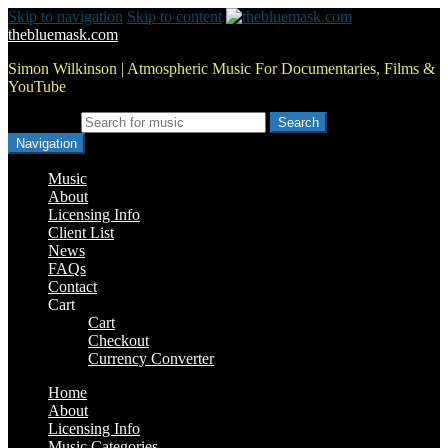
Skip to navigation
Skip to content
thebluemask.com
Simon Wilkinson | Atmospheric Music For Documentaries, Films &
YouTube
Search for:
Navigation
Music
About
Licensing Info
Client List
News
FAQs
Contact
Cart
Cart
Checkout
Currency Converter
Home
About
Licensing Info
Music Categories