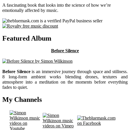
A fascinating book that looks into the science of how we’re
emotionally affected by music.
Featured Album
Before Silence
Before Silence
is an immersive journey through space and stillness.
8 long-form ambient works blending drones, textures and
atmosphere into a meditation on the moments before everything
fades to quiet.
My Channels