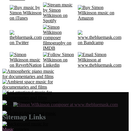
Sitemap Links
Music