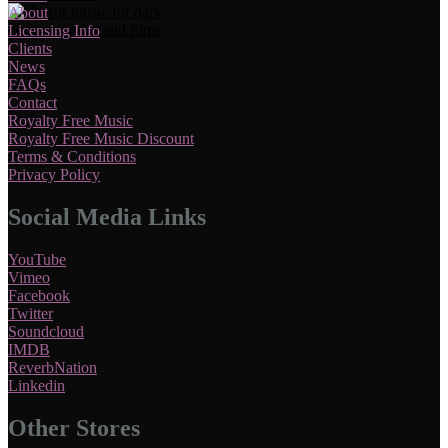
About
Licensing Info
Clients
News
FAQs
Contact
Royalty Free Music
Royalty Free Music Discount
Terms & Conditions
Privacy Policy
Social Media Links
YouTube
Vimeo
Facebook
Twitter
Soundcloud
IMDB
ReverbNation
Linkedin
Other Stores