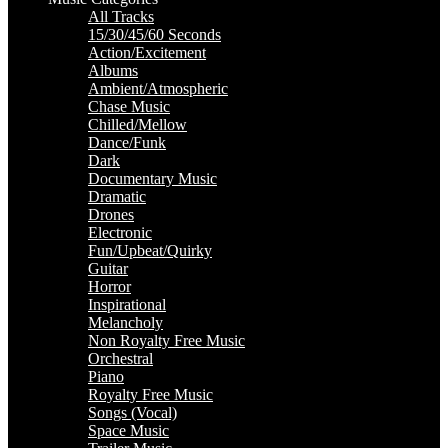
All Tracks
15/30/45/60 Seconds
Action/Excitement
Albums
Ambient/Atmospheric
Chase Music
Chilled/Mellow
Dance/Funk
Dark
Documentary Music
Dramatic
Drones
Electronic
Fun/Upbeat/Quirky
Guitar
Horror
Inspirational
Melancholy
Non Royalty Free Music
Orchestral
Piano
Royalty Free Music
Songs (Vocal)
Space Music