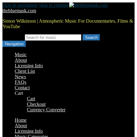
Skip to navigation
Skip to content
thebluemask.com
Simon Wilkinson | Atmospheric Music For Documentaries, Films &
YouTube
Search for:
Navigation
Music
About
Licensing Info
Client List
News
FAQs
Contact
Cart
Cart
Checkout
Currency Converter
Home
About
Licensing Info
Music Categories