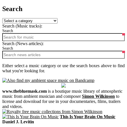
Search
Search (Music tracks):
Search
Search (News articles):
Search
Either select a music category or use the search boxes above to find
what you're looking for.
www.thebluemask.com
is a boutique music library of atmospheric
music from ambient musician and composer
Simon Wilkinson
to
license and download for use in your documentaries, films, trailers
and videos.
This Is Your Brain On Music
Daniel J. Levitin