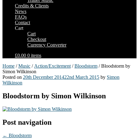
Trailer Music
Credits & Clients
News
FAQs
Contact
Cart
Cart
Checkout
Currency Converter
£0.00
0 items
Home
/
Music
/
Action/Excitement
/
Bloodstorm
/ Bloodstorm by
Simon Wilkinson
Posted on
20th December 2014
22nd March 2015
by
Simon
Wilkinson
Bloodstorm by Simon Wilkinson
Post navigation
←
Bloodstorm