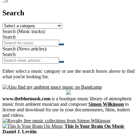
Search
Search (Music tracks):
Search
Search (News articles):
Search
Either select a music category or use the search boxes above to find
what you're looking for.
www.thebluemask.com
is a boutique music library of atmospheric
music from ambient musician and composer
Simon Wilkinson
to
license and download for use in your documentaries, films, trailers
and videos.
This Is Your Brain On Music
Daniel J. Levitin