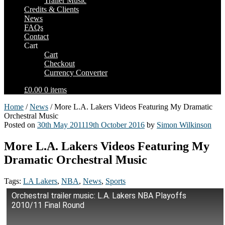
Trailer Music
Credits & Clients
News
FAQs
Contact
Cart
Cart
Checkout
Currency Converter
£0.00
0 items
Home
/
News
/ More L.A. Lakers Videos Featuring My Dramatic
Orchestral Music
Posted on
30th May 2011
19th October 2016
by
Simon Wilkinson
More L.A. Lakers Videos Featuring My
Dramatic Orchestral Music
Tags:
LA Lakers
,
NBA
,
News
,
Sports
Orchestral trailer music: L.A. Lakers NBA Playoffs
2010/11 Final Round