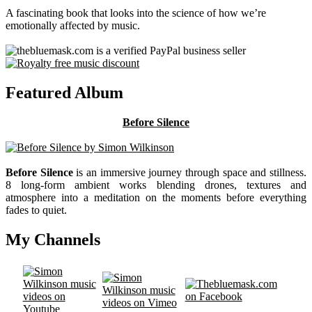
A fascinating book that looks into the science of how we’re
emotionally affected by music.
Featured Album
Before Silence
Before Silence
is an immersive journey through space and stillness.
8 long-form ambient works blending drones, textures and
atmosphere into a meditation on the moments before everything
fades to quiet.
My Channels