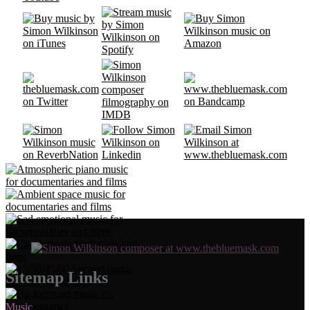
Sitemap Links
Music