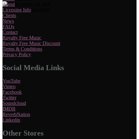
About
Licensing Info
Clients
News
FAQs
Contact
Royalty Free Music
Royalty Free Music Discount
Terms & Conditions
Privacy Policy
Social Media Links
YouTube
Vimeo
Facebook
Twitter
Soundcloud
IMDB
ReverbNation
Linkedin
Other Stores