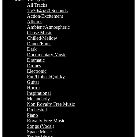
All Tracks
15/30/45/60 Seconds
Action/Excitement
Albums
Ambient/Atmospheric
Chase Music
Chilled/Mellow
Dance/Funk
Dark
Documentary Music
Dramatic
Drones
Electronic
Fun/Upbeat/Quirky
Guitar
Horror
Inspirational
Melancholy
Non Royalty Free Music
Orchestral
Piano
Royalty Free Music
Songs (Vocal)
Space Music