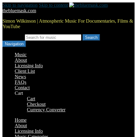
Skip to navigation
Skip to content
thebluemask.com
Simon Wilkinson | Atmospheric Music For Documentaries, Films &
YouTube
Search for:
Navigation
Music
About
Licensing Info
Client List
News
FAQs
Contact
Cart
Cart
Checkout
Currency Converter
Home
About
Licensing Info
Music Categories