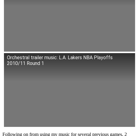
Orchestral trailer music: L.A. Lakers NBA Playoffs
2010/11 Round 1
Following on from using my music for
several previous games, 2