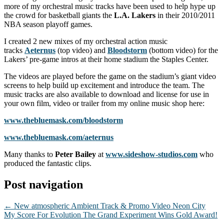
more of my orchestral music tracks have been used to help hype up
the crowd for basketball giants the
L.A. Lakers
in their 2010/2011
NBA season playoff games.
I created 2 new mixes of my orchestral action music
tracks
Aeternus
(top video) and
Bloodstorm
(bottom video) for the
Lakers’ pre-game intros at their home stadium the Staples Center.
The videos are played before the game on the stadium’s giant video
screens to help build up excitement and introduce the team. The
music tracks are also available to download and license for use in
your own film, video or trailer from my online music shop here:
www.thebluemask.com/bloodstorm
www.thebluemask.com/aeternus
Many thanks to
Peter Bailey
at
www.sideshow-studios.com
who
produced the fantastic clips.
Post navigation
←
New atmospheric Ambient Track & Promo Video Neon City
My Score For Evolution The Grand Experiment Wins Gold Award!
→