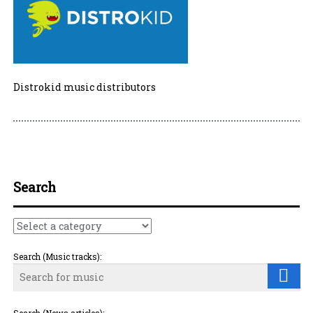
Distrokid music distributors
Post navigation
Search
Search (Music tracks):