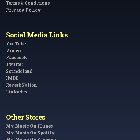
Terms & Conditions
Privacy Policy
Social Media Links
YouTube
Vimeo
Facebook
Twitter
Soundcloud
IMDB
ReverbNation
Linkedin
Other Stores
My Music On iTunes
My Music On Spotify
My Music On Amazon