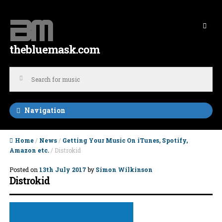
Skip to navigation
Skip to content
thebluemask.com
Navigation
Home
/
News
/
Getting Your Music On iTunes, Spotify,
Amazon etc.
/ Distrokid
Posted on
13th July 2017
by
Simon Wilkinson
Distrokid