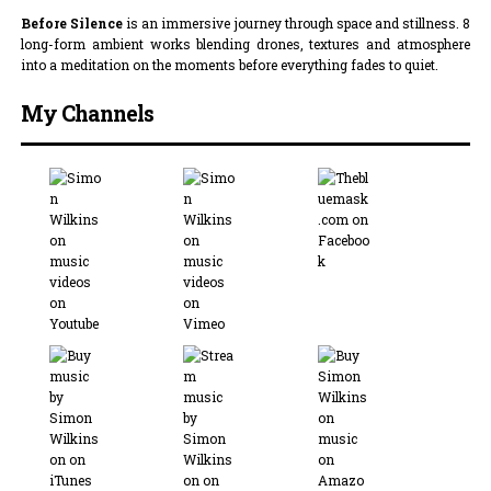
Before Silence
is an immersive journey through space and stillness. 8
long-form ambient works blending drones, textures and atmosphere
into a meditation on the moments before everything fades to quiet.
My Channels