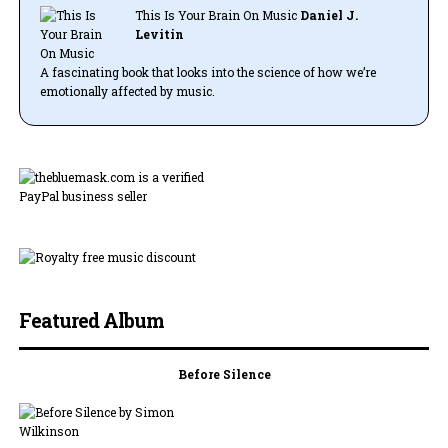
This Is Your Brain On Music
Daniel J.
Levitin
A fascinating book that looks into the science of how we’re
emotionally affected by music.
Featured Album
Before Silence