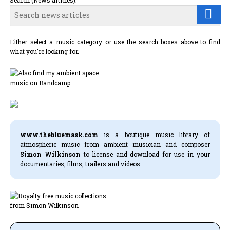
Search (News articles):
Either select a music category or use the search boxes above to find
what you're looking for.
www.thebluemask.com
is a boutique music library of
atmospheric music from ambient musician and composer
Simon Wilkinson
to license and download for use in your
documentaries, films, trailers and videos.