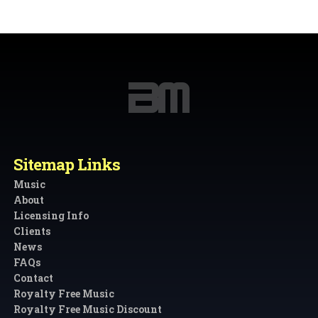
Sitemap Links
Music
About
Licensing Info
Clients
News
FAQs
Contact
Royalty Free Music
Royalty Free Music Discount