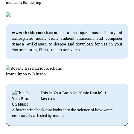
www.thebluemask.com
is a boutique music library of
atmospheric music from ambient musician and composer
Simon Wilkinson
to license and download for use in your
documentaries, films, trailers and videos.
This Is Your Brain On Music
Daniel J.
Levitin
A fascinating book that looks into the science of how we’re
emotionally affected by music.