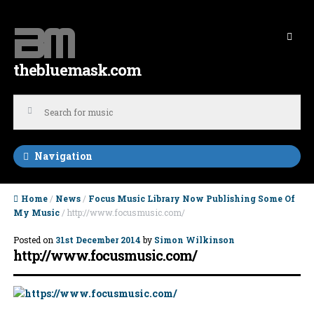
Skip to navigation
Skip to content
thebluemask.com
Navigation
Home
/
News
/
Focus Music Library Now Publishing Some Of
My Music
/ http://www.focusmusic.com/
Posted on
31st December 2014
by
Simon Wilkinson
http://www.focusmusic.com/