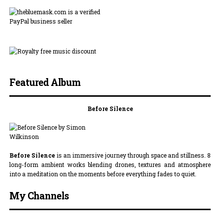
Featured Album
Before Silence
Before Silence
is an immersive journey through space and stillness. 8
long-form ambient works blending drones, textures and atmosphere
into a meditation on the moments before everything fades to quiet.
My Channels