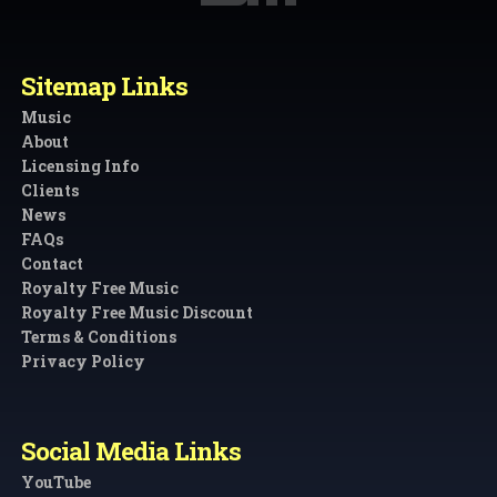
Sitemap Links
Music
About
Licensing Info
Clients
News
FAQs
Contact
Royalty Free Music
Royalty Free Music Discount
Terms & Conditions
Privacy Policy
Social Media Links
YouTube