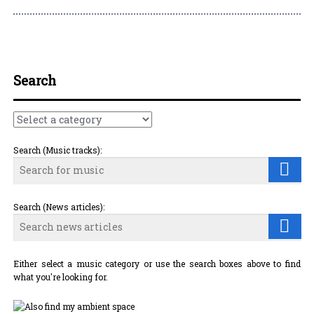
Post navigation
Search
Search (Music tracks):
Search (News articles):
Either select a music category or use the search boxes above to find
what you're looking for.