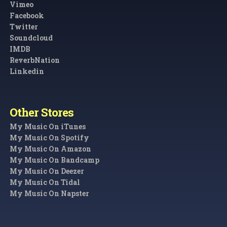
Vimeo
Facebook
Twitter
Soundcloud
IMDB
ReverbNation
Linkedin
Other Stores
My Music On iTunes
My Music On Spotify
My Music On Amazon
My Music On Bandcamp
My Music On Deezer
My Music On Tidal
My Music On Napster