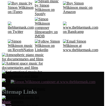
Sitemap Links
Music