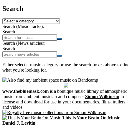
Search
Search (Music tracks):
Search
Search (News articles):
Search
Either select a music category or use the search boxes above to find
what you're looking for.
www.thebluemask.com
is a boutique music library of atmospheric
music from ambient musician and composer
Simon Wilkinson
to
license and download for use in your documentaries, films, trailers
and videos.
This Is Your Brain On Music
Daniel J. Levitin