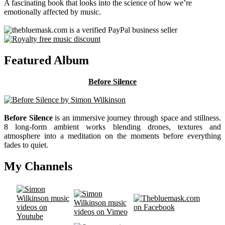
A fascinating book that looks into the science of how we’re
emotionally affected by music.
Featured Album
Before Silence
Before Silence
is an immersive journey through space and stillness.
8 long-form ambient works blending drones, textures and
atmosphere into a meditation on the moments before everything
fades to quiet.
My Channels