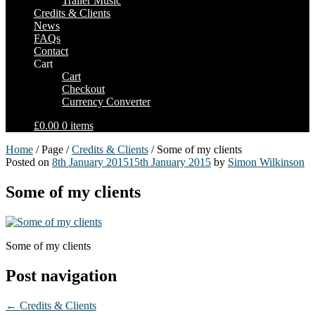
Trailer Music
Credits & Clients
News
FAQs
Contact
Cart
Cart
Checkout
Currency Converter
£0.00
0 items
Home
/ Page /
Credits & Clients
/ Some of my clients
Posted on
8th January 2015
15th January 2015
by
Simon Wilkinson
Some of my clients
Some of my clients
Post navigation
←
Credits & Clients