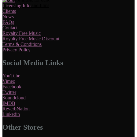
About
Licensing Info
Clients
News
FAQs
Contact
Royalty Free Music
Royalty Free Music Discount
Terms & Conditions
Privacy Policy
Social Media Links
YouTube
Vimeo
Facebook
Twitter
Soundcloud
IMDB
ReverbNation
Linkedin
Other Stores