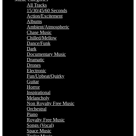
All Tracks
15/30/45/60 Seconds
Action/Excitement
Albums
Ambient/Atmospheric
Chase Music
Chilled/Mellow
Dance/Funk
Dark
Documentary Music
Dramatic
Drones
Electronic
Fun/Upbeat/Quirky
Guitar
Horror
Inspirational
Melancholy
Non Royalty Free Music
Orchestral
Piano
Royalty Free Music
Songs (Vocal)
Space Music