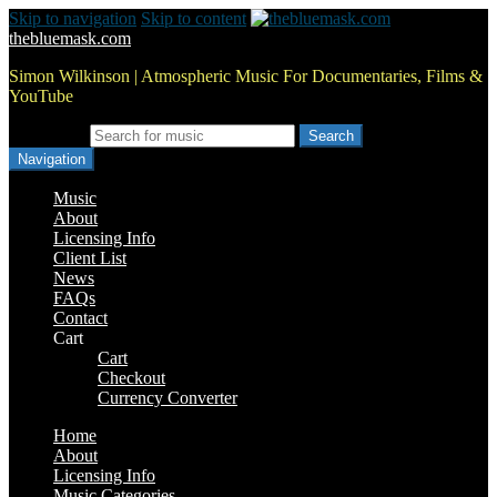
Skip to navigation
Skip to content
thebluemask.com
Simon Wilkinson | Atmospheric Music For Documentaries, Films &
YouTube
Search for:
Navigation
Music
About
Licensing Info
Client List
News
FAQs
Contact
Cart
Cart
Checkout
Currency Converter
Home
About
Licensing Info
Music Categories