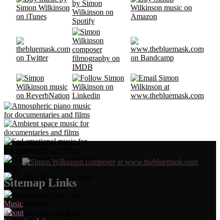
Sitemap Links
Music
About