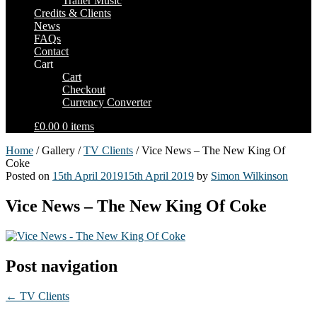
Trailer Music
Credits & Clients
News
FAQs
Contact
Cart
Cart
Checkout
Currency Converter
£0.00
0 items
Home
/ Gallery /
TV Clients
/ Vice News – The New King Of
Coke
Posted on
15th April 2019
15th April 2019
by
Simon Wilkinson
Vice News – The New King Of Coke
Post navigation
←
TV Clients