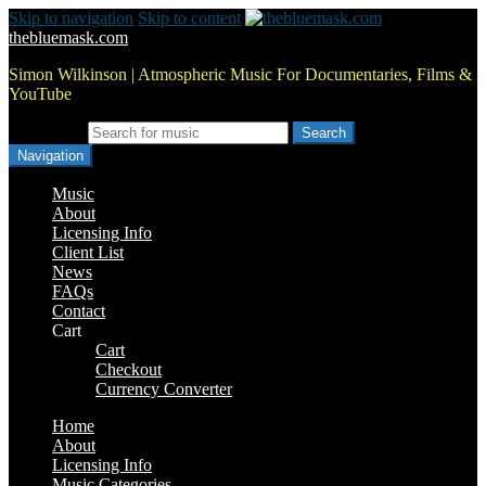
Skip to navigation
Skip to content
thebluemask.com
Simon Wilkinson | Atmospheric Music For Documentaries, Films &
YouTube
Search for:
Navigation
Music
About
Licensing Info
Client List
News
FAQs
Contact
Cart
Cart
Checkout
Currency Converter
Home
About
Licensing Info
Music Categories