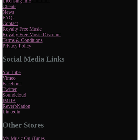
Licensing Info
Clients
News
FAQs
Contact
Royalty Free Music
Royalty Free Music Discount
Terms & Conditions
Privacy Policy
Social Media Links
YouTube
Vimeo
Facebook
Twitter
Soundcloud
IMDB
ReverbNation
Linkedin
Other Stores
My Music On iTunes