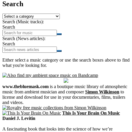
Search
Search (Music tracks):
Search
Search (News articles):
Search
Either select a music category or use the search boxes above to find
what you're looking for.
www.thebluemask.com
is a boutique music library of atmospheric
music from ambient musician and composer
Simon Wilkinson
to
license and download for use in your documentaries, films, trailers
and videos.
This Is Your Brain On Music
Daniel J. Levitin
A fascinating book that looks into the science of how we’re