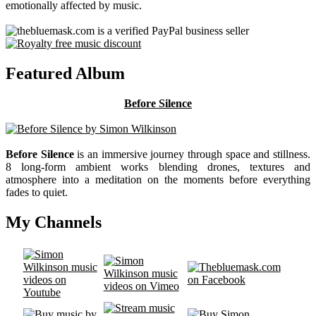
emotionally affected by music.
Featured Album
Before Silence
Before Silence
is an immersive journey through space and stillness.
8 long-form ambient works blending drones, textures and
atmosphere into a meditation on the moments before everything
fades to quiet.
My Channels