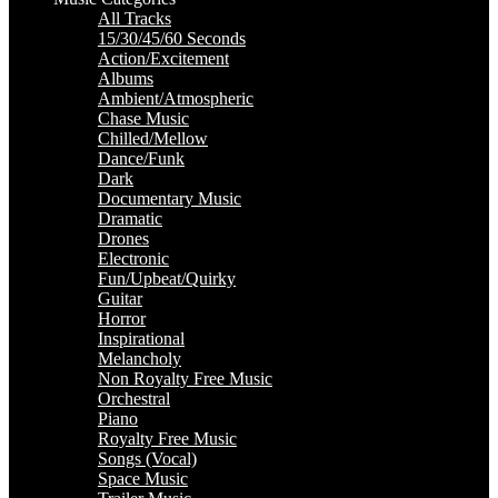
All Tracks
15/30/45/60 Seconds
Action/Excitement
Albums
Ambient/Atmospheric
Chase Music
Chilled/Mellow
Dance/Funk
Dark
Documentary Music
Dramatic
Drones
Electronic
Fun/Upbeat/Quirky
Guitar
Horror
Inspirational
Melancholy
Non Royalty Free Music
Orchestral
Piano
Royalty Free Music
Songs (Vocal)
Space Music