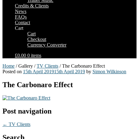
Trailer Music
Credits & Clients
News
FAQs
Contact
Cart
Cart
Checkout
Currency Converter
£0.00
0 items
Home
/ Gallery /
TV Clients
/ The Carbonaro Effect
Posted on
15th April 2019
15th April 2019
by
Simon Wilkinson
The Carbonaro Effect
Post navigation
←
TV Clients
Search