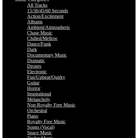
All Tracks
15/30/45/60 Seconds
Action/Excitement
Albums
Ambient/Atmospheric
Chase Music
Chilled/Mellow
Dance/Funk
Dark
Documentary Music
Dramatic
Drones
Electronic
Fun/Upbeat/Quirky
Guitar
Horror
Inspirational
Melancholy
Non Royalty Free Music
Orchestral
Piano
Royalty Free Music
Songs (Vocal)
Space Music