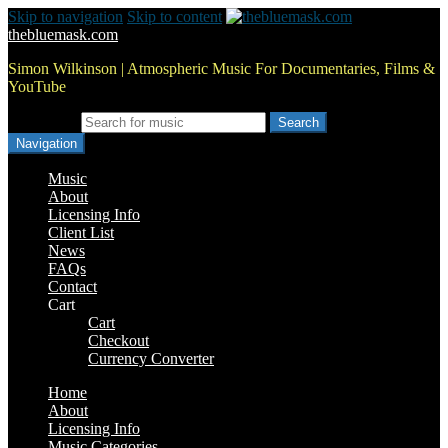
Skip to navigation
Skip to content
thebluemask.com
Simon Wilkinson | Atmospheric Music For Documentaries, Films &
YouTube
Search for:
Navigation
Music
About
Licensing Info
Client List
News
FAQs
Contact
Cart
Cart
Checkout
Currency Converter
Home
About
Licensing Info
Music Categories