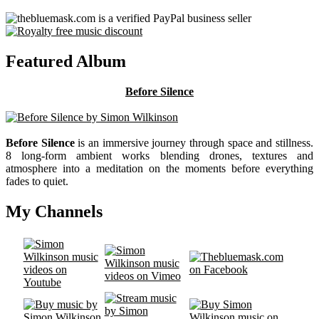
Featured Album
Before Silence
Before Silence
is an immersive journey through space and stillness.
8 long-form ambient works blending drones, textures and
atmosphere into a meditation on the moments before everything
fades to quiet.
My Channels