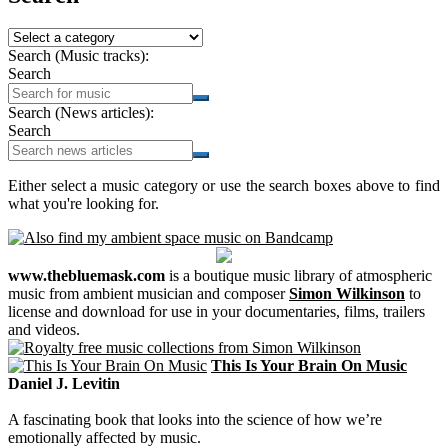
Search (Music tracks):
Search
Search (News articles):
Search
Either select a music category or use the search boxes above to find
what you're looking for.
www.thebluemask.com
is a boutique music library of atmospheric
music from ambient musician and composer
Simon Wilkinson
to
license and download for use in your documentaries, films, trailers
and videos.
This Is Your Brain On Music
Daniel J. Levitin
A fascinating book that looks into the science of how we’re
emotionally affected by music.