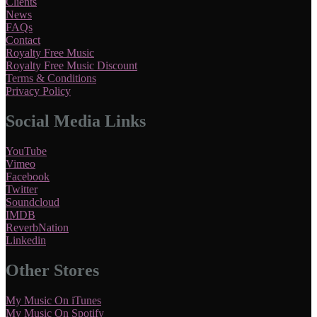
Clients
News
FAQs
Contact
Royalty Free Music
Royalty Free Music Discount
Terms & Conditions
Privacy Policy
Social Media Links
YouTube
Vimeo
Facebook
Twitter
Soundcloud
IMDB
ReverbNation
Linkedin
Other Stores
My Music On iTunes
My Music On Spotify