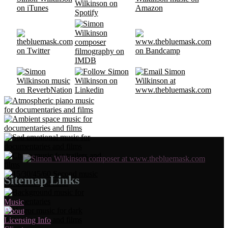
Sitemap Links
Music
About
Licensing Info