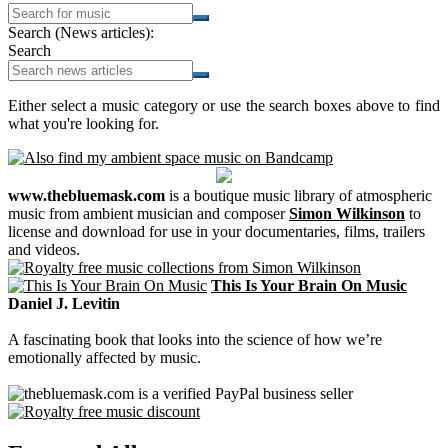
Search (News articles):
Search
Either select a music category or use the search boxes above to find
what you're looking for.
www.thebluemask.com
is a boutique music library of atmospheric
music from ambient musician and composer
Simon Wilkinson
to
license and download for use in your documentaries, films, trailers
and videos.
This Is Your Brain On Music
Daniel J. Levitin
A fascinating book that looks into the science of how we’re
emotionally affected by music.