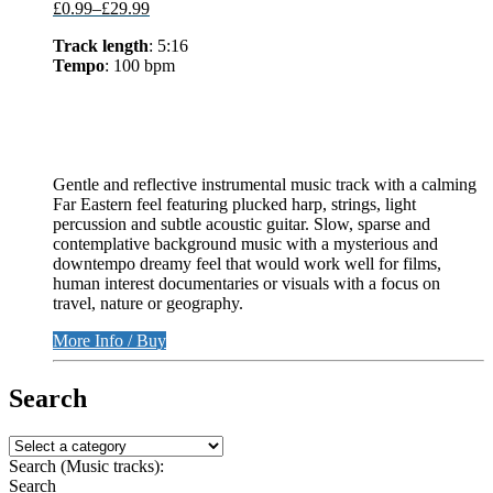
£0.99
–
£29.99
Track length
: 5:16
Tempo
: 100 bpm
Gentle and reflective instrumental music track with a calming
Far Eastern feel featuring plucked harp, strings, light
percussion and subtle acoustic guitar. Slow, sparse and
contemplative background music with a mysterious and
downtempo dreamy feel that would work well for films,
human interest documentaries or visuals with a focus on
travel, nature or geography.
More Info / Buy
Search
Search (Music tracks):
Search