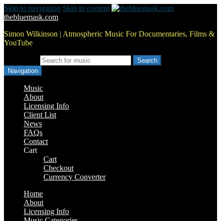
Skip to navigation
Skip to content
thebluemask.com
Simon Wilkinson | Atmospheric Music For Documentaries, Films &
YouTube
Search for:
Navigation
Music
About
Licensing Info
Client List
News
FAQs
Contact
Cart
Cart
Checkout
Currency Converter
Home
About
Licensing Info
Music Categories