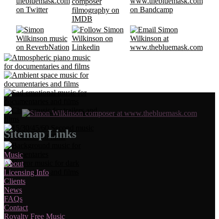
Sitemap Links
Music
About
Licensing Info
Clients
News
FAQs
Contact
Royalty Free Music