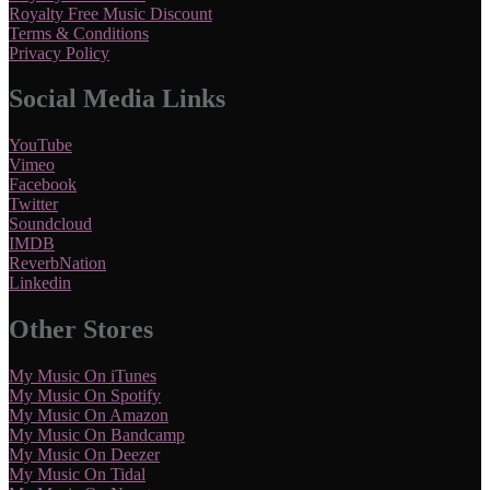
Royalty Free Music Discount
Terms & Conditions
Privacy Policy
Social Media Links
YouTube
Vimeo
Facebook
Twitter
Soundcloud
IMDB
ReverbNation
Linkedin
Other Stores
My Music On iTunes
My Music On Spotify
My Music On Amazon
My Music On Bandcamp
My Music On Deezer
My Music On Tidal