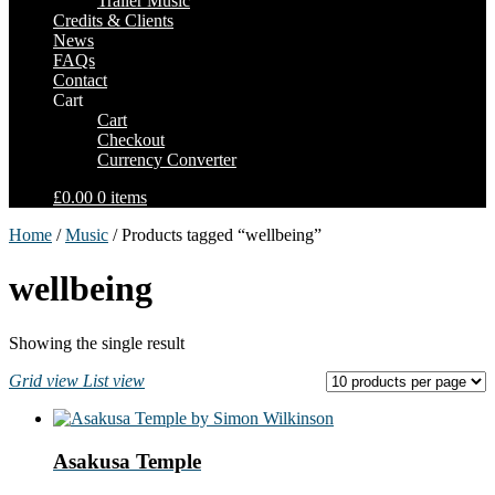
Trailer Music
Credits & Clients
News
FAQs
Contact
Cart
Cart
Checkout
Currency Converter
£0.00
0 items
Home
/
Music
/ Products tagged “wellbeing”
wellbeing
Showing the single result
Grid view
List view
Asakusa Temple