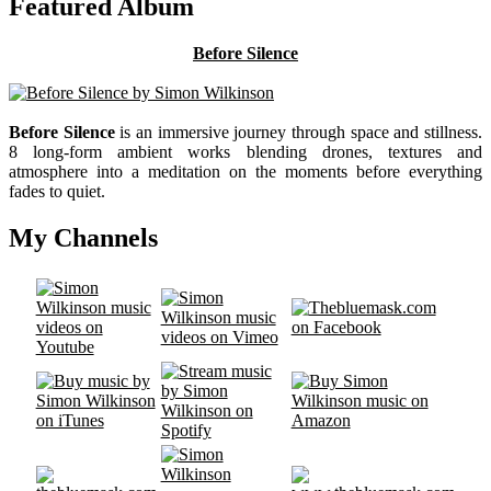
Featured Album
Before Silence
Before Silence
is an immersive journey through space and stillness.
8 long-form ambient works blending drones, textures and
atmosphere into a meditation on the moments before everything
fades to quiet.
My Channels