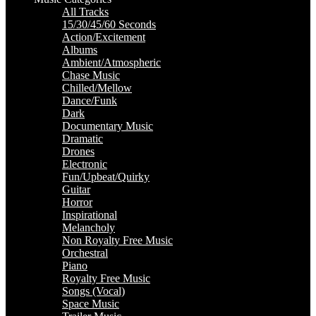
All Tracks
15/30/45/60 Seconds
Action/Excitement
Albums
Ambient/Atmospheric
Chase Music
Chilled/Mellow
Dance/Funk
Dark
Documentary Music
Dramatic
Drones
Electronic
Fun/Upbeat/Quirky
Guitar
Horror
Inspirational
Melancholy
Non Royalty Free Music
Orchestral
Piano
Royalty Free Music
Songs (Vocal)
Space Music