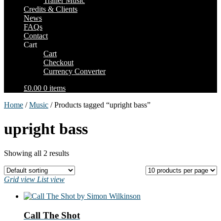
Trailer Music
Credits & Clients
News
FAQs
Contact
Cart
Cart
Checkout
Currency Converter
£0.00
0 items
Home
/
Music
/ Products tagged “upright bass”
upright bass
Showing all 2 results
Grid view
List view
Call The Shot