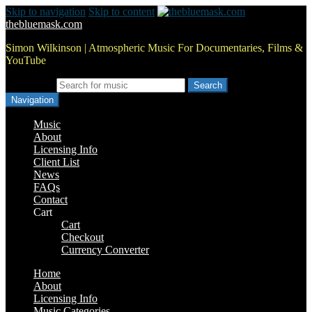
Skip to navigation
Skip to content
thebluemask.com
Simon Wilkinson | Atmospheric Music For Documentaries, Films &
YouTube
Search for:
Navigation
Music
About
Licensing Info
Client List
News
FAQs
Contact
Cart
Cart
Checkout
Currency Converter
Home
About
Licensing Info
Music Categories