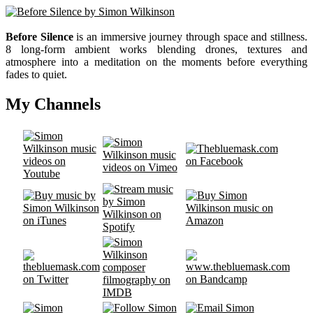
Before Silence
is an immersive journey through space and stillness.
8 long-form ambient works blending drones, textures and
atmosphere into a meditation on the moments before everything
fades to quiet.
My Channels