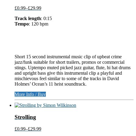
£0.99
–
£29.99
Track length
: 0:15
Tempo
: 120 bpm
Short 15 second instrumental music clip of upbeat crime
jazz/funk suitable for short trailers, promos or commercial
stings. Uptempo muted picked jazz guitar, flute, hi hat drums
and upright bass give this instrumental clip a playful and
mischievous feel similar to some of the tracks in David
Holmes’ Ocean’s 11 heist soundtrack.
More Info / Buy
Strolling
£0.99
–
£29.99