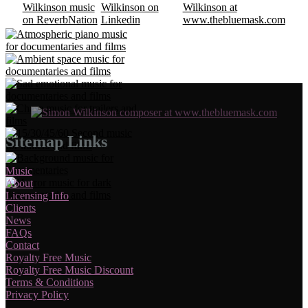
Sitemap Links
Music
About
Licensing Info
Clients
News
FAQs
Contact
Royalty Free Music
Royalty Free Music Discount
Terms & Conditions
Privacy Policy