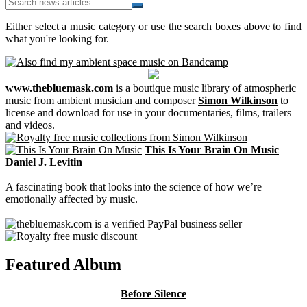
Either select a music category or use the search boxes above to find
what you're looking for.
www.thebluemask.com
is a boutique music library of atmospheric
music from ambient musician and composer
Simon Wilkinson
to
license and download for use in your documentaries, films, trailers
and videos.
This Is Your Brain On Music
Daniel J. Levitin
A fascinating book that looks into the science of how we’re
emotionally affected by music.
Featured Album
Before Silence