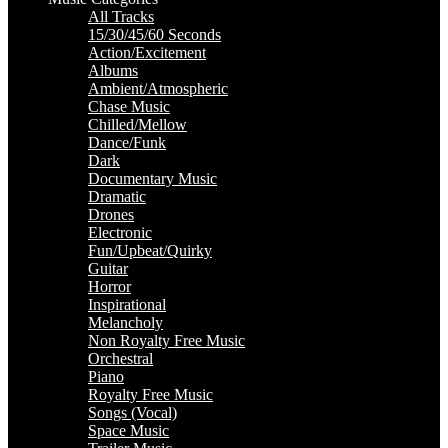
All Tracks
15/30/45/60 Seconds
Action/Excitement
Albums
Ambient/Atmospheric
Chase Music
Chilled/Mellow
Dance/Funk
Dark
Documentary Music
Dramatic
Drones
Electronic
Fun/Upbeat/Quirky
Guitar
Horror
Inspirational
Melancholy
Non Royalty Free Music
Orchestral
Piano
Royalty Free Music
Songs (Vocal)
Space Music