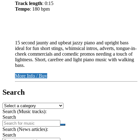
Track length
: 0:15
Tempo
: 180 bpm
15 second jaunty and upbeat jazzy piano and upright bass
ideal for fun short stings, whimsical intros, adverts, tongue-in-
cheek commercials and comedic promos needing a touch of
lightness. Short, carefree and light piano music with walking
bass.
More Info / Buy
Search
Search (Music tracks):
Search
Search (News articles):
Search