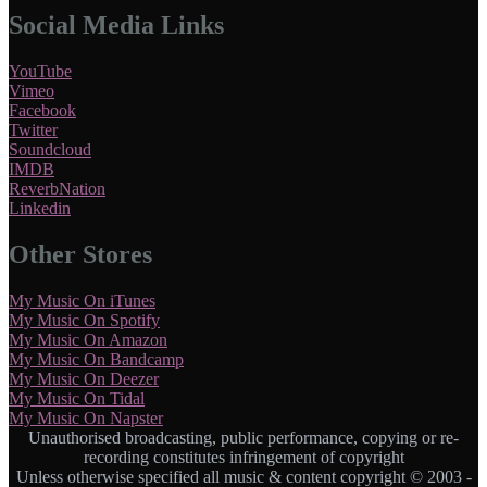
Social Media Links
YouTube
Vimeo
Facebook
Twitter
Soundcloud
IMDB
ReverbNation
Linkedin
Other Stores
My Music On iTunes
My Music On Spotify
My Music On Amazon
My Music On Bandcamp
My Music On Deezer
My Music On Tidal
My Music On Napster
Unauthorised broadcasting, public performance, copying or re-
recording constitutes infringement of copyright
Unless otherwise specified all music & content copyright © 2003 -