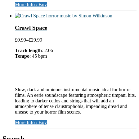
More Info / Buy
Crawl Space
£0.99
–
£29.99
Track length
: 2:06
Tempo
: 45 bpm
Slow, dark and ominous instrumental music ideal for horror
films. An eerie soundscape featuring atmospheric timpani hits,
leading to darker cellos and strings that will add an
atmosphere of tense claustrophobia, impending dread and
unease to your horror film scenes.
More Info / Buy
Search