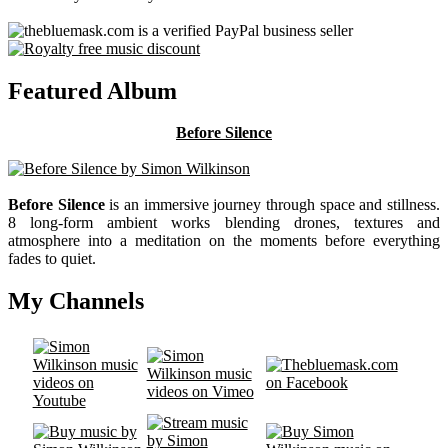
Featured Album
Before Silence
Before Silence
is an immersive journey through space and stillness.
8 long-form ambient works blending drones, textures and
atmosphere into a meditation on the moments before everything
fades to quiet.
My Channels