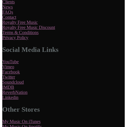
Clients
News
FAQs
Contact
Royalty Free Music
Royalty Free Music Discount
Terms & Conditions
Privacy Policy
Social Media Links
YouTube
Vimeo
Facebook
Twitter
Soundcloud
IMDB
ReverbNation
Linkedin
Other Stores
My Music On iTunes
My Music On Spotify