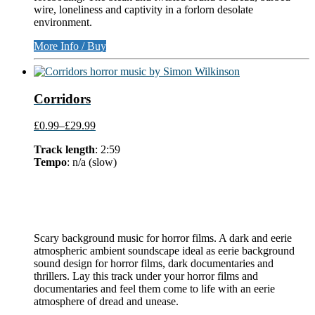
wire, loneliness and captivity in a forlorn desolate
environment.
More Info / Buy
Corridors
£0.99
–
£29.99
Track length
: 2:59
Tempo
: n/a (slow)
Scary background music for horror films. A dark and eerie
atmospheric ambient soundscape ideal as eerie background
sound design for horror films, dark documentaries and
thrillers. Lay this track under your horror films and
documentaries and feel them come to life with an eerie
atmosphere of dread and unease.