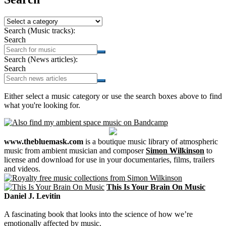
Search (Music tracks):
Search
Search (News articles):
Search
Either select a music category or use the search boxes above to find
what you're looking for.
www.thebluemask.com
is a boutique music library of atmospheric
music from ambient musician and composer
Simon Wilkinson
to
license and download for use in your documentaries, films, trailers
and videos.
This Is Your Brain On Music
Daniel J. Levitin
A fascinating book that looks into the science of how we’re
emotionally affected by music.