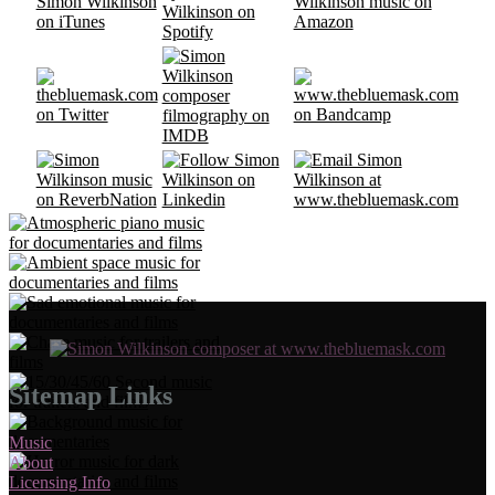
Sitemap Links
Music
About
Licensing Info