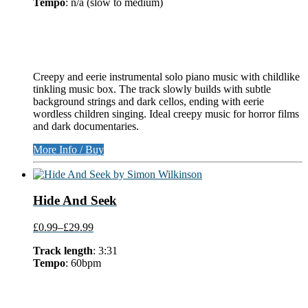
Tempo
: n/a (slow to medium)
Creepy and eerie instrumental solo piano music with childlike
tinkling music box. The track slowly builds with subtle
background strings and dark cellos, ending with eerie
wordless children singing. Ideal creepy music for horror films
and dark documentaries.
More Info / Buy
Hide And Seek
£0.99
–
£29.99
Track length
: 3:31
Tempo
: 60bpm