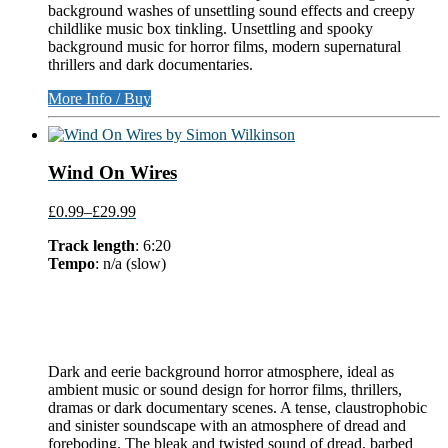
background washes of unsettling sound effects and creepy
childlike music box tinkling. Unsettling and spooky
background music for horror films, modern supernatural
thrillers and dark documentaries.
More Info / Buy
Wind On Wires
£0.99
–
£29.99
Track length
: 6:20
Tempo
: n/a (slow)
Dark and eerie background horror atmosphere, ideal as
ambient music or sound design for horror films, thrillers,
dramas or dark documentary scenes. A tense, claustrophobic
and sinister soundscape with an atmosphere of dread and
foreboding. The bleak and twisted sound of dread, barbed