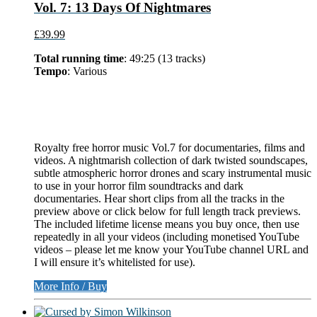
Vol. 7: 13 Days Of Nightmares
£39.99
Total running time
: 49:25 (13 tracks)
Tempo
: Various
Royalty free horror music Vol.7 for documentaries, films and
videos. A nightmarish collection of dark twisted soundscapes,
subtle atmospheric horror drones and scary instrumental music
to use in your horror film soundtracks and dark
documentaries. Hear short clips from all the tracks in the
preview above or click below for full length track previews.
The included lifetime license means you buy once, then use
repeatedly in all your videos (including monetised YouTube
videos – please let me know your YouTube channel URL and
I will ensure it’s whitelisted for use).
More Info / Buy