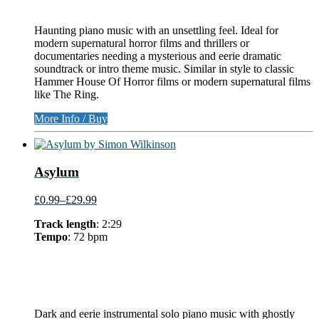
Haunting piano music with an unsettling feel. Ideal for
modern supernatural horror films and thrillers or
documentaries needing a mysterious and eerie dramatic
soundtrack or intro theme music. Similar in style to classic
Hammer House Of Horror films or modern supernatural films
like The Ring.
More Info / Buy
Asylum
£0.99
–
£29.99
Track length
: 2:29
Tempo
: 72 bpm
Dark and eerie instrumental solo piano music with ghostly