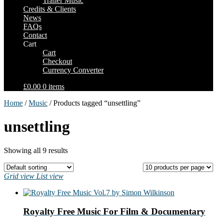
Trailer Music
Credits & Clients
News
FAQs
Contact
Cart
Cart
Checkout
Currency Converter
£0.00
0 items
Home
/
Music
/ Products tagged “unsettling”
unsettling
Showing all 9 results
Grid view
List view
Royalty Free Music For Film & Documentary