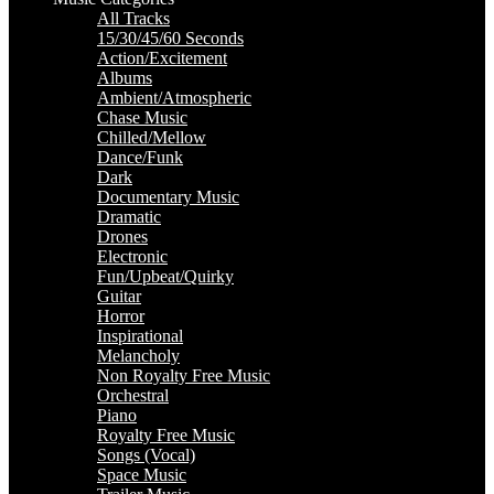
All Tracks
15/30/45/60 Seconds
Action/Excitement
Albums
Ambient/Atmospheric
Chase Music
Chilled/Mellow
Dance/Funk
Dark
Documentary Music
Dramatic
Drones
Electronic
Fun/Upbeat/Quirky
Guitar
Horror
Inspirational
Melancholy
Non Royalty Free Music
Orchestral
Piano
Royalty Free Music
Songs (Vocal)
Space Music