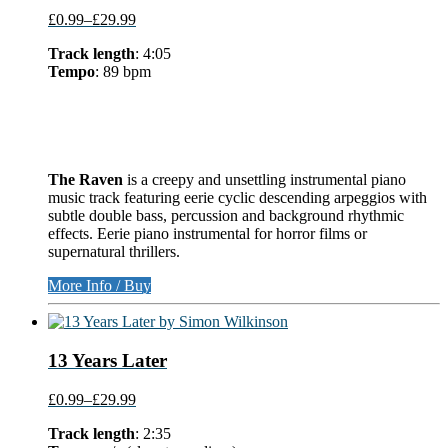
£0.99
–
£29.99
Track length
: 4:05
Tempo
: 89 bpm
The Raven
is a creepy and unsettling instrumental piano
music track featuring eerie cyclic descending arpeggios with
subtle double bass, percussion and background rhythmic
effects. Eerie piano instrumental for horror films or
supernatural thrillers.
More Info / Buy
13 Years Later
£0.99
–
£29.99
Track length
: 2:35