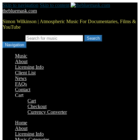
Skip to navigation
Skip to content
thebluemask.com
Simon Wilkinson | Atmospheric Music For Documentaries, Films &
YouTube
Search for:
Navigation
Music
About
Licensing Info
Client List
News
FAQs
Contact
Cart
Cart
Checkout
Currency Converter
Home
About
Licensing Info
Music Categories