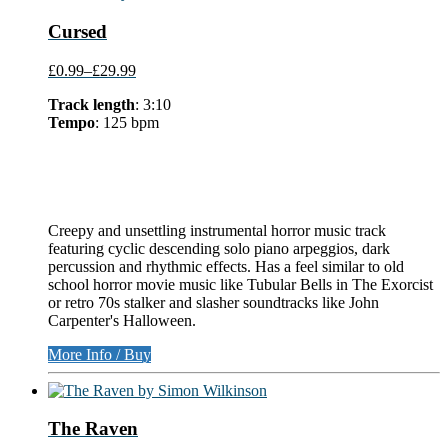
Cursed
£0.99
–
£29.99
Track length
: 3:10
Tempo
: 125 bpm
Creepy and unsettling instrumental horror music track
featuring cyclic descending solo piano arpeggios, dark
percussion and rhythmic effects. Has a feel similar to old
school horror movie music like Tubular Bells in The Exorcist
or retro 70s stalker and slasher soundtracks like John
Carpenter's Halloween.
More Info / Buy
The Raven