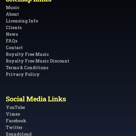
Music
About
Licensing Info
Clients
News
FAQs
Contact
Royalty Free Music
Royalty Free Music Discount
Terms & Conditions
Privacy Policy
Social Media Links
YouTube
Vimeo
Facebook
Twitter
Soundcloud