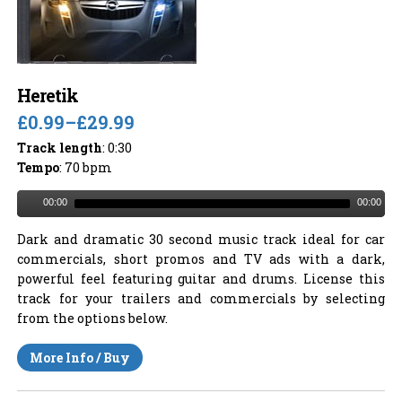
Heretik
£0.99
–
£29.99
Track length
: 0:30
Tempo
: 70 bpm
00:00
00:00
Dark and dramatic 30 second music track ideal for car
commercials, short promos and TV ads with a dark,
powerful feel featuring guitar and drums. License this
track for your trailers and commercials by selecting
from the options below.
More Info / Buy