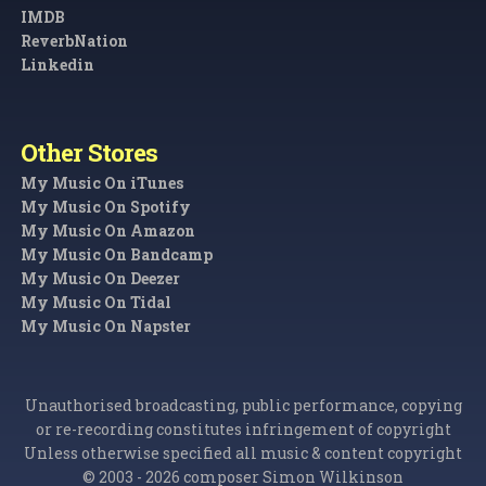
IMDB
ReverbNation
Linkedin
Other Stores
My Music On iTunes
My Music On Spotify
My Music On Amazon
My Music On Bandcamp
My Music On Deezer
My Music On Tidal
My Music On Napster
Unauthorised broadcasting, public performance, copying
or re-recording constitutes infringement of copyright
Unless otherwise specified all music & content copyright
© 2003 - 2026 composer Simon Wilkinson