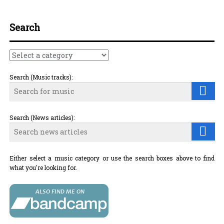
Search
Search (Music tracks):
Search (News articles):
Either select a music category or use the search boxes above to find
what you're looking for.