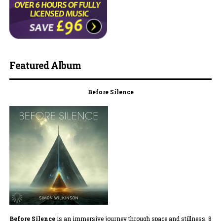
Featured Album
Before Silence
Before Silence
is an immersive journey through space and stillness. 8