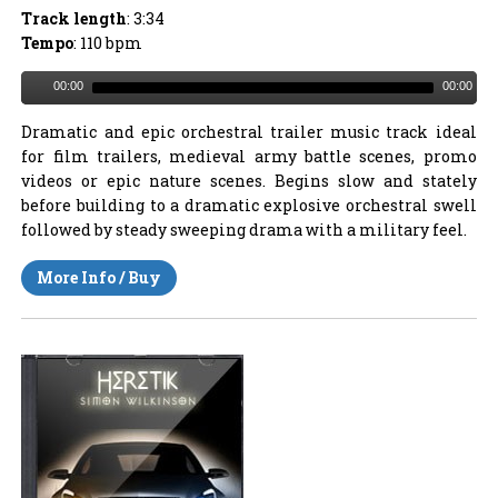
Track length
: 3:34
Tempo
: 110 bpm
00:00
00:00
Dramatic and epic orchestral trailer music track ideal
for film trailers, medieval army battle scenes, promo
videos or epic nature scenes. Begins slow and stately
before building to a dramatic explosive orchestral swell
followed by steady sweeping drama with a military feel.
More Info / Buy