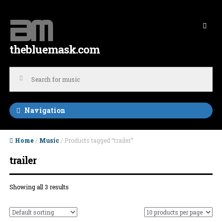
Skip to navigation
Skip to content
thebluemask.com
Navigation
Home
/
Music
/ Products tagged “trailer”
trailer
Showing all 3 results