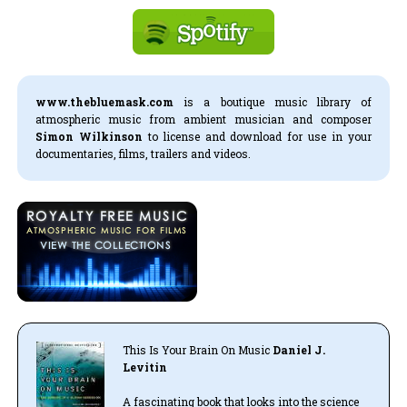
www.thebluemask.com
is a boutique music library of
atmospheric music from ambient musician and composer
Simon Wilkinson
to license and download for use in your
documentaries, films, trailers and videos.
This Is Your Brain On Music
Daniel J.
Levitin
A fascinating book that looks into the science