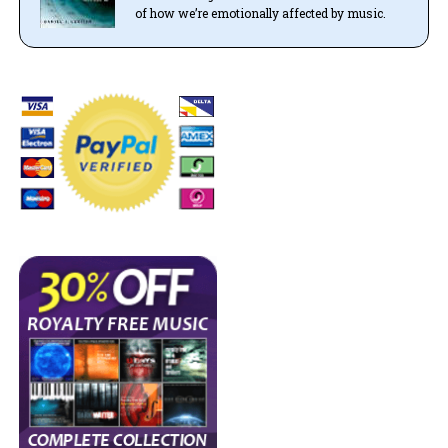
of how we’re emotionally affected by music.