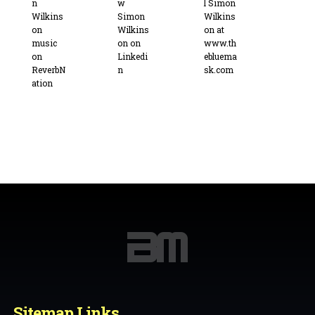
Sitemap Links