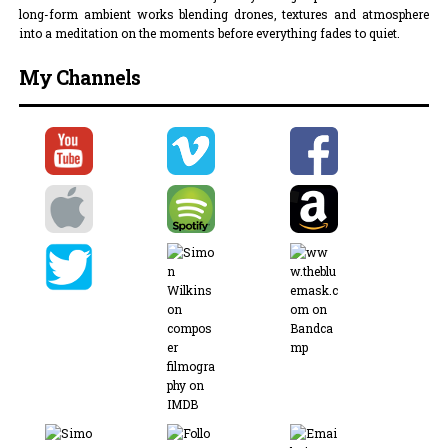
long-form ambient works blending drones, textures and atmosphere
into a meditation on the moments before everything fades to quiet.
My Channels