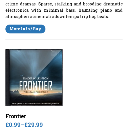
crime dramas. Sparse, stalking and brooding dramatic
electronica with minimal bass, haunting piano and
atmospheric cinematic downtempo trip hop beats.
More Info / Buy
Frontier
£0.99
–
£29.99