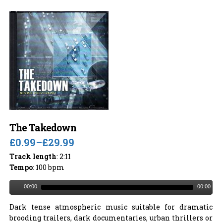
The Takedown
£0.99
–
£29.99
Track length
: 2:11
Tempo
: 100 bpm
00:00
00:00
Dark tense atmospheric music suitable for dramatic
brooding trailers, dark documentaries, urban thrillers or