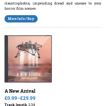
claustrophobia, impending dread and unease to your
horror film scenes.
More Info / Buy
A New Arrival
£0.99
–
£29.99
Track length
: 2:34