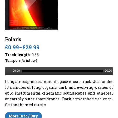
Polaris
£0.99
–
£29.99
Track length
: 9:58
Tempo
: n/a (slow)
00:00
00:00
Long atmospheric ambient space music track. Just under
10 minutes of long, organic, dark and evolving washes of
epic instrumental cinematic soundscapes and ethereal
unearthly outer space drones. Dark atmospheric science-
fiction themed music.
More Info / Buy