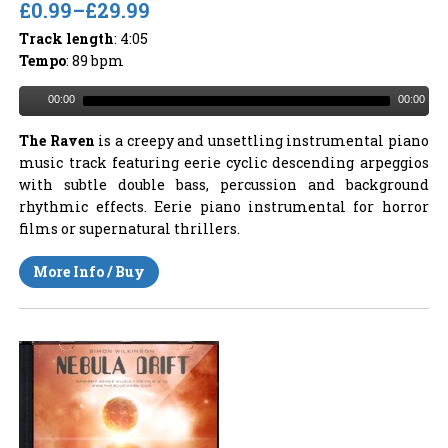
£0.99
–
£29.99
Track length
: 4:05
Tempo
: 89 bpm
00:00
00:00
The Raven
is a creepy and unsettling instrumental piano
music track featuring eerie cyclic descending arpeggios
with subtle double bass, percussion and background
rhythmic effects. Eerie piano instrumental for horror
films or supernatural thrillers.
More Info / Buy