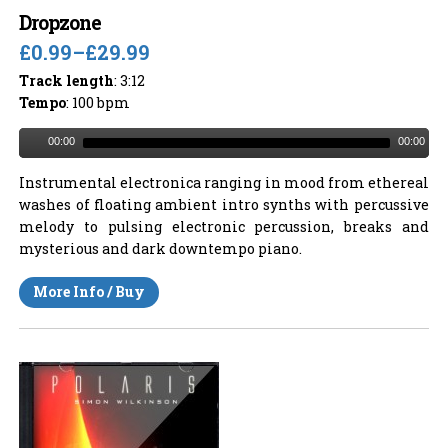
Dropzone
£0.99
–
£29.99
Track length
: 3:12
Tempo
: 100 bpm
00:00
00:00
Instrumental electronica ranging in mood from ethereal
washes of floating ambient intro synths with percussive
melody to pulsing electronic percussion, breaks and
mysterious and dark downtempo piano.
More Info / Buy