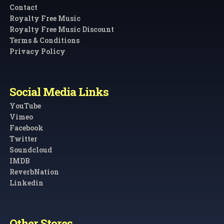
Contact
Royalty Free Music
Royalty Free Music Discount
Terms & Conditions
Privacy Policy
Social Media Links
YouTube
Vimeo
Facebook
Twitter
Soundcloud
IMDB
ReverbNation
Linkedin
Other Stores