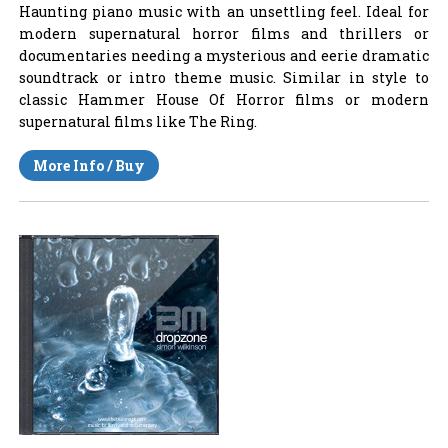
Haunting piano music with an unsettling feel. Ideal for
modern supernatural horror films and thrillers or
documentaries needing a mysterious and eerie dramatic
soundtrack or intro theme music. Similar in style to
classic Hammer House Of Horror films or modern
supernatural films like The Ring.
More Info / Buy