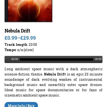
Nebula Drift
£0.99
–
£29.99
Track length
: 23:05
Tempo
: n/a (slow)
00:00
00:00
Long ambient space music with a dark atmospheric
science-fiction theme.
Nebula Drift
is an epic 23 minute
soundscape of dark evolving washes of instrumental
background music and unearthly outer space drones.
Ideal music for space documentaries or for fans of
cinematic ambient space music.
More Info / Buy