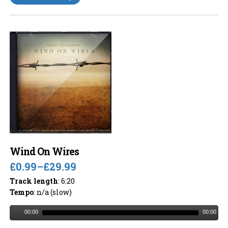
Wind On Wires
£0.99
–
£29.99
Track length
: 6:20
Tempo
: n/a (slow)
00:00
00:00