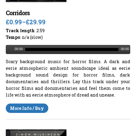
Corridors
£0.99
–
£29.99
Track length
: 2:59
Tempo
: n/a (slow)
00:00
00:00
Scary background music for horror films. A dark and
eerie atmospheric ambient soundscape ideal as eerie
background sound design for horror films, dark
documentaries and thrillers. Lay this track under your
horror films and documentaries and feel them come to
life with an eerie atmosphere of dread and unease.
More Info / Buy