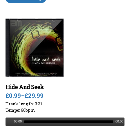
Hide And Seek
£0.99
–
£29.99
Track length
: 3:31
Tempo
: 60bpm
00:00
00:00