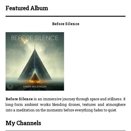
Featured Album
Before Silence
Before Silence
is an immersive journey through space and stillness. 8
long-form ambient works blending drones, textures and atmosphere
into a meditation on the moments before everything fades to quiet.
My Channels