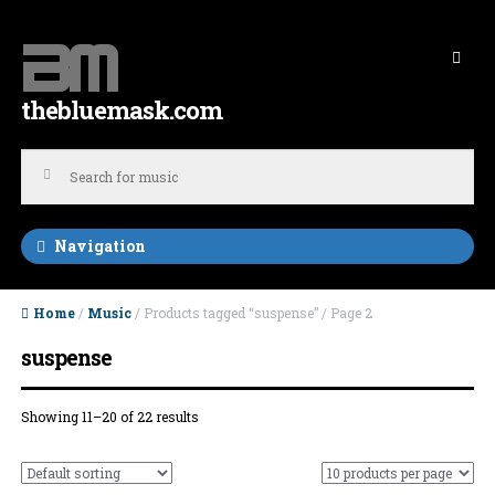
Skip to navigation
Skip to content
thebluemask.com
Navigation
Home
/
Music
/ Products tagged “suspense” / Page 2
suspense
Showing 11–20 of 22 results