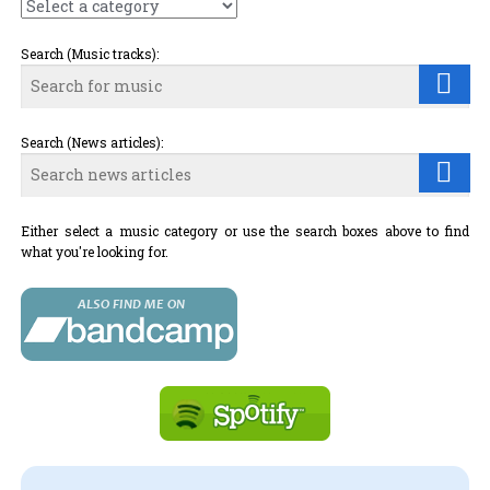
Search (Music tracks):
Search (News articles):
Either select a music category or use the search boxes above to find
what you're looking for.