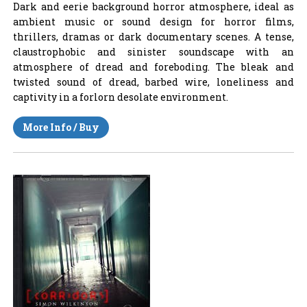
Dark and eerie background horror atmosphere, ideal as
ambient music or sound design for horror films,
thrillers, dramas or dark documentary scenes. A tense,
claustrophobic and sinister soundscape with an
atmosphere of dread and foreboding. The bleak and
twisted sound of dread, barbed wire, loneliness and
captivity in a forlorn desolate environment.
More Info / Buy