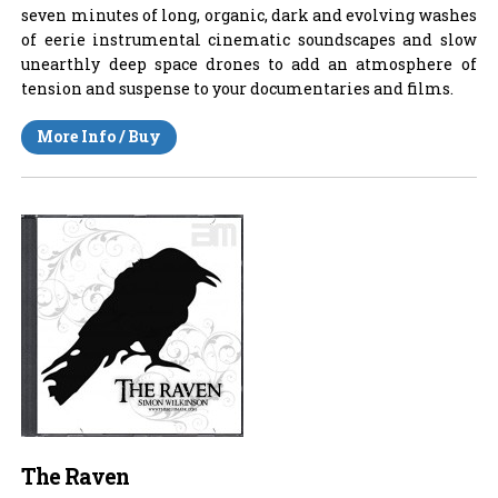
seven minutes of long, organic, dark and evolving washes
of eerie instrumental cinematic soundscapes and slow
unearthly deep space drones to add an atmosphere of
tension and suspense to your documentaries and films.
More Info / Buy
The Raven