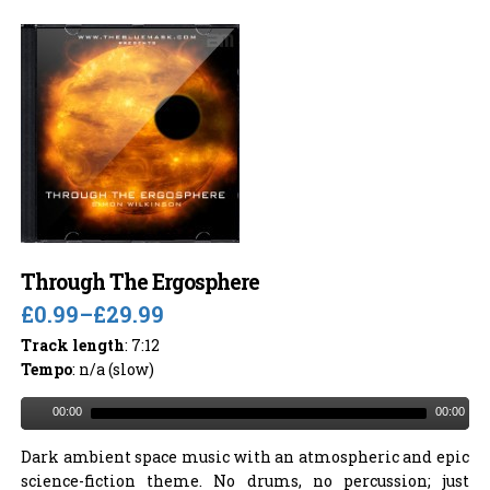
Through The Ergosphere
£0.99
–
£29.99
Track length
: 7:12
Tempo
: n/a (slow)
00:00
00:00
Dark ambient space music with an atmospheric and epic
science-fiction theme. No drums, no percussion; just