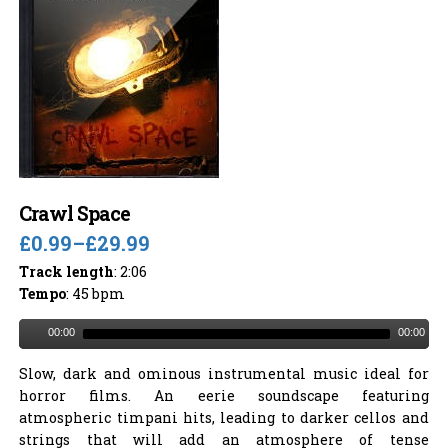
Crawl Space
£0.99
–
£29.99
Track length
: 2:06
Tempo
: 45 bpm
00:00
00:00
Slow, dark and ominous instrumental music ideal for
horror films. An eerie soundscape featuring
atmospheric timpani hits, leading to darker cellos and
strings that will add an atmosphere of tense