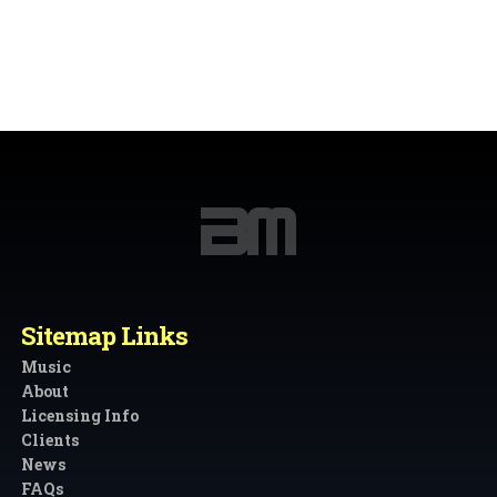
Sitemap Links
Music
About
Licensing Info
Clients
News
FAQs