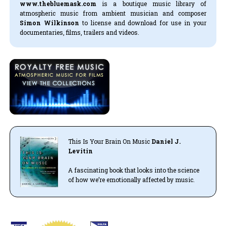
www.thebluemask.com
is a boutique music library of
atmospheric music from ambient musician and composer
Simon Wilkinson
to license and download for use in your
documentaries, films, trailers and videos.
This Is Your Brain On Music
Daniel J.
Levitin
A fascinating book that looks into the science
of how we’re emotionally affected by music.