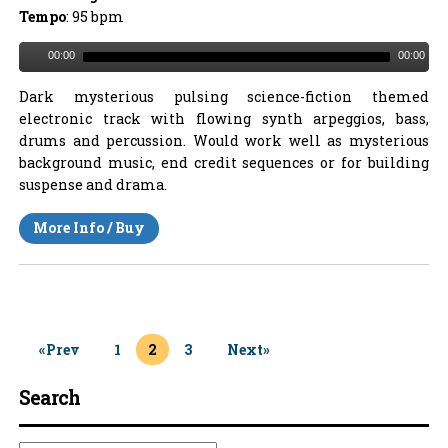
Tempo
: 95 bpm
00:00
00:00
Dark mysterious pulsing science-fiction themed
electronic track with flowing synth arpeggios, bass,
drums and percussion. Would work well as mysterious
background music, end credit sequences or for building
suspense and drama.
More Info / Buy
«Prev
1
2
3
Next»
Search