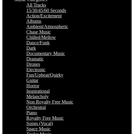
All Tracks
15/30/45/60 Seconds
Action/Excitement
Albums
Ambient/Atmospheric
Chase Music
Chilled/Mellow
Dance/Funk
Dark
Documentary Music
Dramatic
Drones
Electronic
Fun/Upbeat/Quirky
Guitar
Horror
Inspirational
Melancholy
Non Royalty Free Music
Orchestral
Piano
Royalty Free Music
Songs (Vocal)
Space Music