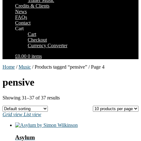
Trailer Music
Credits & Clients
News
FAQs
Contact
Cart
Cart
Checkout
Currency Converter
£0.00
0 items
Home
/
Music
/ Products tagged “pensive” / Page 4
pensive
Showing 31–37 of 37 results
Grid view
List view
Asylum