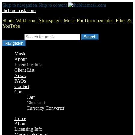
Skip to navigation
Skip to content
thebluemask.com
Simon Wilkinson | Atmospheric Music For Documentaries, Films &
YouTube
Search for:
Navigation
Music
About
Licensing Info
Client List
News
FAQs
Contact
Cart
Cart
Checkout
Currency Converter
Home
About
Licensing Info
Music Categories