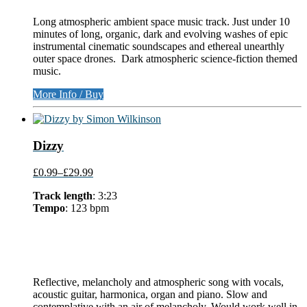
Long atmospheric ambient space music track. Just under 10
minutes of long, organic, dark and evolving washes of epic
instrumental cinematic soundscapes and ethereal unearthly
outer space drones. Dark atmospheric science-fiction themed
music.
More Info / Buy
Dizzy
£0.99
–
£29.99
Track length
: 3:23
Tempo
: 123 bpm
Reflective, melancholy and atmospheric song with vocals,
acoustic guitar, harmonica, organ and piano. Slow and
contemplative with an air of melancholy. Would work well in