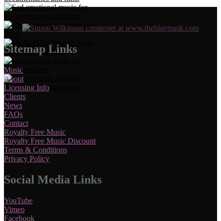
Sitemap Links
Music
About
Licensing Info
Clients
News
FAQs
Contact
Royalty Free Music
Royalty Free Music Discount
Terms & Conditions
Privacy Policy
Social Media Links
YouTube
Vimeo
Facebook