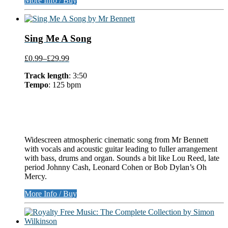
More Info / Buy
Sing Me A Song
£0.99
–
£29.99
Track length
: 3:50
Tempo
: 125 bpm
Widescreen atmospheric cinematic song from Mr Bennett
with vocals and acoustic guitar leading to fuller arrangement
with bass, drums and organ. Sounds a bit like Lou Reed, late
period Johnny Cash, Leonard Cohen or Bob Dylan’s Oh
Mercy.
More Info / Buy