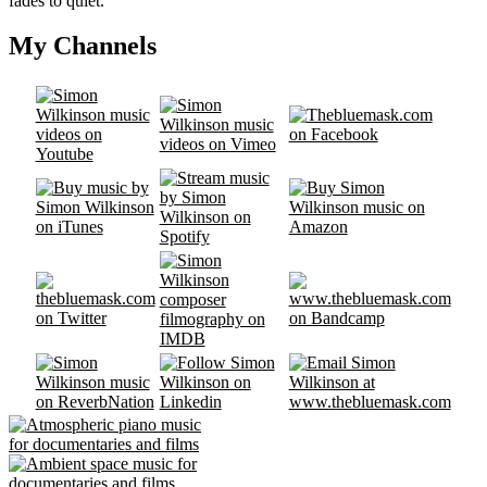
fades to quiet.
My Channels