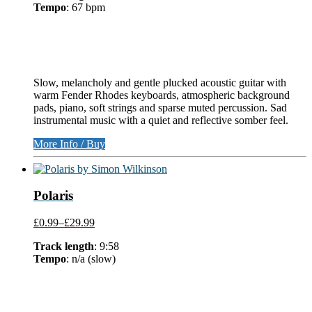
Tempo
: 67 bpm
Slow, melancholy and gentle plucked acoustic guitar with
warm Fender Rhodes keyboards, atmospheric background
pads, piano, soft strings and sparse muted percussion. Sad
instrumental music with a quiet and reflective somber feel.
More Info / Buy
Polaris
£0.99
–
£29.99
Track length
: 9:58
Tempo
: n/a (slow)