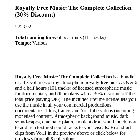
Royalty Free Music: The Complete Collection
(30% Discount)
£223.92
Total running time:
6hrs 31mins (111 tracks)
Tempo:
Various
Royalty Free Music: The Complete Collection
is a bundle
of all 8 volumes of my atmospheric royalty free music. Over 6
and a half hours (101 tracks) of licensed atmospheric music
for documentary and filmmakers with a 30% discount off the
total price (saving
£96
). The included lifetime license lets you
use the music in all your commercial productions,
documentaries, films, trailers and YouTube videos (including
monetised content). Atmospheric background music, dark
soundscapes, cinematic piano, ambient drones and much more
to add rich textured soundtracks to your visuals. Hear short
clips from Vol.1 in the preview above or click below for
previews from all 8 collections.