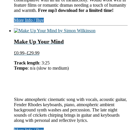
feature films or romantic dramas needing a touch of humanity
and warmth.
Free mp3 download for a limited time!
More Info / Buy
Make Up Your Mind
£0.99
–
£29.99
Track length
: 3:25
Tempo
: n/a (slow to medium)
Slow atmospheric cinematic song with vocals, acoustic guitar,
Fender Rhodes keyboards, piano, atmospheric ambient
background synth washes and percussion. The late night
sounds of crickets chirping brings in guitar and keyboards
along with personal and reflective lyrics.