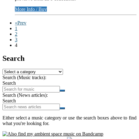
More Info / Buy
«Prev
1
2
3
4
Search
Search (Music tracks):
Search
Search (News articles):
Search
Either select a music category or use the search boxes above to find
what you're looking for.