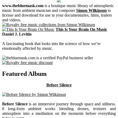
www.thebluemask.com
is a boutique music library of atmospheric
music from ambient musician and composer
Simon Wilkinson
to
license and download for use in your documentaries, films, trailers
and videos.
This Is Your Brain On Music
Daniel J. Levitin
A fascinating book that looks into the science of how we’re
emotionally affected by music.
Featured Album
Before Silence
Before Silence
is an immersive journey through space and stillness.
8 long-form ambient works blending drones, textures and
atmosphere into a meditation on the moments before everything