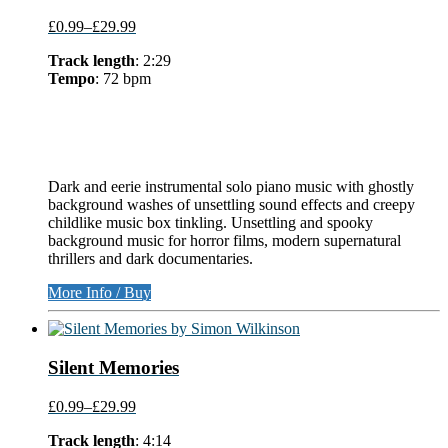
£0.99
–
£29.99
Track length
: 2:29
Tempo
: 72 bpm
Dark and eerie instrumental solo piano music with ghostly
background washes of unsettling sound effects and creepy
childlike music box tinkling. Unsettling and spooky
background music for horror films, modern supernatural
thrillers and dark documentaries.
More Info / Buy
Silent Memories
£0.99
–
£29.99
Track length
: 4:14