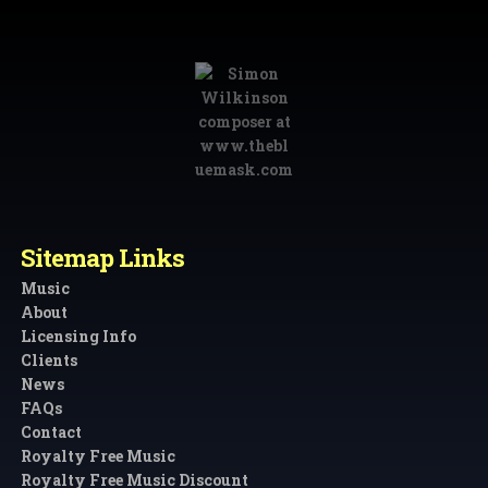
Sitemap Links
Music
About
Licensing Info
Clients
News
FAQs
Contact
Royalty Free Music
Royalty Free Music Discount