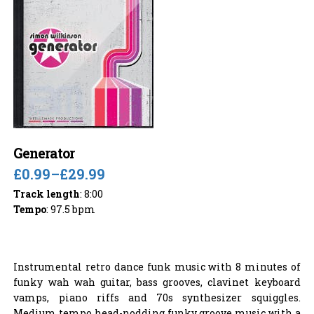
Generator
£0.99
–
£29.99
Track length
: 8:00
Tempo
: 97.5 bpm
Instrumental retro dance funk music with 8 minutes of
funky wah wah guitar, bass grooves, clavinet keyboard
vamps, piano riffs and 70s synthesizer squiggles.
Medium tempo head-nodding funky groove music with a