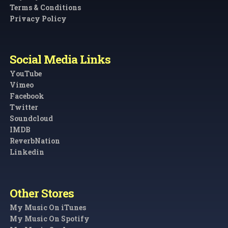
Terms & Conditions
Privacy Policy
Social Media Links
YouTube
Vimeo
Facebook
Twitter
Soundcloud
IMDB
ReverbNation
Linkedin
Other Stores
My Music On iTunes
My Music On Spotify