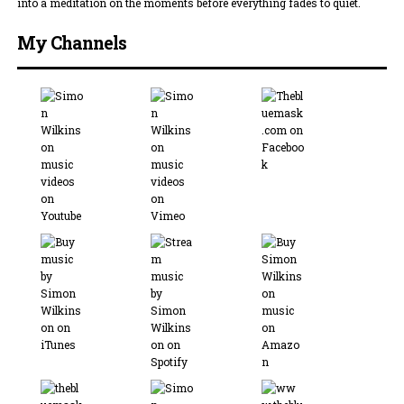
into a meditation on the moments before everything fades to quiet.
My Channels