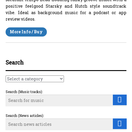
positive feelgood Starsky and Hutch style soundtrack
vibe. Ideal as background music for a podcast or app
review videos.
More Info / Buy
Search
Search (Music tracks):
Search (News articles):