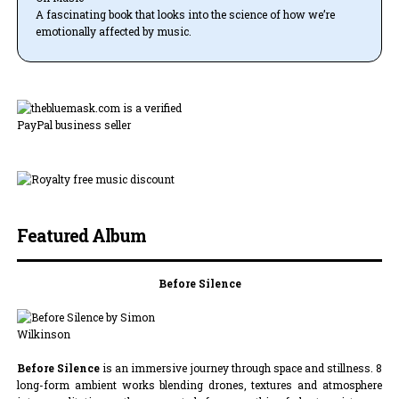
A fascinating book that looks into the science of how we’re
emotionally affected by music.
Featured Album
Before Silence
Before Silence
is an immersive journey through space and stillness. 8
long-form ambient works blending drones, textures and atmosphere