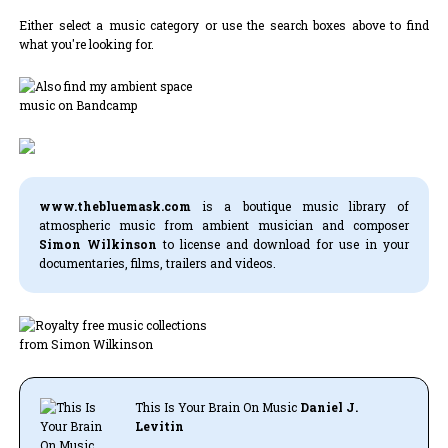
Either select a music category or use the search boxes above to find
what you're looking for.
www.thebluemask.com
is a boutique music library of
atmospheric music from ambient musician and composer
Simon Wilkinson
to license and download for use in your
documentaries, films, trailers and videos.
This Is Your Brain On Music
Daniel J.
Levitin