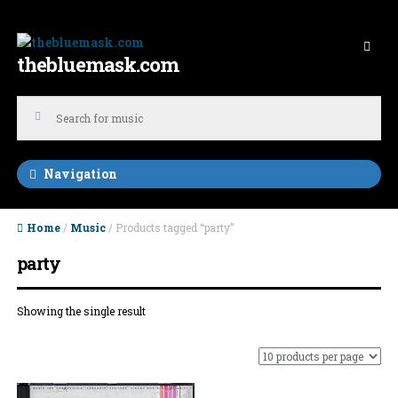
Skip to navigation
Skip to content
thebluemask.com
Navigation
Home
/
Music
/ Products tagged “party”
party
Showing the single result