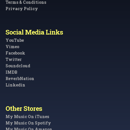
Terms & Conditions
Privacy Policy
Social Media Links
YouTube
Vimeo
Facebook
Twitter
Soundcloud
IMDB
ReverbNation
Linkedin
Other Stores
My Music On iTunes
My Music On Spotify
My Music On Amazon