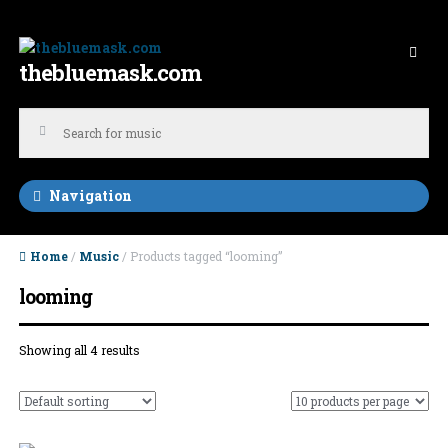
Skip to navigation
Skip to content
thebluemask.com
Navigation
Home
/
Music
/ Products tagged “looming”
looming
Showing all 4 results