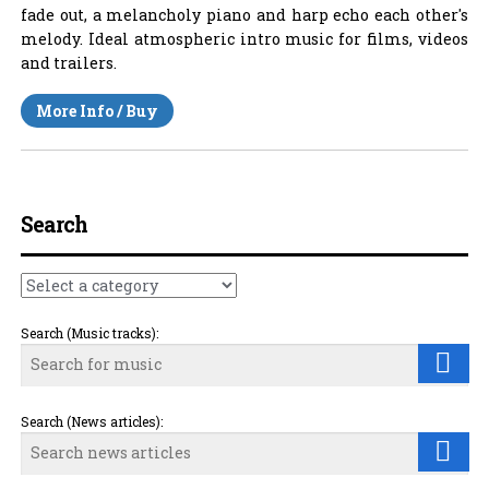
fade out, a melancholy piano and harp echo each other's
melody. Ideal atmospheric intro music for films, videos
and trailers.
More Info / Buy
Search
Search (Music tracks):
Search (News articles):