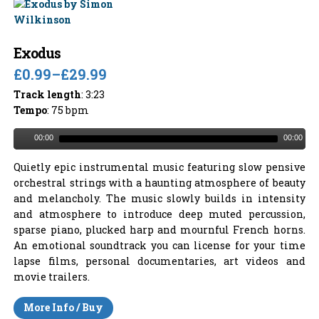
Exodus
£0.99
–
£29.99
Track length
: 3:23
Tempo
: 75 bpm
00:00
00:00
Quietly epic instrumental music featuring slow pensive
orchestral strings with a haunting atmosphere of beauty
and melancholy. The music slowly builds in intensity
and atmosphere to introduce deep muted percussion,
sparse piano, plucked harp and mournful French horns.
An emotional soundtrack you can license for your time
lapse films, personal documentaries, art videos and
movie trailers.
More Info / Buy