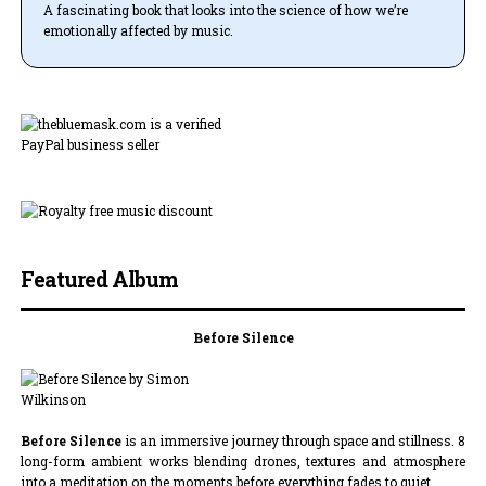
A fascinating book that looks into the science of how we’re
emotionally affected by music.
Featured Album
Before Silence
Before Silence
is an immersive journey through space and stillness. 8
long-form ambient works blending drones, textures and atmosphere
into a meditation on the moments before everything fades to quiet.