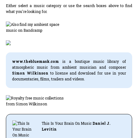
Either select a music category or use the search boxes above to find
what you're looking for.
www.thebluemask.com
is a boutique music library of
atmospheric music from ambient musician and composer
Simon Wilkinson
to license and download for use in your
documentaries, films, trailers and videos.
This Is Your Brain On Music
Daniel J.
Levitin