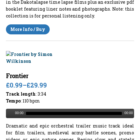
in the Dakotalapse time lapse films plus an exclusive pdf
booklet featuring liner notes and photographs. Note: this
collection is for personal listening only.
More Info / Buy
Frontier
£0.99
–
£29.99
Track length
: 3:34
Tempo
: 110 bpm
00:00
00:00
Dramatic and epic orchestral trailer music track ideal
for film trailers, medieval army battle scenes, promo
videos or epic nature scenes. Begins slow and stately