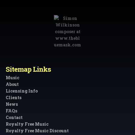
Sitemap Links
Music
About
Licensing Info
Clients
News
FAQs
Contact
Royalty Free Music
Royalty Free Music Discount