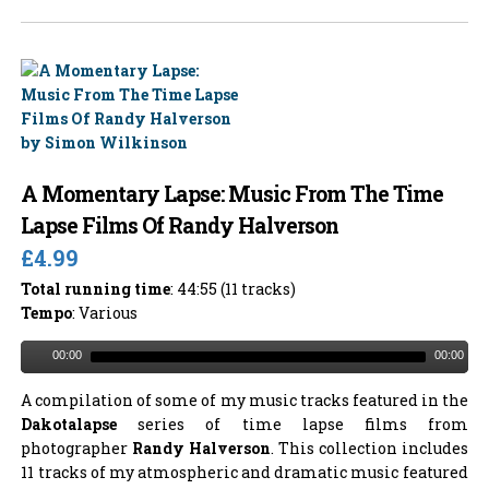
A Momentary Lapse: Music From The Time
Lapse Films Of Randy Halverson
£4.99
Total running time
: 44:55 (11 tracks)
Tempo
: Various
00:00
00:00
A compilation of some of my music tracks featured in the
Dakotalapse
series of time lapse films from
photographer
Randy Halverson
. This collection includes
11 tracks of my atmospheric and dramatic music featured