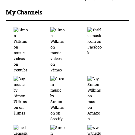
My Channels