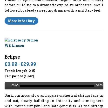
before building to a dramatic explosive orchestral swell
followed by steady sweeping drama with a military feel.
More Info / Buy
Eclipse
£0.99
–
£29.99
Track length
: 2:15
Tempo
: n/a (slow)
00:00
00:00
Dark, ominous, slow and sparse orchestral strings fade in
and out, slowly building in intensity and atmosphere
with muted timpani and soft gong hits. As the strings