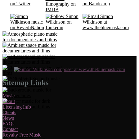
Sitemap Links
Music
About
Licensing Info
Clients
News
FAQs
Contact
Royalty Free Music