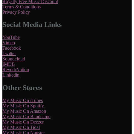
Royalty Free Music Discount
Terms & Conditions
Privacy Policy
Social Media Links
YouTube
Vimeo
Facebook
Twitter
Soundcloud
IMDB
ReverbNation
Linkedin
Other Stores
My Music On iTunes
My Music On Spotify
My Music On Amazon
My Music On Bandcamp
My Music On Deezer
My Music On Tidal
My Music On Napster