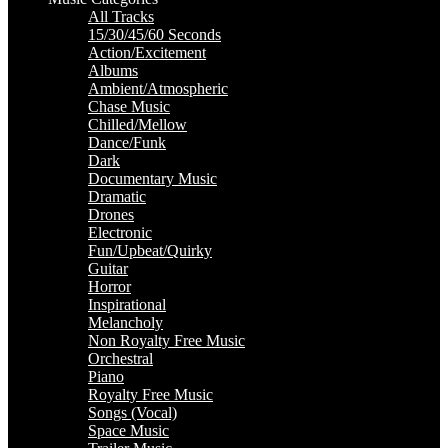
All Tracks
15/30/45/60 Seconds
Action/Excitement
Albums
Ambient/Atmospheric
Chase Music
Chilled/Mellow
Dance/Funk
Dark
Documentary Music
Dramatic
Drones
Electronic
Fun/Upbeat/Quirky
Guitar
Horror
Inspirational
Melancholy
Non Royalty Free Music
Orchestral
Piano
Royalty Free Music
Songs (Vocal)
Space Music