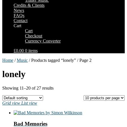
Trailer Music
Credits & Clients
News
FAQs
Contact
Cart
Cart
Checkout
Currency Converter
£0.00
0 items
Home
/
Music
/ Products tagged “lonely” / Page 2
lonely
Showing 11–20 of 27 results
Grid view
List view
Bad Memories