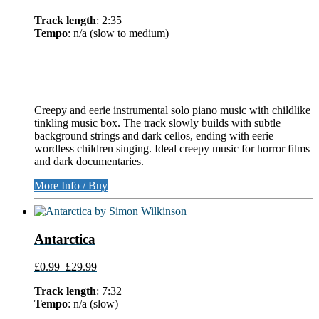
Track length
: 2:35
Tempo
: n/a (slow to medium)
Creepy and eerie instrumental solo piano music with childlike
tinkling music box. The track slowly builds with subtle
background strings and dark cellos, ending with eerie
wordless children singing. Ideal creepy music for horror films
and dark documentaries.
More Info / Buy
Antarctica
£0.99
–
£29.99
Track length
: 7:32
Tempo
: n/a (slow)