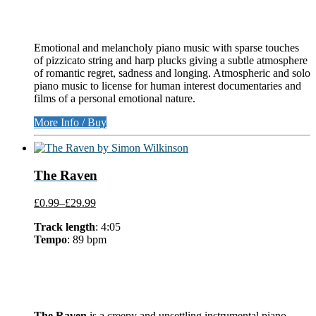
Emotional and melancholy piano music with sparse touches
of pizzicato string and harp plucks giving a subtle atmosphere
of romantic regret, sadness and longing. Atmospheric and solo
piano music to license for human interest documentaries and
films of a personal emotional nature.
More Info / Buy
The Raven
£0.99
–
£29.99
Track length
: 4:05
Tempo
: 89 bpm
The Raven
is a creepy and unsettling instrumental piano