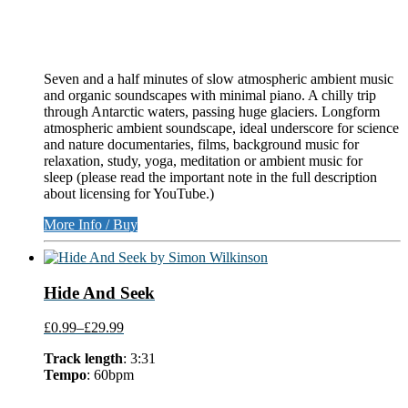
Seven and a half minutes of slow atmospheric ambient music
and organic soundscapes with minimal piano. A chilly trip
through Antarctic waters, passing huge glaciers. Longform
atmospheric ambient soundscape, ideal underscore for science
and nature documentaries, films, background music for
relaxation, study, yoga, meditation or ambient music for
sleep (please read the important note in the full description
about licensing for YouTube.)
More Info / Buy
Hide And Seek
£0.99
–
£29.99
Track length
: 3:31
Tempo
: 60bpm