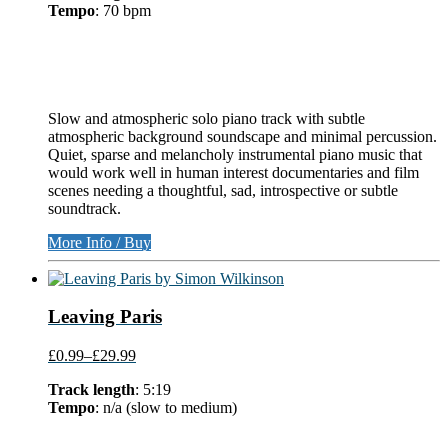
Tempo
: 70 bpm
Slow and atmospheric solo piano track with subtle
atmospheric background soundscape and minimal percussion.
Quiet, sparse and melancholy instrumental piano music that
would work well in human interest documentaries and film
scenes needing a thoughtful, sad, introspective or subtle
soundtrack.
More Info / Buy
Leaving Paris
£0.99
–
£29.99
Track length
: 5:19
Tempo
: n/a (slow to medium)