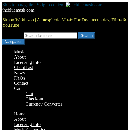
Skip to navigation
Skip to content
thebluemask.com
Simon Wilkinson | Atmospheric Music For Documentaries, Films &
YouTube
Search for:
Navigation
Music
About
Licensing Info
Client List
News
FAQs
Contact
Cart
Cart
Checkout
Currency Converter
Home
About
Licensing Info
Music Categories