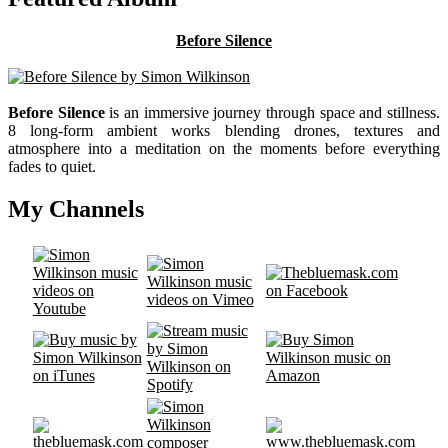
Before Silence
Before Silence
is an immersive journey through space and stillness.
8 long-form ambient works blending drones, textures and
atmosphere into a meditation on the moments before everything
fades to quiet.
My Channels