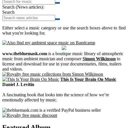
Search (News articles):
Search
Either select a music category or use the search boxes above to find
what you're looking for.
www.thebluemask.com
is a boutique music library of atmospheric
music from ambient musician and composer
Simon Wilkinson
to
license and download for use in your documentaries, films, trailers
and videos.
This Is Your Brain On Music
Daniel J. Levitin
A fascinating book that looks into the science of how we’re
emotionally affected by music.
Featured Album