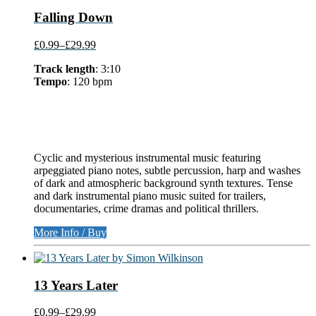
Falling Down
£0.99
–
£29.99
Track length
: 3:10
Tempo
: 120 bpm
Cyclic and mysterious instrumental music featuring
arpeggiated piano notes, subtle percussion, harp and washes
of dark and atmospheric background synth textures. Tense
and dark instrumental piano music suited for trailers,
documentaries, crime dramas and political thrillers.
More Info / Buy
13 Years Later
£0.99
–
£29.99