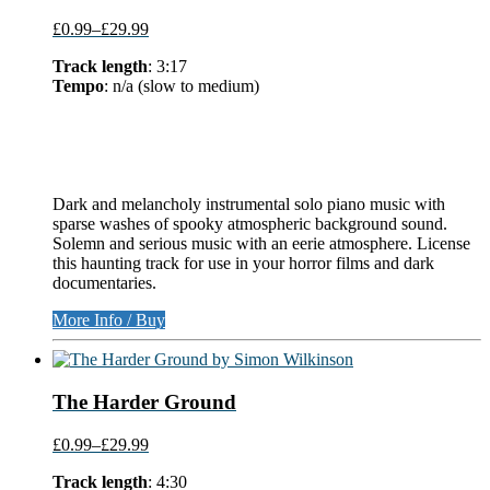
£0.99
–
£29.99
Track length
: 3:17
Tempo
: n/a (slow to medium)
Dark and melancholy instrumental solo piano music with
sparse washes of spooky atmospheric background sound.
Solemn and serious music with an eerie atmosphere. License
this haunting track for use in your horror films and dark
documentaries.
More Info / Buy
The Harder Ground
£0.99
–
£29.99
Track length
: 4:30