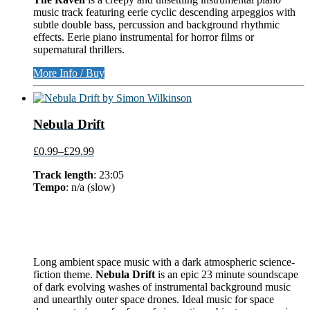
music track featuring eerie cyclic descending arpeggios with
subtle double bass, percussion and background rhythmic
effects. Eerie piano instrumental for horror films or
supernatural thrillers.
More Info / Buy
Nebula Drift
£0.99
–
£29.99
Track length
: 23:05
Tempo
: n/a (slow)
Long ambient space music with a dark atmospheric science-
fiction theme.
Nebula Drift
is an epic 23 minute soundscape
of dark evolving washes of instrumental background music
and unearthly outer space drones. Ideal music for space