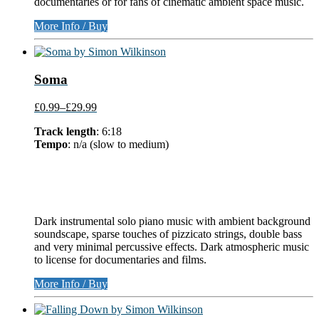
documentaries or for fans of cinematic ambient space music.
More Info / Buy
Soma
£0.99
–
£29.99
Track length
: 6:18
Tempo
: n/a (slow to medium)
Dark instrumental solo piano music with ambient background
soundscape, sparse touches of pizzicato strings, double bass
and very minimal percussive effects. Dark atmospheric music
to license for documentaries and films.
More Info / Buy