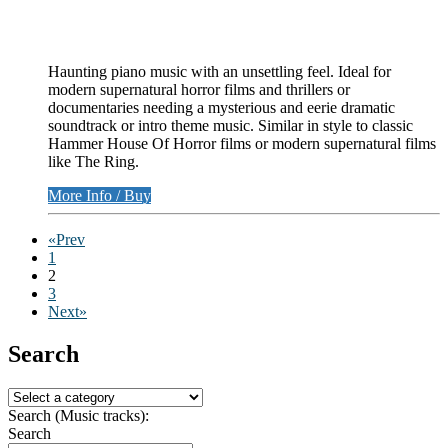
Haunting piano music with an unsettling feel. Ideal for
modern supernatural horror films and thrillers or
documentaries needing a mysterious and eerie dramatic
soundtrack or intro theme music. Similar in style to classic
Hammer House Of Horror films or modern supernatural films
like The Ring.
More Info / Buy
«Prev
1
2
3
Next»
Search
Search (Music tracks):
Search