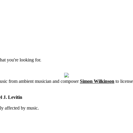
hat you're looking for.
 music from ambient musician and composer
Simon Wilkinson
to license
 J. Levitin
ly affected by music.