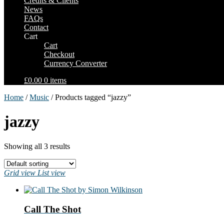
Credits & Clients
News
FAQs
Contact
Cart
Cart
Checkout
Currency Converter
£0.00
0 items
Home
/
Music
/ Products tagged “jazzy”
jazzy
Showing all 3 results
Grid view
List view
Call The Shot