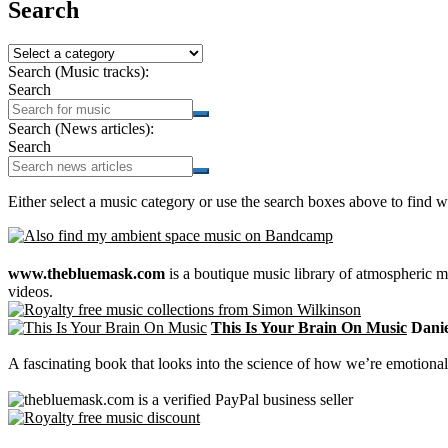
Search
Search (Music tracks):
Search
Search (News articles):
Search
Either select a music category or use the search boxes above to find w
www.thebluemask.com
is a boutique music library of atmospheric
videos.
This Is Your Brain On Music
Daniel
A fascinating book that looks into the science of how we’re emotional