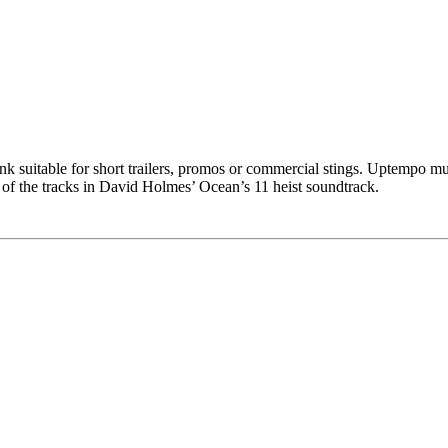
k suitable for short trailers, promos or commercial stings. Uptempo mute
e of the tracks in David Holmes’ Ocean’s 11 heist soundtrack.