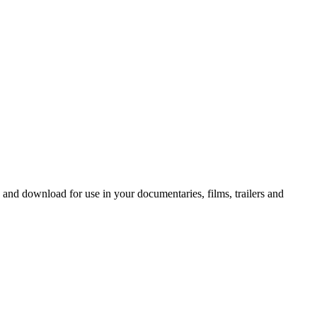
 and download for use in your documentaries, films, trailers and