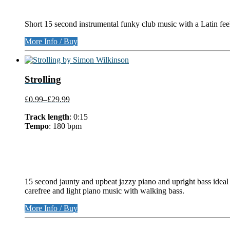
Short 15 second instrumental funky club music with a Latin fee
More Info / Buy
Strolling
£0.99
–
£29.99
Track length
: 0:15
Tempo
: 180 bpm
15 second jaunty and upbeat jazzy piano and upright bass ideal 
carefree and light piano music with walking bass.
More Info / Buy