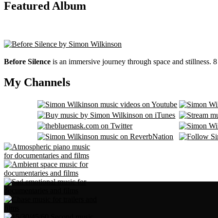
Featured Album
Before Silence
is an immersive journey through space and stillness. 
My Channels