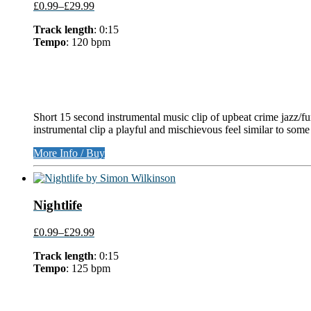
£0.99
–
£29.99
Track length
: 0:15
Tempo
: 120 bpm
Short 15 second instrumental music clip of upbeat crime jazz/fun
instrumental clip a playful and mischievous feel similar to som
More Info / Buy
Nightlife
£0.99
–
£29.99
Track length
: 0:15
Tempo
: 125 bpm