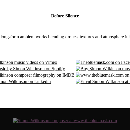
Before Silence
8 long-form ambient works blending drones, textures and atmosphere int