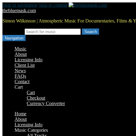
Skip to navigation
Skip to content
thebluemask.com
Simon Wilkinson | Atmospheric Music For Documentaries, Films & 
Search for:
Navigation
Music
About
Licensing Info
Client List
News
FAQs
Contact
Cart
Cart
Checkout
Currency Converter
Home
About
Licensing Info
Music Categories
All Tracks