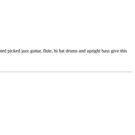
d picked jazz guitar, flute, hi hat drums and upright bass give this