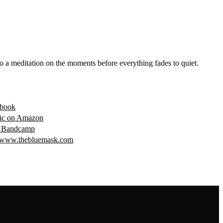
o a meditation on the moments before everything fades to quiet.