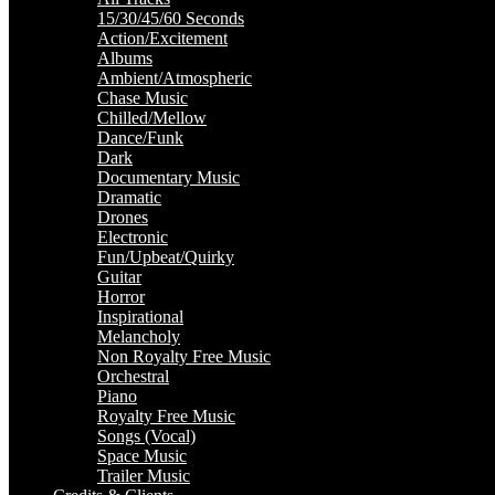
15/30/45/60 Seconds
Action/Excitement
Albums
Ambient/Atmospheric
Chase Music
Chilled/Mellow
Dance/Funk
Dark
Documentary Music
Dramatic
Drones
Electronic
Fun/Upbeat/Quirky
Guitar
Horror
Inspirational
Melancholy
Non Royalty Free Music
Orchestral
Piano
Royalty Free Music
Songs (Vocal)
Space Music
Trailer Music