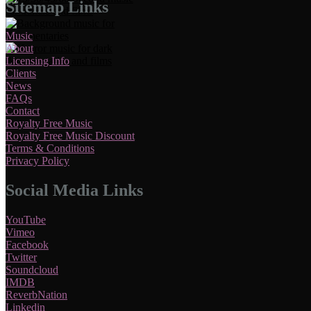
Sitemap Links
Music
About
Licensing Info
Clients
News
FAQs
Contact
Royalty Free Music
Royalty Free Music Discount
Terms & Conditions
Privacy Policy
Social Media Links
YouTube
Vimeo
Facebook
Twitter
Soundcloud
IMDB
ReverbNation
Linkedin