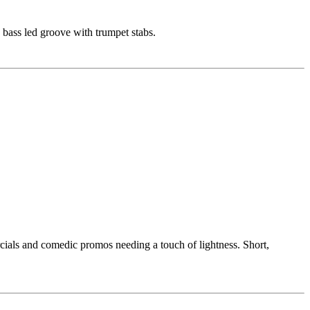
 bass led groove with trumpet stabs.
rcials and comedic promos needing a touch of lightness. Short,