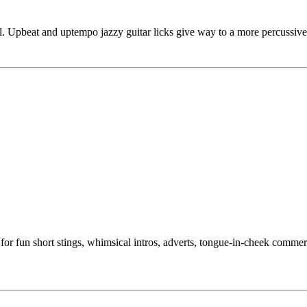
l. Upbeat and uptempo jazzy guitar licks give way to a more percussive
for fun short stings, whimsical intros, adverts, tongue-in-cheek comme