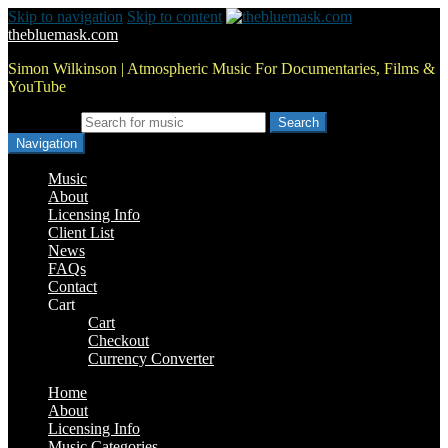
Skip to navigation
Skip to content
thebluemask.com
Simon Wilkinson | Atmospheric Music For Documentaries, Films &
YouTube
Search for:
Navigation
Music
About
Licensing Info
Client List
News
FAQs
Contact
Cart
Cart
Checkout
Currency Converter
Home
About
Licensing Info
Music Categories