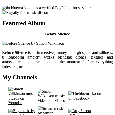
Featured Album
Before Silence
Before Silence
is an immersive journey through space and stillness.
8 long-form ambient works blending drones, textures and
atmosphere into a meditation on the moments before everything
fades to quiet.
My Channels