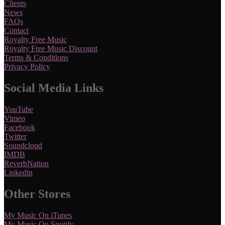
Clients
News
FAQs
Contact
Royalty Free Music
Royalty Free Music Discount
Terms & Conditions
Privacy Policy
Social Media Links
YouTube
Vimeo
Facebook
Twitter
Soundcloud
IMDB
ReverbNation
Linkedin
Other Stores
My Music On iTunes
My Music On Spotify