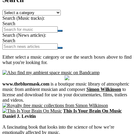
Search (Music tracks):
Search
Search (News articles):
Search
Either select a music category or use the search boxes above to find
what you're looking for.
www.thebluemask.com
is a boutique music library of atmospheric
music from ambient musician and composer
Simon Wilkinson
to
license and download for use in your documentaries, films, trailers
and videos.
This Is Your Brain On Music
Daniel J. Levitin
A fascinating book that looks into the science of how we’re
emotionally affected by music.