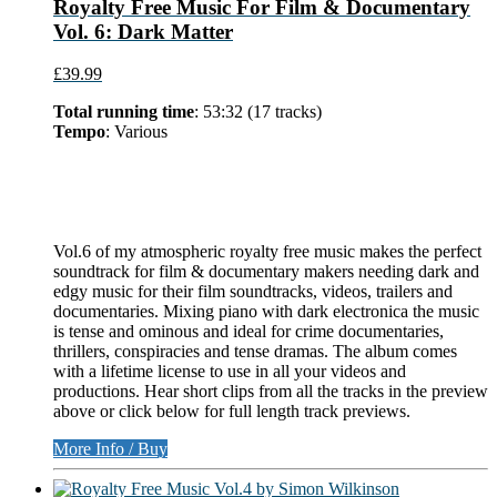
Royalty Free Music For Film & Documentary
Vol. 6: Dark Matter
£39.99
Total running time
: 53:32 (17 tracks)
Tempo
: Various
Vol.6 of my atmospheric royalty free music makes the perfect
soundtrack for film & documentary makers needing dark and
edgy music for their film soundtracks, videos, trailers and
documentaries. Mixing piano with dark electronica the music
is tense and ominous and ideal for crime documentaries,
thrillers, conspiracies and tense dramas. The album comes
with a lifetime license to use in all your videos and
productions. Hear short clips from all the tracks in the preview
above or click below for full length track previews.
More Info / Buy