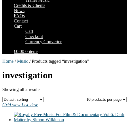
Trailer Music
Credits & Clients
News
FAQs
Contact
Cart
Cart
Checkout
Currency Converter
£0.00
0 items
Home
/
Music
/ Products tagged “investigation”
investigation
Showing all 2 results
Grid view
List view