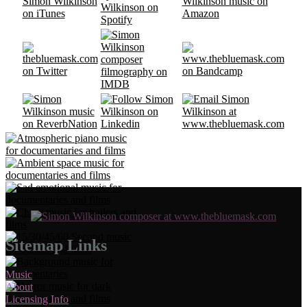
Sitemap Links
Music
About
Licensing Info