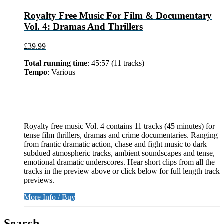
Royalty Free Music For Film & Documentary
Vol. 4: Dramas And Thrillers
£39.99
Total running time
: 45:57 (11 tracks)
Tempo
: Various
Royalty free music Vol. 4 contains 11 tracks (45 minutes) for
tense film thrillers, dramas and crime documentaries. Ranging
from frantic dramatic action, chase and fight music to dark
subdued atmospheric tracks, ambient soundscapes and tense,
emotional dramatic underscores. Hear short clips from all the
tracks in the preview above or click below for full length track
previews.
More Info / Buy
Search