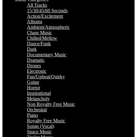
All Tracks
15/30/45/60 Seconds
Action/Excitement
Albums
Ambient/Atmospheric
Chase Music
Chilled/Mellow
Dance/Funk
Dark
Documentary Music
Dramatic
Drones
Electronic
Fun/Upbeat/Quirky
Guitar
Horror
Inspirational
Melancholy
Non Royalty Free Music
Orchestral
Piano
Royalty Free Music
Songs (Vocal)
Space Music