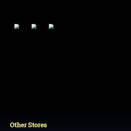
Other Stores