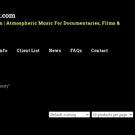
k.com
 | Atmospheric Music For Documentaries, Films &
Info
Client List
News
FAQs
Contact
anity”
Royalty Free Music For Film & Documentary Vol.