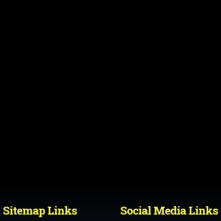
Sitemap Links
Social Media Links