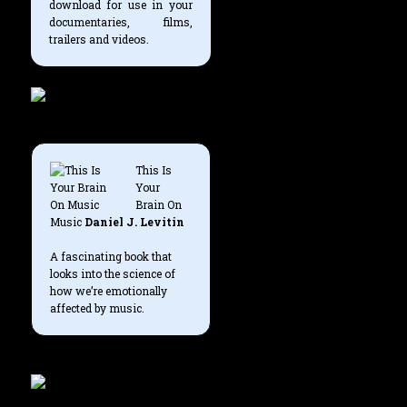
download for use in your
documentaries, films,
trailers and videos.
This Is
Your
Brain On
Music
Daniel J. Levitin
A fascinating book that
looks into the science of
how we’re emotionally
affected by music.