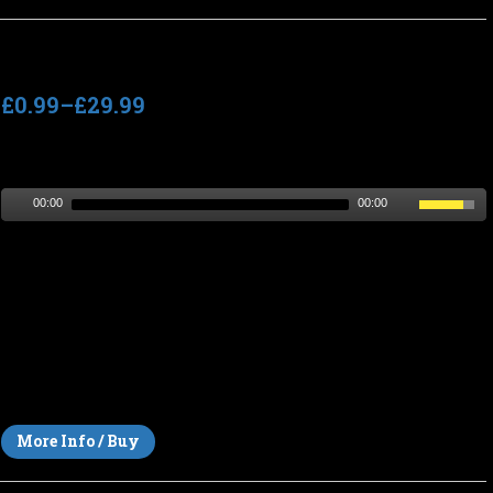
Wind On Wires
£0.99
–
£29.99
Track length
: 6:20
Tempo
: n/a (slow)
00:00
00:00
Dark and eerie background horror atmosphere, ideal as
ambient music or sound design for horror films, thrillers,
dramas or dark documentary scenes. A tense, claustrophobic
and sinister soundscape with an atmosphere of dread and
foreboding. The bleak and twisted sound of dread, barbed
wire, loneliness and captivity in a forlorn desolate
environment.
More Info / Buy