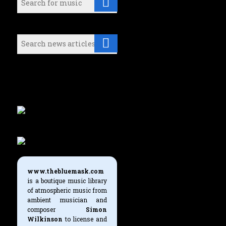
Search (News articles):
Either select a music category or
use the search boxes above to find
what you're looking for.
www.thebluemask.com
is a boutique music library
of atmospheric music from
ambient musician and
composer
Simon
Wilkinson
to license and