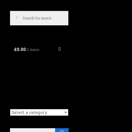
£0.00
0 items
Search
Search (Music tracks):