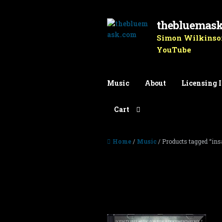
thebluemas
Skip to navigation
Skip to content
Simon Wilkinson
YouTube
Music
About
Licensing 
Cart
Home
/
Music
/ Products tagged “ins
insanity
Showing all 2 results