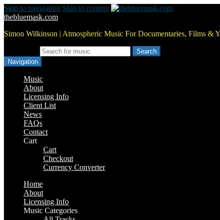
Skip to navigation
Skip to content
thebluemask.com
Simon Wilkinson | Atmospheric Music For Documentaries, Films & 
Search for:
Navigation
Music
About
Licensing Info
Client List
News
FAQs
Contact
Cart
Cart
Checkout
Currency Converter
Home
About
Licensing Info
Music Categories
All Tracks