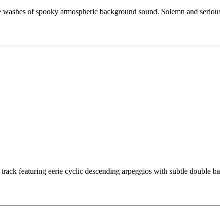
 washes of spooky atmospheric background sound. Solemn and serious m
 track featuring eerie cyclic descending arpeggios with subtle double b