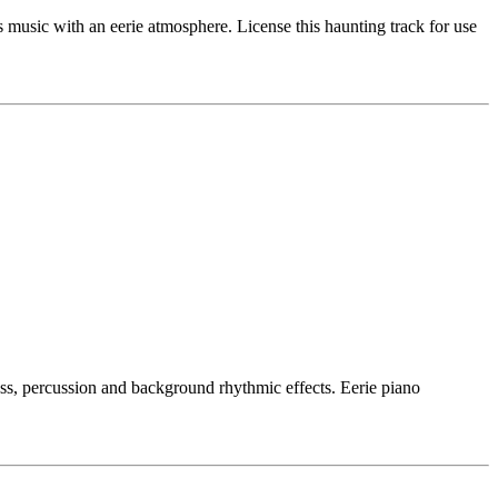
usic with an eerie atmosphere. License this haunting track for use
ass, percussion and background rhythmic effects. Eerie piano