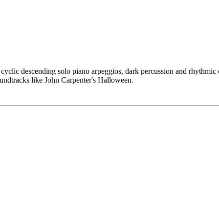
 cyclic descending solo piano arpeggios, dark percussion and rhythmic ef
soundtracks like John Carpenter's Halloween.