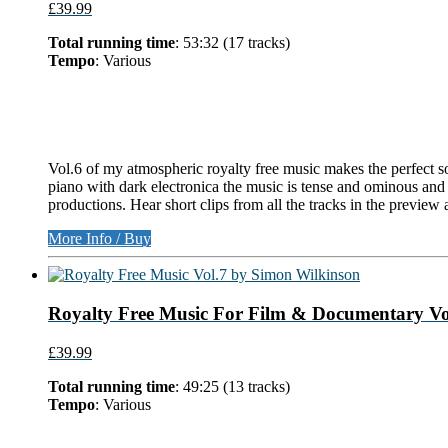
£39.99
Total running time
: 53:32 (17 tracks)
Tempo
: Various
Vol.6 of my atmospheric royalty free music makes the perfect s
piano with dark electronica the music is tense and ominous and i
productions. Hear short clips from all the tracks in the preview 
More Info / Buy
Royalty Free Music For Film & Documentary Vol
£39.99
Total running time
: 49:25 (13 tracks)
Tempo
: Various