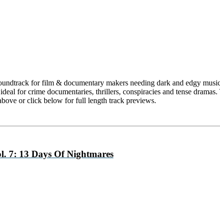
oundtrack for film & documentary makers needing dark and edgy music f
deal for crime documentaries, thrillers, conspiracies and tense dramas.
above or click below for full length track previews.
. 7: 13 Days Of Nightmares