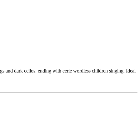
gs and dark cellos, ending with eerie wordless children singing. Ideal