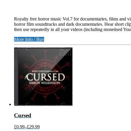
Royalty free horror music Vol.7 for documentaries, films and vi
horror film soundtracks and dark documentaries. Hear short clip
then use repeatedly in all your videos (including monetised Yo
More Info / Buy
Cursed
£0.99
–
£29.99