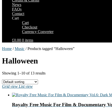
Credits & Clients
News
FAQs
Contact
Cart
Cart
Checkout
Currency Converter
£0.00
0 items
Home
/
Music
/ Products tagged “Halloween”
Halloween
Showing 1–10 of 13 results
Grid view
List view
Royalty Free Music For Film & Documentary Vo