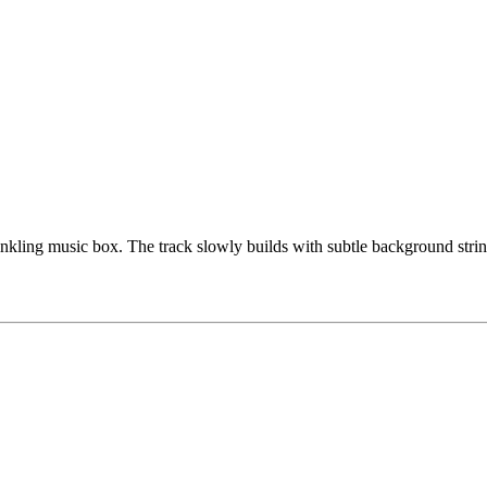
inkling music box. The track slowly builds with subtle background strin