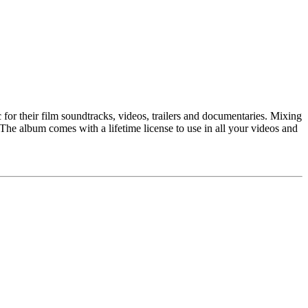
or their film soundtracks, videos, trailers and documentaries. Mixing
 The album comes with a lifetime license to use in all your videos and