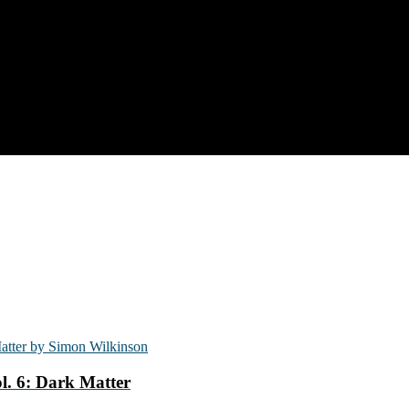
l. 6: Dark Matter