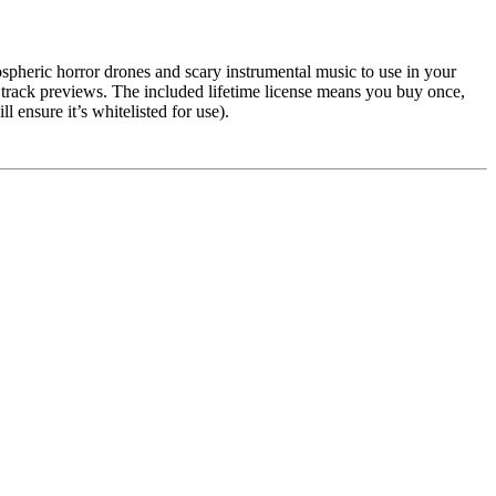
ospheric horror drones and scary instrumental music to use in your
h track previews. The included lifetime license means you buy once,
ensure it’s whitelisted for use).