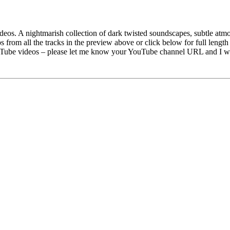
deos. A nightmarish collection of dark twisted soundscapes, subtle atm
s from all the tracks in the preview above or click below for full lengt
uTube videos – please let me know your YouTube channel URL and I will 