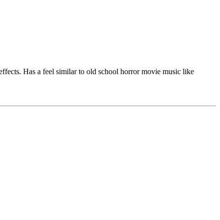
fects. Has a feel similar to old school horror movie music like