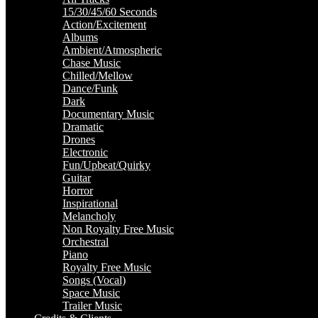
15/30/45/60 Seconds
Action/Excitement
Albums
Ambient/Atmospheric
Chase Music
Chilled/Mellow
Dance/Funk
Dark
Documentary Music
Dramatic
Drones
Electronic
Fun/Upbeat/Quirky
Guitar
Horror
Inspirational
Melancholy
Non Royalty Free Music
Orchestral
Piano
Royalty Free Music
Songs (Vocal)
Space Music
Trailer Music