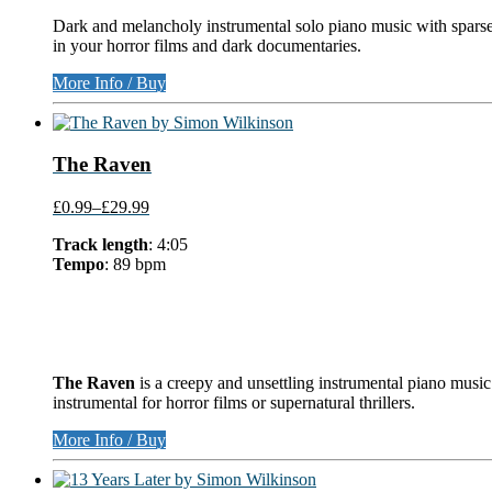
Dark and melancholy instrumental solo piano music with sparse
in your horror films and dark documentaries.
More Info / Buy
The Raven
£0.99
–
£29.99
Track length
: 4:05
Tempo
: 89 bpm
The Raven
is a creepy and unsettling instrumental piano music
instrumental for horror films or supernatural thrillers.
More Info / Buy