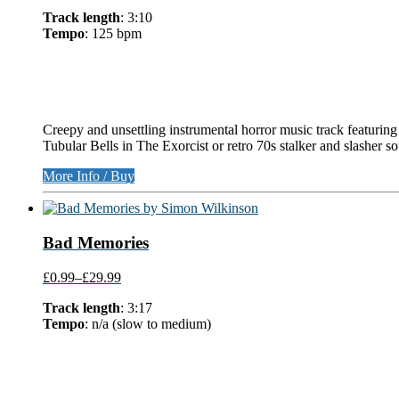
Track length
: 3:10
Tempo
: 125 bpm
Creepy and unsettling instrumental horror music track featuring
Tubular Bells in The Exorcist or retro 70s stalker and slasher 
More Info / Buy
Bad Memories
£0.99
–
£29.99
Track length
: 3:17
Tempo
: n/a (slow to medium)