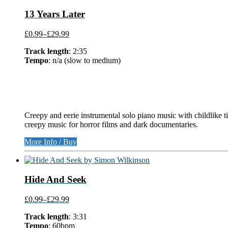
13 Years Later
£0.99
–
£29.99
Track length
: 2:35
Tempo
: n/a (slow to medium)
Creepy and eerie instrumental solo piano music with childlike t
creepy music for horror films and dark documentaries.
More Info / Buy
Hide And Seek
£0.99
–
£29.99
Track length
: 3:31
Tempo
: 60bpm