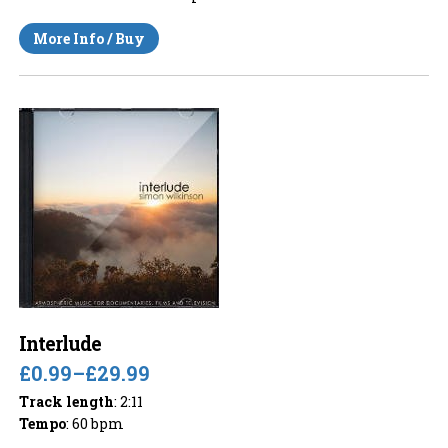
More Info / Buy
Interlude
£0.99
–
£29.99
Track length
: 2:11
Tempo
: 60 bpm