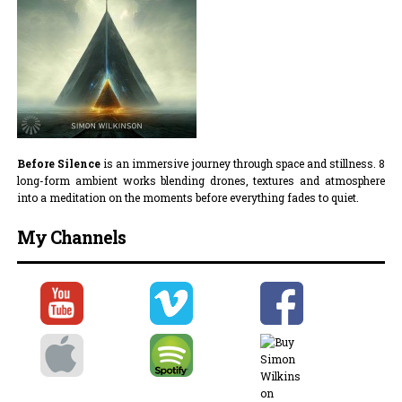
Before Silence
is an immersive journey through space and stillness. 8
long-form ambient works blending drones, textures and atmosphere
into a meditation on the moments before everything fades to quiet.
My Channels