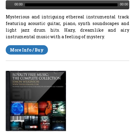
00:00
00:00
Mysterious and intriguing ethereal instrumental track
featuring acoustic guitar, piano, synth soundscapes and
light jazz drum hits. Hazy, dreamlike and airy
instrumental music with a feeling of mystery.
More Info / Buy