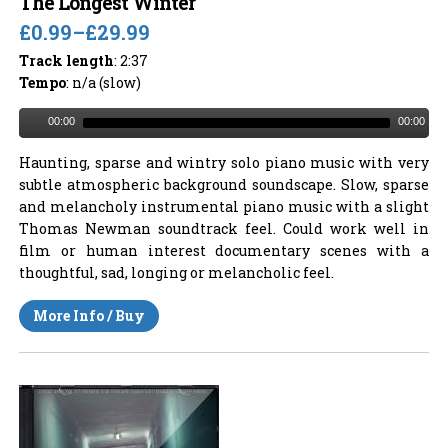
The Longest Winter
£0.99
–
£29.99
Track length
: 2:37
Tempo
: n/a (slow)
00:00
00:00
Haunting, sparse and wintry solo piano music with very
subtle atmospheric background soundscape. Slow, sparse
and melancholy instrumental piano music with a slight
Thomas Newman soundtrack feel. Could work well in
film or human interest documentary scenes with a
thoughtful, sad, longing or melancholic feel.
More Info / Buy