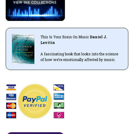
This Is Your Brain On Music
Daniel J.
Levitin
A fascinating book that looks into the science
of how we’re emotionally affected by music.