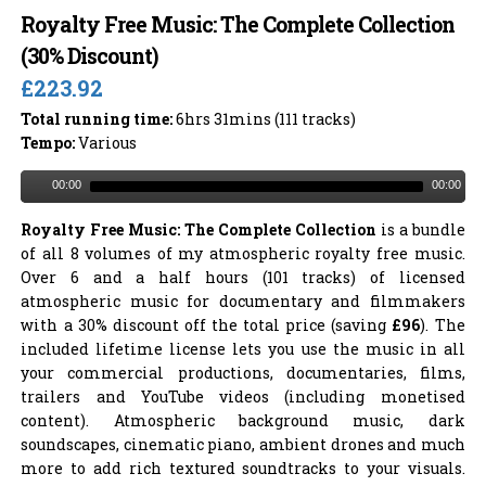
Royalty Free Music: The Complete Collection
(30% Discount)
£223.92
Total running time:
6hrs 31mins (111 tracks)
Tempo:
Various
00:00
00:00
Royalty Free Music: The Complete Collection
is a bundle
of all 8 volumes of my atmospheric royalty free music.
Over 6 and a half hours (101 tracks) of licensed
atmospheric music for documentary and filmmakers
with a 30% discount off the total price (saving
£96
). The
included lifetime license lets you use the music in all
your commercial productions, documentaries, films,
trailers and YouTube videos (including monetised
content). Atmospheric background music, dark
soundscapes, cinematic piano, ambient drones and much
more to add rich textured soundtracks to your visuals.