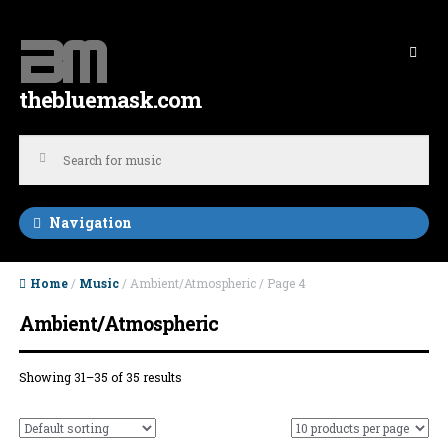
Skip to navigation
Skip to content
thebluemask.com
Navigation
Home
/
Music
/ Ambient/Atmospheric / Page 4
Ambient/Atmospheric
Showing 31–35 of 35 results