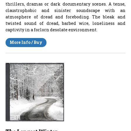
thrillers, dramas or dark documentary scenes. A tense,
claustrophobic and sinister soundscape with an
atmosphere of dread and foreboding. The bleak and
twisted sound of dread, barbed wire, loneliness and
captivity in a forlorn desolate environment.
More Info / Buy