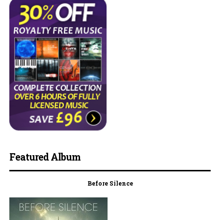
Featured Album
Before Silence