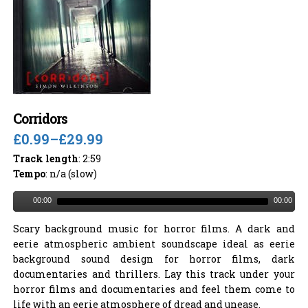
Corridors
£0.99
–
£29.99
Track length
: 2:59
Tempo
: n/a (slow)
00:00
00:00
Scary background music for horror films. A dark and
eerie atmospheric ambient soundscape ideal as eerie
background sound design for horror films, dark
documentaries and thrillers. Lay this track under your
horror films and documentaries and feel them come to
life with an eerie atmosphere of dread and unease.