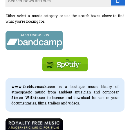
Either select a music category or use the search boxes above to find
what you're looking for.
www.thebluemask.com
is a boutique music library of
atmospheric music from ambient musician and composer
Simon Wilkinson
to license and download for use in your
documentaries, films, trailers and videos.