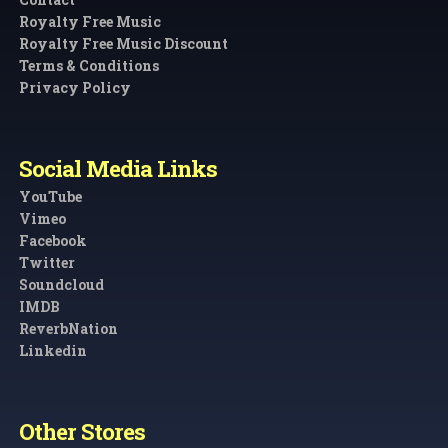
Royalty Free Music
Royalty Free Music Discount
Terms & Conditions
Privacy Policy
Social Media Links
YouTube
Vimeo
Facebook
Twitter
Soundcloud
IMDB
ReverbNation
Linkedin
Other Stores