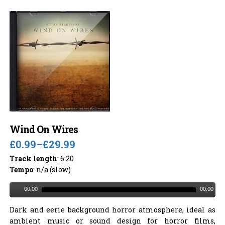
Wind On Wires
£0.99
–
£29.99
Track length
: 6:20
Tempo
: n/a (slow)
00:00
00:00
Dark and eerie background horror atmosphere, ideal as
ambient music or sound design for horror films,