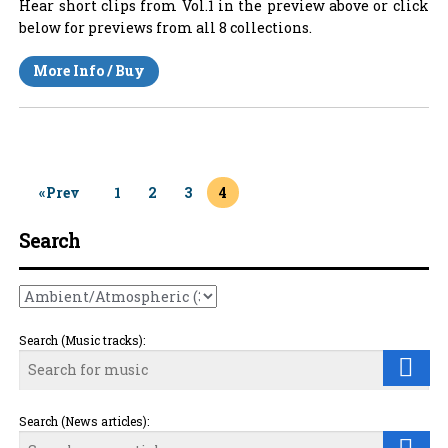
Hear short clips from Vol.1 in the preview above or click
below for previews from all 8 collections.
More Info / Buy
«Prev
1
2
3
4
Search
Search (Music tracks):
Search (News articles):