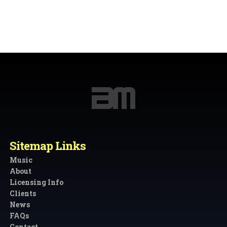
Sitemap Links
Music
About
Licensing Info
Clients
News
FAQs
Contact