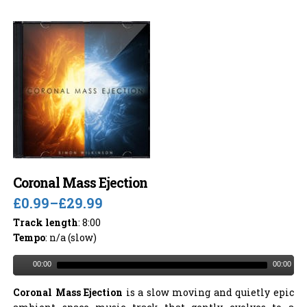
Coronal Mass Ejection
£0.99
–
£29.99
Track length
: 8:00
Tempo
: n/a (slow)
00:00
00:00
Coronal Mass Ejection
is a slow moving and quietly epic