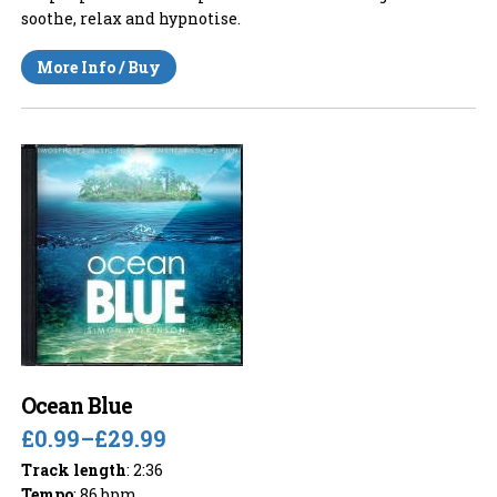
soothe, relax and hypnotise.
More Info / Buy
Ocean Blue
£0.99
–
£29.99
Track length
: 2:36
Tempo
: 86 bpm