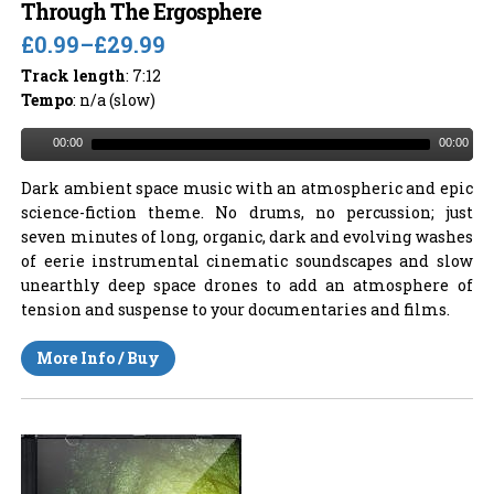
Through The Ergosphere
£0.99
–
£29.99
Track length
: 7:12
Tempo
: n/a (slow)
00:00
00:00
Dark ambient space music with an atmospheric and epic
science-fiction theme. No drums, no percussion; just
seven minutes of long, organic, dark and evolving washes
of eerie instrumental cinematic soundscapes and slow
unearthly deep space drones to add an atmosphere of
tension and suspense to your documentaries and films.
More Info / Buy