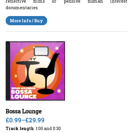
reflective films or pensive human interest
documentaries.
More Info / Buy
Bossa Lounge
£0.99
–
£29.99
Track length
: 1:00 and 0:30