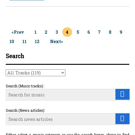
«Prev
1
2
3
4
5
6
7
8
9
10
11
12
Next»
Search
Search (Music tracks):
Search (News articles):
Either select a music category or use the search boxes above to find