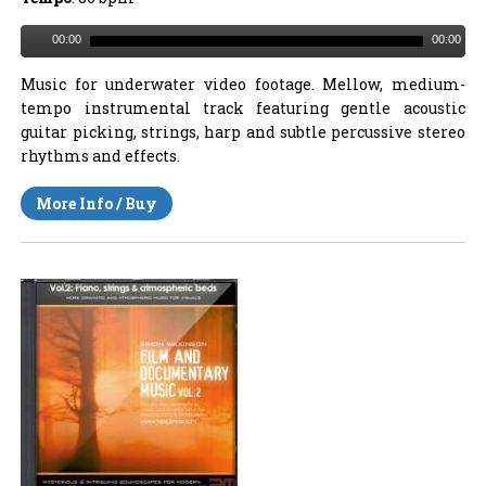
00:00
00:00
Music for underwater video footage. Mellow, medium-
tempo instrumental track featuring gentle acoustic
guitar picking, strings, harp and subtle percussive stereo
rhythms and effects.
More Info / Buy