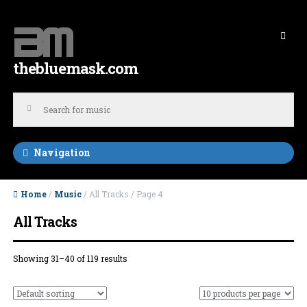
Skip to navigation
Skip to content
thebluemask.com
Navigation
Home
/
Music
/ All Tracks / Page 4
All Tracks
Showing 31–40 of 119 results