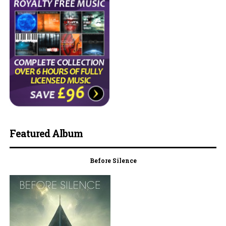
Featured Album
Before Silence