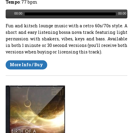
Tempo
: 77 bpm
00:00
00:00
Fun and kitsch lounge music with a retro 60s/70s style. A
short and easy listening bossa nova track featuring light
percussion with shakers, vibes, keys and bass. Available
in both 1 minute or 30 second versions (you'll receive both
versions when buying or licensing this track).
More Info / Buy