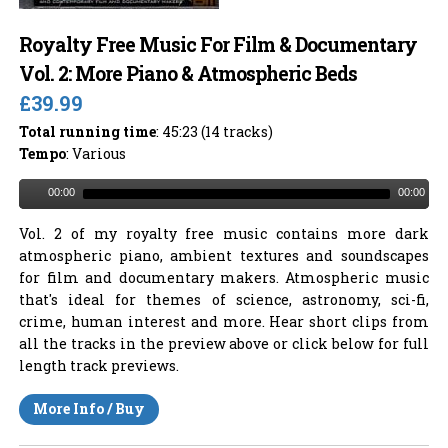
Royalty Free Music For Film & Documentary
Vol. 2: More Piano & Atmospheric Beds
£39.99
Total running time
: 45:23 (14 tracks)
Tempo
: Various
00:00
00:00
Vol. 2 of my royalty free music contains more dark
atmospheric piano, ambient textures and soundscapes
for film and documentary makers. Atmospheric music
that's ideal for themes of science, astronomy, sci-fi,
crime, human interest and more. Hear short clips from
all the tracks in the preview above or click below for full
length track previews.
More Info / Buy