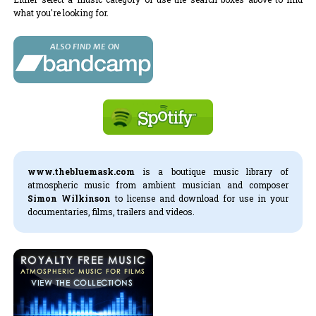
what you're looking for.
www.thebluemask.com
is a boutique music library of
atmospheric music from ambient musician and composer
Simon Wilkinson
to license and download for use in your
documentaries, films, trailers and videos.