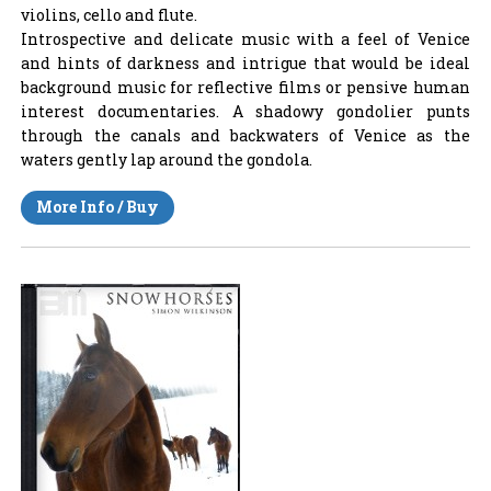
violins, cello and flute.
Introspective and delicate music with a feel of Venice
and hints of darkness and intrigue that would be ideal
background music for reflective films or pensive human
interest documentaries. A shadowy gondolier punts
through the canals and backwaters of Venice as the
waters gently lap around the gondola.
More Info / Buy