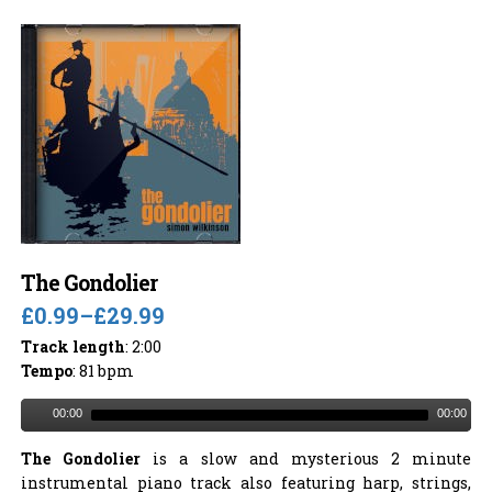
The Gondolier
£0.99
–
£29.99
Track length
: 2:00
Tempo
: 81 bpm
00:00
00:00
The Gondolier
is a slow and mysterious 2 minute
instrumental piano track also featuring harp, strings,