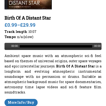
Birth Of A Distant Star
£0.99
–
£29.99
Track length
: 10:07
Tempo
: n/a (slow)
00:00
00:00
Ambient space music with an atmospheric sci-fi feel
based on themes of universal origins, outer space voyages
and epic interstellar journeys.
Birth Of A Distant Star
is a
longform and evolving atmospheric instrumental
soundscape with no percussion or drums. Suitable as
atmospheric background music for space documentaries,
astronomy time lapse videos and sci-fi feature film
soundtracks.
More Info / Buy