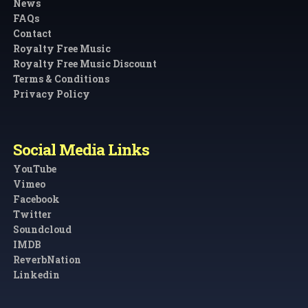
News
FAQs
Contact
Royalty Free Music
Royalty Free Music Discount
Terms & Conditions
Privacy Policy
Social Media Links
YouTube
Vimeo
Facebook
Twitter
Soundcloud
IMDB
ReverbNation
Linkedin