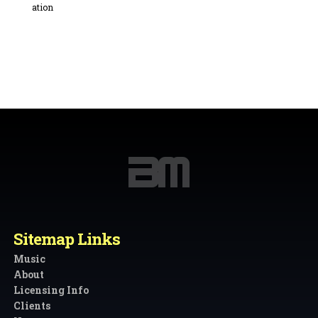
Sitemap Links
Music
About
Licensing Info
Clients