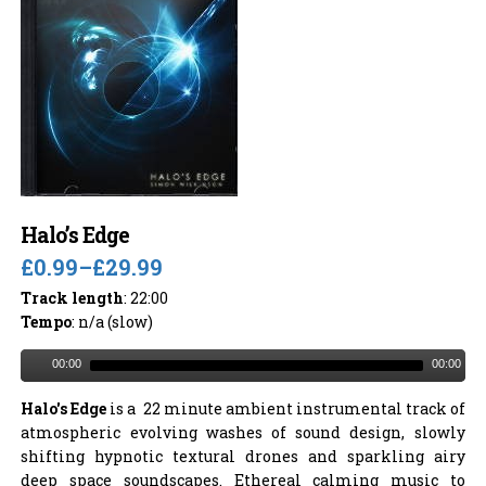
Halo’s Edge
£0.99
–
£29.99
Track length
: 22:00
Tempo
: n/a (slow)
00:00
00:00
Halo's Edge
is a 22 minute ambient instrumental track of
atmospheric evolving washes of sound design, slowly
shifting hypnotic textural drones and sparkling airy
deep space soundscapes. Ethereal calming music to