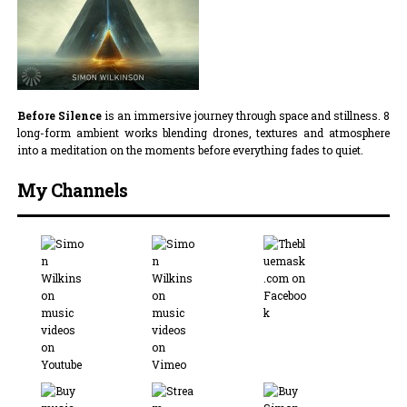
Before Silence
is an immersive journey through space and stillness. 8
long-form ambient works blending drones, textures and atmosphere
into a meditation on the moments before everything fades to quiet.
My Channels