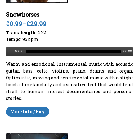
Snowhorses
£0.99
–
£29.99
Track length
: 4:22
Tempo
: 95 bpm
00:00
00:00
Warm and emotional instrumental music with acoustic
guitar, bass, cello, violins, piano, drums and organ.
Optimistic, moving and sentimental music with a slight
touch of melancholy and a sensitive feel that would lend
itself to human interest documentaries and personal
stories.
More Info / Buy