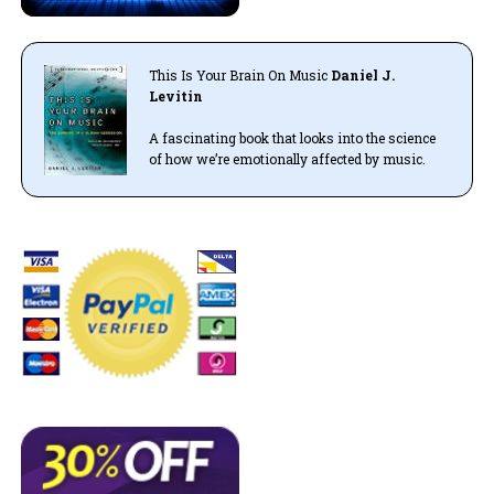
This Is Your Brain On Music
Daniel J.
Levitin
A fascinating book that looks into the science
of how we’re emotionally affected by music.