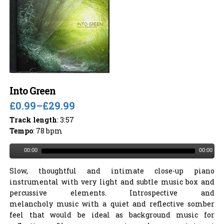
Into Green
£0.99
–
£29.99
Track length
: 3:57
Tempo
: 78 bpm
00:00
00:00
Slow, thoughtful and intimate close-up piano
instrumental with very light and subtle music box and
percussive elements. Introspective and
melancholy music with a quiet and reflective somber
feel that would be ideal as background music for