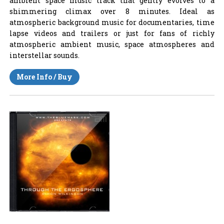
ambient space music track that gently evolves to a
shimmering climax over 8 minutes. Ideal as
atmospheric background music for documentaries, time
lapse videos and trailers or just for fans of richly
atmospheric ambient music, space atmospheres and
interstellar sounds.
More Info / Buy