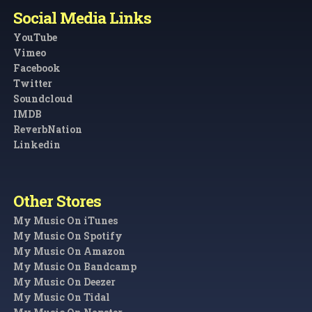
Social Media Links
YouTube
Vimeo
Facebook
Twitter
Soundcloud
IMDB
ReverbNation
Linkedin
Other Stores
My Music On iTunes
My Music On Spotify
My Music On Amazon
My Music On Bandcamp
My Music On Deezer
My Music On Tidal