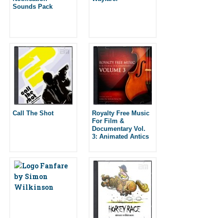
Sounds Pack
Call The Shot
Royalty Free Music
For Film &
Documentary Vol.
3: Animated Antics