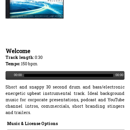
Welcome
Track length:
0:30
Tempo:
150 bpm
00:00
00:00
Short and snappy 30 second drum and bass/electronic
energetic upbeat instrumental track. Ideal background
music for corporate presentations, podcast and YouTube
channel intros, commercials, short branding stingers
and trailers.
Music & License Options