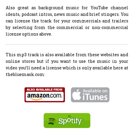
Also great as background music for YouTube channel
idents, podcast intros, news music and brief stingers. You
can license the track for your commercials and trailers
by selecting from the commercial or non-commercial
license options above.
This mp3 track is also available from these websites and
online stores but if you want to use the music in your
video you’ll need a license which is only available here at
thebluemask.com: