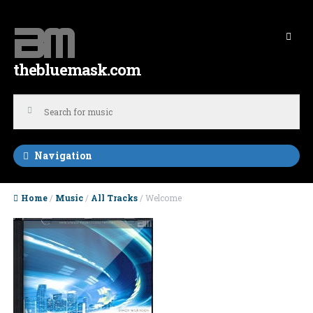
Skip to navigation
Skip to content
thebluemask.com
Navigation
Home
/
Music
/
All Tracks
/ Welcome