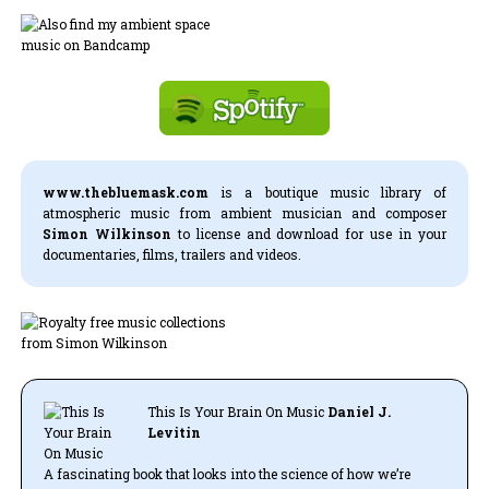
www.thebluemask.com
is a boutique music library of
atmospheric music from ambient musician and composer
Simon Wilkinson
to license and download for use in your
documentaries, films, trailers and videos.
This Is Your Brain On Music
Daniel J.
Levitin
A fascinating book that looks into the science of how we’re