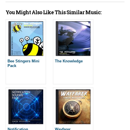
You Might Also Like This Similar Music:
Bee Stingers Mini
The Knowledge
Pack
Notification
Wayfarer