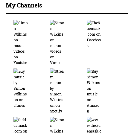
My Channels