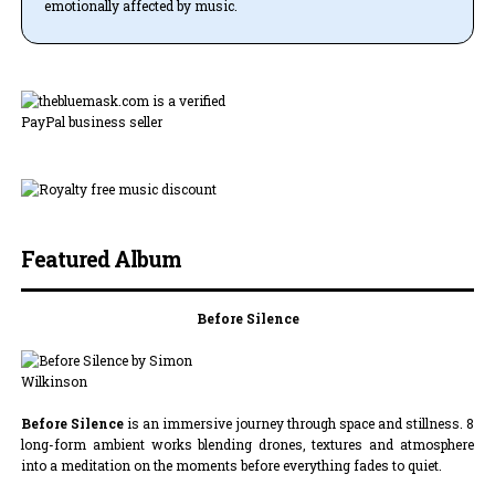
emotionally affected by music.
Featured Album
Before Silence
Before Silence
is an immersive journey through space and stillness. 8
long-form ambient works blending drones, textures and atmosphere
into a meditation on the moments before everything fades to quiet.