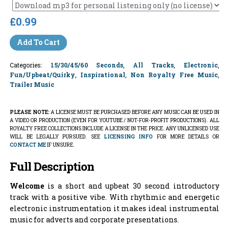
£0.99
Add To Cart
Categories:
15/30/45/60 Seconds
,
All Tracks
,
Electronic
,
Fun/Upbeat/Quirky
,
Inspirational
,
Non Royalty Free Music
,
Trailer Music
PLEASE NOTE:
A LICENSE MUST BE PURCHASED BEFORE ANY MUSIC CAN BE USED IN
A VIDEO OR PRODUCTION (EVEN FOR YOUTUBE / NOT-FOR-PROFIT PRODUCTIONS). ALL
ROYALTY FREE COLLECTIONS INCLUDE A LICENSE IN THE PRICE. ANY UNLICENSED USE
WILL BE LEGALLY PURSUED. SEE
LICENSING INFO
FOR MORE DETAILS OR
CONTACT ME
IF UNSURE.
Full Description
Welcome
is a short and upbeat 30 second introductory
track with a positive vibe. With rhythmic and energetic
electronic instrumentation it makes ideal instrumental
music for adverts and corporate presentations.