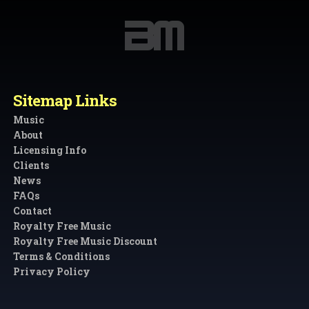
Sitemap Links
Music
About
Licensing Info
Clients
News
FAQs
Contact
Royalty Free Music
Royalty Free Music Discount
Terms & Conditions
Privacy Policy