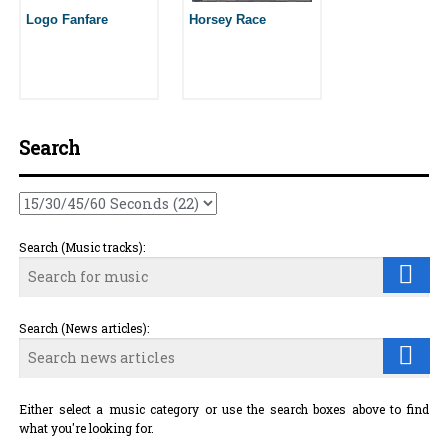
Logo Fanfare
Horsey Race
Search
Search (Music tracks):
Search (News articles):
Either select a music category or use the search boxes above to find
what you're looking for.